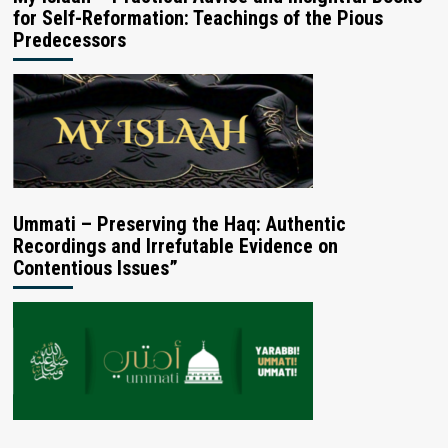
for Self-Reformation: Teachings of the Pious
Predecessors
Ummati – Preserving the Haq: Authentic
Recordings and Irrefutable Evidence on
Contentious Issues”