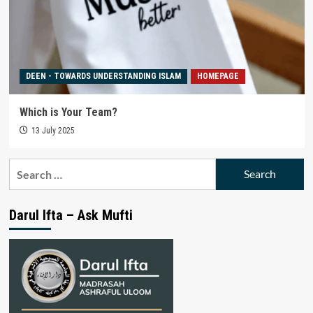
DEEN - TOWARDS UNDERSTANDING ISLAM
HOMEPAGE
Which is Your Team?
13 July 2025
Search
for:
Darul Ifta – Ask Mufti