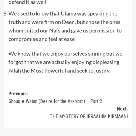
defend it as well.
We used to know that Ulama was speaking the
truth and were firm on Deen, but chose the ones
whom suited our Nafs and gave us permission to
compromise and feel at ease
We know that we enjoy ourselves sinning but we
forgot that we are actually enjoying displeasing
Allah the Most Powerful and seek to justify.
Post
Previous:
Shouq-e-Watan (Desire for the Aakhirah) – Part 2
navigation
Next:
THE MYSTERY OF IBRAAHIM KIRMAANI