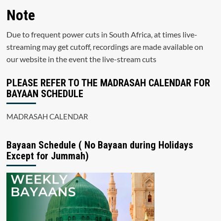
Note
Due to frequent power cuts in South Africa, at times live-
streaming may get cutoff, recordings are made available on
our website in the event the live-stream cuts
PLEASE REFER TO THE MADRASAH CALENDAR FOR
BAYAAN SCHEDULE
MADRASAH CALENDAR
Bayaan Schedule ( No Bayaan during Holidays
Except for Jummah)