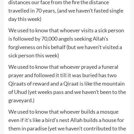
distances our face from the fire the distance
travelled in 70 years, (and we haven’t fasted single
day this week)
We used to know that whoever visits a sick person
is followed by 70,000 angels seeking Allah’s
forgiveness on his behalf (but we haven’t visited a
sick person this week)
We used to know that whoever prayed a funeral
prayer and followed it till it was buried has two
Qiraats of reward and a Qiraat is like the mountain
of Uhud (yet weeks pass and we haven’t been to the
graveyard.)
We used to know that whoever builds a mosque
even if it’s like a bird’s nest Allah builds a house for
them in paradise (yet we haven’t contributed to the