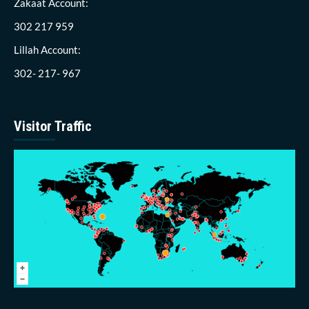
Zakaat Account:
302 217 959
Lillah Account:
302- 217- 967
Visitor Traffic