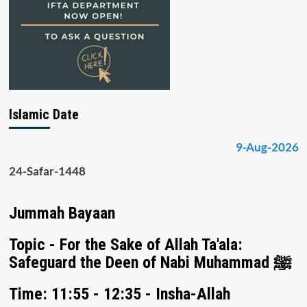
Islamic Date
9-Aug-2026
24-Safar-1448
Jummah Bayaan
Topic - For the Sake of Allah Ta'ala:
Safeguard the Deen of Nabi Muhammad ﷺ
Time: 11:55 - 12:35 - Insha-Allah