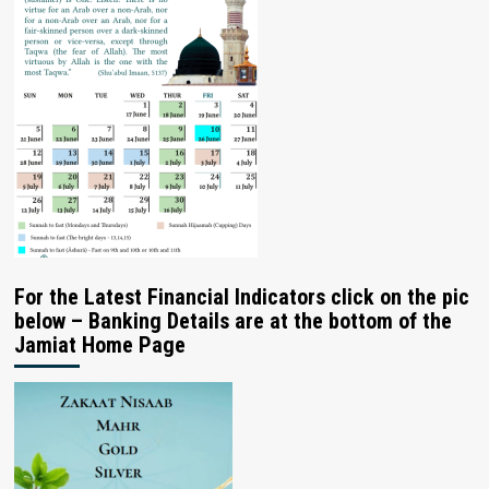
For the Latest Financial Indicators click on the pic
below – Banking Details are at the bottom of the
Jamiat Home Page