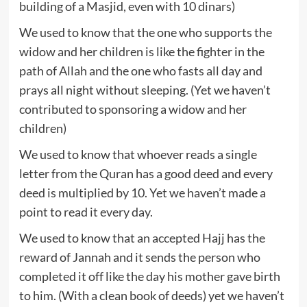
building of a Masjid, even with 10 dinars)
We used to know that the one who supports the
widow and her children is like the fighter in the
path of Allah and the one who fasts all day and
prays all night without sleeping. (Yet we haven’t
contributed to sponsoring a widow and her
children)
We used to know that whoever reads a single
letter from the Quran has a good deed and every
deed is multiplied by 10. Yet we haven’t made a
point to read it every day.
We used to know that an accepted Hajj has the
reward of Jannah and it sends the person who
completed it off like the day his mother gave birth
to him. (With a clean book of deeds) yet we haven’t