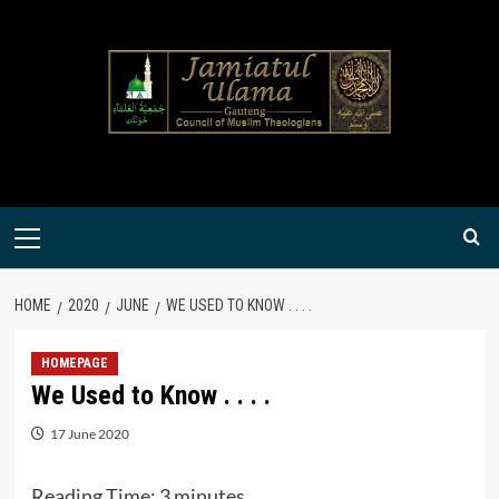
Skip
to
content
Primary
Menu
HOME
2020
JUNE
WE USED TO KNOW . . . .
HOMEPAGE
We Used to Know . . . .
17 June 2020
Reading Time:
3
minutes