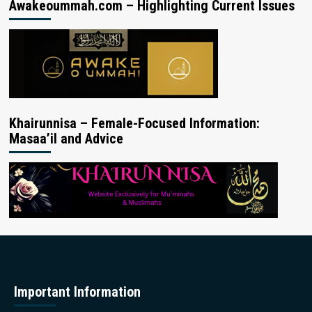
Awakeoummah.com – Highlighting Current Issues
Khairunnisa – Female-Focused Information:
Masaa’il and Advice
Important Information