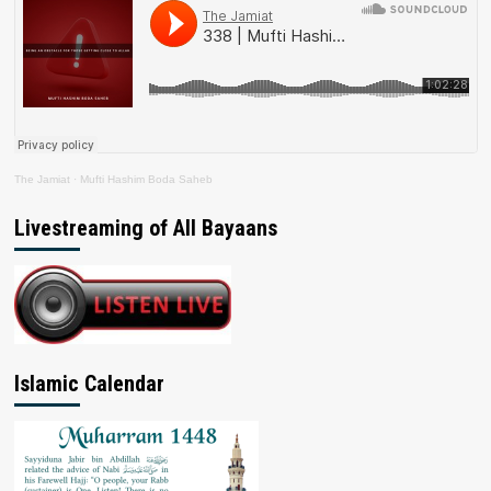
The Jamiat
·
Mufti Hashim Boda Saheb
Livestreaming of All Bayaans
Islamic Calendar