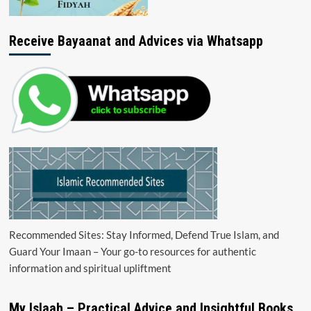
Receive Bayaanat and Advices via Whatsapp
Recommended Sites: Stay Informed, Defend True Islam, and
Guard Your Imaan – Your go-to resources for authentic
information and spiritual upliftment
My Islaah – Practical Advice and Insightful Books