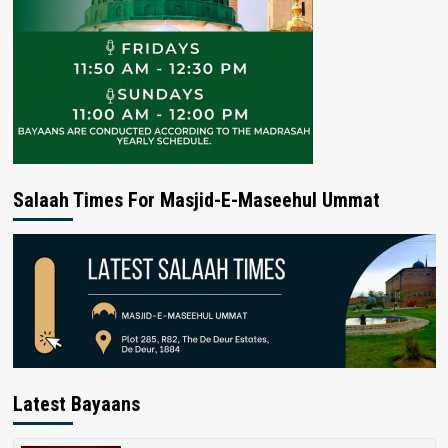
Salaah Times For Masjid-E-Maseehul Ummat
Latest Bayaans