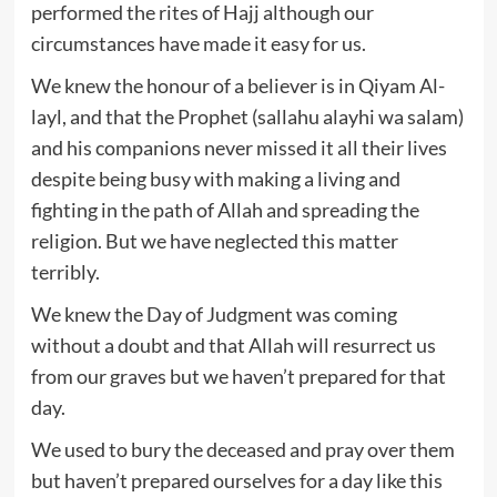
performed the rites of Hajj although our
circumstances have made it easy for us.
We knew the honour of a believer is in Qiyam Al-
layl, and that the Prophet (sallahu alayhi wa salam)
and his companions never missed it all their lives
despite being busy with making a living and
fighting in the path of Allah and spreading the
religion. But we have neglected this matter
terribly.
We knew the Day of Judgment was coming
without a doubt and that Allah will resurrect us
from our graves but we haven’t prepared for that
day.
We used to bury the deceased and pray over them
but haven’t prepared ourselves for a day like this