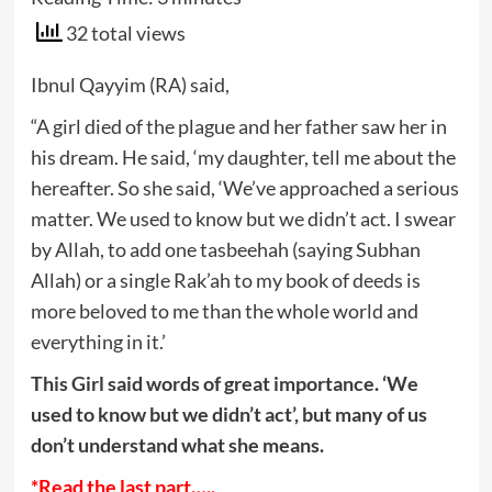
32 total views
Ibnul Qayyim (RA) said,
“A girl died of the plague and her father saw her in
his dream. He said, ‘my daughter, tell me about the
hereafter. So she said, ‘We’ve approached a serious
matter. We used to know but we didn’t act. I swear
by Allah, to add one tasbeehah (saying Subhan
Allah) or a single Rak’ah to my book of deeds is
more beloved to me than the whole world and
everything in it.’
This Girl said words of great importance. ‘We
used to know but we didn’t act’, but many of us
don’t understand what she means.
*Read the last part…..