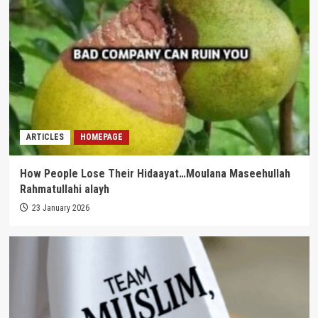
ARTICLES
HOMEPAGE
How People Lose Their Hidaayat…Moulana Maseehullah
Rahmatullahi alayh
23 January 2026