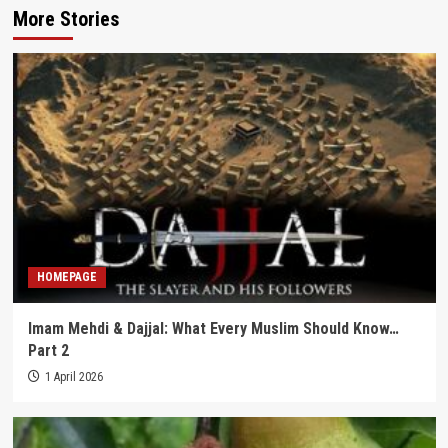
More Stories
HOMEPAGE
Imam Mehdi & Dajjal: What Every Muslim Should Know…
Part 2
1 April 2026