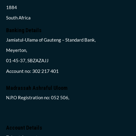
1884
South Africa
Banking Details
Jamiatul-Ulama of Gauteng – Standard Bank,
Meyerton,
01-45-37, SBZAZAJJ
Account no: 302 217 401
Madrassah Ashraful Uloom
N.P.O Registration no: 052 506,
Account Details