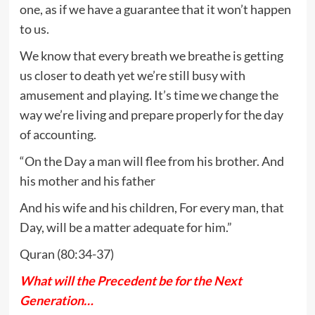
one, as if we have a guarantee that it won’t happen
to us.
We know that every breath we breathe is getting
us closer to death yet we’re still busy with
amusement and playing. It’s time we change the
way we’re living and prepare properly for the day
of accounting.
“On the Day a man will flee from his brother. And
his mother and his father
And his wife and his children, For every man, that
Day, will be a matter adequate for him.”
Quran (80:34-37)
What will the Precedent be for the Next
Generation…