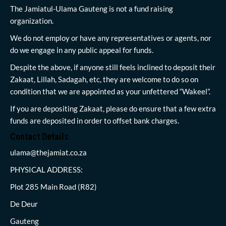
The Jamiatul-Ulama Gauteng is not a fund raising
organization.
We do not employ or have any representatives or agents, nor
do we engage in any public appeal for funds.
Despite the above, if anyone still feels inclined to deposit their
Zakaat, Lillah, Sadagah, etc, they are welcome to do so on
condition that we are appointed as your unfettered “Wakeel”.
If you are depositing Zakaat, please do ensure that a few extra
funds are deposited in order to offset bank charges.
Contact Details
ulama@thejamiat.co.za
PHYSICAL ADDRESS:
Plot 285 Main Road (R82)
De Deur
Gauteng