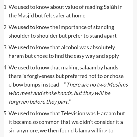
We used to know about value of reading Salāh in
the Masjid but felt safer at home
We used to know the importance of standing
shoulder to shoulder but prefer to stand apart
We used to know that alcohol was absolutely
haram but chose to find the easy way and apply
We used to know that making salaam by hands
there is forgiveness but preferred not to or chose
elbow bumps instead – “
There are no two Muslims
who meet and shake hands, but they will be
forgiven before they part.
”
We used to know that Television was Haraam but
it became so common that we didn’t consider it a
sin anymore, we then found Ulama willing to