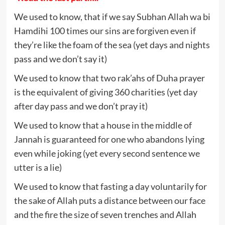
We used to know, that if we say Subhan Allah wa bi
Hamdihi 100 times our sins are forgiven even if
they’re like the foam of the sea (yet days and nights
pass and we don’t say it)
We used to know that two rak’ahs of Duha prayer
is the equivalent of giving 360 charities (yet day
after day pass and we don’t pray it)
We used to know that a house in the middle of
Jannah is guaranteed for one who abandons lying
even while joking (yet every second sentence we
utter is a lie)
We used to know that fasting a day voluntarily for
the sake of Allah puts a distance between our face
and the fire the size of seven trenches and Allah