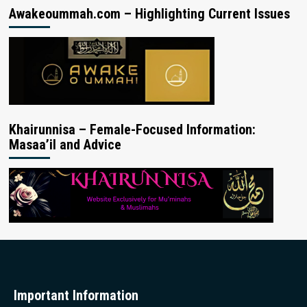
Awakeoummah.com – Highlighting Current Issues
Khairunnisa – Female-Focused Information:
Masaa’il and Advice
Important Information