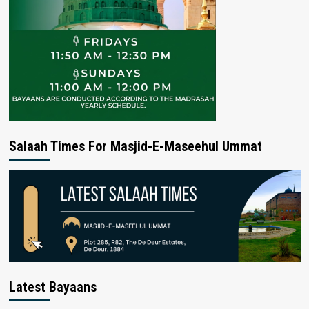
Salaah Times For Masjid-E-Maseehul Ummat
Latest Bayaans