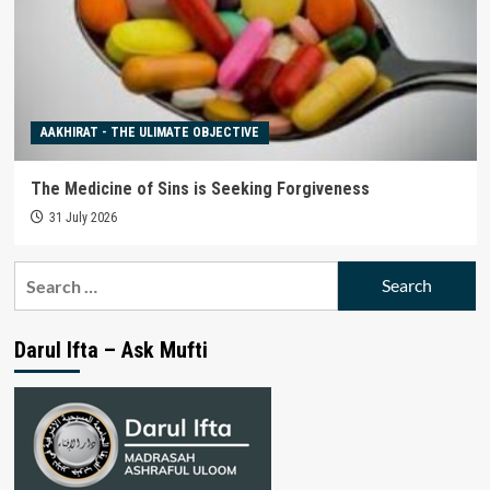
AAKHIRAT - THE ULIMATE OBJECTIVE
The Medicine of Sins is Seeking Forgiveness
31 July 2026
Search
for:
Darul Ifta – Ask Mufti