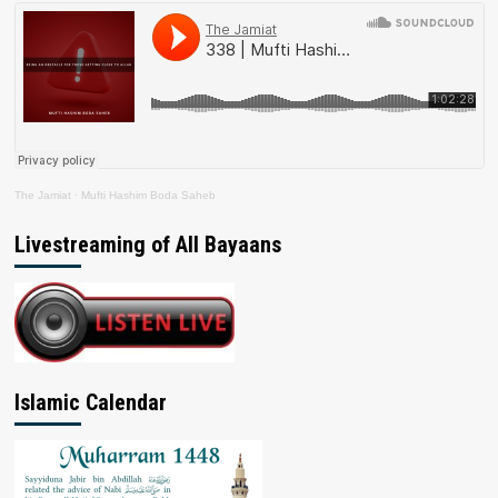
The Jamiat
·
Mufti Hashim Boda Saheb
Livestreaming of All Bayaans
Islamic Calendar