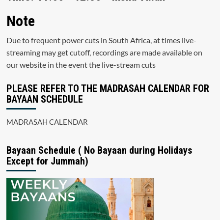
Note
Due to frequent power cuts in South Africa, at times live-
streaming may get cutoff, recordings are made available on
our website in the event the live-stream cuts
PLEASE REFER TO THE MADRASAH CALENDAR FOR
BAYAAN SCHEDULE
MADRASAH CALENDAR
Bayaan Schedule ( No Bayaan during Holidays
Except for Jummah)