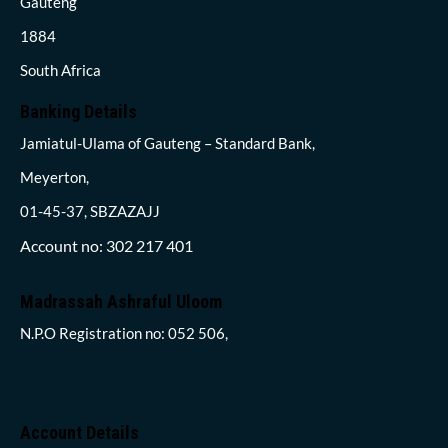
Gauteng
1884
South Africa
Banking Details
Jamiatul-Ulama of Gauteng – Standard Bank,
Meyerton,
01-45-37, SBZAZAJJ
Account no: 302 217 401
Madrassah Ashraful Uloom
N.P.O Registration no: 052 506,
Account Details