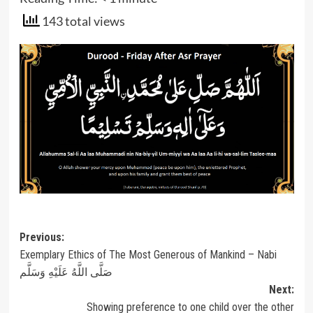
143 total views
Post
Previous:
Exemplary Ethics of The Most Generous of Mankind – Nabi
navigation
صَلَّى اللَّهُ عَلَيْهِ وَسَلَّم
Next:
Showing preference to one child over the other