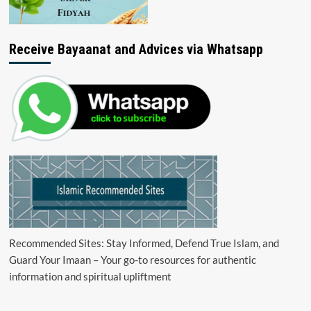
Receive Bayaanat and Advices via Whatsapp
Recommended Sites: Stay Informed, Defend True Islam, and
Guard Your Imaan – Your go-to resources for authentic
information and spiritual upliftment