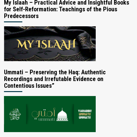
My Islaah – Practical Advice and Insightful Books
for Self-Reformation: Teachings of the Pious
Predecessors
Ummati – Preserving the Haq: Authentic
Recordings and Irrefutable Evidence on
Contentious Issues”