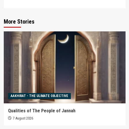
More Stories
AAKHIRAT - THE ULIMATE OBJECTIVE
Qualities of The People of Jannah
7 August 2026