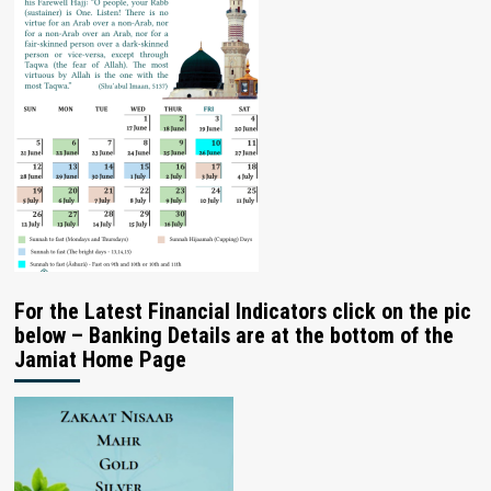
For the Latest Financial Indicators click on the pic
below – Banking Details are at the bottom of the
Jamiat Home Page