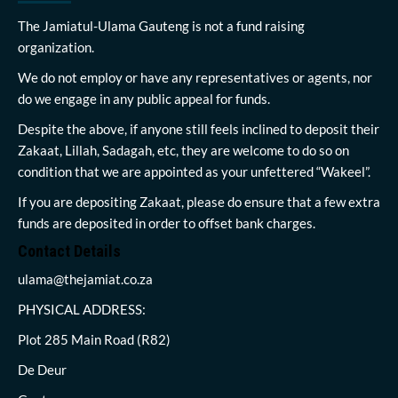
The Jamiatul-Ulama Gauteng is not a fund raising
organization.
We do not employ or have any representatives or agents, nor
do we engage in any public appeal for funds.
Despite the above, if anyone still feels inclined to deposit their
Zakaat, Lillah, Sadagah, etc, they are welcome to do so on
condition that we are appointed as your unfettered “Wakeel”.
If you are depositing Zakaat, please do ensure that a few extra
funds are deposited in order to offset bank charges.
Contact Details
ulama@thejamiat.co.za
PHYSICAL ADDRESS:
Plot 285 Main Road (R82)
De Deur