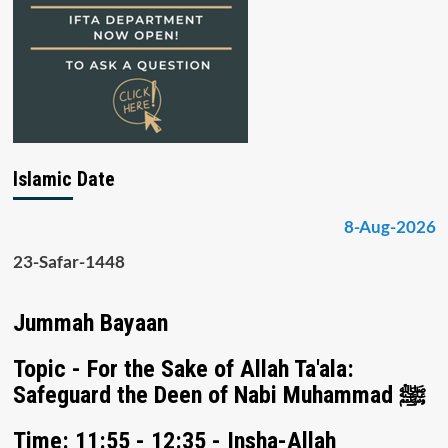
Islamic Date
8-Aug-2026
23-Safar-1448
Jummah Bayaan
Topic - For the Sake of Allah Ta'ala:
Safeguard the Deen of Nabi Muhammad ﷺ
Time: 11:55 - 12:35 - Insha-Allah