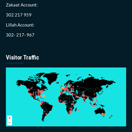
Zakaat Account:
302 217 959
Lillah Account:
302- 217- 967
Visitor Traffic