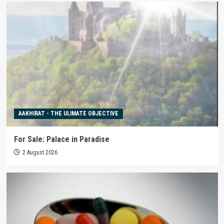
AAKHIRAT - THE ULIMATE OBJECTIVE
For Sale: Palace in Paradise
2 August 2026