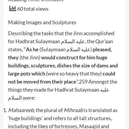
60 total views
Making Images and Sculptures
Describing the tasks that the Jinn accomplished
for Hadhrat Sulaymaan عليه السلام, the Qur’aan
states, “
As he
(Sulaymaan عليه السلام)
pleased,
they
(the Jinn)
would construct for him huge
buildings, sculptures, dishes the size of dams and
large pots which
(were so heavy that they)
could
not be moved from their place
”.259 Amongst the
things they made for Hadhrat Sulaymaan عليه
السلام were:
Mahaareeb
, the plural of
Mihraab
is translated as
‘huge buildings’ and refers to all tall structures,
including the likes of fortresses, Masaajid and