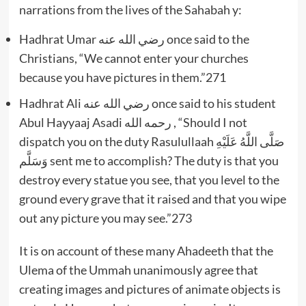
narrations from the lives of the Sahabah y:
Hadhrat Umar رضي الله عنه once said to the
Christians, “We cannot enter your churches
because you have pictures in them.”271
Hadhrat Ali رضي الله عنه once said to his student
Abul Hayyaaj Asadi رحمه الله , “Should I not
dispatch you on the duty Rasulullaah صَلَّى اللَّهُ عَلَيْهِ
وَسَلَّم sent me to accomplish? The duty is that you
destroy every statue you see, that you level to the
ground every grave that it raised and that you wipe
out any picture you may see.”273
It is on account of these many Ahadeeth that the
Ulema of the Ummah unanimously agree that
creating images and pictures of animate objects is