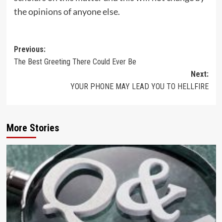
the opinions of anyone else.
Post
Previous:
The Best Greeting There Could Ever Be
navigation
Next:
YOUR PHONE MAY LEAD YOU TO HELLFIRE
More Stories