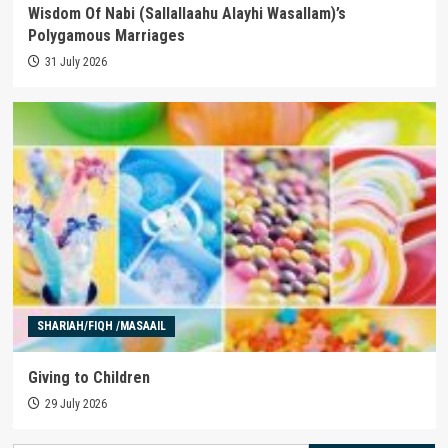
Wisdom Of Nabi (Sallallaahu Alayhi Wasallam)’s
Polygamous Marriages
31 July 2026
SHARIAH/FIQH /MASAAIL
Giving to Children
29 July 2026