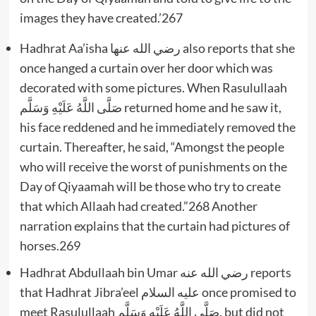
images they have created.’267
Hadhrat Aa’isha رضي الله عنها also reports that she
once hanged a curtain over her door which was
decorated with some pictures. When Rasulullaah
صَلَّى اللَّهُ عَلَيْهِ وَسَلَّم returned home and he saw it,
his face reddened and he immediately removed the
curtain. Thereafter, he said, “Amongst the people
who will receive the worst of punishments on the
Day of Qiyaamah will be those who try to create
that which Allaah had created.”268 Another
narration explains that the curtain had pictures of
horses.269
Hadhrat Abdullaah bin Umar رضي الله عنه reports
that Hadhrat Jibra’eel عليه السلام once promised to
meet Rasulullaah صَلَّى اللَّهُ عَلَيْهِ وَسَلَّم, but did not