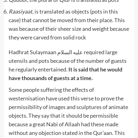
Raasiyaat,
is translated as objects (pots in this
case) that cannot be moved from their place. This
was because of their sheer size and weight because
they were carved from solid rock
Hadhrat Sulaymaan عليه السلام required large
utensils and pots because of the number of guests
he regularly entertained.
It is said that he would
have thousands of guests at a time.
Some people suffering the effects of
westernisation have used this verse to prove the
permissibility of images and sculptures of animate
objects. They say that it should be permissible
because a great Nabi of Allaah had these made
without any objection stated in the Qur’aan. This