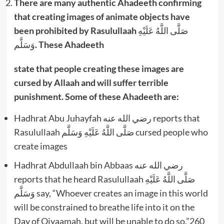
There are many authentic Ahadeeth confirming
that creating images of animate objects have
been prohibited by Rasulullaah
صَلَّى اللَّهُ عَلَيْهِ
وَسَلَّم
. These Ahadeeth
state that people creating these images are
cursed by Allaah and will suffer terrible
punishment. Some of these Ahadeeth are:
Hadhrat Abu Juhayfah رضي الله عنه reports that
Rasulullaah صَلَّى اللَّهُ عَلَيْهِ وَسَلَّم cursed people who
create images
Hadhrat Abdullaah bin Abbaas رضي الله عنه
reports that he heard Rasulullaah صَلَّى اللَّهُ عَلَيْهِ
وَسَلَّم say, “Whoever creates an image in this world
will be constrained to breathe life into it on the
Day of Qiyaamah, but will be unable to do so.”260