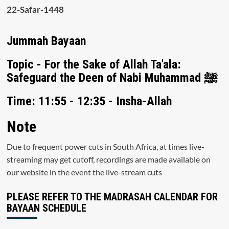
22-Safar-1448
Jummah Bayaan
Topic - For the Sake of Allah Ta'ala:
Safeguard the Deen of Nabi Muhammad ﷺ
Time: 11:55 - 12:35 - Insha-Allah
Note
Due to frequent power cuts in South Africa, at times live-
streaming may get cutoff, recordings are made available on
our website in the event the live-stream cuts
PLEASE REFER TO THE MADRASAH CALENDAR FOR
BAYAAN SCHEDULE