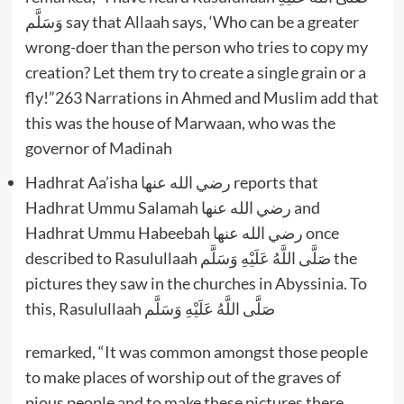
وَسَلَّم say that Allaah says, ‘Who can be a greater
wrong-doer than the person who tries to copy my
creation? Let them try to create a single grain or a
fly!”263 Narrations in Ahmed and Muslim add that
this was the house of Marwaan, who was the
governor of Madinah
Hadhrat Aa’isha رضي الله عنها reports that
Hadhrat Ummu Salamah رضي الله عنها and
Hadhrat Ummu Habeebah رضي الله عنها once
described to Rasulullaah صَلَّى اللَّهُ عَلَيْهِ وَسَلَّم the
pictures they saw in the churches in Abyssinia. To
this, Rasulullaah صَلَّى اللَّهُ عَلَيْهِ وَسَلَّم
remarked, “It was common amongst those people
to make places of worship out of the graves of
pious people and to make these pictures there.