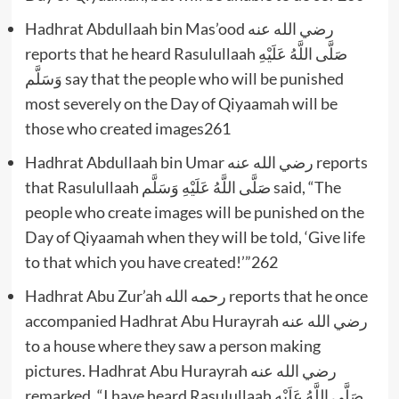
Hadhrat Abdullaah bin Mas’ood رضي الله عنه
reports that he heard Rasulullaah صَلَّى اللَّهُ عَلَيْهِ
وَسَلَّم say that the people who will be punished
most severely on the Day of Qiyaamah will be
those who created images261
Hadhrat Abdullaah bin Umar رضي الله عنه reports
that Rasulullaah صَلَّى اللَّهُ عَلَيْهِ وَسَلَّم said, “The
people who create images will be punished on the
Day of Qiyaamah when they will be told, ‘Give life
to that which you have created!’”262
Hadhrat Abu Zur’ah رحمه الله reports that he once
accompanied Hadhrat Abu Hurayrah رضي الله عنه
to a house where they saw a person making
pictures. Hadhrat Abu Hurayrah رضي الله عنه
remarked, “I have heard Rasulullaah صَلَّى اللَّهُ عَلَيْهِ