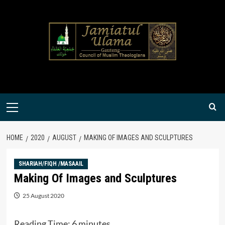
Skip
to
content
Primary
Menu
HOME
2020
AUGUST
MAKING OF IMAGES AND SCULPTURES
SHARIAH/FIQH /MASAAIL
Making Of Images and Sculptures
25 August 2020
Reading Time:
6
minutes