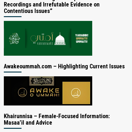
Recordings and Irrefutable Evidence on
Contentious Issues”
Awakeoummah.com – Highlighting Current Issues
Khairunnisa – Female-Focused Information:
Masaa’il and Advice