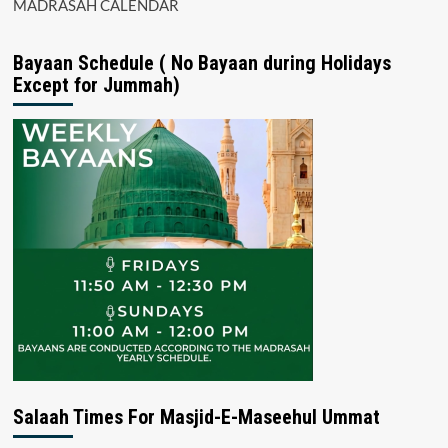
MADRASAH CALENDAR
Bayaan Schedule ( No Bayaan during Holidays
Except for Jummah)
Salaah Times For Masjid-E-Maseehul Ummat