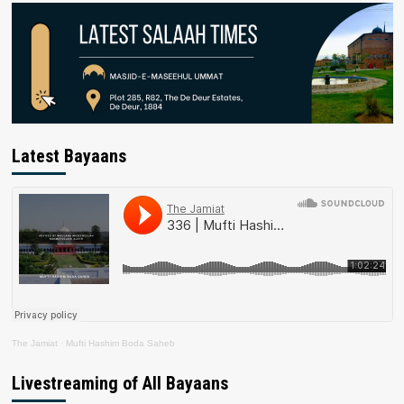
Latest Bayaans
The Jamiat
·
Mufti Hashim Boda Saheb
Livestreaming of All Bayaans