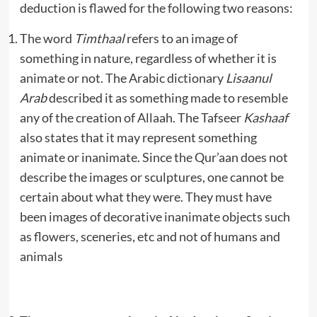
deduction is flawed for the following two reasons:
The word
Timthaal
refers to an image of
something in nature, regardless of whether it is
animate or not. The Arabic dictionary
Lisaanul
Arab
described it as something made to resemble
any of the creation of Allaah. The Tafseer
Kashaaf
also states that it may represent something
animate or inanimate. Since the Qur’aan does not
describe the images or sculptures, one cannot be
certain about what they were. They must have
been images of decorative inanimate objects such
as flowers, sceneries, etc and not of humans and
animals