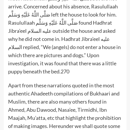
arrive. Concerned about his absence, Rasulullaah
صَلَّى اللَّهُ عَلَيْهِ وَسَلَّم left the house to look for him.
Rasulullaah صَلَّى اللَّهُ عَلَيْهِ وَسَلَّم found Hadhrat
Jibra’eel عليه السلام outside the house and asked
why he did not come in. Hadhrat Jibra’eel عليه
السلام replied, “We (angels) do not enter a house in
which there are pictures and dogs.” Upon
investigation, it was found that there was a little
puppy beneath the bed.270
Apart from these narrations quoted in the most
authentic Ahadeeth compilations of Bukhaari and
Muslim, there are also many others found in
Ahmed, Abu Dawood, Nasa’ee, Tirmidhi, Ibn
Maajah, Mu’atta, etc that highlight the prohibition
of making images. Hereunder we shall quote some