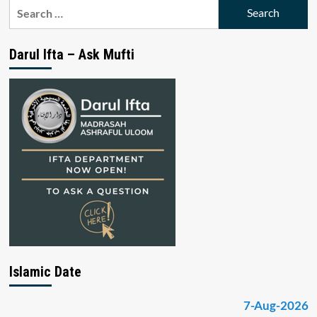
Search
for:
Darul Ifta – Ask Mufti
Islamic Date
7-Aug-2026