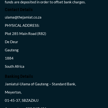
funds are deposited in order to offset bank charges.
Contact Details
ulama@thejamiat.co.za
PHYSICAL ADDRESS:
Plot 285 Main Road (R82)
De Deur
Gauteng
1884
South Africa
Banking Details
Jamiatul-Ulama of Gauteng – Standard Bank,
Meyerton,
01-45-37, SBZAZAJJ