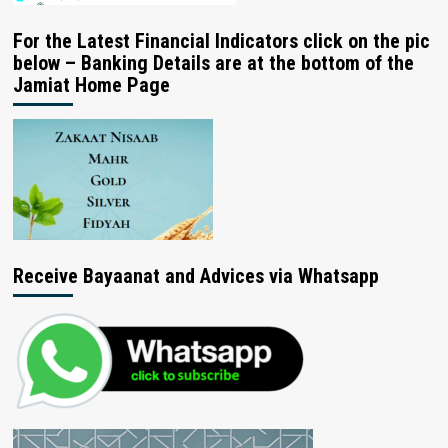
For the Latest Financial Indicators click on the pic
below – Banking Details are at the bottom of the
Jamiat Home Page
Receive Bayaanat and Advices via Whatsapp