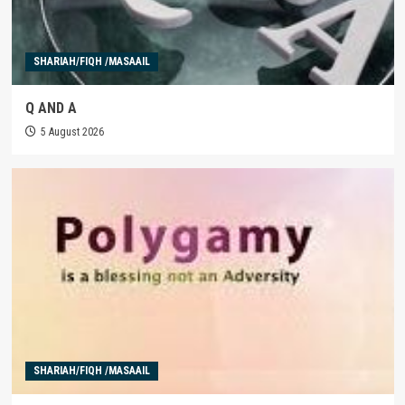
SHARIAH/FIQH /MASAAIL
Q AND A
5 August 2026
SHARIAH/FIQH /MASAAIL