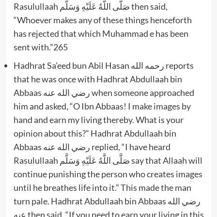
Rasulullaah صَلَّى اللَّهُ عَلَيْهِ وَسَلَّم then said,
“Whoever makes any of these things henceforth
has rejected that which Muhammad e has been
sent with.”265
Hadhrat Sa’eed bun Abil Hasan رحمه الله reports
that he was once with Hadhrat Abdullaah bin
Abbaas رضي الله عنه when someone approached
him and asked, “O Ibn Abbaas! I make images by
hand and earn my living thereby. What is your
opinion about this?” Hadhrat Abdullaah bin
Abbaas رضي الله عنه replied, “I have heard
Rasulullaah صَلَّى اللَّهُ عَلَيْهِ وَسَلَّم say that Allaah will
continue punishing the person who creates images
until he breathes life into it.” This made the man
turn pale. Hadhrat Abdullaah bin Abbaas رضي الله
عنه then said, “If you need to earn your living in this