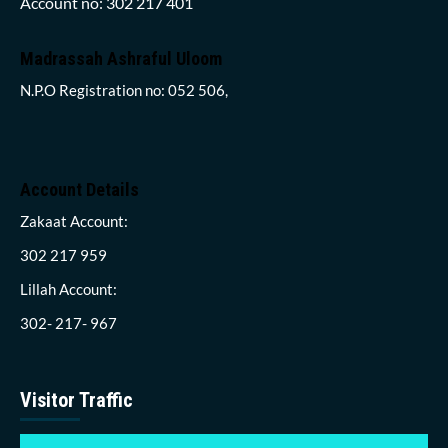
Account no: 302 217 401
Madrassah Ashraful Uloom
N.P.O Registration no: 052 506,
Account Details
Zakaat Account:
302 217 959
Lillah Account:
302- 217- 967
Visitor Traffic