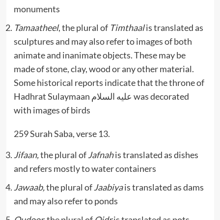
monuments
Tamaatheel
, the plural of
Timthaal
is translated as
sculptures and may also refer to images of both
animate and inanimate objects. These may be
made of stone, clay, wood or any other material.
Some historical reports indicate that the throne of
Hadhrat Sulaymaan عليه السلام was decorated
with images of birds
259 Surah Saba, verse 13.
Jifaan,
the plural of
Jafnah
is translated as dishes
and refers mostly to water containers
Jawaab,
the plural of
Jaabiya
is translated as dams
and may also refer to ponds
Qudoor,
the plural of
Qidr
is translated as pots