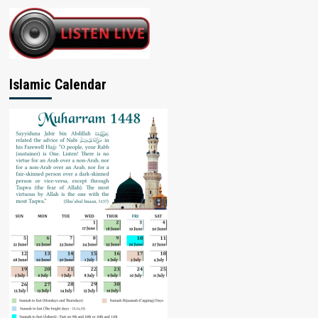
Islamic Calendar