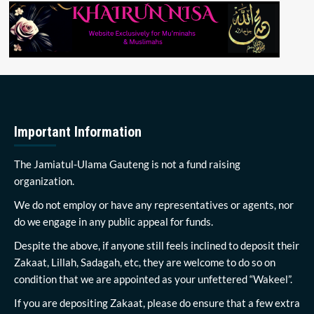
Important Information
The Jamiatul-Ulama Gauteng is not a fund raising
organization.
We do not employ or have any representatives or agents, nor
do we engage in any public appeal for funds.
Despite the above, if anyone still feels inclined to deposit their
Zakaat, Lillah, Sadagah, etc, they are welcome to do so on
condition that we are appointed as your unfettered “Wakeel”.
If you are depositing Zakaat, please do ensure that a few extra