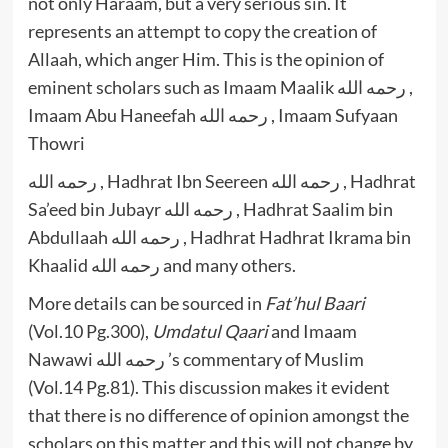
not only Haraam, but a very serious sin. It
represents an attempt to copy the creation of
Allaah, which anger Him. This is the opinion of
eminent scholars such as Imaam Maalik رحمه الله ,
Imaam Abu Haneefah رحمه الله , Imaam Sufyaan
Thowri
رحمه الله , Hadhrat Ibn Seereen رحمه الله , Hadhrat
Sa’eed bin Jubayr رحمه الله , Hadhrat Saalim bin
Abdullaah رحمه الله , Hadhrat Hadhrat Ikrama bin
Khaalid رحمه الله and many others.
More details can be sourced in
Fat’hul Baari
(Vol.10 Pg.300),
Umdatul Qaari
and Imaam
Nawawi رحمه الله ’s commentary of Muslim
(Vol.14 Pg.81). This discussion makes it evident
that there is no difference of opinion amongst the
scholars on this matter and this will not change by