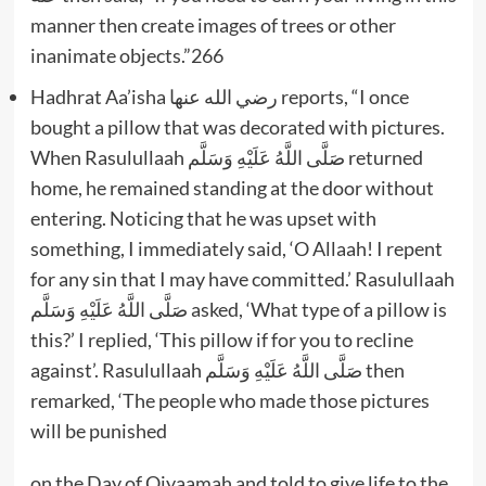
manner then create images of trees or other
inanimate objects.”266
Hadhrat Aa’isha رضي الله عنها reports, “I once
bought a pillow that was decorated with pictures.
When Rasulullaah صَلَّى اللَّهُ عَلَيْهِ وَسَلَّم returned
home, he remained standing at the door without
entering. Noticing that he was upset with
something, I immediately said, ‘O Allaah! I repent
for any sin that I may have committed.’ Rasulullaah
صَلَّى اللَّهُ عَلَيْهِ وَسَلَّم asked, ‘What type of a pillow is
this?’ I replied, ‘This pillow if for you to recline
against’. Rasulullaah صَلَّى اللَّهُ عَلَيْهِ وَسَلَّم then
remarked, ‘The people who made those pictures
will be punished
on the Day of Qiyaamah and told to give life to the