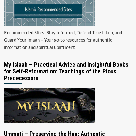
Recommended Sites: Stay Informed, Defend True Islam, and
Guard Your Imaan – Your go-to resources for authentic
information and spiritual upliftment
My Islaah – Practical Advice and Insightful Books
for Self-Reformation: Teachings of the Pious
Predecessors
Ummati – Preserving the Haq: Authentic