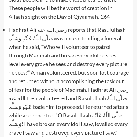
These people will be the worst of creation in
Allaah’s sight on the Day of Qiyaamah.”264
Hadhrat Ali رضي الله عنه reports that Rasulullaah
صَلَّى اللَّهُ عَلَيْهِ وَسَلَّم was once attending a funeral
when he said, “Who will volunteer to patrol
through Madinah and break every idol he sees,
level every grave he sees and destroy every picture
he sees?” A man volunteered, but soon lost courage
and returned without accomplishing the task out
of fear for the people of Madinah. Hadhrat Ali رضي
الله عنه then volunteered and Rasulullaah صَلَّى اللَّهُ
عَلَيْهِ وَسَلَّم bade him to proceed. He returned after a
while and reported, “O Rasulullaah صَلَّى اللَّهُ عَلَيْهِ
وَسَلَّم! I have broken every idol I saw, levelled every
grave I saw and destroyed every picture I saw.”