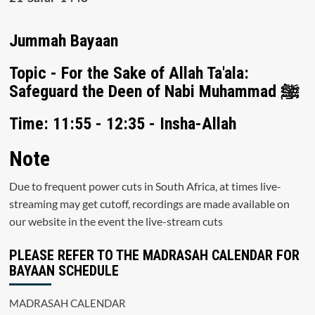
Jummah Bayaan
Topic - For the Sake of Allah Ta'ala:
Safeguard the Deen of Nabi Muhammad ﷺ
Time: 11:55 - 12:35 - Insha-Allah
Note
Due to frequent power cuts in South Africa, at times live-
streaming may get cutoff, recordings are made available on
our website in the event the live-stream cuts
PLEASE REFER TO THE MADRASAH CALENDAR FOR
BAYAAN SCHEDULE
MADRASAH CALENDAR