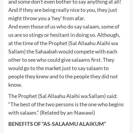
and some don’t even bother to say anything at all!
And if they are being really nice to you, they just
might throw you a ‘hey’ from afar.
And even those of us who do say salaam, some of
us are so stingy or hesitant in doing so. Although,
at the time of the Prophet (Sal Allaahu Alaihi wa
Sallam) the Sahaabah would compete with each
other to see who could give salaams first. They
would go to the market just to say salaam to
people they knew and to the people they did not
know.
The Prophet (Sal Allaahu Alaihi wa Sallam) said:
“The best of the two persons is the one who begins
with salaam.” (Related by an-Nawawi)
BENEFITS OF “AS-SALAAMU ALAIKUM”