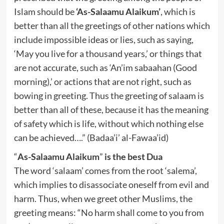
Islam should be
‘As-Salaamu Alaikum’
, which is
better than all the greetings of other nations which
include impossible ideas or lies, such as saying,
‘May you live for a thousand years,’ or things that
are not accurate, such as ‘An’im sabaahan (Good
morning),’ or actions that are not right, such as
bowing in greeting. Thus the greeting of salaam is
better than all of these, because it has the meaning
of safety which is life, without which nothing else
can be achieved….” (Badaa’i’ al-Fawaa’id)
“
As-Salaamu Alaikum
”
is the best Dua
The word ‘salaam’ comes from the root ‘salema’,
which implies to disassociate oneself from evil and
harm. Thus, when we greet other Muslims, the
greeting means: “No harm shall come to you from