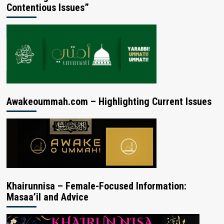
Contentious Issues”
Awakeoummah.com – Highlighting Current Issues
Khairunnisa – Female-Focused Information:
Masaa’il and Advice