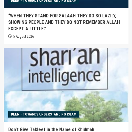
DEEN - TOWARDS UNDERSTANDING ISLAM
“WHEN THEY STAND FOR SALAAH THEY DO SO LAZILY,
SHOWING PEOPLE AND THEY DO NOT REMEMBER ALLAH
EXCEPT A LITTLE.”
5 August 2026
DEEN - TOWARDS UNDERSTANDING ISLAM
Don’t Give Takleef in the Name of Khidmah