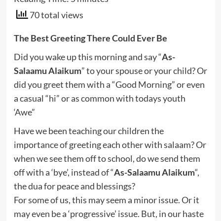
70 total views
The Best Greeting There Could Ever Be
Did you wake up this morning and say “
As-
Salaamu Alaikum
” to your spouse or your child? Or
did you greet them with a “Good Morning” or even
a casual “hi” or as common with todays youth
‘Awe”
Have we been teaching our children the
importance of greeting each other with salaam? Or
when we see them off to school, do we send them
off with a ‘bye’, instead of “
As-Salaamu Alaikum
“,
the dua for peace and blessings?
For some of us, this may seem a minor issue. Or it
may even be a ‘progressive’ issue. But, in our haste