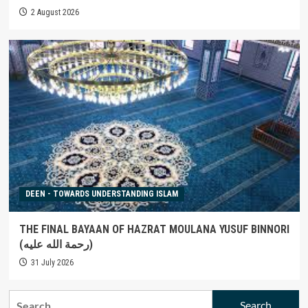
2 August 2026
DEEN - TOWARDS UNDERSTANDING ISLAM
THE FINAL BAYAAN OF HAZRAT MOULANA YUSUF BINNORI
(رحمة الله عليه)
31 July 2026
Search