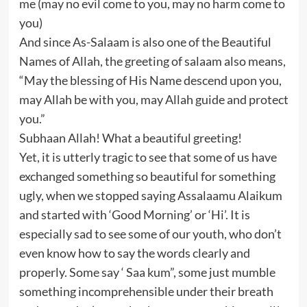
me (may no evil come to you, may no harm come to
you)
And since As-Salaam is also one of the Beautiful
Names of Allah, the greeting of salaam also means,
“May the blessing of His Name descend upon you,
may Allah be with you, may Allah guide and protect
you.”
Subhaan Allah! What a beautiful greeting!
Yet, it is utterly tragic to see that some of us have
exchanged something so beautiful for something
ugly, when we stopped saying Assalaamu Alaikum
and started with ‘Good Morning’ or ‘Hi’. It is
especially sad to see some of our youth, who don’t
even know how to say the words clearly and
properly. Some say ‘ Saa kum”, some just mumble
something incomprehensible under their breath