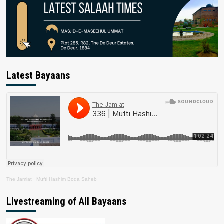
Latest Bayaans
The Jamiat
·
Mufti Hashim Boda Saheb
Livestreaming of All Bayaans