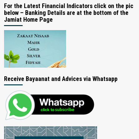
For the Latest Financial Indicators click on the pic
below – Banking Details are at the bottom of the
Jamiat Home Page
Receive Bayaanat and Advices via Whatsapp