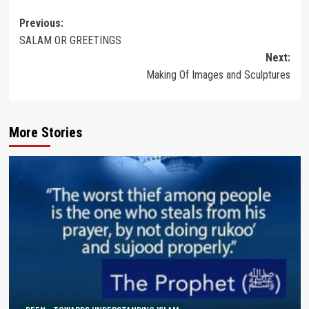
Post
Previous:
SALAM OR GREETINGS
navigation
Next:
Making Of Images and Sculptures
More Stories