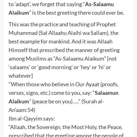
to ‘adapt’, we forget that saying “
As-Salaamu
Alaikum
” is the best greeting there could ever be.
This was the practice and teaching of Prophet
Muhammad (Sal Allaahu Alaihi wa Sallam), the
best example for mankind. And it was Allaah
Himself that prescribed the manner of greeting
among Muslims as “As-Salaamu Alaikum” [not
‘salaams’ or ‘good morning’ or ‘hey’ or ‘hi’ or
whatever]
“When those who believe in Our Ayaat (proofs,
verses, signs, etc.) come to you, say: “
Salaamun
Alaikum
” (peace be on you)…..” (Surah al-
An’aam:54)
Ibn al-Qayyim says:
“Allaah, the Sovereign, the Most Holy, the Peace,
prescribed that the greeting among the people of