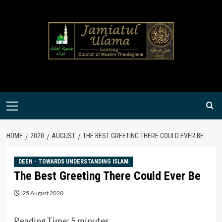
Skip
to
content
Primary
Menu
HOME
2020
AUGUST
THE BEST GREETING THERE COULD EVER BE
DEEN - TOWARDS UNDERSTANDING ISLAM
The Best Greeting There Could Ever Be
25 August 2020
Reading Time:
5
minutes