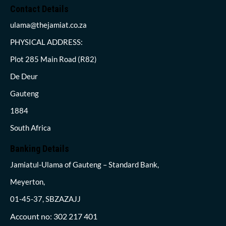
Contact Details
ulama@thejamiat.co.za
PHYSICAL ADDRESS:
Plot 285 Main Road (R82)
De Deur
Gauteng
1884
South Africa
Banking Details
Jamiatul-Ulama of Gauteng – Standard Bank,
Meyerton,
01-45-37, SBZAZAJJ
Account no: 302 217 401