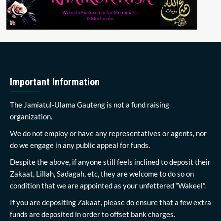
Important Information
The Jamiatul-Ulama Gauteng is not a fund raising
organization.
We do not employ or have any representatives or agents, nor
do we engage in any public appeal for funds.
Despite the above, if anyone still feels inclined to deposit their
Zakaat, Lillah, Sadagah, etc, they are welcome to do so on
condition that we are appointed as your unfettered “Wakeel”.
If you are depositing Zakaat, please do ensure that a few extra
funds are deposited in order to offset bank charges.