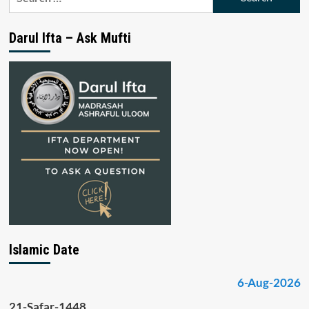
for:
Darul Ifta – Ask Mufti
Islamic Date
6-Aug-2026
21-Safar-1448