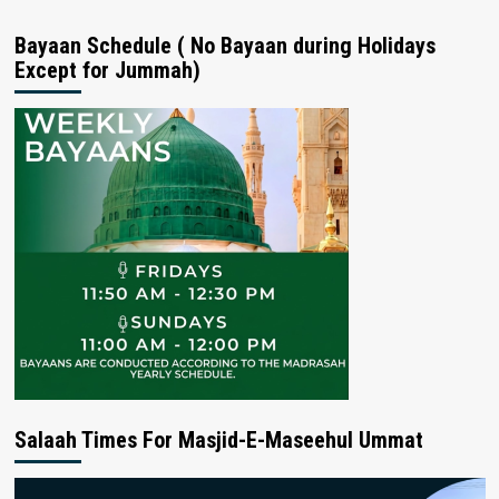
Bayaan Schedule ( No Bayaan during Holidays
Except for Jummah)
Salaah Times For Masjid-E-Maseehul Ummat