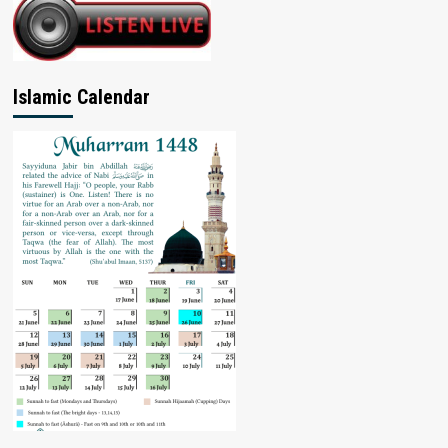
Islamic Calendar