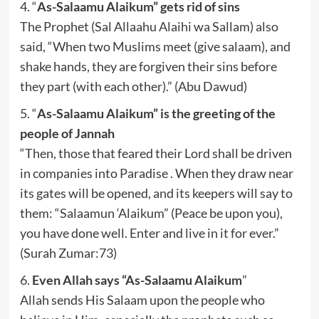
4. “
As-Salaamu Alaikum” gets rid of sins
The Prophet (Sal Allaahu Alaihi wa Sallam) also
said, “When two Muslims meet (give salaam), and
shake hands, they are forgiven their sins before
they part (with each other).” (Abu Dawud)
5. “
As-Salaamu Alaikum” is the greeting of the
people of Jannah
“Then, those that feared their Lord shall be driven
in companies into Paradise . When they draw near
its gates will be opened, and its keepers will say to
them: “Salaamun ‘Alaikum” (Peace be upon you),
you have done well. Enter and live in it for ever.”
(Surah Zumar:73)
6.
Even Allah says “As-Salaamu Alaikum
”
Allah sends His Salaam upon the people who