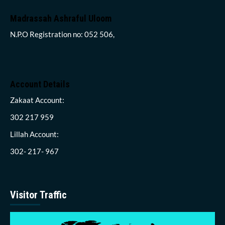
Madrassah Ashraful Uloom
N.P.O Registration no: 052 506,
Account Details
Zakaat Account:
302 217 959
Lillah Account:
302- 217- 967
Visitor Traffic