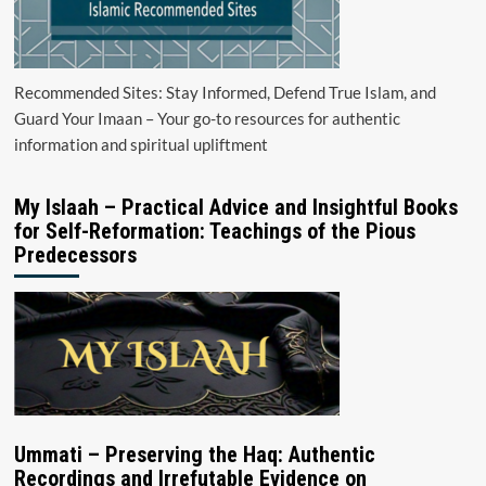
Recommended Sites: Stay Informed, Defend True Islam, and
Guard Your Imaan – Your go-to resources for authentic
information and spiritual upliftment
My Islaah – Practical Advice and Insightful Books
for Self-Reformation: Teachings of the Pious
Predecessors
Ummati – Preserving the Haq: Authentic
Recordings and Irrefutable Evidence on