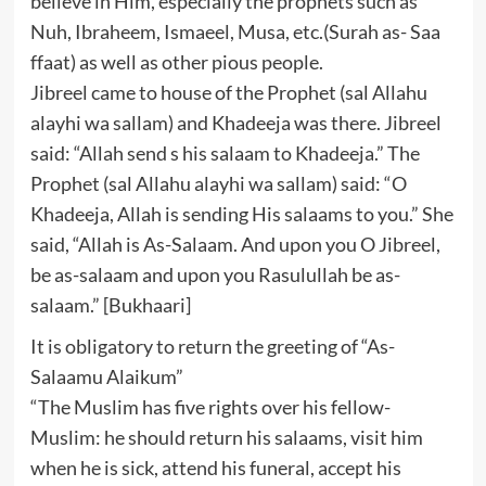
believe in Him, especially the prophets such as
Nuh, Ibraheem, Ismaeel, Musa, etc.(Surah as- Saa
ffaat) as well as other pious people.
Jibreel came to house of the Prophet (sal Allahu
alayhi wa sallam) and Khadeeja was there. Jibreel
said: “Allah send s his salaam to Khadeeja.” The
Prophet (sal Allahu alayhi wa sallam) said: “O
Khadeeja, Allah is sending His salaams to you.” She
said, “Allah is As-Salaam. And upon you O Jibreel,
be as-salaam and upon you Rasulullah be as-
salaam.” [Bukhaari]
It is obligatory to return the greeting of “As-
Salaamu Alaikum”
“The Muslim has five rights over his fellow-
Muslim: he should return his salaams, visit him
when he is sick, attend his funeral, accept his