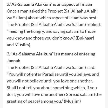
2.”
As-Salaamu Alaikum” is an aspect of Imaan
Once a man asked the Prophet (Sal Allaahu Alaihi
wa Sallam) about which aspect of Islam was best.
The Prophet (Sal Allaahu Alaihi wa Sallam) replied:
“Feeding the hungry, and saying salaam to those
you know and those you don’t know.” (Bukhaari
and Muslim)
3. “
As-Salaamu Alaikum” is a means of entering
Jannah
The Prophet (Sal Allaahu Alaihi wa Sallam) said:
“You will not enter Paradise until you believe, and
you will not believe until you love one another.
Shall I not tell you about something which, if you
do it, you will love one another? Spread salaam (the
greeting of peace) among you.” (Muslim)