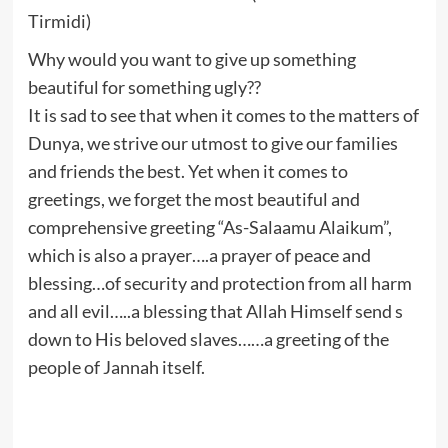
Tirmidi)
Why would you want to give up something
beautiful for something ugly??
It is sad to see that when it comes to the matters of
Dunya, we strive our utmost to give our families
and friends the best. Yet when it comes to
greetings, we forget the most beautiful and
comprehensive greeting “As-Salaamu Alaikum”,
which is also a prayer….a prayer of peace and
blessing…of security and protection from all harm
and all evil…..a blessing that Allah Himself send s
down to His beloved slaves……a greeting of the
people of Jannah itself.