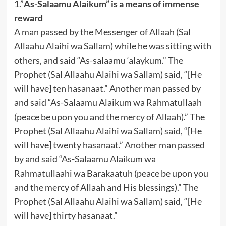
1.”
As-Salaamu Alaikum” is a means of immense
reward
A man passed by the Messenger of Allaah (Sal
Allaahu Alaihi wa Sallam) while he was sitting with
others, and said “As-salaamu ‘alaykum.” The
Prophet (Sal Allaahu Alaihi wa Sallam) said, “[He
will have] ten hasanaat.” Another man passed by
and said “As-Salaamu Alaikum wa Rahmatullaah
(peace be upon you and the mercy of Allaah).” The
Prophet (Sal Allaahu Alaihi wa Sallam) said, “[He
will have] twenty hasanaat.” Another man passed
by and said “As-Salaamu Alaikum wa
Rahmatullaahi wa Barakaatuh (peace be upon you
and the mercy of Allaah and His blessings).” The
Prophet (Sal Allaahu Alaihi wa Sallam) said, “[He
will have] thirty hasanaat.”