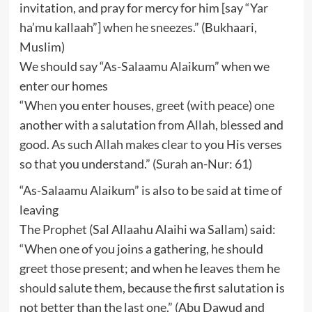
invitation, and pray for mercy for him [say “Yar
ha’mu kallaah”] when he sneezes.” (Bukhaari,
Muslim)
We should say “As-Salaamu Alaikum” when we
enter our homes
“When you enter houses, greet (with peace) one
another with a salutation from Allah, blessed and
good. As such Allah makes clear to you His verses
so that you understand.” (Surah an-Nur: 61)
“As-Salaamu Alaikum” is also to be said at time of
leaving
The Prophet (Sal Allaahu Alaihi wa Sallam) said:
“When one of you joins a gathering, he should
greet those present; and when he leaves them he
should salute them, because the first salutation is
not better than the last one.” (Abu Dawud and