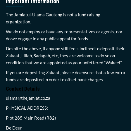
Important Information
The Jamiatul-Ulama Gauteng is not a fund raising
organization.
We do not employ or have any representatives or agents, nor
do we engage in any public appeal for funds.
Despite the above, if anyone still feels inclined to deposit their
Zakaat, Lillah, Sadagah, etc, they are welcome to do so on
condition that we are appointed as your unfettered “Wakeel”.
If you are depositing Zakaat, please do ensure that a few extra
funds are deposited in order to offset bank charges.
Contact Details
ulama@thejamiat.co.za
PHYSICAL ADDRESS:
Plot 285 Main Road (R82)
De Deur