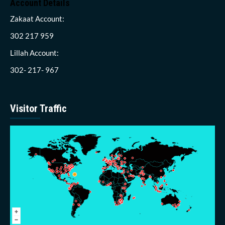
Account Details
Zakaat Account:
302 217 959
Lillah Account:
302- 217- 967
Visitor Traffic