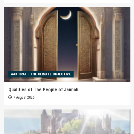
AAKHIRAT - THE ULIMATE OBJECTIVE
Qualities of The People of Jannah
7 August 2026