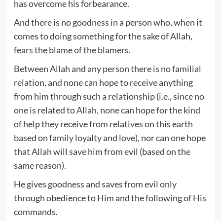
has overcome his forbearance.
And there is no goodness in a person who, when it
comes to doing something for the sake of Allah,
fears the blame of the blamers.
Between Allah and any person there is no familial
relation, and none can hope to receive anything
from him through such a relationship (i.e., since no
one is related to Allah, none can hope for the kind
of help they receive from relatives on this earth
based on family loyalty and love), nor can one hope
that Allah will save him from evil (based on the
same reason).
He gives goodness and saves from evil only
through obedience to Him and the following of His
commands.