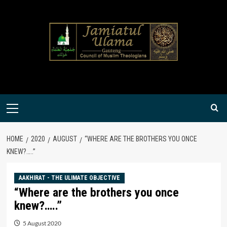
Skip
to
content
Primary
Menu
HOME
2020
AUGUST
“WHERE ARE THE BROTHERS YOU ONCE
KNEW?…..”
AAKHIRAT - THE ULIMATE OBJECTIVE
“Where are the brothers you once
knew?…..”
5 August 2020