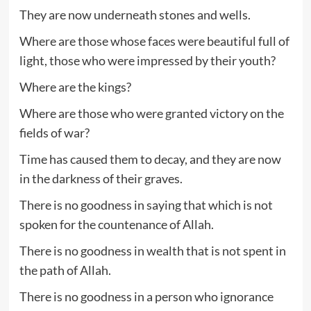
They are now underneath stones and wells.
Where are those whose faces were beautiful full of
light, those who were impressed by their youth?
Where are the kings?
Where are those who were granted victory on the
fields of war?
Time has caused them to decay, and they are now
in the darkness of their graves.
There is no goodness in saying that which is not
spoken for the countenance of Allah.
There is no goodness in wealth that is not spent in
the path of Allah.
There is no goodness in a person who ignorance