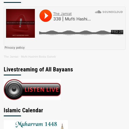
The Jamiat
·
Mufti Hashim Boda Saheb
Livestreaming of All Bayaans
Islamic Calendar