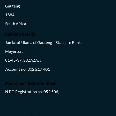
Gauteng
1884
South Africa
Banking Details
Jamiatul-Ulama of Gauteng – Standard Bank,
Meyerton,
01-45-37, SBZAZAJJ
Account no: 302 217 401
Madrassah Ashraful Uloom
N.P.O Registration no: 052 506,