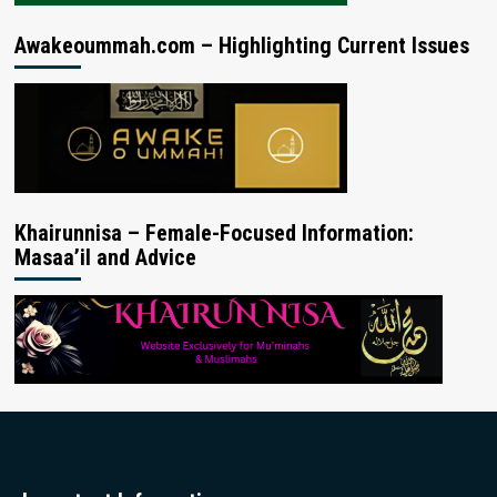
Awakeoummah.com – Highlighting Current Issues
Khairunnisa – Female-Focused Information:
Masaa’il and Advice