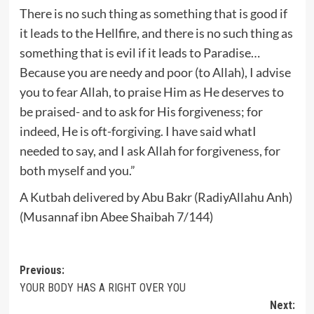
There is no such thing as something that is good if
it leads to the Hellfire, and there is no such thing as
something that is evil if it leads to Paradise…
Because you are needy and poor (to Allah), I advise
you to fear Allah, to praise Him as He deserves to
be praised- and to ask for His forgiveness; for
indeed, He is oft-forgiving. I have said whatI
needed to say, and I ask Allah for forgiveness, for
both myself and you.”
A Kutbah delivered by Abu Bakr (RadiyAllahu Anh)
(Musannaf ibn Abee Shaibah 7/144)
Post
Previous:
YOUR BODY HAS A RIGHT OVER YOU
navigation
Next: