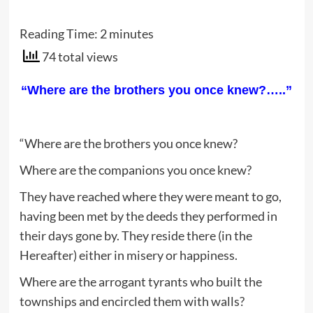
Reading Time:
2
minutes
74 total views
“Where are the brothers you once knew?…..”
“Where are the brothers you once knew?
Where are the companions you once knew?
They have reached where they were meant to go,
having been met by the deeds they performed in
their days gone by. They reside there (in the
Hereafter) either in misery or happiness.
Where are the arrogant tyrants who built the
townships and encircled them with walls?