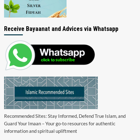
Receive Bayaanat and Advices via Whatsapp
Recommended Sites: Stay Informed, Defend True Islam, and
Guard Your Imaan – Your go-to resources for authentic
information and spiritual upliftment