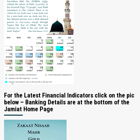
For the Latest Financial Indicators click on the pic
below – Banking Details are at the bottom of the
Jamiat Home Page