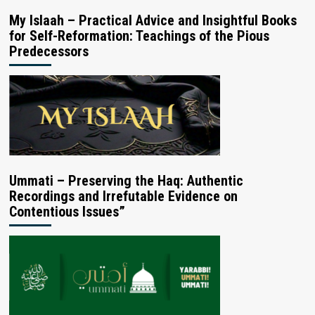
My Islaah – Practical Advice and Insightful Books
for Self-Reformation: Teachings of the Pious
Predecessors
Ummati – Preserving the Haq: Authentic
Recordings and Irrefutable Evidence on
Contentious Issues”