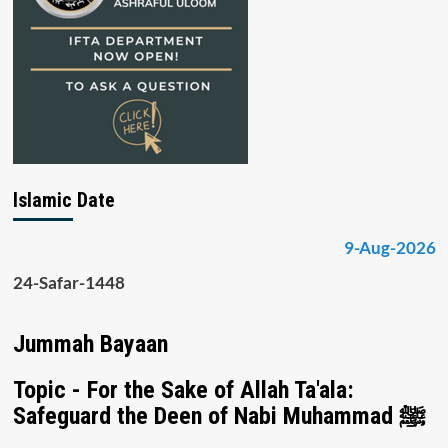
Islamic Date
9-Aug-2026
24-Safar-1448
Jummah Bayaan
Topic - For the Sake of Allah Ta'ala:
Safeguard the Deen of Nabi Muhammad ﷺ