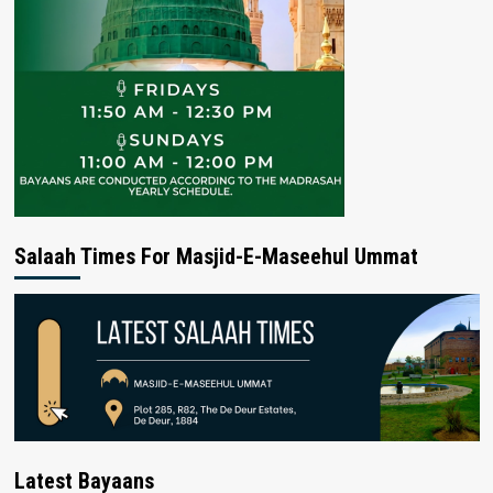
Salaah Times For Masjid-E-Maseehul Ummat
Latest Bayaans