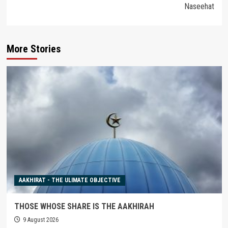
Naseehat
More Stories
AAKHIRAT - THE ULIMATE OBJECTIVE
THOSE WHOSE SHARE IS THE AAKHIRAH
9 August 2026