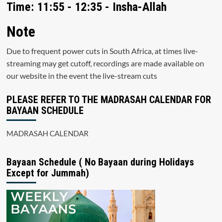
Time: 11:55 - 12:35 - Insha-Allah
Note
Due to frequent power cuts in South Africa, at times live-
streaming may get cutoff, recordings are made available on
our website in the event the live-stream cuts
PLEASE REFER TO THE MADRASAH CALENDAR FOR
BAYAAN SCHEDULE
MADRASAH CALENDAR
Bayaan Schedule ( No Bayaan during Holidays
Except for Jummah)