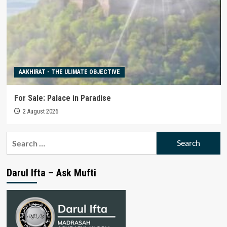
AAKHIRAT - THE ULIMATE OBJECTIVE
For Sale: Palace in Paradise
2 August 2026
Search
for:
Darul Ifta – Ask Mufti