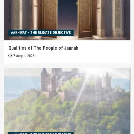
AAKHIRAT - THE ULIMATE OBJECTIVE
Qualities of The People of Jannah
7 August 2026