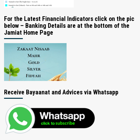
For the Latest Financial Indicators click on the pic
below – Banking Details are at the bottom of the
Jamiat Home Page
Receive Bayaanat and Advices via Whatsapp