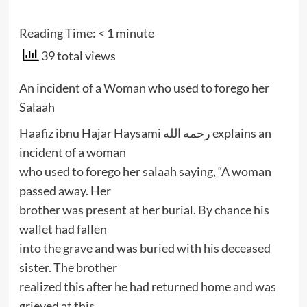
Reading Time:
< 1
minute
39 total views
An incident of a Woman who used to forego her
Salaah
Haafiz ibnu Hajar Haysami رحمه الله explains an
incident of a woman
who used to forego her salaah saying, “A woman
passed away. Her
brother was present at her burial. By chance his
wallet had fallen
into the grave and was buried with his deceased
sister. The brother
realized this after he had returned home and was
grieved at this