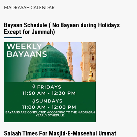
MADRASAH CALENDAR
Bayaan Schedule ( No Bayaan during Holidays
Except for Jummah)
Salaah Times For Masjid-E-Maseehul Ummat