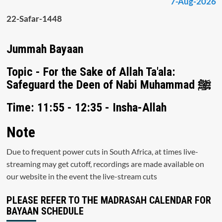
7-Aug-2026
22-Safar-1448
Jummah Bayaan
Topic - For the Sake of Allah Ta'ala:
Safeguard the Deen of Nabi Muhammad ﷺ
Time: 11:55 - 12:35 - Insha-Allah
Note
Due to frequent power cuts in South Africa, at times live-
streaming may get cutoff, recordings are made available on
our website in the event the live-stream cuts
PLEASE REFER TO THE MADRASAH CALENDAR FOR
BAYAAN SCHEDULE