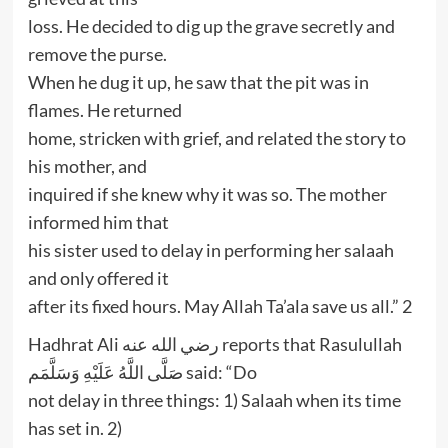
loss. He decided to dig up the grave secretly and
remove the purse.
When he dug it up, he saw that the pit was in
flames. He returned
home, stricken with grief, and related the story to
his mother, and
inquired if she knew why it was so. The mother
informed him that
his sister used to delay in performing her salaah
and only offered it
after its fixed hours. May Allah Ta’ala save us all.” 2
Hadhrat Ali رضي الله عنه reports that Rasulullah
صَلَّى اللَّهُ عَلَيْهِ وَسَلَّمَم said: “Do
not delay in three things: 1) Salaah when its time
has set in. 2)