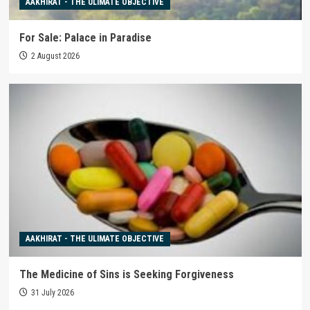
AAKHIRAT - THE ULIMATE OBJECTIVE
For Sale: Palace in Paradise
2 August 2026
AAKHIRAT - THE ULIMATE OBJECTIVE
The Medicine of Sins is Seeking Forgiveness
31 July 2026