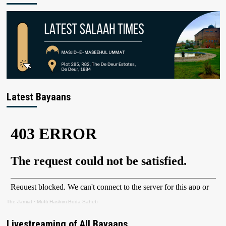
Latest Bayaans
The Jamiat
·
Mufti Hashim Boda Saheb
Livestreaming of All Bayaans