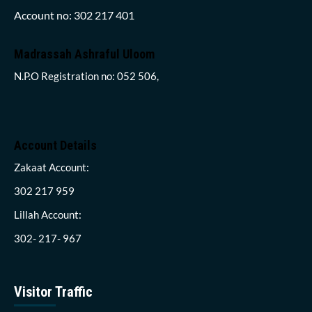
Account no: 302 217 401
Madrassah Ashraful Uloom
N.P.O Registration no: 052 506,
Account Details
Zakaat Account:
302 217 959
Lillah Account:
302- 217- 967
Visitor Traffic