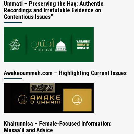
Ummati – Preserving the Haq: Authentic
Recordings and Irrefutable Evidence on
Contentious Issues”
Awakeoummah.com – Highlighting Current Issues
Khairunnisa – Female-Focused Information:
Masaa’il and Advice