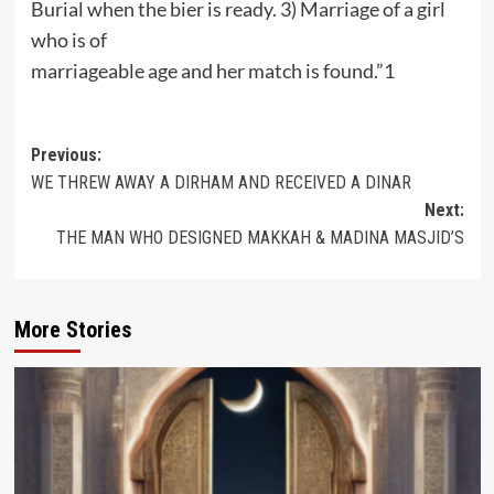
Burial when the bier is ready. 3) Marriage of a girl
who is of
marriageable age and her match is found.”1
Post
Previous:
WE THREW AWAY A DIRHAM AND RECEIVED A DINAR
navigation
Next:
THE MAN WHO DESIGNED MAKKAH & MADINA MASJID’S
More Stories