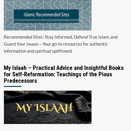
Recommended Sites: Stay Informed, Defend True Islam, and
Guard Your Imaan – Your go-to resources for authentic
information and spiritual upliftment
My Islaah – Practical Advice and Insightful Books
for Self-Reformation: Teachings of the Pious
Predecessors