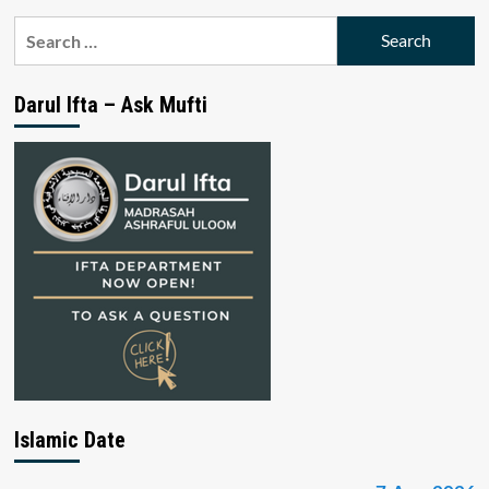
Search
for:
Darul Ifta – Ask Mufti
Islamic Date