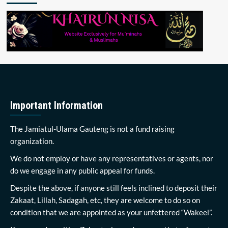
Important Information
The Jamiatul-Ulama Gauteng is not a fund raising
organization.
We do not employ or have any representatives or agents, nor
do we engage in any public appeal for funds.
Despite the above, if anyone still feels inclined to deposit their
Zakaat, Lillah, Sadagah, etc, they are welcome to do so on
condition that we are appointed as your unfettered “Wakeel”.