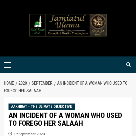
Skip
to
content
Primary
Menu
HOME
2020
SEPTEMBER
AN INCIDENT OF A WOMAN WHO USED TO
FOREGO HER SALAAH
AAKHIRAT - THE ULIMATE OBJECTIVE
AN INCIDENT OF A WOMAN WHO USED
TO FOREGO HER SALAAH
19 September 2020