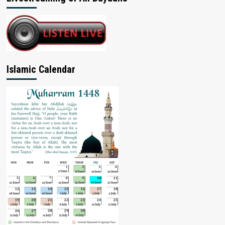
Islamic Calendar