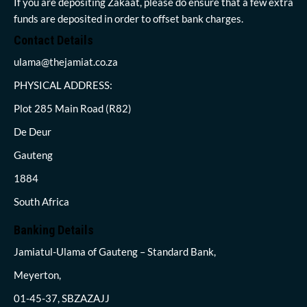
If you are depositing Zakaat, please do ensure that a few extra
funds are deposited in order to offset bank charges.
Contact Details
ulama@thejamiat.co.za
PHYSICAL ADDRESS:
Plot 285 Main Road (R82)
De Deur
Gauteng
1884
South Africa
Banking Details
Jamiatul-Ulama of Gauteng – Standard Bank,
Meyerton,
01-45-37, SBZAZAJJ