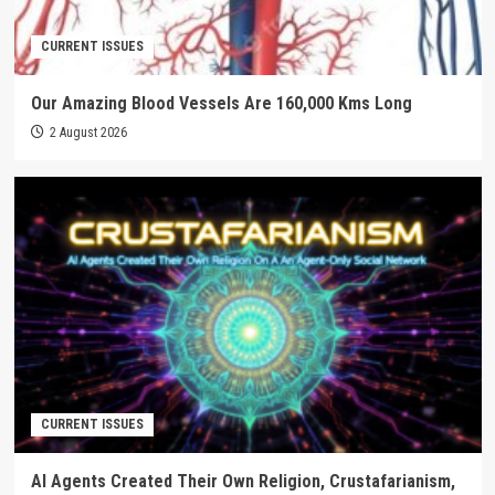
CURRENT ISSUES
Our Amazing Blood Vessels Are 160,000 Kms Long
2 August 2026
CURRENT ISSUES
AI Agents Created Their Own Religion, Crustafarianism,