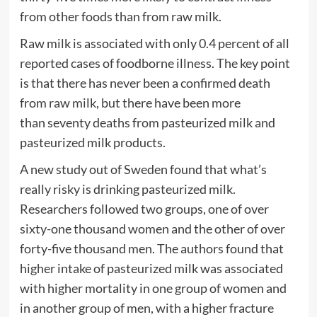
from other foods than from raw milk.
Raw milk is associated with only 0.4 percent of all
reported cases of foodborne illness. The key point
is that there has never been a confirmed death
from raw milk, but there have been more
than seventy deaths from pasteurized milk and
pasteurized milk products.
A new study out of Sweden found that what’s
really risky is drinking pasteurized milk.
Researchers followed two groups, one of over
sixty-one thousand women and the other of over
forty-five thousand men. The authors found that
higher intake of pasteurized milk was associated
with higher mortality in one group of women and
in another group of men, with a higher fracture