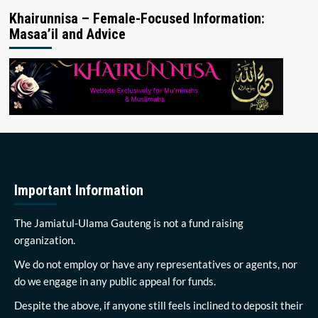
Khairunnisa – Female-Focused Information:
Masaa’il and Advice
Important Information
The Jamiatul-Ulama Gauteng is not a fund raising
organization.
We do not employ or have any representatives or agents, nor
do we engage in any public appeal for funds.
Despite the above, if anyone still feels inclined to deposit their