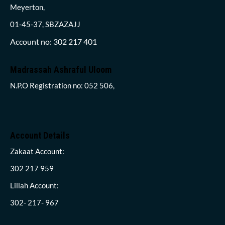
Meyerton,
01-45-37, SBZAZAJJ
Account no: 302 217 401
Madrassah Ashraful Uloom
N.P.O Registration no: 052 506,
Account Details
Zakaat Account:
302 217 959
Lillah Account:
302- 217- 967