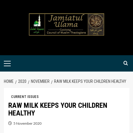
Skip
to
content
Primary
Menu
HOME
2020
NOVEMBER
RAW MILK KEEPS YOUR CHILDREN HEALTHY
CURRENT ISSUES
RAW MILK KEEPS YOUR CHILDREN
HEALTHY
5 November 2020