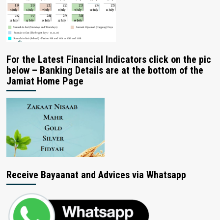
For the Latest Financial Indicators click on the pic
below – Banking Details are at the bottom of the
Jamiat Home Page
Receive Bayaanat and Advices via Whatsapp