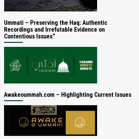
Ummati – Preserving the Haq: Authentic
Recordings and Irrefutable Evidence on
Contentious Issues”
Awakeoummah.com – Highlighting Current Issues