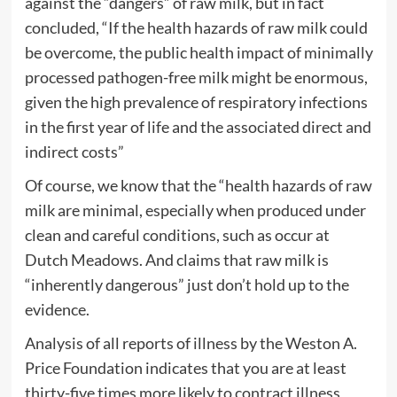
against the “dangers” of raw milk, but in fact
concluded, “If the health hazards of raw milk could
be overcome, the public health impact of minimally
processed pathogen-free milk might be enormous,
given the high prevalence of respiratory infections
in the first year of life and the associated direct and
indirect costs”
Of course, we know that the “health hazards of raw
milk are minimal, especially when produced under
clean and careful conditions, such as occur at
Dutch Meadows. And claims that raw milk is
“inherently dangerous” just don’t hold up to the
evidence.
Analysis of all reports of illness by the Weston A.
Price Foundation indicates that you are at least
thirty-five times more likely to contract illness