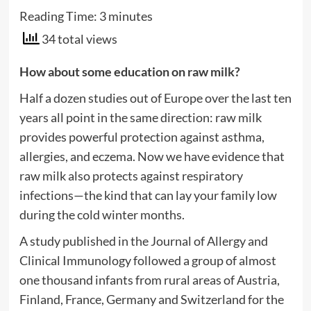
Reading Time:
3
minutes
34 total views
How about some education on raw milk?
Half a dozen studies out of Europe over the last ten
years all point in the same direction: raw milk
provides powerful protection against asthma,
allergies, and eczema. Now we have evidence that
raw milk also protects against respiratory
infections—the kind that can lay your family low
during the cold winter months.
A study published in the Journal of Allergy and
Clinical Immunology followed a group of almost
one thousand infants from rural areas of Austria,
Finland, France, Germany and Switzerland for the