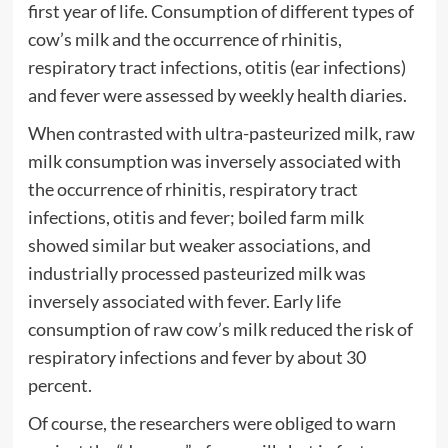
first year of life. Consumption of different types of
cow’s milk and the occurrence of rhinitis,
respiratory tract infections, otitis (ear infections)
and fever were assessed by weekly health diaries.
When contrasted with ultra-pasteurized milk, raw
milk consumption was inversely associated with
the occurrence of rhinitis, respiratory tract
infections, otitis and fever; boiled farm milk
showed similar but weaker associations, and
industrially processed pasteurized milk was
inversely associated with fever. Early life
consumption of raw cow’s milk reduced the risk of
respiratory infections and fever by about 30
percent.
Of course, the researchers were obliged to warn