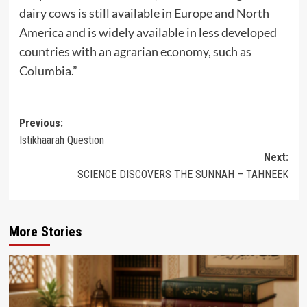
dairy cows is still available in Europe and North
America and is widely available in less developed
countries with an agrarian economy, such as
Columbia.”
Post
Previous:
Istikhaarah Question
navigation
Next:
SCIENCE DISCOVERS THE SUNNAH – TAHNEEK
More Stories