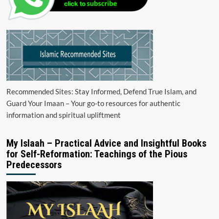
Recommended Sites: Stay Informed, Defend True Islam, and
Guard Your Imaan – Your go-to resources for authentic
information and spiritual upliftment
My Islaah – Practical Advice and Insightful Books
for Self-Reformation: Teachings of the Pious
Predecessors