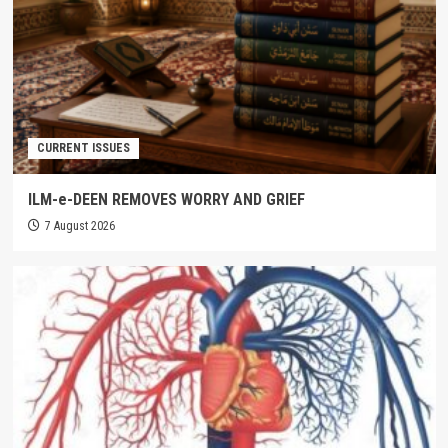
CURRENT ISSUES
ILM-e-DEEN REMOVES WORRY AND GRIEF
7 August 2026