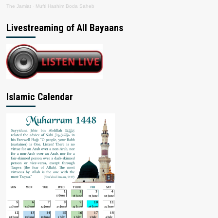
The Jamiat
·
Mufti Hashim Boda Saheb
Livestreaming of All Bayaans
Islamic Calendar