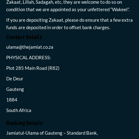
Zakaat, Lillah, Sadagah, etc, they are welcome to do so on
condition that we are appointed as your unfettered “Wakeel”.
If you are depositing Zakaat, please do ensure that a few extra
funds are deposited in order to offset bank charges.
Contact Details
ulama@thejamiat.co.za
PHYSICAL ADDRESS:
Plot 285 Main Road (R82)
De Deur
Gauteng
1884
South Africa
Banking Details
Jamiatul-Ulama of Gauteng – Standard Bank,