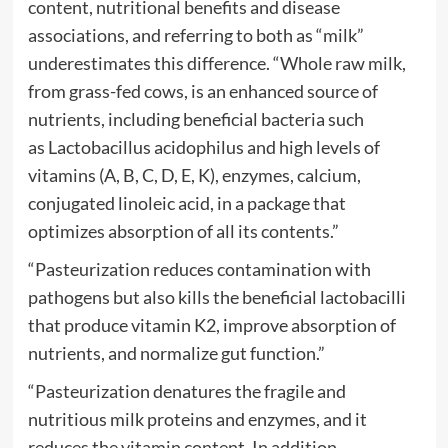
content, nutritional benefits and disease
associations, and referring to both as “milk”
underestimates this difference. “Whole raw milk,
from grass-fed cows, is an enhanced source of
nutrients, including beneficial bacteria such
as Lactobacillus acidophilus and high levels of
vitamins (A, B, C, D, E, K), enzymes, calcium,
conjugated linoleic acid, in a package that
optimizes absorption of all its contents.”
“Pasteurization reduces contamination with
pathogens but also kills the beneficial lactobacilli
that produce vitamin K2, improve absorption of
nutrients, and normalize gut function.”
“Pasteurization denatures the fragile and
nutritious milk proteins and enzymes, and it
reduces the vitamin content. In addition,