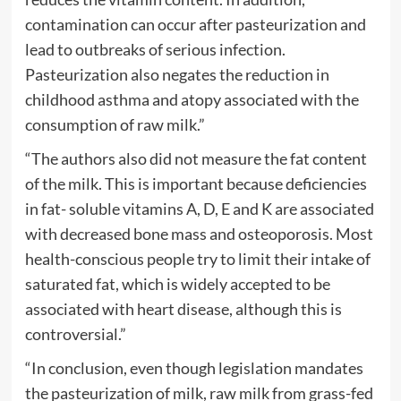
contamination can occur after pasteurization and
lead to outbreaks of serious infection.
Pasteurization also negates the reduction in
childhood asthma and atopy associated with the
consumption of raw milk.”
“The authors also did not measure the fat content
of the milk. This is important because deficiencies
in fat- soluble vitamins A, D, E and K are associated
with decreased bone mass and osteoporosis. Most
health-conscious people try to limit their intake of
saturated fat, which is widely accepted to be
associated with heart disease, although this is
controversial.”
“In conclusion, even though legislation mandates
the pasteurization of milk, raw milk from grass-fed