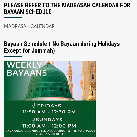
PLEASE REFER TO THE MADRASAH CALENDAR FOR
BAYAAN SCHEDULE
MADRASAH CALENDAR
Bayaan Schedule ( No Bayaan during Holidays
Except for Jummah)