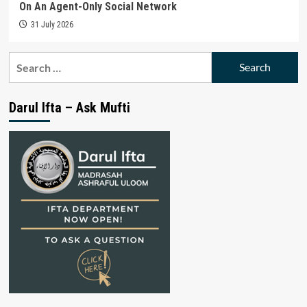
On An Agent-Only Social Network
31 July 2026
Search
for:
Darul Ifta – Ask Mufti