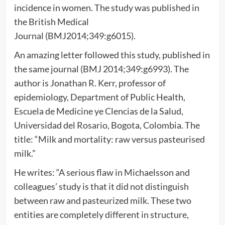
incidence in women. The study was published in
the British Medical
Journal (BMJ2014;349:g6015).
An amazing letter followed this study, published in
the same journal (BMJ 2014;349:g6993). The
author is Jonathan R. Kerr, professor of
epidemiology, Department of Public Health,
Escuela de Medicine ye Clencias de la Salud,
Universidad del Rosario, Bogota, Colombia. The
title: “Milk and mortality: raw versus pasteurised
milk.”
He writes: “A serious flaw in Michaelsson and
colleagues’ study is that it did not distinguish
between raw and pasteurized milk. These two
entities are completely different in structure,