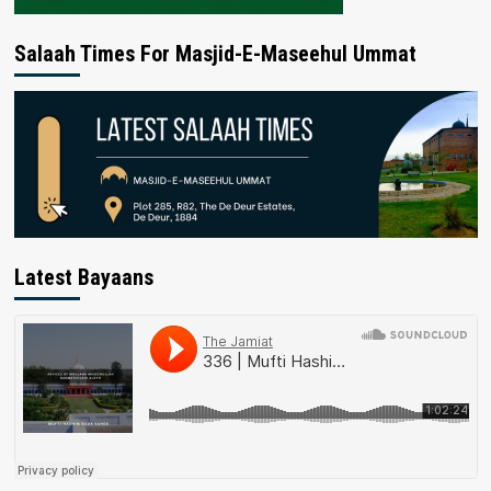
Salaah Times For Masjid-E-Maseehul Ummat
Latest Bayaans