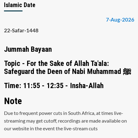
Islamic Date
7-Aug-2026
22-Safar-1448
Jummah Bayaan
Topic - For the Sake of Allah Ta'ala:
Safeguard the Deen of Nabi Muhammad ﷺ
Time: 11:55 - 12:35 - Insha-Allah
Note
Due to frequent power cuts in South Africa, at times live-
streaming may get cutoff, recordings are made available on
our website in the event the live-stream cuts