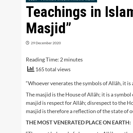
Teachings in Islam
Masjid”
29 December 2020
Reading Time:
2
minutes
165 total views
“Whoever venerates the symbols of Allâh, it is as
The masjid is the House of Allâh; it is a symbo
masjid is respect for Allâh; disrespect to the H
masjid is therefore a reflection of the state of 
THE MOST VENERATED PLACE ON EARTH: