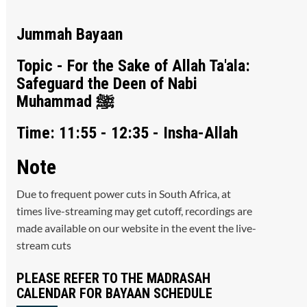
Jummah Bayaan
Topic - For the Sake of Allah Ta'ala:
Safeguard the Deen of Nabi
Muhammad ﷺ
Time: 11:55 - 12:35 - Insha-Allah
Note
Due to frequent power cuts in South Africa, at
times live-streaming may get cutoff, recordings are
made available on our website in the event the live-
stream cuts
PLEASE REFER TO THE MADRASAH
CALENDAR FOR BAYAAN SCHEDULE