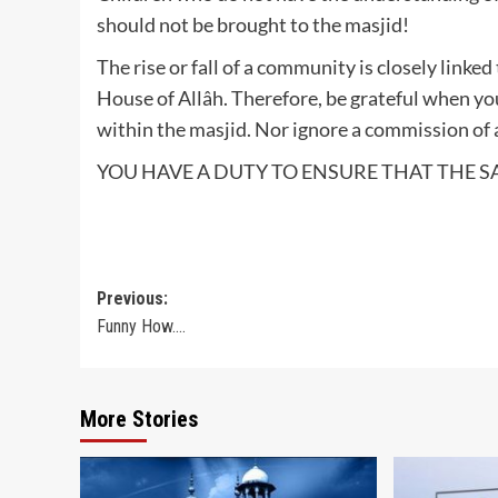
should not be brought to the masjid!
The rise or fall of a community is closely linked
House of Allâh. Therefore, be grateful when y
within the masjid. Nor ignore a commission of 
YOU HAVE A DUTY TO ENSURE THAT THE S
Post
Previous:
Funny How….
navigation
More Stories