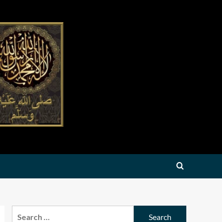
Search