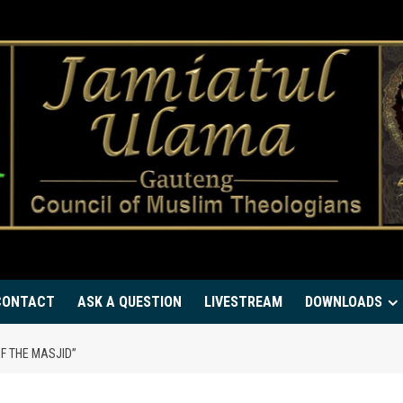
CONTACT
ASK A QUESTION
LIVESTREAM
DOWNLOADS
OF THE MASJID”