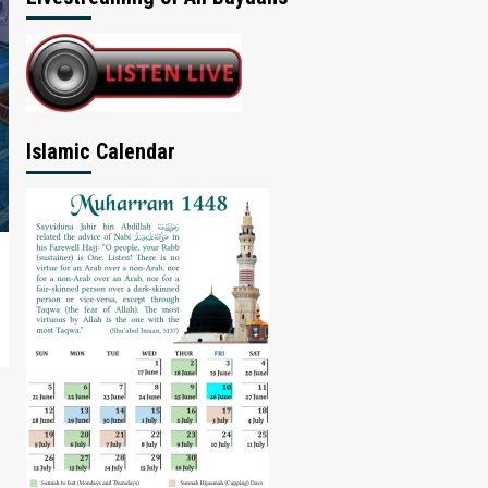
Islamic Calendar