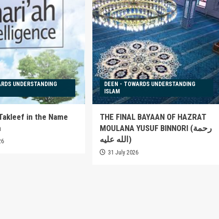
ARDS UNDERSTANDING
DEEN - TOWARDS UNDERSTANDING
ISLAM
 Takleef in the Name
THE FINAL BAYAAN OF HAZRAT
h
MOULANA YUSUF BINNORI (رحمة
الله عليه)
26
31 July 2026