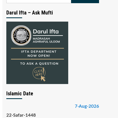
for:
Darul Ifta – Ask Mufti
Islamic Date
7-Aug-2026
22-Safar-1448