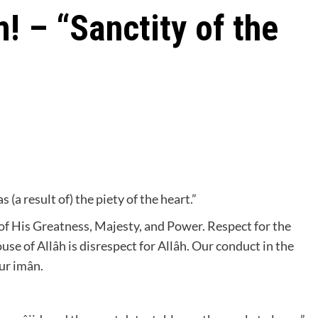
! – “Sanctity of the
 (a result of) the piety of the heart.”
l of His Greatness, Majesty, and Power. Respect for the
ouse of Allâh is disrespect for Allâh. Our conduct in the
our imân.