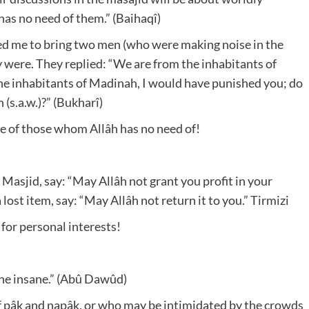
 has no need of them.” (Baihaqî)
cted me to bring two men (who were making noise in the
 were. They replied: “We are from the inhabitants of
 the inhabitants of Madinah, I would have punished you; do
 (s.a.w.)?” (Bukharî)
 be of those whom Allâh has no need of!
 Masjid, say: “May Allâh not grant you profit in your
ost item, say: “May Allâh not return it to you.” Tirmizi
 for personal interests!
the insane.” (Abû Dawûd)
 pâk and napâk, or who may be intimidated by the crowds