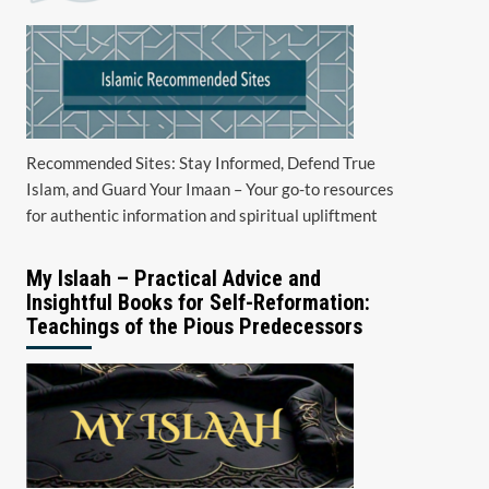
Recommended Sites: Stay Informed, Defend True
Islam, and Guard Your Imaan – Your go-to resources
for authentic information and spiritual upliftment
My Islaah – Practical Advice and
Insightful Books for Self-Reformation:
Teachings of the Pious Predecessors