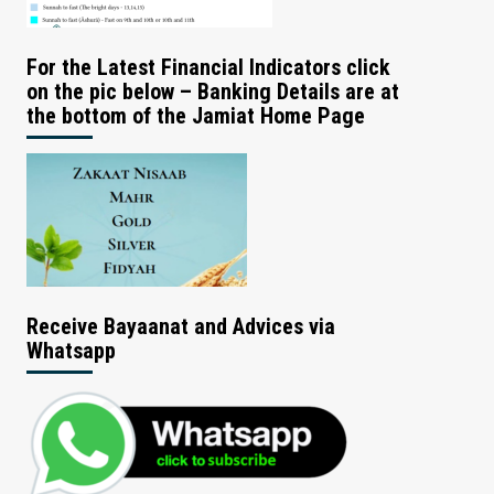
For the Latest Financial Indicators click
on the pic below – Banking Details are at
the bottom of the Jamiat Home Page
Receive Bayaanat and Advices via
Whatsapp