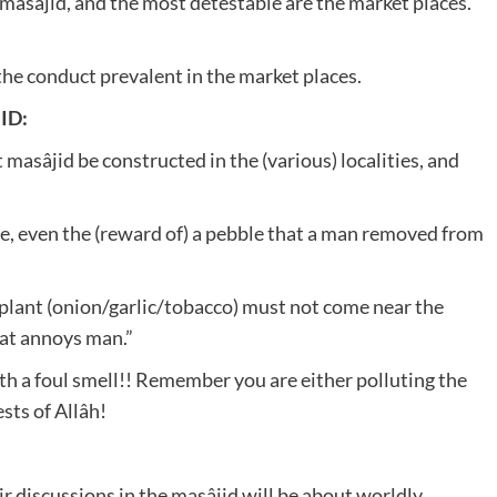
masâjid, and the most detestable are the market places.”
the conduct prevalent in the market places.
ID:
at masâjid be constructed in the (various) localities, and
, even the (reward of) a pebble that a man removed from
plant (onion/garlic/tobacco) must not come near the
at annoys man.”
th a foul smell!! Remember you are either polluting the
sts of Allâh!
r discussions in the masâjid will be about worldly