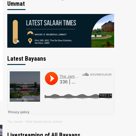
Ummat
Latest Bayaans
The Jamiat
·
Mufti Hashim Boda Saheb
Livestreaming of All Bayaans