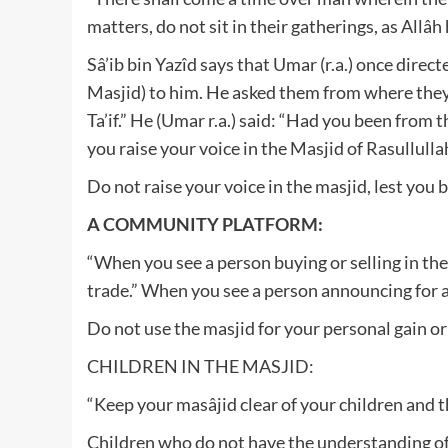
matters, do not sit in their gatherings, as Allâh
Sâ’ib bin Yazîd says that Umar (r.a.) once dire
Masjid) to him. He asked them from where they
Ta’if.” He (Umar r.a.) said: “Had you been from
you raise your voice in the Masjid of Rasullullah
Do not raise your voice in the masjid, lest you
A COMMUNITY PLATFORM:
“When you see a person buying or selling in the
trade.” When you see a person announcing for a l
Do not use the masjid for your personal gain or
CHILDREN IN THE MASJID:
“Keep your masâjid clear of your children and 
Children who do not have the understanding of