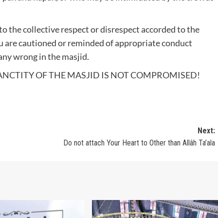
 to the collective respect or disrespect accorded to the
ou are cautioned or reminded of appropriate conduct
any wrong in the masjid.
ANCTITY OF THE MASJID IS NOT COMPROMISED!
Next:
Do not attach Your Heart to Other than Allâh Ta’ala