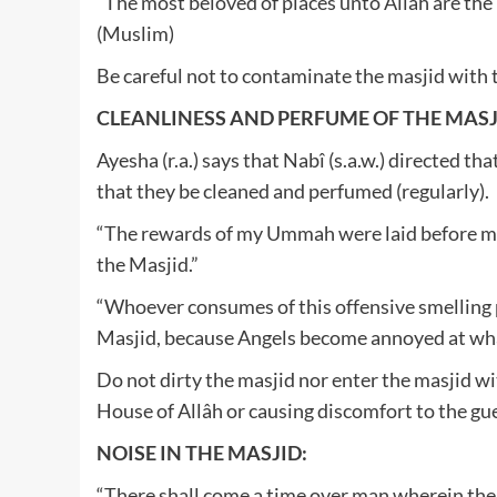
“The most beloved of places unto Allâh are the 
(Muslim)
Be careful not to contaminate the masjid with 
CLEANLINESS AND PERFUME OF THE MASJ
Ayesha (r.a.) says that Nabî (s.a.w.) directed th
that they be cleaned and perfumed (regularly).
“The rewards of my Ummah were laid before me
the Masjid.”
“Whoever consumes of this offensive smelling 
Masjid, because Angels become annoyed at wh
Do not dirty the masjid nor enter the masjid wi
House of Allâh or causing discomfort to the gue
NOISE IN THE MASJID:
“There shall come a time over man wherein thei