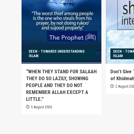
DEEN - TOWARDS UNDERSTANDING
DEEN - TOW
ISLAM
ISLAM
“WHEN THEY STAND FOR SALAAH
Don’t Give
THEY DO SO LAZILY, SHOWING
of Khidma
PEOPLE AND THEY DO NOT
2 August 20
REMEMBER ALLAH EXCEPT A
LITTLE.”
5 August 2026