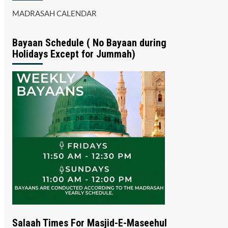
MADRASAH CALENDAR
Bayaan Schedule ( No Bayaan during
Holidays Except for Jummah)
Salaah Times For Masjid-E-Maseehul