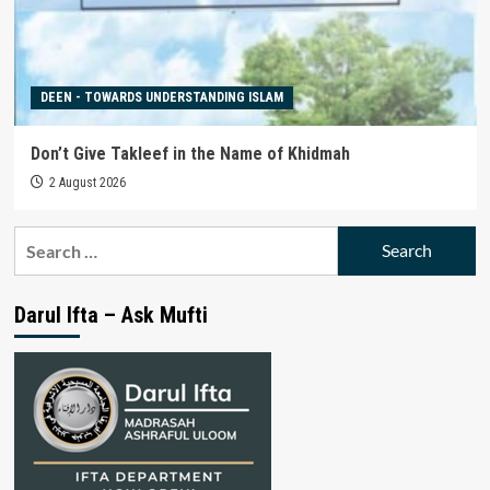
DEEN - TOWARDS UNDERSTANDING ISLAM
Don’t Give Takleef in the Name of Khidmah
2 August 2026
Search
for:
Darul Ifta – Ask Mufti