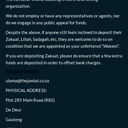
organization.
We do not employ or have any representatives or agents, nor
do we engage in any public appeal for funds.
Despite the above, if anyone still feels inclined to deposit their
Zakaat, Lillah, Sadagah, etc, they are welcome to do so on
condition that we are appointed as your unfettered “Wakeel”.
If you are depositing Zakaat, please do ensure that a few extra
funds are deposited in order to offset bank charges.
Contact Details
ulama@thejamiat.co.za
PHYSICAL ADDRESS:
Plot 285 Main Road (R82)
De Deur
Gauteng