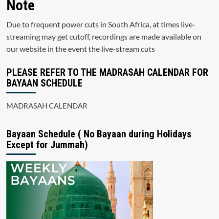
Note
Due to frequent power cuts in South Africa, at times live-
streaming may get cutoff, recordings are made available on
our website in the event the live-stream cuts
PLEASE REFER TO THE MADRASAH CALENDAR FOR
BAYAAN SCHEDULE
MADRASAH CALENDAR
Bayaan Schedule ( No Bayaan during Holidays
Except for Jummah)