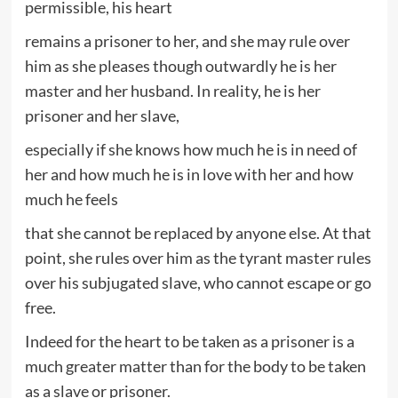
permissible, his heart
remains a prisoner to her, and she may rule over
him as she pleases though outwardly he is her
master and her husband. In reality, he is her
prisoner and her slave,
especially if she knows how much he is in need of
her and how much he is in love with her and how
much he feels
that she cannot be replaced by anyone else. At that
point, she rules over him as the tyrant master rules
over his subjugated slave, who cannot escape or go
free.
Indeed for the heart to be taken as a prisoner is a
much greater matter than for the body to be taken
as a slave or prisoner.