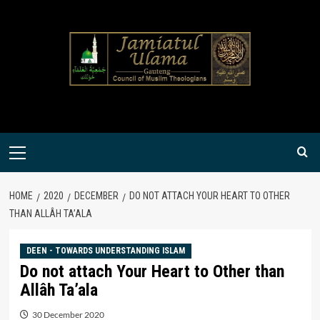
Skip
to
content
Primary
Menu
HOME
2020
DECEMBER
DO NOT ATTACH YOUR HEART TO OTHER
THAN ALLÂH TA’ALA
DEEN - TOWARDS UNDERSTANDING ISLAM
Do not attach Your Heart to Other than
Allâh Ta’ala
30 December 2020