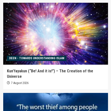
DEEN - TOWARDS UNDERSTANDING ISLAM
Kun’fayakun (“Be! And it is!”) – The Creation of the
Universe
7 August 2026