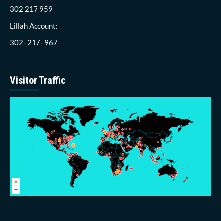
302 217 959
Lillah Account:
302- 217- 967
Visitor Traffic