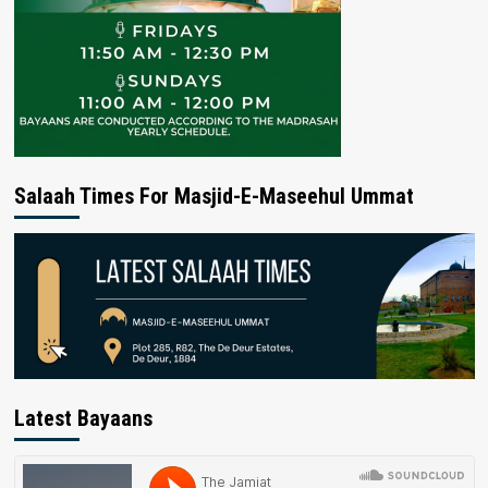
Salaah Times For Masjid-E-Maseehul Ummat
Latest Bayaans