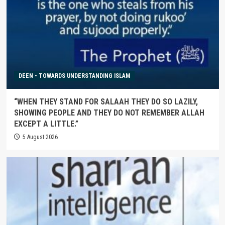
DEEN - TOWARDS UNDERSTANDING ISLAM
“WHEN THEY STAND FOR SALAAH THEY DO SO LAZILY,
SHOWING PEOPLE AND THEY DO NOT REMEMBER ALLAH
EXCEPT A LITTLE.”
5 August 2026