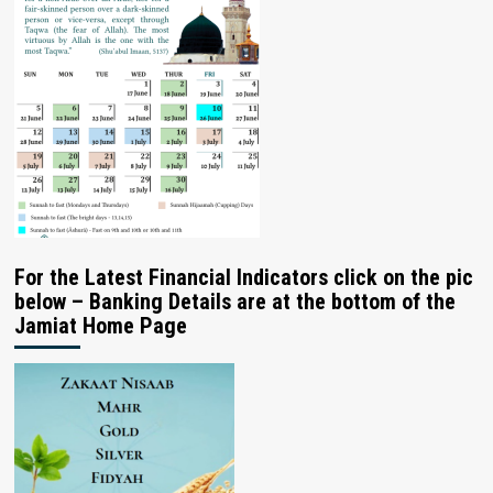
For the Latest Financial Indicators click on the pic
below – Banking Details are at the bottom of the
Jamiat Home Page