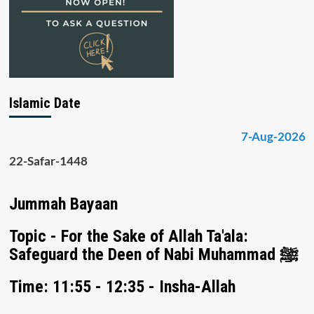
Islamic Date
7-Aug-2026
22-Safar-1448
Jummah Bayaan
Topic - For the Sake of Allah Ta'ala:
Safeguard the Deen of Nabi Muhammad ﷺ
Time: 11:55 - 12:35 - Insha-Allah