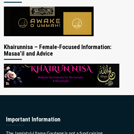
Khairunnisa – Female-Focused Information:
Masaa’il and Advice
Important Information
The Jamiatul-Ulama Gauteng is not a fund raising