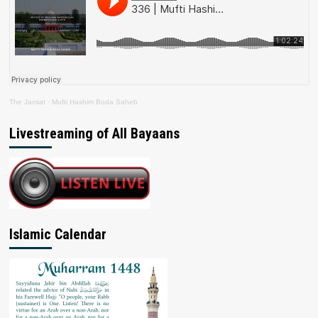
The Jamiat
·
Mufti Hashim Boda Saheb
Livestreaming of All Bayaans
Islamic Calendar