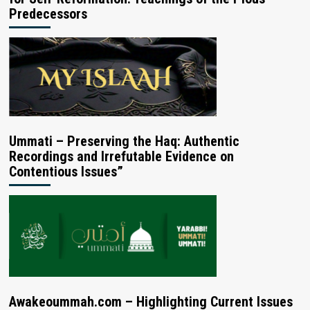
Predecessors
Ummati – Preserving the Haq: Authentic
Recordings and Irrefutable Evidence on
Contentious Issues”
Awakeoummah.com – Highlighting Current Issues