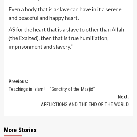
Even a body that is a slave can have in it a serene
and peaceful and happy heart.
AS for the heart that is a slave to other than Allah
{the Exalted), then that is true humiliation,
imprisonment and slavery.”
Post
Previous:
Teachings in Islam! – “Sanctity of the Masjid”
navigation
Next:
AFFLICTIONS AND THE END OF THE WORLD
More Stories