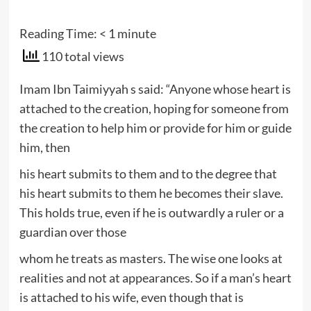
Reading Time:
< 1
minute
110 total views
Imam Ibn Taimiyyah s said: “Anyone whose heart is
attached to the creation, hoping for someone from
the creation to help him or provide for him or guide
him, then
his heart submits to them and to the degree that
his heart submits to them he becomes their slave.
This holds true, even if he is outwardly a ruler or a
guardian over those
whom he treats as masters. The wise one looks at
realities and not at appearances. So if a man’s heart
is attached to his wife, even though that is