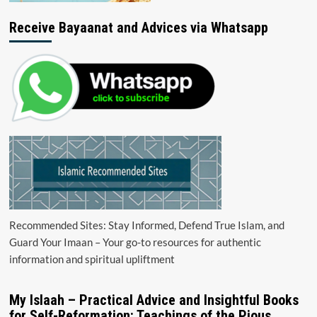
Receive Bayaanat and Advices via Whatsapp
Recommended Sites: Stay Informed, Defend True Islam, and
Guard Your Imaan – Your go-to resources for authentic
information and spiritual upliftment
My Islaah – Practical Advice and Insightful Books
for Self-Reformation: Teachings of the Pious