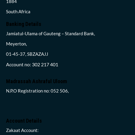
1884
South Africa
Banking Details
Jamiatul-Ulama of Gauteng – Standard Bank,
Meyerton,
01-45-37, SBZAZAJJ
Account no: 302 217 401
Madrassah Ashraful Uloom
N.P.O Registration no: 052 506,
Account Details
Zakaat Account: