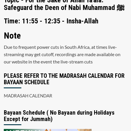
Topic - For the Sake of Allah Ta'ala:
Safeguard the Deen of Nabi Muhammad ﷺ
Time: 11:55 - 12:35 - Insha-Allah
Note
Due to frequent power cuts in South Africa, at times live-
streaming may get cutoff, recordings are made available on
our website in the event the live-stream cuts
PLEASE REFER TO THE MADRASAH CALENDAR FOR
BAYAAN SCHEDULE
MADRASAH CALENDAR
Bayaan Schedule ( No Bayaan during Holidays
Except for Jummah)