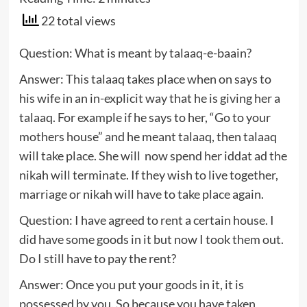
22 total views
Question: What is meant by talaaq-e-baain?
Answer: This talaaq takes place when on says to
his wife in an in-explicit way that he is giving her a
talaaq. For example if he says to her, “Go to your
mothers house” and he meant talaaq, then talaaq
will take place. She will now spend her iddat ad the
nikah will terminate. If they wish to live together,
marriage or nikah will have to take place again.
Question: I have agreed to rent a certain house. I
did have some goods in it but now I took them out.
Do I still have to pay the rent?
Answer: Once you put your goods in it, it is
possessed by you. So because you have taken