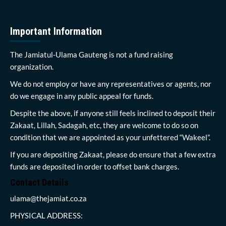
Important Information
The Jamiatul-Ulama Gauteng is not a fund raising
organization.
We do not employ or have any representatives or agents, nor
do we engage in any public appeal for funds.
Despite the above, if anyone still feels inclined to deposit their
Zakaat, Lillah, Sadagah, etc, they are welcome to do so on
condition that we are appointed as your unfettered “Wakeel”.
If you are depositing Zakaat, please do ensure that a few extra
funds are deposited in order to offset bank charges.
Contact Details
ulama@thejamiat.co.za
PHYSICAL ADDRESS: