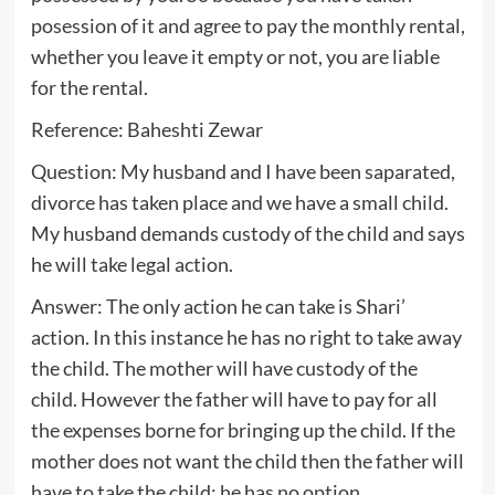
posession of it and agree to pay the monthly rental,
whether you leave it empty or not, you are liable
for the rental.
Reference: Baheshti Zewar
Question: My husband and I have been saparated,
divorce has taken place and we have a small child.
My husband demands custody of the child and says
he will take legal action.
Answer: The only action he can take is Shari’
action. In this instance he has no right to take away
the child. The mother will have custody of the
child. However the father will have to pay for all
the expenses borne for bringing up the child. If the
mother does not want the child then the father will
have to take the child; he has no option.