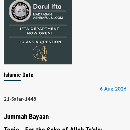
Islamic Date
6-Aug-2026
21-Safar-1448
Jummah Bayaan