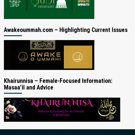
Awakeoummah.com – Highlighting Current Issues
Khairunnisa – Female-Focused Information:
Masaa’il and Advice