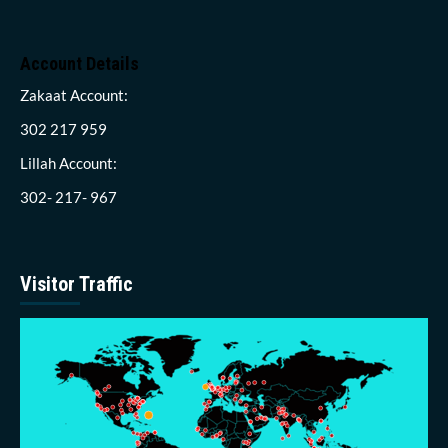
Account Details
Zakaat Account:
302 217 959
Lillah Account:
302- 217- 967
Visitor Traffic