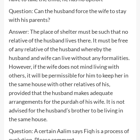
Question: Can the husband force the wife to stay
with his parents?
Answer: The place of shelter must be such that no
relative of the husband lives there. It must be free
of any relative of the husband whereby the
husband and wife can live without any formalities.
However, if the wife does not mind living with
others, it will be permissible for him to keep her in
the same house with other relatives of his,
provided that the husband makes adequate
arrangements for the purdah of his wife. It is not
advised for the husband’s brother to be living in
the same house.
Question: A certain Aalim says Fiqh is a process of
evolution. Please comment.