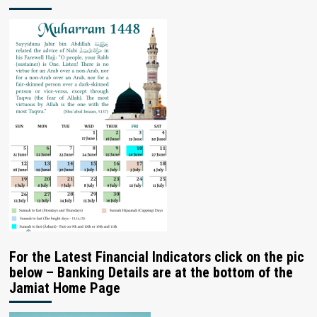
For the Latest Financial Indicators click on the pic
below – Banking Details are at the bottom of the
Jamiat Home Page