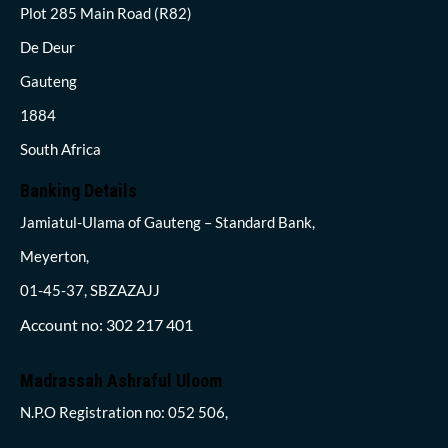
Plot 285 Main Road (R82)
De Deur
Gauteng
1884
South Africa
Banking Details
Jamiatul-Ulama of Gauteng – Standard Bank,
Meyerton,
01-45-37, SBZAZAJJ
Account no: 302 217 401
Madrassah Ashraful Uloom
N.P.O Registration no: 052 506,