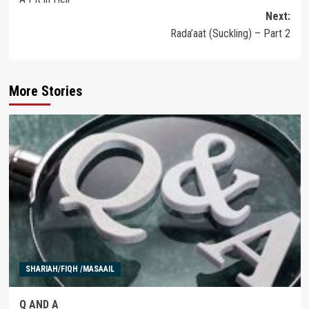
navigation
Next:
Rada’aat (Suckling) – Part 2
More Stories
SHARIAH/FIQH /MASAAIL
Q AND A