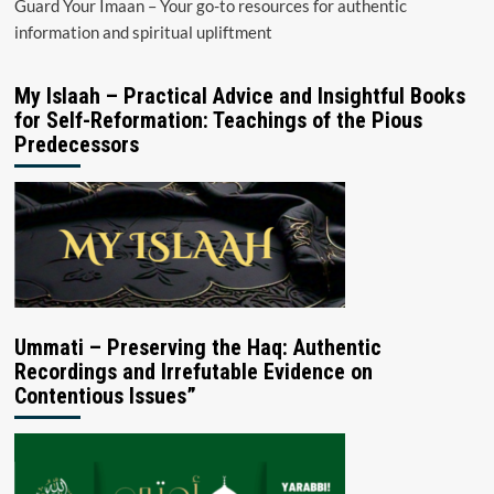
Guard Your Imaan – Your go-to resources for authentic
information and spiritual upliftment
My Islaah – Practical Advice and Insightful Books
for Self-Reformation: Teachings of the Pious
Predecessors
Ummati – Preserving the Haq: Authentic
Recordings and Irrefutable Evidence on
Contentious Issues”