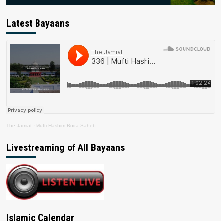
Latest Bayaans
The Jamiat
·
Mufti Hashim Boda Saheb
Livestreaming of All Bayaans
Islamic Calendar