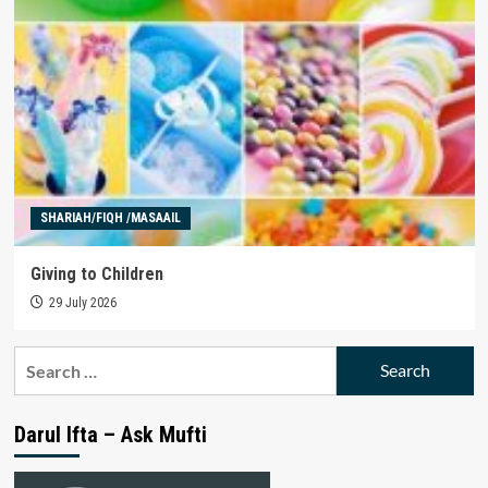
SHARIAH/FIQH /MASAAIL
Giving to Children
29 July 2026
Search
for:
Darul Ifta – Ask Mufti