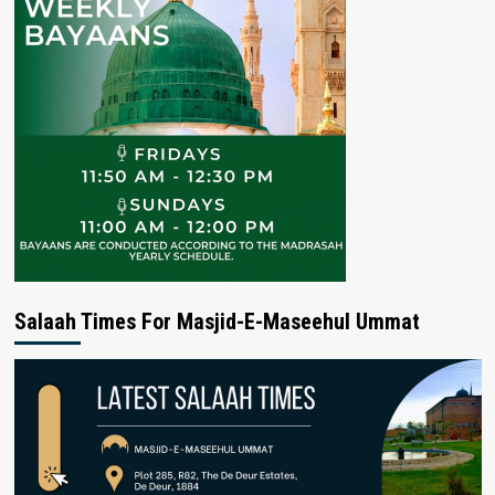
Salaah Times For Masjid-E-Maseehul Ummat