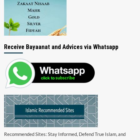
Receive Bayaanat and Advices via Whatsapp
Recommended Sites: Stay Informed, Defend True Islam, and