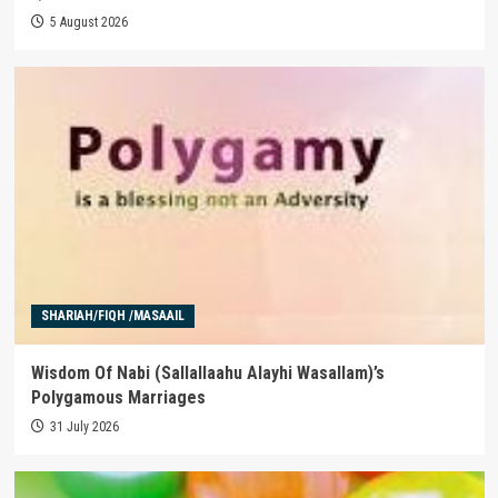
5 August 2026
SHARIAH/FIQH /MASAAIL
Wisdom Of Nabi (Sallallaahu Alayhi Wasallam)’s
Polygamous Marriages
31 July 2026