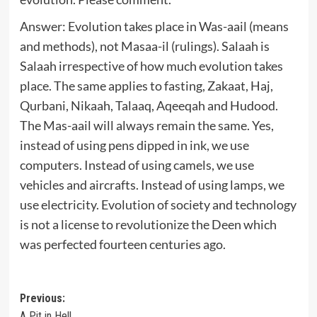
Answer: Evolution takes place in Was-aail (means
and methods), not Masaa-il (rulings). Salaah is
Salaah irrespective of how much evolution takes
place. The same applies to fasting, Zakaat, Haj,
Qurbani, Nikaah, Talaaq, Aqeeqah and Hudood.
The Mas-aail will always remain the same. Yes,
instead of using pens dipped in ink, we use
computers. Instead of using camels, we use
vehicles and aircrafts. Instead of using lamps, we
use electricity. Evolution of society and technology
is not a license to revolutionize the Deen which
was perfected fourteen centuries ago.
Post
Previous:
A Pit in Hell