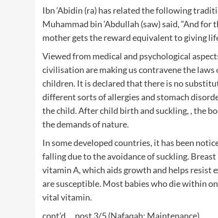
Ibn ‘Abidin (ra) has related the following tradi
Muhammad bin ‘Abdullah (saw) said, “And for the 
mother gets the reward equivalent to giving life
Viewed from medical and psychological aspect
civilisation are making us contravene the laws 
children. It is declared that there is no substitu
different sorts of allergies and stomach disorde
the child. After child birth and suckling, , the 
the demands of nature.
In some developed countries, it has been notice
falling due to the avoidance of suckling. Breas
vitamin A, which aids growth and helps resist ex
are susceptible. Most babies who die within one
vital vitamin.
cont’d … post 3/5 (Nafaqah: Maintenance)