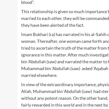
blood”.
This relationship is given so much importance 
married to each other, they will be commanded
they have been alerted of the fact.
Imam Bukhari (ra) has narrated in his al-Sahih o
woman. Thereafter, one woman came forth and c
tried to ascertain the truth of the matter from t
ignorance in this matter. After much investig
bin ‘Abdullah (saw) and narrated the matter to 
Muhammad bin ‘Abdullah (saw) asked ‘Aqabah (
married elsewhere.
In view of the extraordinary importance, physi
Allah, Muhammad bin ‘Abdullah (saw) had stern
without any potent reason. On the other hand, 
fairly rewarded in this world and in the next by