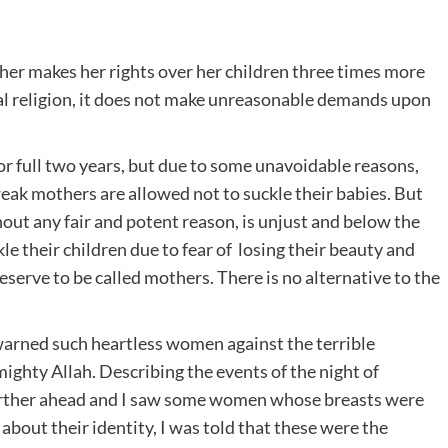
her makes her rights over her children three times more
ural religion, it does not make unreasonable demands upon
or full two years, but due to some unavoidable reasons,
weak mothers are allowed not to suckle their babies. But
hout any fair and potent reason, is unjust and below the
e their children due to fear of losing their beauty and
serve to be called mothers. There is no alternative to the
arned such heartless women against the terrible
ghty Allah. Describing the events of the night of
urther ahead and I saw some women whose breasts were
about their identity, I was told that these were the