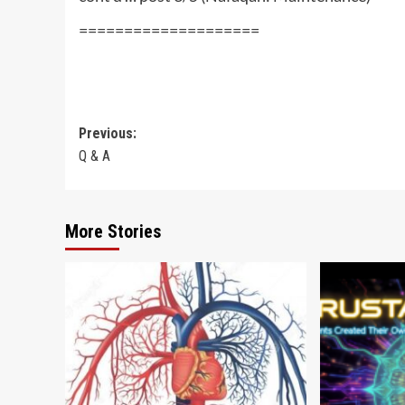
====================
Post
Previous:
Q & A
navigation
More Stories