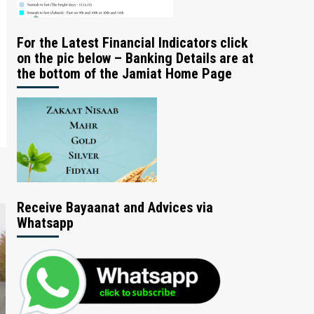
For the Latest Financial Indicators click
on the pic below – Banking Details are at
the bottom of the Jamiat Home Page
Receive Bayaanat and Advices via
Whatsapp