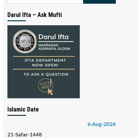
for:
Darul Ifta – Ask Mufti
Islamic Date
6-Aug-2026
21-Safar-1448