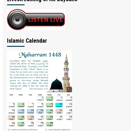
Islamic Calendar