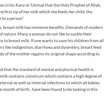
tion in his Kanz al-‘Ummal that the Holy Prophet of Allah,
first sip of her milk which she feeds her child, the
 to a person”.
s, breast milk has immense benefits. Demands of modern
of nature. Many a woman do not like to suckle their
te to breast milk. If one wants to save his children from all
rs like indigestion, diarrhoea and dysentery, breast feed
body of the mother regains its original shape according to
d that the standard of mental and physical health is
t milk contains colostrum which contains a high degree of
ternal as well as internal infections to which all babies
 month of birth , have been found to be lacking in this