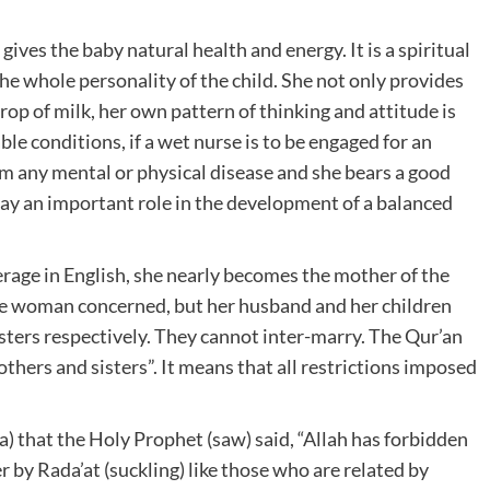
 gives the baby natural health and energy. It is a spiritual
the whole personality of the child. She not only provides
rop of milk, her own pattern of thinking and attitude is
ble conditions, if a wet nurse is to be engaged for an
rom any mental or physical disease and she bears a good
play an important role in the development of a balanced
erage in English, she nearly becomes the mother of the
 the woman concerned, but her husband and her children
sisters respectively. They cannot inter-marry. The Qur’an
thers and sisters”. It means that all restrictions imposed
a) that the Holy Prophet (saw) said, “Allah has forbidden
 by Rada’at (suckling) like those who are related by