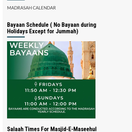
MADRASAH CALENDAR
Bayaan Schedule ( No Bayaan during
Holidays Except for Jummah)
Salaah Times For Masjid-E-Maseehul