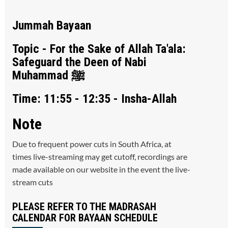
Jummah Bayaan
Topic - For the Sake of Allah Ta'ala:
Safeguard the Deen of Nabi
Muhammad ﷺ
Time: 11:55 - 12:35 - Insha-Allah
Note
Due to frequent power cuts in South Africa, at
times live-streaming may get cutoff, recordings are
made available on our website in the event the live-
stream cuts
PLEASE REFER TO THE MADRASAH
CALENDAR FOR BAYAAN SCHEDULE