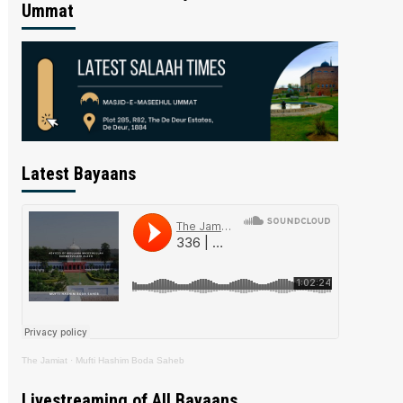
Ummat
Latest Bayaans
The Jamiat
·
Mufti Hashim Boda Saheb
Livestreaming of All Bayaans