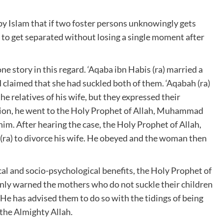
by Islam that if two foster persons unknowingly gets
 to get separated without losing a single moment after
ne story in this regard. ‘Aqaba ibn Habis (ra) married a
laimed that she had suckled both of them. ‘Aqabah (ra)
he relatives of his wife, but they expressed their
ation, he went to the Holy Prophet of Allah, Muhammad
him. After hearing the case, the Holy Prophet of Allah,
ra) to divorce his wife. He obeyed and the woman then
cal and socio-psychological benefits, the Holy Prophet of
ly warned the mothers who do not suckle their children
He has advised them to do so with the tidings of being
 the Almighty Allah.