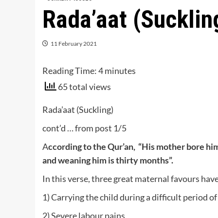
Rada’aat (Sucklin
11 February 2021
Reading Time:
4
minutes
65 total views
Rada’aat (Suckling)
cont’d … from post 1/5
A
ccording to the Qur’an, “His mother bore him
and weaning him is thirty months”.
In this verse, three great maternal favours hav
1) Carrying the child during a difficult period o
2) Severe labour pains,