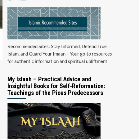
Recommended Sites: Stay Informed, Defend True
Islam, and Guard Your Imaan – Your go-to resources
for authentic information and spiritual upliftment
My Islaah – Practical Advice and
Insightful Books for Self-Reformation:
Teachings of the Pious Predecessors