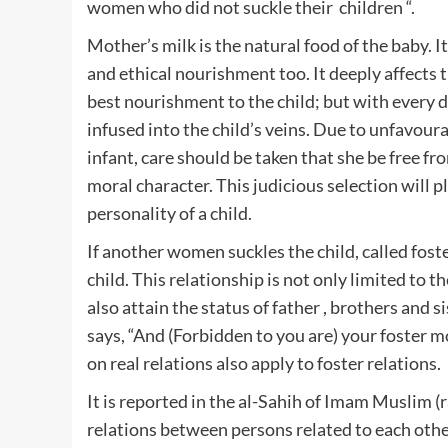
women who did not suckle their children “.
Mother’s milk is the natural food of the baby. It
and ethical nourishment too. It deeply affects 
best nourishment to the child; but with every d
infused into the child’s veins. Due to unfavoura
infant, care should be taken that she be free f
moral character. This judicious selection will 
personality of a child.
If another women suckles the child, called fost
child. This relationship is not only limited to
also attain the status of father , brothers and 
says, “And (Forbidden to you are) your foster mo
on real relations also apply to foster relations.
It is reported in the al-Sahih of Imam Muslim (r
relations between persons related to each other