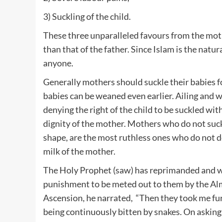
3) Suckling of the child.
These three unparalleled favours from the mot
than that of the father. Since Islam is the nat
anyone.
Generally mothers should suckle their babies f
babies can be weaned even earlier. Ailing and 
denying the right of the child to be suckled wit
dignity of the mother. Mothers who do not suckl
shape, are the most ruthless ones who do not de
milk of the mother.
The Holy Prophet (saw) has reprimanded and w
punishment to be meted out to them by the Almi
Ascension, he narrated, “Then they took me f
being continuously bitten by snakes. On asking 