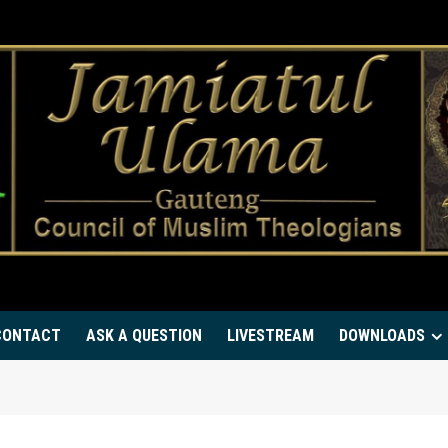
CONTACT
ASK A QUESTION
LIVESTREAM
DOWNLOADS