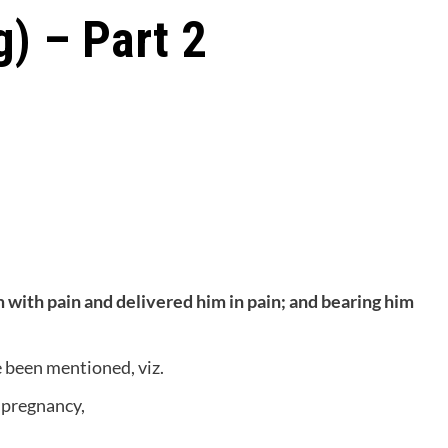
g) – Part 2
 with pain and delivered him in pain; and bearing him
e been mentioned, viz.
f pregnancy,