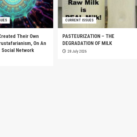
SUES
CURRENT ISSUES
Created Their Own
PASTEURIZATION – THE
Crustafarianism, On An
DEGRADATION OF MILK
 Social Network
28 July 2026
6