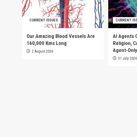
CURRENT ISSUES
CURRENT IS
Our Amazing Blood Vessels Are
AI Agents 
160,000 Kms Long
Religion, 
Agent-Only
2 August 2026
31 July 202