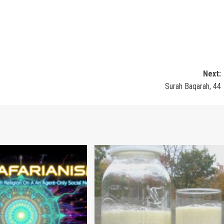
Next:
Surah Baqarah, 44