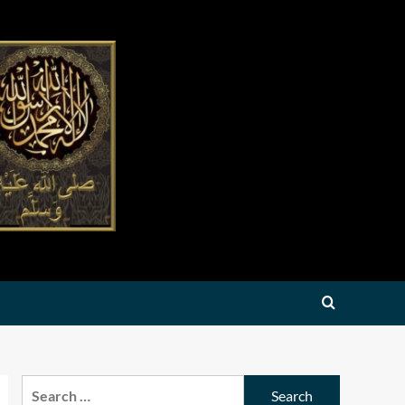
Search