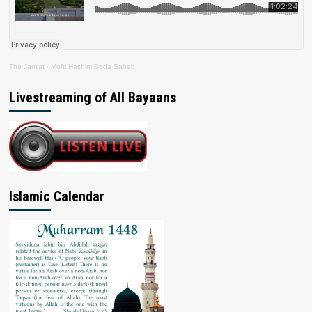
The Jamiat
·
Mufti Hashim Boda Saheb
Livestreaming of All Bayaans
Islamic Calendar