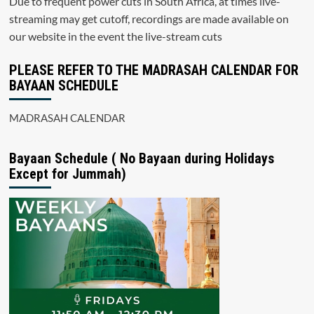
Due to frequent power cuts in South Africa, at times live-
streaming may get cutoff, recordings are made available on
our website in the event the live-stream cuts
PLEASE REFER TO THE MADRASAH CALENDAR FOR
BAYAAN SCHEDULE
MADRASAH CALENDAR
Bayaan Schedule ( No Bayaan during Holidays
Except for Jummah)