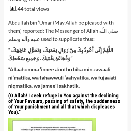
44 total views
Abdullah bin ‘Umar (May Allah be pleased with
them) reported: The Messenger of Allah صلى اللّٰه
عليه وآله وسلم used to supplicate thus:
“اللَّهُمَّ إِنِّي أَعُوذُ بِكَ مِنْ زَوَالِ نِعْمَتِكَ، وَتَحَوُّلِ عَافِيَتِكَ،
وَفُجَاءَةِ نِقْمَتِكَ، وَجَمِيعِ سَخَطِكَ”
“Allaahumma ‘innee a’oothu bika min zawaali
ni’matika, wa tahawwuli ‘aafiyatika, wa fujaa’ati
niqmatika, wa jamee’i sakhatik.
(O Allah! I seek refuge in You against the declining
of Your Favours, passing of safety, the suddenness
of Your punishment and all that which displeases
You).”