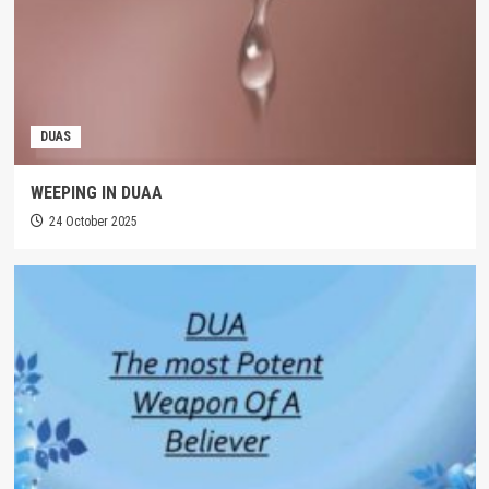
DUAS
WEEPING IN DUAA
24 October 2025