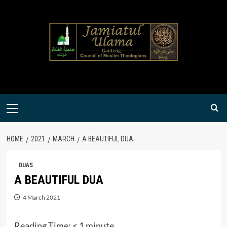
Skip
to
content
Primary
Menu
HOME
2021
MARCH
A BEAUTIFUL DUA
DUAS
A BEAUTIFUL DUA
4 March 2021
Reading Time:
< 1
minute