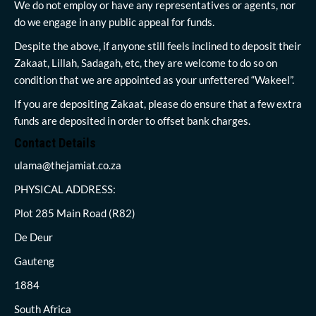
We do not employ or have any representatives or agents, nor
do we engage in any public appeal for funds.
Despite the above, if anyone still feels inclined to deposit their
Zakaat, Lillah, Sadagah, etc, they are welcome to do so on
condition that we are appointed as your unfettered “Wakeel”.
If you are depositing Zakaat, please do ensure that a few extra
funds are deposited in order to offset bank charges.
Contact Details
ulama@thejamiat.co.za
PHYSICAL ADDRESS:
Plot 285 Main Road (R82)
De Deur
Gauteng
1884
South Africa