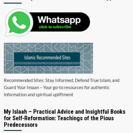
Recommended Sites: Stay Informed, Defend True Islam, and
Guard Your Imaan – Your go-to resources for authentic
information and spiritual upliftment
My Islaah – Practical Advice and Insightful Books
for Self-Reformation: Teachings of the Pious
Predecessors