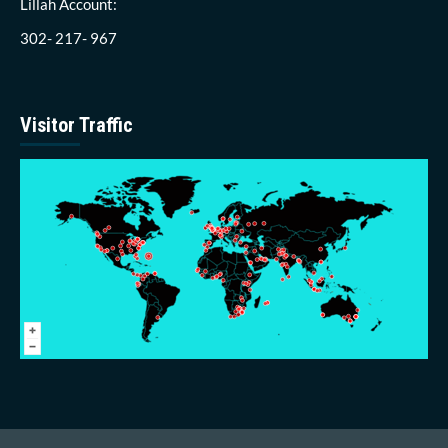
Lillah Account:
302- 217- 967
Visitor Traffic