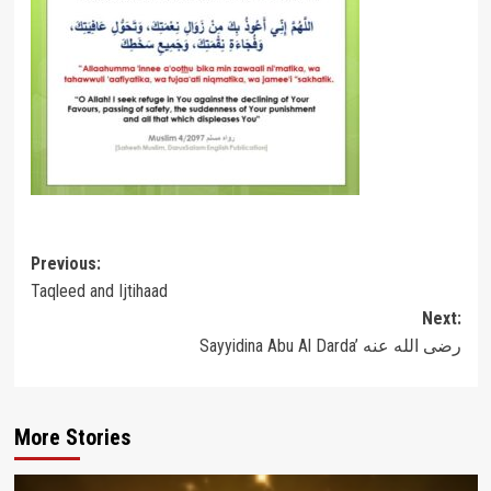
Post
Previous:
Taqleed and Ijtihaad
navigation
Next:
Sayyidina Abu Al Darda’ رضى الله عنه
More Stories