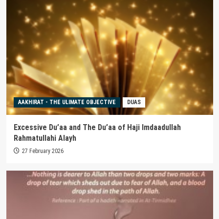
AAKHIRAT - THE ULIMATE OBJECTIVE
DUAS
Excessive Du’aa and The Du’aa of Haji Imdaadullah
Rahmatullahi Alayh
27 February 2026