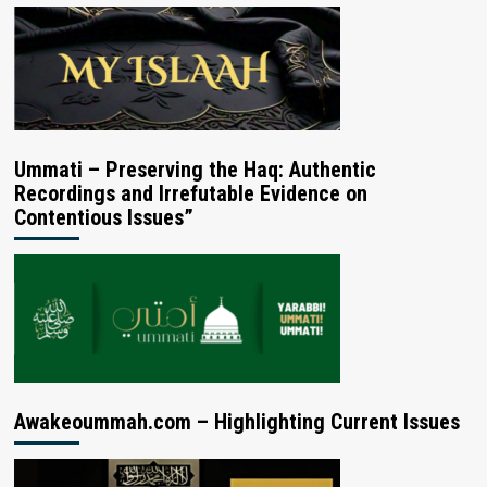
Ummati – Preserving the Haq: Authentic
Recordings and Irrefutable Evidence on
Contentious Issues”
Awakeoummah.com – Highlighting Current Issues