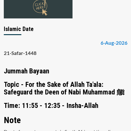
Islamic Date
6-Aug-2026
21-Safar-1448
Jummah Bayaan
Topic - For the Sake of Allah Ta'ala:
Safeguard the Deen of Nabi Muhammad ﷺ
Time: 11:55 - 12:35 - Insha-Allah
Note