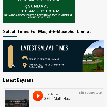
Salaah Times For Masjid-E-Maseehul Ummat
Latest Bayaans