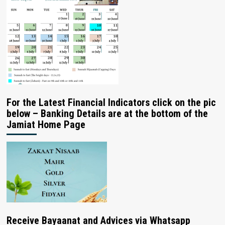
For the Latest Financial Indicators click on the pic
below – Banking Details are at the bottom of the
Jamiat Home Page
Receive Bayaanat and Advices via Whatsapp