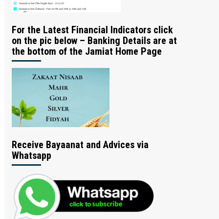
For the Latest Financial Indicators click
on the pic below – Banking Details are at
the bottom of the Jamiat Home Page
Receive Bayaanat and Advices via
Whatsapp