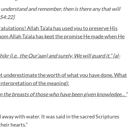
understand and remember, then is there any that will
54:22]
tulations! Allah Ta’ala has used you to preserve His
whom Allah Ta’ala has kept the promise He made when He
 (i.e., the Qur’aan) and surely, We will guard it.” [al-
ot underestimate the worth of what you have done. What
 (interpretation of the meaning):
d in the breasts of those who have been given knowledge…”
 away with water. It was said in the sacred Scriptures
heir hearts.”