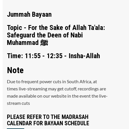
Jummah Bayaan
Topic - For the Sake of Allah Ta'ala:
Safeguard the Deen of Nabi
Muhammad ﷺ
Time: 11:55 - 12:35 - Insha-Allah
Note
Due to frequent power cuts in South Africa, at
times live-streaming may get cutoff, recordings are
made available on our website in the event the live-
stream cuts
PLEASE REFER TO THE MADRASAH
CALENDAR FOR BAYAAN SCHEDULE