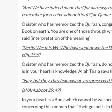
“And We have indeed made the Qur’aan easy to 
remember (or receive admonition)?”[al-Qamar 
O sister who has memorized the Qur’aan, congra
Book on earth. You are one of those through 
said (interpretation of the meaning):
“Verily We: it is We Who have sent down the Dhikr
Hijr 15:9]
O sister who has memorized the Qur’aan, do n
is in your heart is knowledge. Allah Ta’ala says
“Nay, but they, the clear aayaat, are preserve
[al-‘Ankaboot 29:49]
In your heart is a Book which cannot be washed
concerning this ummah that “their gospel is in t