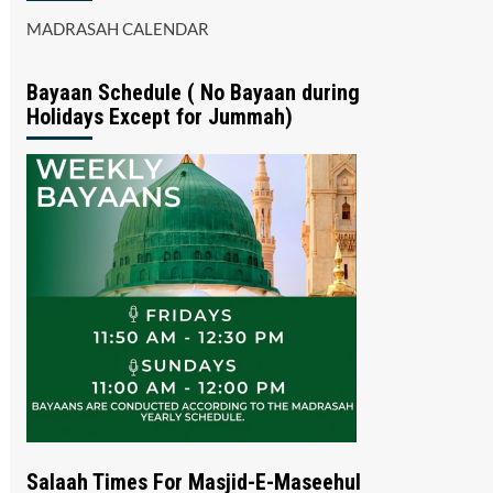
MADRASAH CALENDAR
Bayaan Schedule ( No Bayaan during
Holidays Except for Jummah)
Salaah Times For Masjid-E-Maseehul