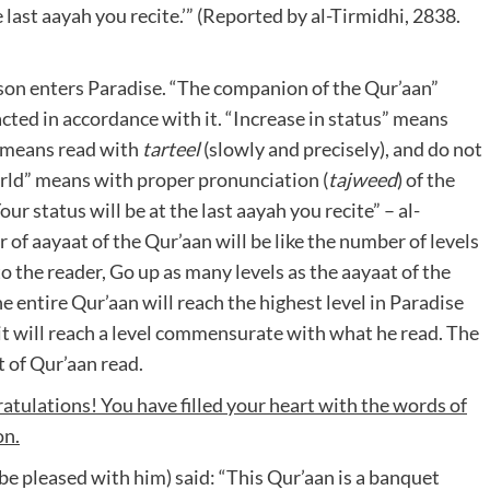
he last aayah you recite.’” (Reported by al-Tirmidhi, 2838.
erson enters Paradise. “The companion of the Qur’aan”
cted in accordance with it. “Increase in status” means
” means read with
tarteel
(slowly and precisely), and do not
world” means with proper pronunciation (
tajweed
) of the
r status will be at the last aayah you recite” – al-
 of aayaat of the Qur’aan will be like the number of levels
 to the reader, Go up as many levels as the aayaat of the
e entire Qur’aan will reach the highest level in Paradise
 it will reach a level commensurate with what he read. The
 of Qur’aan read.
tulations! You have filled your heart with the words of
on.
 be pleased with him) said: “This Qur’aan is a banquet