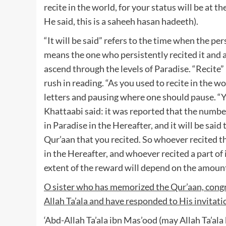
recite in the world, for your status will be at t
He said, this is a saheeh hasan hadeeth).
“It will be said” refers to the time when the p
means the one who persistently recited it and a
ascend through the levels of Paradise. “Recite
rush in reading. “As you used to recite in the 
letters and pausing where one should pause. “You
Khattaabi said: it was reported that the number
in Paradise in the Hereafter, and it will be said
Qur’aan that you recited. So whoever recited th
in the Hereafter, and whoever recited a part of
extent of the reward will depend on the amount
O sister who has memorized the Qur’aan, congra
Allah Ta’ala and have responded to His invitati
‘Abd-Allah Ta’ala ibn Mas’ood (may Allah Ta’ala