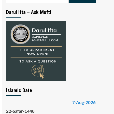
for:
Darul Ifta – Ask Mufti
Islamic Date
7-Aug-2026
22-Safar-1448