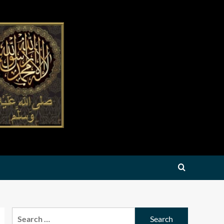
Search