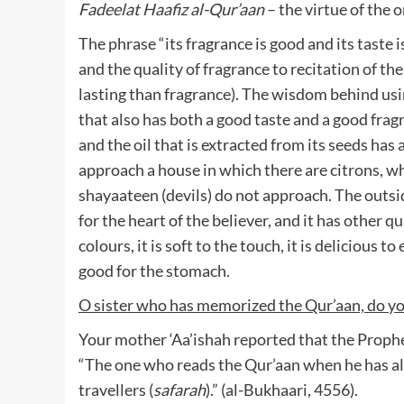
Fadeelat Haafiz al-Qur’aan
– the virtue of the
The phrase “its fragrance is good and its taste i
and the quality of fragrance to recitation of th
lasting than fragrance). The wisdom behind usin
that also has both a good taste and a good fragr
and the oil that is extracted from its seeds has 
approach a house in which there are citrons, wh
shayaateen (devils) do not approach. The outsid
for the heart of the believer, and it has other qual
colours, it is soft to the touch, it is delicious to 
good for the stomach.
O sister who has memorized the Qur’aan, do y
Your mother ‘Aa’ishah reported that the Prophet
“The one who reads the Qur’aan when he has alr
travellers (
safarah
).” (al-Bukhaari, 4556).