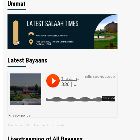
Ummat
Latest Bayaans
The Jamiat
·
Mufti Hashim Boda Saheb
Livestreaming of All Bayaans