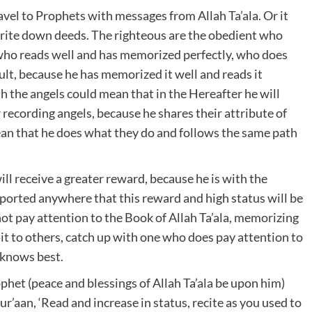
ravel to Prophets with messages from Allah Ta’ala. Or it
rite down deeds. The righteous are the obedient who
e who reads well and has memorized perfectly, who does
cult, because he has memorized it well and reads it
ith the angels could mean that in the Hereafter he will
r recording angels, because he shares their attribute of
mean that he does what they do and follows the same path
will receive a greater reward, because he is with the
reported anywhere that this reward and high status will be
t pay attention to the Book of Allah Ta’ala, memorizing
g it to others, catch up with one who does pay attention to
a knows best.
ophet (peace and blessings of Allah Ta’ala be upon him)
ur’aan, ‘Read and increase in status, recite as you used to