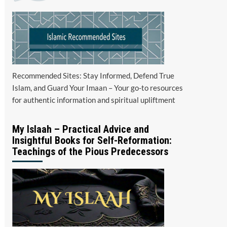
Recommended Sites: Stay Informed, Defend True
Islam, and Guard Your Imaan – Your go-to resources
for authentic information and spiritual upliftment
My Islaah – Practical Advice and
Insightful Books for Self-Reformation:
Teachings of the Pious Predecessors