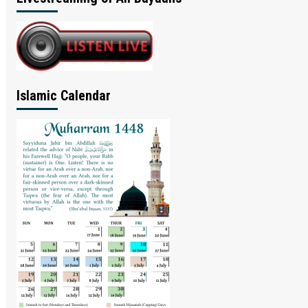
Islamic Calendar