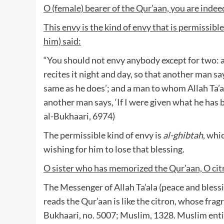
O (female) bearer of the Qur’aan, you are indee
This envy is the kind of envy that is permissibl
him) said:
“You should not envy anybody except for two: a
recites it night and day, so that another man sa
same as he does’; and a man to whom Allah Ta’al
another man says, ‘If I were given what he has 
al-Bukhaari, 6974)
The permissible kind of envy is
al-ghibtah
, whi
wishing for him to lose that blessing.
O sister who has memorized the Qur’aan, O cit
The Messenger of Allah Ta’ala (peace and blessi
reads the Qur’aan is like the citron, whose frag
Bukhaari, no. 5007; Muslim, 1328. Muslim entit