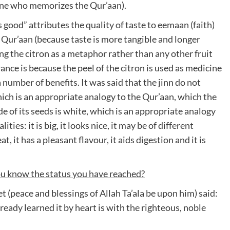
 one who memorizes the Qur’aan).
s good” attributes the quality of taste to eemaan (faith)
e Qur’aan (because taste is more tangible and longer
g the citron as a metaphor rather than any other fruit
ance is because the peel of the citron is used as medicine
a number of benefits. It was said that the jinn do not
ich is an appropriate analogy to the Qur’aan, which the
e of its seeds is white, which is an appropriate analogy
ities: it is big, it looks nice, it may be of different
eat, it has a pleasant flavour, it aids digestion and it is
ou know the status you have reached?
 (peace and blessings of Allah Ta’ala be upon him) said:
eady learned it by heart is with the righteous, noble