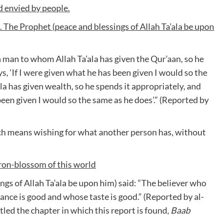
d envied by people.
e. The Prophet (peace and blessings of Allah Ta’ala be upon
 man to whom Allah Ta’ala has given the Qur’aan, so he
ys, ‘If I were given what he has been given I would so the
a has given wealth, so he spends it appropriately, and
been given I would so the same as he does’.” (Reported by
ch means wishing for what another person has, without
ron-blossom of this world
ngs of Allah Ta’ala be upon him) said: “The believer who
rance is good and whose taste is good.” (Reported by al-
led the chapter in which this report is found,
Baab