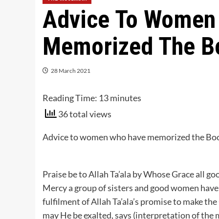
Advice To Women
Memorized The Bo
28 March 2021
Reading Time:
13
minutes
36 total views
Advice to women who have memorized the Book 
Praise be to Allah Ta’ala by Whose Grace all g
Mercy a group of sisters and good women have
fulfilment of Allah Ta’ala’s promise to make th
may He be exalted, says (interpretation of the 