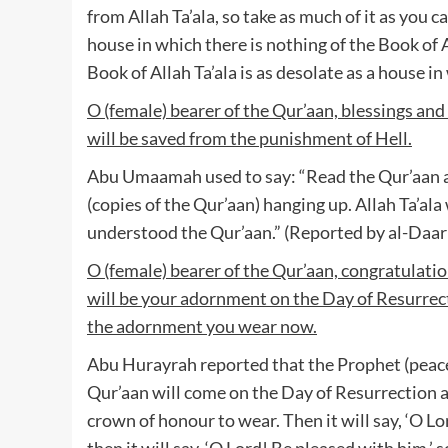
from Allah Ta’ala, so take as much of it as you
house in which there is nothing of the Book of A
Book of Allah Ta’ala is as desolate as a house i
O (female) bearer of the Qur’aan, blessings and
will be saved from the punishment of Hell.
Abu Umaamah used to say: “Read the Qur’aan a
(copies of the Qur’aan) hanging up. Allah Ta’al
understood the Qur’aan.” (Reported by al-Daar
O (female) bearer of the Qur’aan, congratulation
will be your adornment on the Day of Resurrecti
the adornment you wear now.
Abu Hurayrah reported that the Prophet (peace 
Qur’aan will come on the Day of Resurrection and
crown of honour to wear. Then it will say, ‘O Lor
then it will say, ‘O Lord! Be pleased with him,’ s