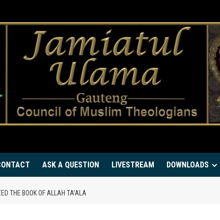
CONTACT
ASK A QUESTION
LIVESTREAM
DOWNLOADS
D THE BOOK OF ALLAH TA’ALA