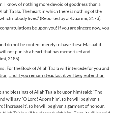
 can. I know of nothing more devoid of goodness than a
llah Ta’ala. The heart in which there is nothing of the
n which nobody lives.” (Reported by al-Daarimi, 3173).
 congratulations be upon you! If you are sincere now, you
nd do not be content merely to have these Masaahif
a will not punish a heart that has memorized and
imi, 3185).
s! For the Book of Allah Ta’ala will intercede for you and
on, and if you remain steadfast it will be greater than
and blessings of Allah Ta’ala be upon him) said: “The
 will say, ‘O Lord! Adorn him’, so he will be given a
d! Increase it’, so he will be given a garment of honour,
o Allah Ta’ala will be pleased with him. Then it will be said