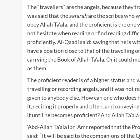
The “travellers” are the angels, because they t
was said that the
safarah
are the scribes who w
obey Allah Ta’ala, and the proficient is the on
not hesitate when reading or find reading diffi
proficiently. Al-Qaadi said: saying that he is w
have a position close to that of the travelling o
carrying the Book of Allah Ta’ala. Or it could 
as them.
The proficient reader is of a higher status and 
travelling or recording angels, and it was not 
given to anybody else. How can one who does no
it, reciting it properly and often, and conveyin
it until he becomes proficient? And Allah Ta’al
‘Abd-Allah Ta’ala ibn ‘Amr reported that the Pr
said: “It will be said to the companions of the Q