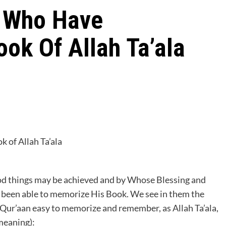
 Who Have
ok Of Allah Ta’ala
of Allah Ta’ala
ood things may be achieved and by Whose Blessing and
 been able to memorize His Book. We see in them the
e Qur’aan easy to memorize and remember, as Allah Ta’ala,
meaning):