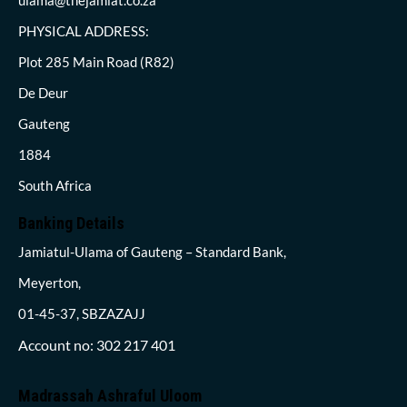
PHYSICAL ADDRESS:
Plot 285 Main Road (R82)
De Deur
Gauteng
1884
South Africa
Banking Details
Jamiatul-Ulama of Gauteng – Standard Bank,
Meyerton,
01-45-37, SBZAZAJJ
Account no: 302 217 401
Madrassah Ashraful Uloom