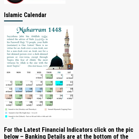
Islamic Calendar
For the Latest Financial Indicators click on the pic
below – Banking Details are at the bottom of the