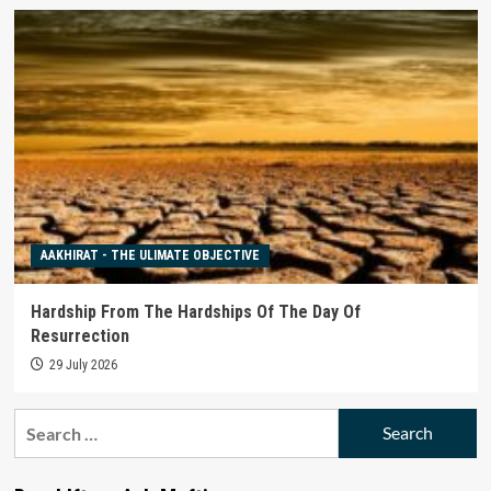
AAKHIRAT - THE ULIMATE OBJECTIVE
Hardship From The Hardships Of The Day Of
Resurrection
29 July 2026
Search
for: