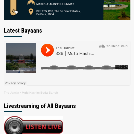
Latest Bayaans
The Jamiat
·
Mufti Hashim Boda Saheb
Livestreaming of All Bayaans