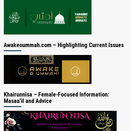
Awakeoummah.com – Highlighting Current Issues
Khairunnisa – Female-Focused Information:
Masaa’il and Advice