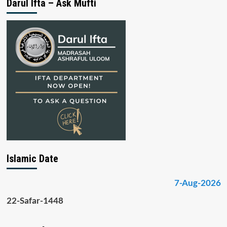
Darul Ifta – Ask Mufti
Islamic Date
7-Aug-2026
22-Safar-1448