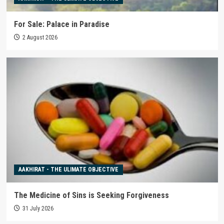
For Sale: Palace in Paradise
2 August 2026
AAKHIRAT - THE ULIMATE OBJECTIVE
The Medicine of Sins is Seeking Forgiveness
31 July 2026