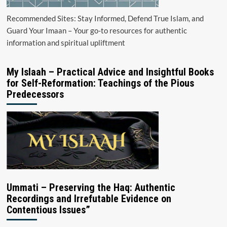
Recommended Sites: Stay Informed, Defend True Islam, and
Guard Your Imaan – Your go-to resources for authentic
information and spiritual upliftment
My Islaah – Practical Advice and Insightful Books
for Self-Reformation: Teachings of the Pious
Predecessors
Ummati – Preserving the Haq: Authentic
Recordings and Irrefutable Evidence on
Contentious Issues”