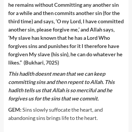
he remains without Committing any another sin
for a while and then commits another sin (for the
third time) and says, ‘O my Lord, I have committed
another sin, please forgive me,’ and Allah says,
‘My slave has known that he has a Lord Who
forgives sins and punishes for it I therefore have
forgiven My slave (his sin), he can do whatever he
likes.” (Bukhari, 7025)
This hadith doesnt mean that we can keep
committing sins and then repent to Allah. This
hadith tells us that Allah is so merciful and he
forgives us for the sins that we commit.
GEM:
Sins slowly suffocate the heart, and
abandoning sins brings life to the heart.