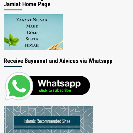
Jamiat Home Page
Receive Bayaanat and Advices via Whatsapp