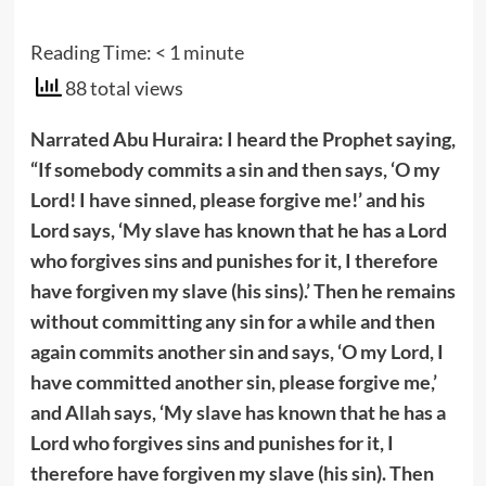
Reading Time:
< 1
minute
88 total views
Narrated Abu Huraira: I heard the Prophet
saying,
“If somebody commits a sin and then says, ‘O my
Lord! I have sinned, please forgive me!’ and his
Lord says, ‘My slave has known that he has a Lord
who forgives sins and punishes for it, I therefore
have forgiven my slave (his sins).’ Then he remains
without committing any sin for a while and then
again commits another sin and says, ‘O my Lord, I
have committed another sin, please forgive me,’
and Allah says, ‘My slave has known that he has a
Lord who forgives sins and punishes for it, I
therefore have forgiven my slave (his sin). Then