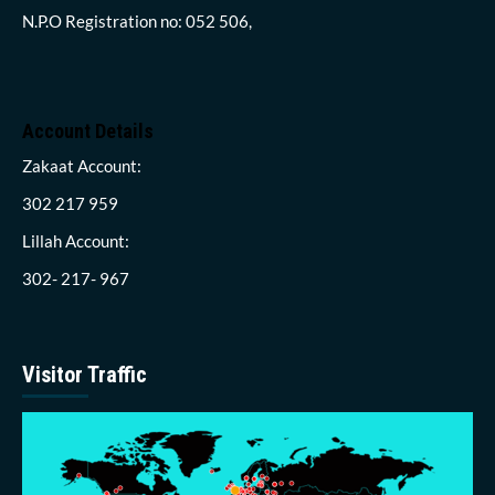
N.P.O Registration no: 052 506,
Account Details
Zakaat Account:
302 217 959
Lillah Account:
302- 217- 967
Visitor Traffic