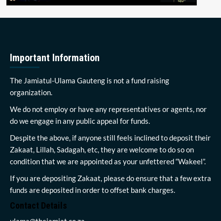
Important Information
The Jamiatul-Ulama Gauteng is not a fund raising
organization.
We do not employ or have any representatives or agents, nor
do we engage in any public appeal for funds.
Despite the above, if anyone still feels inclined to deposit their
Zakaat, Lillah, Sadagah, etc, they are welcome to do so on
condition that we are appointed as your unfettered “Wakeel”.
If you are depositing Zakaat, please do ensure that a few extra
funds are deposited in order to offset bank charges.
Contact Details
ulama@thejamiat.co.za