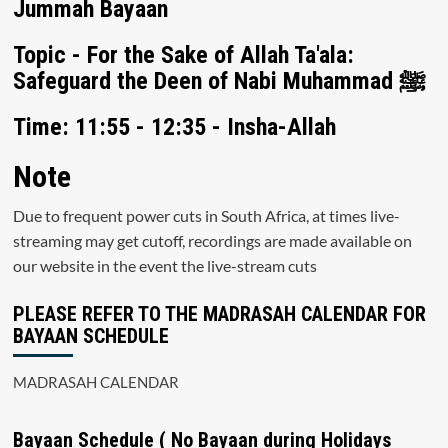
Jummah Bayaan
Topic - For the Sake of Allah Ta'ala:
Safeguard the Deen of Nabi Muhammad ﷺ
Time: 11:55 - 12:35 - Insha-Allah
Note
Due to frequent power cuts in South Africa, at times live-
streaming may get cutoff, recordings are made available on
our website in the event the live-stream cuts
PLEASE REFER TO THE MADRASAH CALENDAR FOR
BAYAAN SCHEDULE
MADRASAH CALENDAR
Bayaan Schedule ( No Bayaan during Holidays