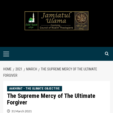
Skip
to
content
Primary
Menu
HOME
2021
MARCH
THE SUPREME MERCY OF THE ULTIMATE
FORGIVER
AAKHIRAT - THE ULIMATE OBJECTIVE
The Supreme Mercy of The Ultimate
Forgiver
31 March 2021