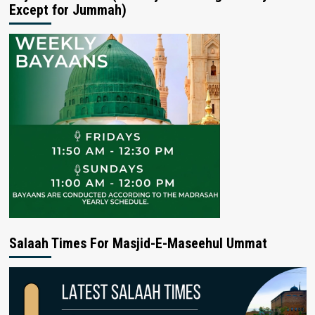
Except for Jummah)
Salaah Times For Masjid-E-Maseehul Ummat