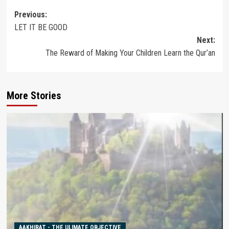
Post
Previous:
LET IT BE GOOD
navigation
Next:
The Reward of Making Your Children Learn the Qur’an
More Stories
AAKHIRAT - THE ULIMATE OBJECTIVE