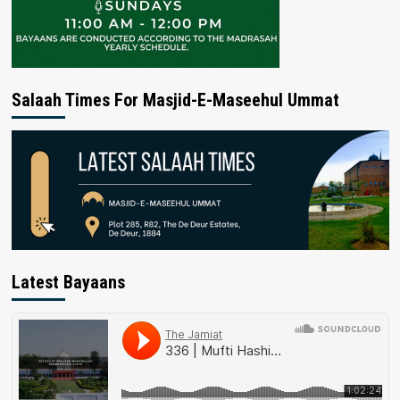
Salaah Times For Masjid-E-Maseehul Ummat
Latest Bayaans