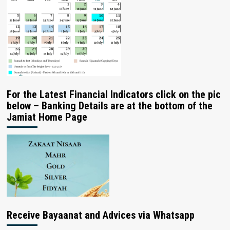
For the Latest Financial Indicators click on the pic
below – Banking Details are at the bottom of the
Jamiat Home Page
Receive Bayaanat and Advices via Whatsapp