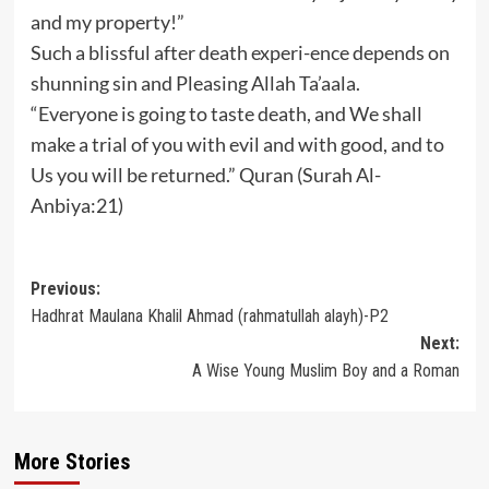
and my property!”
Such a blissful after death experi-ence depends on
shunning sin and Pleasing Allah Ta’aala.
“Everyone is going to taste death, and We shall
make a trial of you with evil and with good, and to
Us you will be returned.” Quran (Surah Al-
Anbiya:21)
Post
Previous:
Hadhrat Maulana Khalil Ahmad (rahmatullah alayh)-P2
navigation
Next:
A Wise Young Muslim Boy and a Roman
More Stories