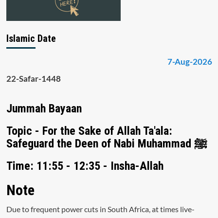
Islamic Date
7-Aug-2026
22-Safar-1448
Jummah Bayaan
Topic - For the Sake of Allah Ta'ala:
Safeguard the Deen of Nabi Muhammad ﷺ
Time: 11:55 - 12:35 - Insha-Allah
Note
Due to frequent power cuts in South Africa, at times live-