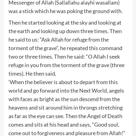
Messenger of Allah (Sallallahu alayhi wasallam)
was a stick which he was poking the ground with.
Then he started looking at the sky and looking at
the earth and looking up down three times. Then
he said to us: “Ask Allah for refuge from the
torment of the grave“, he repeated this command
two or three times. Then he said: “O Allah I seek
refuge in you from the torment of the grave (three
times). He then said,
‘When the believer is about to depart from this
world and go forward into the Next World, angels
with faces as bright as the sun descend from the
heavens and sit around him in throngs stretching
as far as the eye can see. Then the Angel of Death
comes and sits at his head and says, “Good soul,
come out to forgiveness and pleasure from Allah!”