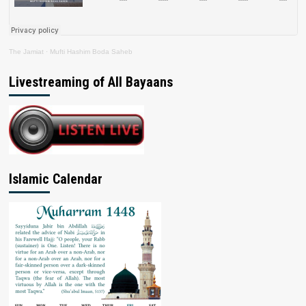
The Jamiat
·
Mufti Hashim Boda Saheb
Livestreaming of All Bayaans
Islamic Calendar