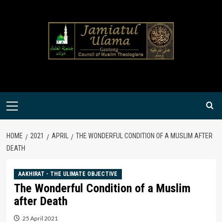
Skip
to
content
Primary
Menu
HOME
2021
APRIL
THE WONDERFUL CONDITION OF A MUSLIM AFTER
DEATH
AAKHIRAT - THE ULIMATE OBJECTIVE
The Wonderful Condition of a Muslim
after Death
25 April 2021