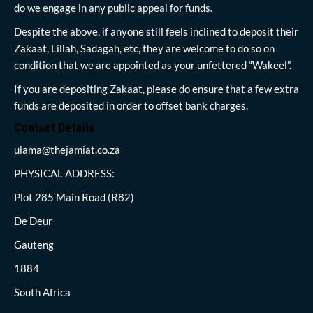
do we engage in any public appeal for funds.
Despite the above, if anyone still feels inclined to deposit their
Zakaat, Lillah, Sadagah, etc, they are welcome to do so on
condition that we are appointed as your unfettered “Wakeel”.
If you are depositing Zakaat, please do ensure that a few extra
funds are deposited in order to offset bank charges.
Contact Details
ulama@thejamiat.co.za
PHYSICAL ADDRESS:
Plot 285 Main Road (R82)
De Deur
Gauteng
1884
South Africa