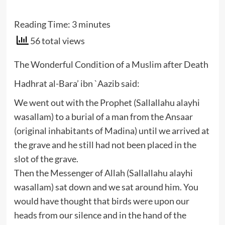
Reading Time:
3
minutes
56 total views
The Wonderful Condition of a Muslim after Death
Hadhrat al-Bara’ ibn `Aazib said:
We went out with the Prophet (Sallallahu alayhi
wasallam) to a burial of a man from the Ansaar
(original inhabitants of Madina) until we arrived at
the grave and he still had not been placed in the
slot of the grave.
Then the Messenger of Allah (Sallallahu alayhi
wasallam) sat down and we sat around him. You
would have thought that birds were upon our
heads from our silence and in the hand of the