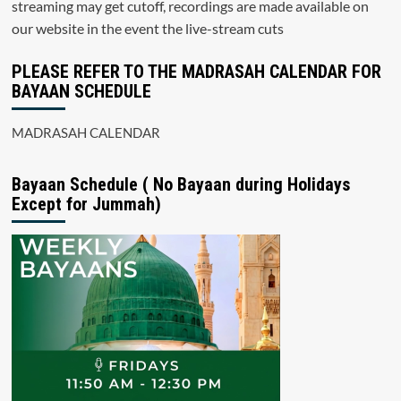
streaming may get cutoff, recordings are made available on
our website in the event the live-stream cuts
PLEASE REFER TO THE MADRASAH CALENDAR FOR
BAYAAN SCHEDULE
MADRASAH CALENDAR
Bayaan Schedule ( No Bayaan during Holidays
Except for Jummah)