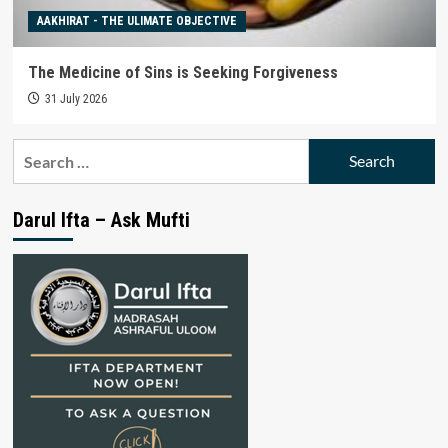
AAKHIRAT - THE ULIMATE OBJECTIVE
The Medicine of Sins is Seeking Forgiveness
31 July 2026
Search
for:
Darul Ifta – Ask Mufti