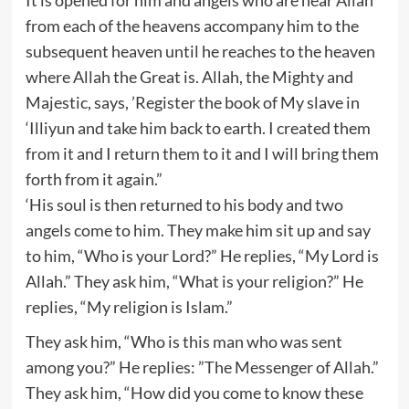
from each of the heavens accompany him to the
subsequent heaven until he reaches to the heaven
where Allah the Great is. Allah, the Mighty and
Majestic, says, ’Register the book of My slave in
‘Illiyun and take him back to earth. I created them
from it and I return them to it and I will bring them
forth from it again.”
‘His soul is then returned to his body and two
angels come to him. They make him sit up and say
to him, “Who is your Lord?” He replies, “My Lord is
Allah.” They ask him, “What is your religion?” He
replies, “My religion is Islam.”
They ask him, “Who is this man who was sent
among you?” He replies: ”The Messenger of Allah.”
They ask him, “How did you come to know these