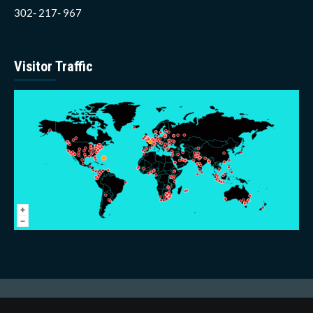
302- 217- 967
Visitor Traffic