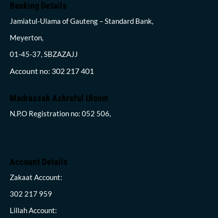
Banking Details
Jamiatul-Ulama of Gauteng – Standard Bank,
Meyerton,
01-45-37, SBZAZAJJ
Account no: 302 217 401
Madrassah Ashraful Uloom
N.P.O Registration no: 052 506,
Account Details
Zakaat Account:
302 217 959
Lillah Account: