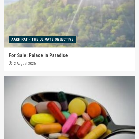
AAKHIRAT - THE ULIMATE OBJECTIVE
For Sale: Palace in Paradise
2 August 2026