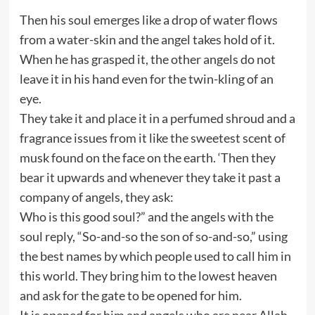
Then his soul emerges like a drop of water flows
from a water-skin and the angel takes hold of it.
When he has grasped it, the other angels do not
leave it in his hand even for the twin-kling of an
eye.
They take it and place it in a perfumed shroud and a
fragrance issues from it like the sweetest scent of
musk found on the face on the earth. ‘Then they
bear it upwards and whenever they take it past a
company of angels, they ask:
Who is this good soul?” and the angels with the
soul reply, “So-and-so the son of so-and-so,” using
the best names by which people used to call him in
this world. They bring him to the lowest heaven
and ask for the gate to be opened for him.
It is opened for him and angels who are near Allah