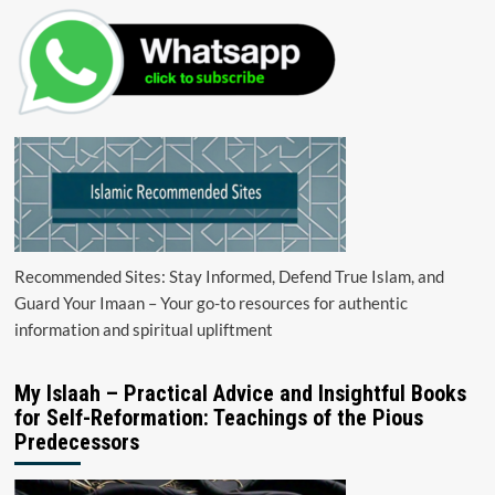
Recommended Sites: Stay Informed, Defend True Islam, and
Guard Your Imaan – Your go-to resources for authentic
information and spiritual upliftment
My Islaah – Practical Advice and Insightful Books
for Self-Reformation: Teachings of the Pious
Predecessors