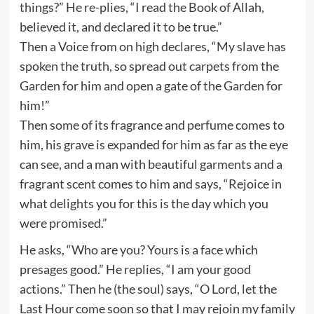
things?” He re-plies, “I read the Book of Allah,
believed it, and declared it to be true.”
Then a Voice from on high declares, “My slave has
spoken the truth, so spread out carpets from the
Garden for him and open a gate of the Garden for
him!”
Then some of its fragrance and perfume comes to
him, his grave is expanded for him as far as the eye
can see, and a man with beautiful garments and a
fragrant scent comes to him and says, “Rejoice in
what delights you for this is the day which you
were promised.”
He asks, “Who are you? Yours is a face which
presages good.” He replies, “I am your good
actions.” Then he (the soul) says, “O Lord, let the
Last Hour come soon so that I may rejoin my family