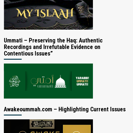
Ummati – Preserving the Haq: Authentic
Recordings and Irrefutable Evidence on
Contentious Issues”
Awakeoummah.com – Highlighting Current Issues