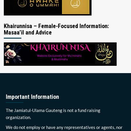
Khairunnisa – Female-Focused Information:
Masaa’il and Advice
Important Information
The Jamiatul-Ulama Gauteng is not a fund raising
organization.
We do not employ or have any representatives or agents, nor