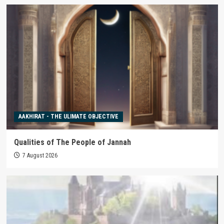
AAKHIRAT - THE ULIMATE OBJECTIVE
Qualities of The People of Jannah
7 August 2026