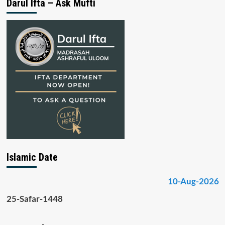
Darul Ifta – Ask Mufti
Islamic Date
10-Aug-2026
25-Safar-1448