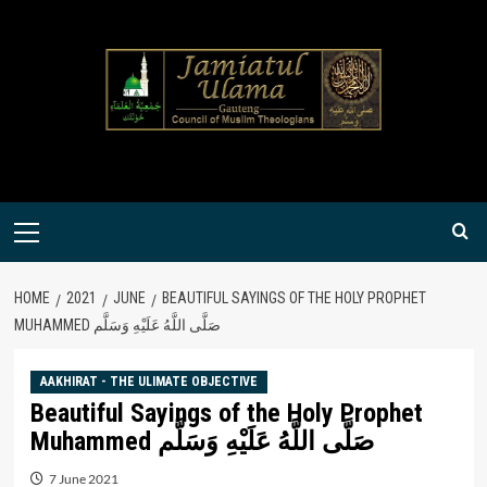
Skip
to
content
Primary
Menu
HOME
2021
JUNE
BEAUTIFUL SAYINGS OF THE HOLY PROPHET
MUHAMMED صَلَّى اللَّهُ عَلَيْهِ وَسَلَّم
AAKHIRAT - THE ULIMATE OBJECTIVE
Beautiful Sayings of the Holy Prophet
Muhammed صَلَّى اللَّهُ عَلَيْهِ وَسَلَّم
7 June 2021