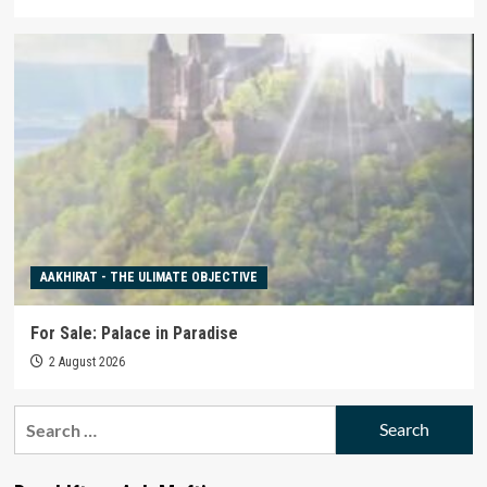
AAKHIRAT - THE ULIMATE OBJECTIVE
For Sale: Palace in Paradise
2 August 2026
Search
for: