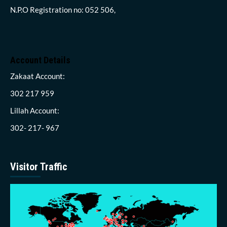
N.P.O Registration no: 052 506,
Account Details
Zakaat Account:
302 217 959
Lillah Account:
302- 217- 967
Visitor Traffic