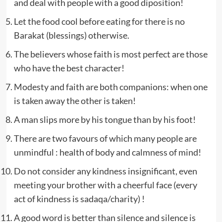
and deal with people with a good diposition!
Let the food cool before eating for there is no
Barakat (blessings) otherwise.
The believers whose faith is most perfect are those
who have the best character!
Modesty and faith are both companions: when one
is taken away the other is taken!
A man slips more by his tongue than by his foot!
There are two favours of which many people are
unmindful : health of body and calmness of mind!
Do not consider any kindness insignificant, even
meeting your brother with a cheerful face (every
act of kindness is sadaqa/charity) !
A good word is better than silence and silence is