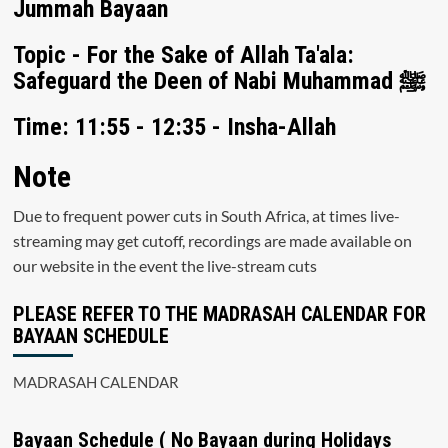
Jummah Bayaan
Topic - For the Sake of Allah Ta'ala:
Safeguard the Deen of Nabi Muhammad ﷺ
Time: 11:55 - 12:35 - Insha-Allah
Note
Due to frequent power cuts in South Africa, at times live-
streaming may get cutoff, recordings are made available on
our website in the event the live-stream cuts
PLEASE REFER TO THE MADRASAH CALENDAR FOR
BAYAAN SCHEDULE
MADRASAH CALENDAR
Bayaan Schedule ( No Bayaan during Holidays