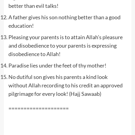
better than evil talks!
A father gives his son nothing better than a good
education!
Pleasing your parents is to attain Allah’s pleasure
and disobedience to your parents is expressing
disobedience to Allah!
Paradise lies under the feet of thy mother!
No dutiful son gives his parents a kind look
without Allah recording to his credit an approved
pilgrimage for every look! (Hajj Sawaab)
====================