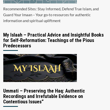
Recommended Sites: Stay Informed, Defend True Islam, and
Guard Your Imaan – Your go-to resources for authentic
information and spiritual upliftment
My Islaah – Practical Advice and Insightful Books
for Self-Reformation: Teachings of the Pious
Predecessors
Ummati – Preserving the Haq: Authentic
Recordings and Irrefutable Evidence on
Contentious Issues”