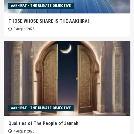
AAKHIRAT - THE ULIMATE OBJECTIVE
THOSE WHOSE SHARE IS THE AAKHIRAH
9 August 2026
AAKHIRAT - THE ULIMATE OBJECTIVE
Qualities of The People of Jannah
7 August 2026