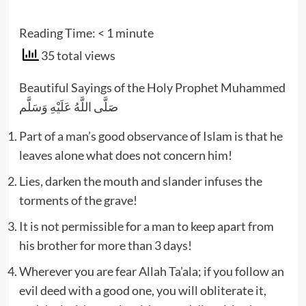
Reading Time:
< 1
minute
35 total views
Beautiful Sayings of the Holy Prophet Muhammed
صَلَّى اللَّهُ عَلَيْهِ وَسَلَّم
Part of a man’s good observance of Islam is that he
leaves alone what does not concern him!
Lies, darken the mouth and slander infuses the
torments of the grave!
It is not permissible for a man to keep apart from
his brother for more than 3 days!
Wherever you are fear Allah Ta’ala; if you follow an
evil deed with a good one, you will obliterate it,