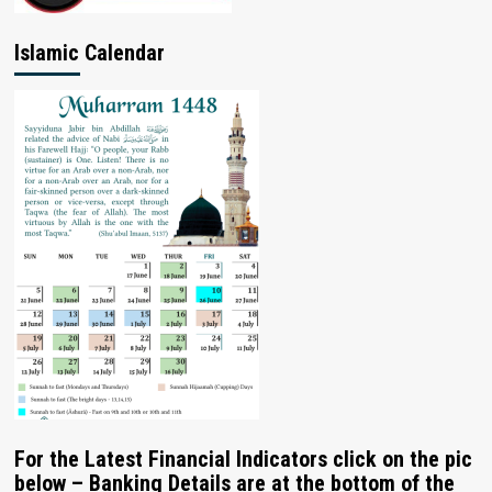
Islamic Calendar
For the Latest Financial Indicators click on the pic
below – Banking Details are at the bottom of the