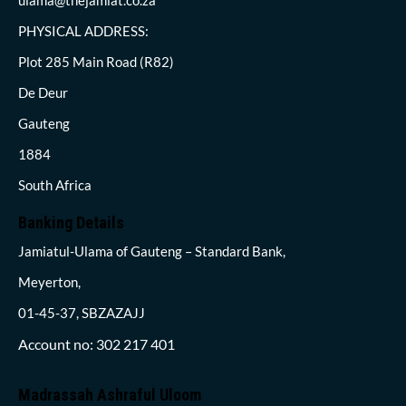
PHYSICAL ADDRESS:
Plot 285 Main Road (R82)
De Deur
Gauteng
1884
South Africa
Banking Details
Jamiatul-Ulama of Gauteng – Standard Bank,
Meyerton,
01-45-37, SBZAZAJJ
Account no: 302 217 401
Madrassah Ashraful Uloom