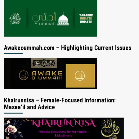
Awakeoummah.com – Highlighting Current Issues
Khairunnisa – Female-Focused Information:
Masaa’il and Advice