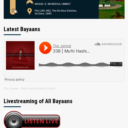
Latest Bayaans
The Jamiat
·
Mufti Hashim Boda Saheb
Livestreaming of All Bayaans