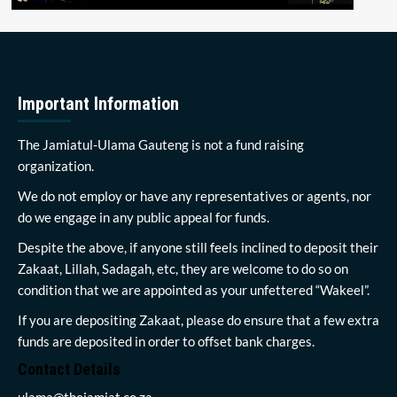
Important Information
The Jamiatul-Ulama Gauteng is not a fund raising
organization.
We do not employ or have any representatives or agents, nor
do we engage in any public appeal for funds.
Despite the above, if anyone still feels inclined to deposit their
Zakaat, Lillah, Sadagah, etc, they are welcome to do so on
condition that we are appointed as your unfettered “Wakeel”.
If you are depositing Zakaat, please do ensure that a few extra
funds are deposited in order to offset bank charges.
Contact Details
ulama@thejamiat.co.za