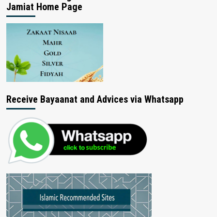
Jamiat Home Page
Receive Bayaanat and Advices via Whatsapp