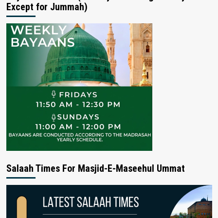
Except for Jummah)
Salaah Times For Masjid-E-Maseehul Ummat