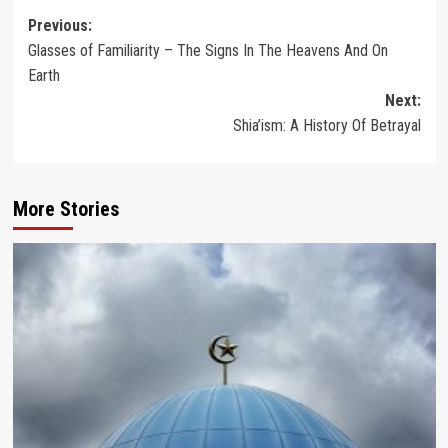
Post
Previous:
Glasses of Familiarity – The Signs In The Heavens And On
navigation
Earth
Next:
Shia’ism: A History Of Betrayal
More Stories