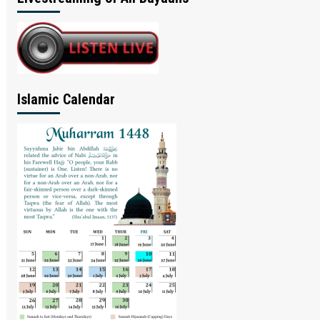
Islamic Calendar