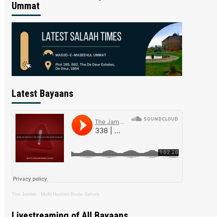
Ummat
Latest Bayaans
The Jamiat
·
Mufti Hashim Boda Saheb
Livestreaming of All Bayaans