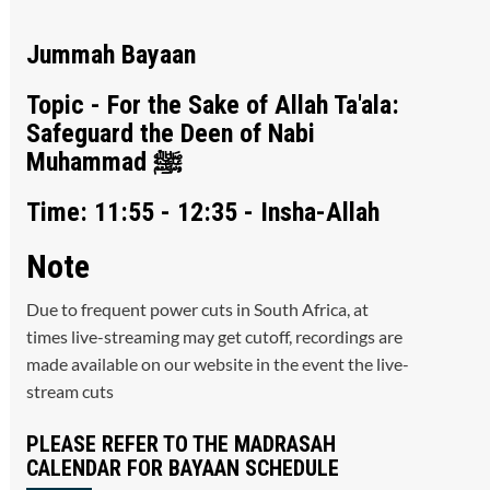
Jummah Bayaan
Topic - For the Sake of Allah Ta'ala:
Safeguard the Deen of Nabi
Muhammad ﷺ
Time: 11:55 - 12:35 - Insha-Allah
Note
Due to frequent power cuts in South Africa, at
times live-streaming may get cutoff, recordings are
made available on our website in the event the live-
stream cuts
PLEASE REFER TO THE MADRASAH
CALENDAR FOR BAYAAN SCHEDULE