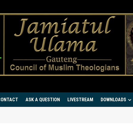
CONTACT
ASK A QUESTION
LIVESTREAM
DOWNLOADS