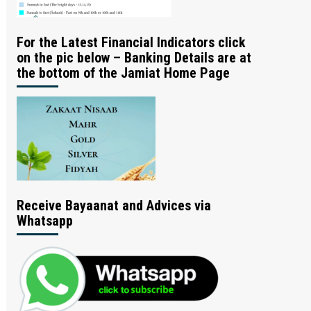
For the Latest Financial Indicators click
on the pic below – Banking Details are at
the bottom of the Jamiat Home Page
Receive Bayaanat and Advices via
Whatsapp