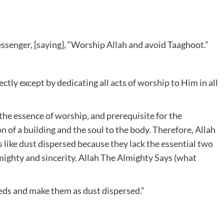
essenger, [saying], “Worship Allah and avoid Taaghoot.”
ly except by dedicating all acts of worship to Him in all
, the essence of worship, and prerequisite for the
on of a building and the soul to the body. Therefore, Allah
like dust dispersed because they lack the essential two
lmighty and sincerity. Allah The Almighty Says (what
eds and make them as dust dispersed.”