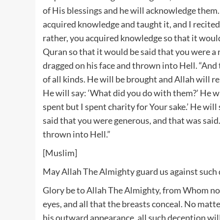
of His blessings and he will acknowledge them. 
acquired knowledge and taught it, and I recited 
rather, you acquired knowledge so that it would
Quran so that it would be said that you were a r
dragged on his face and thrown into Hell. “An
of all kinds. He will be brought and Allah will
He will say: ‘What did you do with them?’ He will
spent but I spent charity for Your sake.’ He will 
said that you were generous, and that was said.
thrown into Hell.”
[Muslim]
May Allah The Almighty guard us against such
Glory be to Allah The Almighty, from Whom none
eyes, and all that the breasts conceal. No mat
his outward appearance, all such deception wil