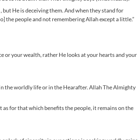
h , but He is deceiving them. And when they stand for
to] the people and not remembering Allah except a little.”
e or your wealth, rather He looks at your hearts and your
in the worldly life or in the Hearafter. Allah The Almighty
but as for that which benefits the people, it remains on the