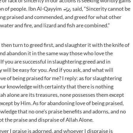
r lack of sincerity in our actions is seeking worldly gains
on of people. Ibn Al-Qayyim
said, “Sincerity cannot be
eing praised and commended, and greed for what other
ater and fire, and lizard and fish are combined.”
 then turn to greed first, and slaughter it with the knife of
 and abandon it in the same way those who love the
If you are successful in slaughtering greed and in
 will be easy for you. And if you ask, and what will
e of being praised for me? I reply: as for slaughtering
 your knowledge with certainty that there is nothing
lah alone are its treasures, none possesses them except
except by Him. As for abandoning love of being praised,
nowledge that no one’s praise benefits and adorns, and no
t the praise and dispraise of Allah Alone.
er I praise is adorned, and whoever I dispraise is