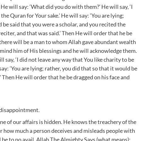
He will say: ‘What did you do with them?’ He will say, ‘I
the Quran for Your sake.’ He will say: ‘You are lying;
 be said that you were a scholar, and you recited the
eciter, and that was said.’ Then He will order that he be
d there will be a man to whom Allah gave abundant wealth
 remind him of His blessings and he will acknowledge them.
 say, ‘I did not leave any way that You like charity to be
say: ‘You are lying; rather, you did that so that it would be
’ Then He will order that he be dragged on his face and
 disappointment.
 of our affairs is hidden. He knows the treachery of the
ter how much a person deceives and misleads people with
l be to no avail. Allah The Almighty Says (what means):