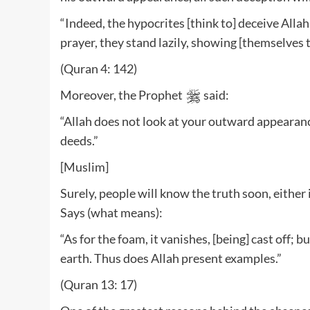
“Indeed, the hypocrites [think to] deceive Alla
prayer, they stand lazily, showing [themselves 
(Quran 4: 142)
Moreover, the Prophet
said:
“Allah does not look at your outward appearanc
deeds.”
[Muslim]
Surely, people will know the truth soon, either 
Says (what means):
“As for the foam, it vanishes, [being] cast off; 
earth. Thus does Allah present examples.”
(Quran 13: 17)