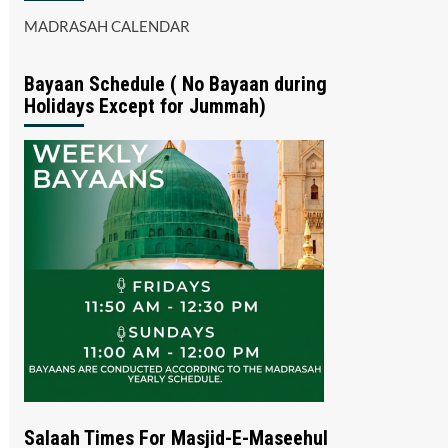
MADRASAH CALENDAR
Bayaan Schedule ( No Bayaan during
Holidays Except for Jummah)
Salaah Times For Masjid-E-Maseehul