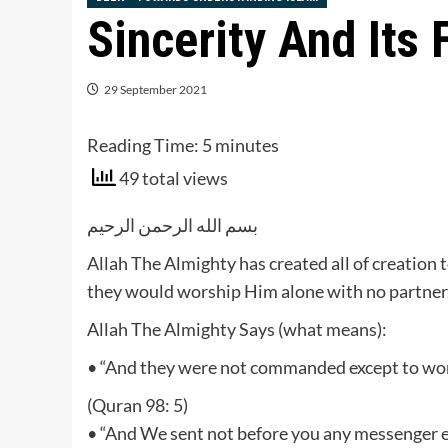
Sincerity And Its 
29 September 2021
Reading Time:
5
minutes
49 total views
بسم الله الرحمن الرحيم
Allah The Almighty has created all of creation
they would worship Him alone with no partner
Allah The Almighty Says (what means):
• “And they were not commanded except to worsh
(Quran 98: 5)
• “And We sent not before you any messenger ex