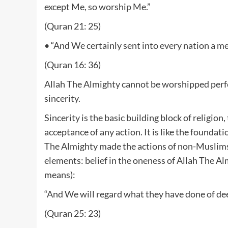
except Me, so worship Me.”
(Quran 21: 25)
• “And We certainly sent into every nation a m
(Quran 16: 36)
Allah The Almighty cannot be worshipped perfect
sincerity.
Sincerity is the basic building block of religion
acceptance of any action. It is like the foundati
The Almighty made the actions of non-Muslims 
elements: belief in the oneness of Allah The A
means):
“And We will regard what they have done of de
(Quran 25: 23)