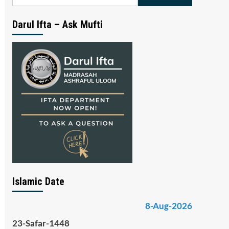
for:
Darul Ifta – Ask Mufti
Islamic Date
8-Aug-2026
23-Safar-1448