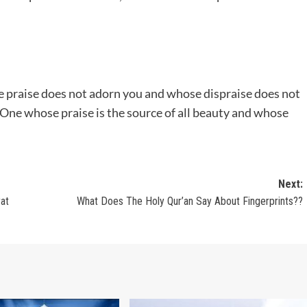
e praise does not adorn you and whose dispraise does not
 One whose praise is the source of all beauty and whose
Next:
rat
What Does The Holy Qur’an Say About Fingerprints??