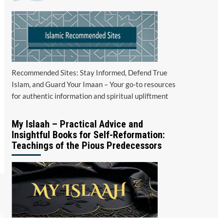
Recommended Sites: Stay Informed, Defend True
Islam, and Guard Your Imaan – Your go-to resources
for authentic information and spiritual upliftment
My Islaah – Practical Advice and
Insightful Books for Self-Reformation:
Teachings of the Pious Predecessors