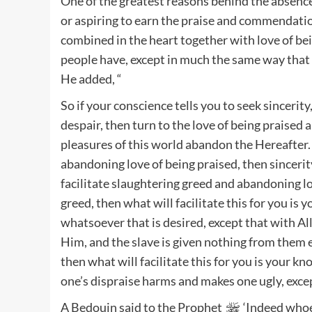
One of the greatest reasons behind the absence o
or aspiring to earn the praise and commendati
combined in the heart together with love of b
people have, except in much the same way that w
He added, “
So if your conscience tells you to seek sincerity,
despair, then turn to the love of being praised
pleasures of this world abandon the Hereafter. 
abandoning love of being praised, then sincerity
facilitate slaughtering greed and abandoning lov
greed, then what will facilitate this for you is
whatsoever that is desired, except that with Al
Him, and the slave is given nothing from them 
then what will facilitate this for you is your k
one’s dispraise harms and makes one ugly, excep
A Bedouin said to the Prophet
‘Indeed whoev