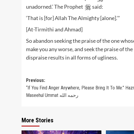
unadorned.’ The Prophet
said:
‘That is [for] Allah The Almighty [alone].’”
[At-Tirmithi and Ahmad]
So abandon seeking the praise of the one whos
make you any worse, and seek the praise of the
dispraise results in all forms of ugliness.
Post
Previous:
“If You Find Anger Anywhere, Please Bring It To Me.” Haz
navigation
Maseehul Ummat رحمه الله
More Stories