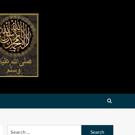
Search