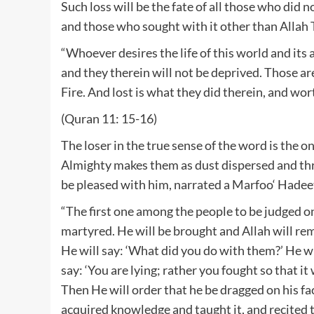
Such loss will be the fate of all those who did 
and those who sought with it other than Allah
“Whoever desires the life of this world and its
and they therein will not be deprived. Those ar
Fire. And lost is what they did therein, and wor
(Quran 11: 15-16)
The loser in the true sense of the word is th
Almighty makes them as dust dispersed and thr
be pleased with him, narrated a Marfoo‘ Hadee
“The first one among the people to be judged o
martyred. He will be brought and Allah will re
He will say: ‘What did you do with them?’ He will
say: ‘You are lying; rather you fought so that it
Then He will order that he be dragged on his fa
acquired knowledge and taught it, and recited 