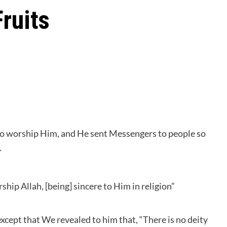
Fruits
 to worship Him, and He sent Messengers to people so
.
ip Allah, [being] sincere to Him in religion”
cept that We revealed to him that, “There is no deity