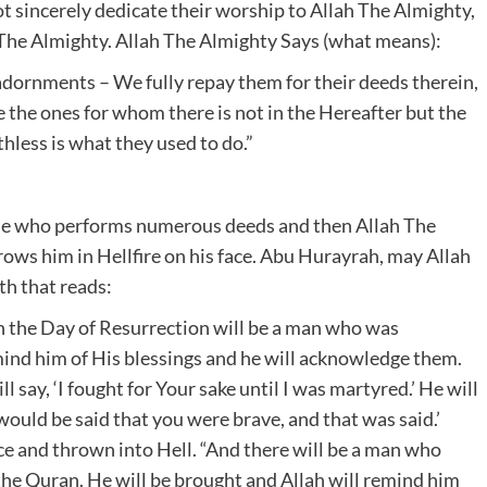
not sincerely dedicate their worship to Allah The Almighty,
 The Almighty. Allah The Almighty Says (what means):
 adornments – We fully repay them for their deeds therein,
e the ones for whom there is not in the Hereafter but the
thless is what they used to do.”
e one who performs numerous deeds and then Allah The
ows him in Hellfire on his face. Abu Hurayrah, may Allah
th that reads:
n the Day of Resurrection will be a man who was
mind him of His blessings and he will acknowledge them.
 say, ‘I fought for Your sake until I was martyred.’ He will
 would be said that you were brave, and that was said.’
ce and thrown into Hell. “And there will be a man who
the Quran. He will be brought and Allah will remind him