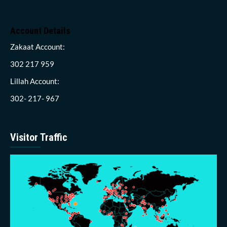
Account Details
Zakaat Account:
302 217 959
Lillah Account:
302- 217- 967
Visitor Traffic