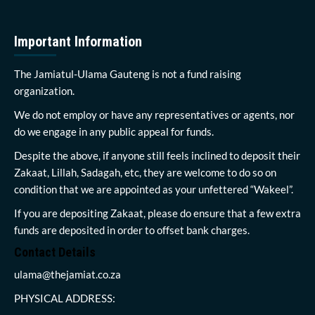
Important Information
The Jamiatul-Ulama Gauteng is not a fund raising
organization.
We do not employ or have any representatives or agents, nor
do we engage in any public appeal for funds.
Despite the above, if anyone still feels inclined to deposit their
Zakaat, Lillah, Sadagah, etc, they are welcome to do so on
condition that we are appointed as your unfettered “Wakeel”.
If you are depositing Zakaat, please do ensure that a few extra
funds are deposited in order to offset bank charges.
Contact Details
ulama@thejamiat.co.za
PHYSICAL ADDRESS: