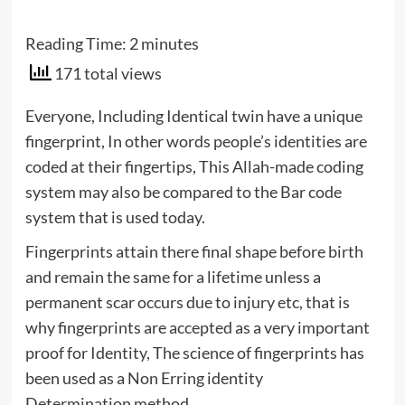
Reading Time:
2
minutes
171 total views
Everyone, Including Identical twin have a unique
fingerprint, In other words people’s identities are
coded at their fingertips, This Allah-made coding
system may also be compared to the Bar code
system that is used today.
Fingerprints attain there final shape before birth
and remain the same for a lifetime unless a
permanent scar occurs due to injury etc, that is
why fingerprints are accepted as a very important
proof for Identity, The science of fingerprints has
been used as a Non Erring identity
Determination method.