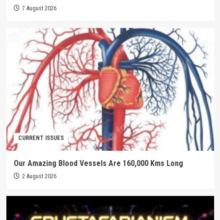
7 August 2026
CURRENT ISSUES
Our Amazing Blood Vessels Are 160,000 Kms Long
2 August 2026