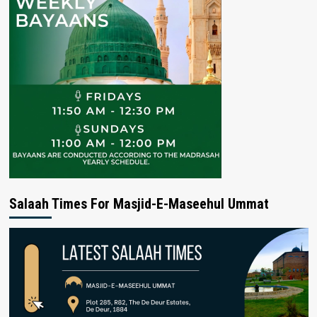
Salaah Times For Masjid-E-Maseehul Ummat