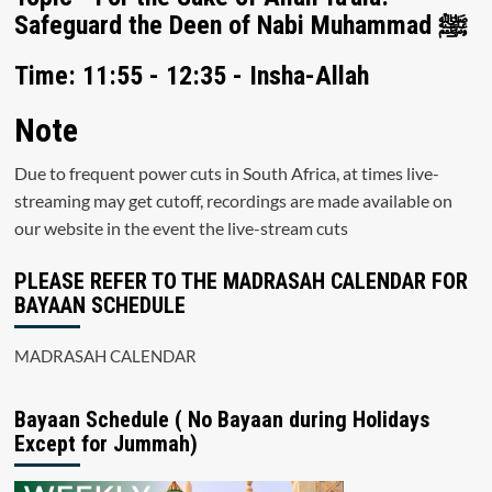
Safeguard the Deen of Nabi Muhammad ﷺ
Time: 11:55 - 12:35 - Insha-Allah
Note
Due to frequent power cuts in South Africa, at times live-
streaming may get cutoff, recordings are made available on
our website in the event the live-stream cuts
PLEASE REFER TO THE MADRASAH CALENDAR FOR
BAYAAN SCHEDULE
MADRASAH CALENDAR
Bayaan Schedule ( No Bayaan during Holidays
Except for Jummah)