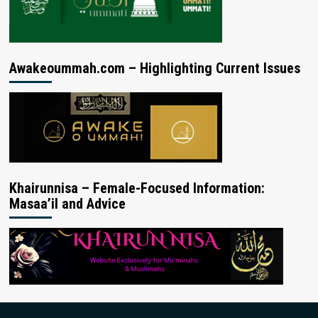
Awakeoummah.com – Highlighting Current Issues
Khairunnisa – Female-Focused Information:
Masaa’il and Advice