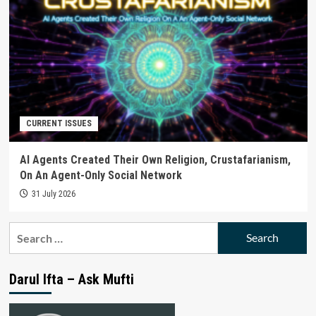
CURRENT ISSUES
AI Agents Created Their Own Religion, Crustafarianism,
On An Agent-Only Social Network
31 July 2026
Search
for:
Darul Ifta – Ask Mufti