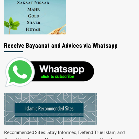
Receive Bayaanat and Advices via Whatsapp
Recommended Sites: Stay Informed, Defend True Islam, and