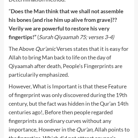
”
Does the Man think that we shall not assemble
his bones (and rise him up alive from grave)??
Verily we are powerful to restore his very
fingertips!”
(
Surah Qiyaamah 75; verses 3-4)
The Above
Qur’anic
Verses states that it is easy for
Allah to bring Man back to life on the day of
Qiyaamah after death, People’s Fingerprints are
particularily emphasized.
However, What is Important is that these Feature
of fingerprint was only discovered during the 19th
century, but the fact was hidden in the Qur’an 14th
centuries ago!, Before then people regarded
fingerprints as ordinary curves without any
importance, However in the
Qur’an,
Allah points to
the fingertips, Which did not attract anyone’s