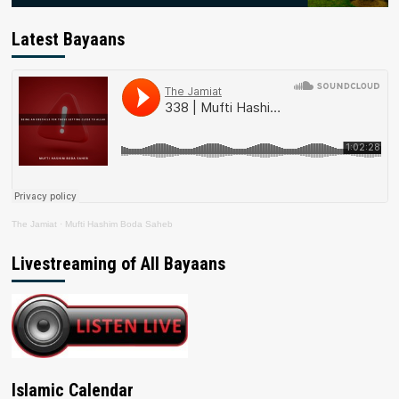
Latest Bayaans
The Jamiat
·
Mufti Hashim Boda Saheb
Livestreaming of All Bayaans
Islamic Calendar