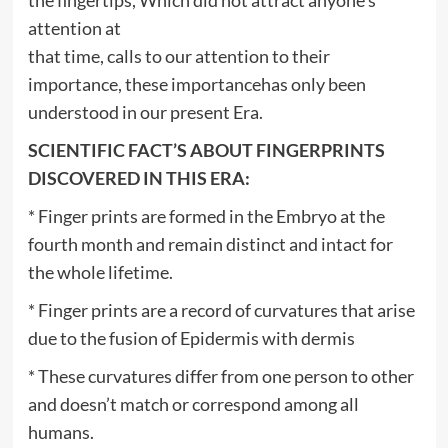
attention at
that time, calls to our attention to their
importance, these importancehas only been
understood in our present Era.
SCIENTIFIC FACT’S ABOUT FINGERPRINTS
DISCOVERED IN THIS ERA:
* Finger prints are formed in the Embryo at the
fourth month and remain distinct and intact for
the whole lifetime.
* Finger prints are a record of curvatures that arise
due to the fusion of Epidermis with dermis
* These curvatures differ from one person to other
and doesn’t match or correspond among all
humans.