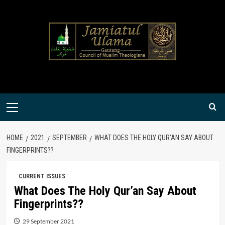
Skip
to
content
Primary
Menu
HOME
2021
SEPTEMBER
WHAT DOES THE HOLY QUR’AN SAY ABOUT
FINGERPRINTS??
CURRENT ISSUES
What Does The Holy Qur’an Say About
Fingerprints??
29 September 2021