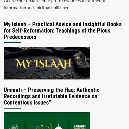
Guard Your Imaan – Your go-to resources for authentic
information and spiritual upliftment
My Islaah – Practical Advice and Insightful Books
for Self-Reformation: Teachings of the Pious
Predecessors
Ummati – Preserving the Haq: Authentic
Recordings and Irrefutable Evidence on
Contentious Issues”