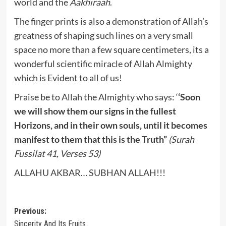
world and the
Aakhiraah
.
The finger prints is also a demonstration of Allah’s
greatness of shaping such lines on a very small
space no more than a few square centimeters, its a
wonderful scientific miracle of Allah Almighty
which is Evident to all of us!
Praise be to Allah the Almighty who says: ‘
‘Soon
we will show them our signs in the fullest
Horizons, and in their own souls, until it becomes
manifest to them that this is the Truth”
(Surah
Fussilat 41, Verses 53)
ALLAHU AKBAR… SUBHAN ALLAH!!!
Post
Previous:
Sincerity And Its Fruits