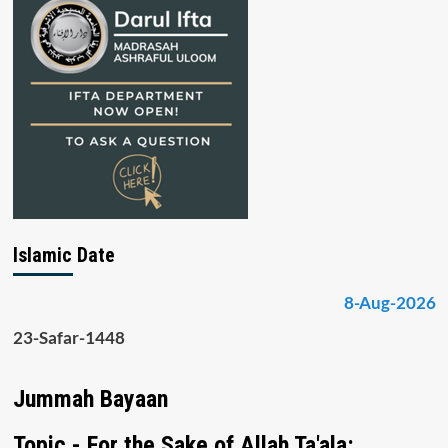
Islamic Date
8-Aug-2026
23-Safar-1448
Jummah Bayaan
Topic - For the Sake of Allah Ta'ala: