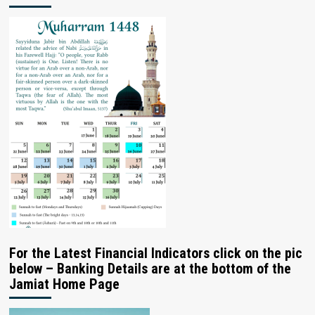
For the Latest Financial Indicators click on the pic
below – Banking Details are at the bottom of the
Jamiat Home Page