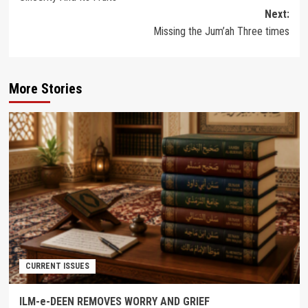
navigation
Next:
Missing the Jum’ah Three times
More Stories
CURRENT ISSUES
ILM-e-DEEN REMOVES WORRY AND GRIEF