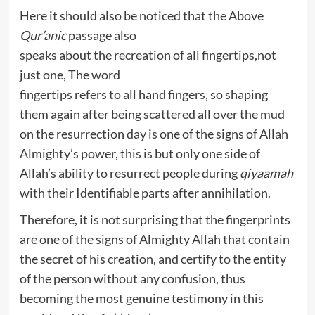
Here it should also be noticed that the Above
Qur’anic
passage also
speaks about the recreation of all fingertips,not
just one, The word
fingertips refers to all hand fingers, so shaping
them again after being scattered all over the mud
on the resurrection day is one of the signs of Allah
Almighty’s power, this is but only one side of
Allah’s ability to resurrect people during
qiyaamah
with their Identifiable parts after annihilation.
Therefore, it is not surprising that the fingerprints
are one of the signs of Almighty Allah that contain
the secret of his creation, and certify to the entity
of the person without any confusion, thus
becoming the most genuine testimony in this