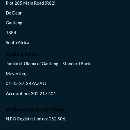
Plot 285 Main Road (R82)
De Deur
Gauteng
1884
South Africa
Banking Details
Jamiatul-Ulama of Gauteng – Standard Bank,
Meyerton,
01-45-37, SBZAZAJJ
Account no: 302 217 401
Madrassah Ashraful Uloom
N.P.O Registration no: 052 506,