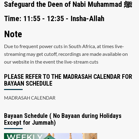
Safeguard the Deen of Nabi Muhammad ﷺ
Time: 11:55 - 12:35 - Insha-Allah
Note
Due to frequent power cuts in South Africa, at times live-
streaming may get cutoff, recordings are made available on
our website in the event the live-stream cuts
PLEASE REFER TO THE MADRASAH CALENDAR FOR
BAYAAN SCHEDULE
MADRASAH CALENDAR
Bayaan Schedule ( No Bayaan during Holidays
Except for Jummah)