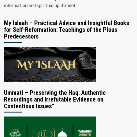
information and spiritual upliftment
My Islaah – Practical Advice and Insightful Books
for Self-Reformation: Teachings of the Pious
Predecessors
Ummati – Preserving the Haq: Authentic
Recordings and Irrefutable Evidence on
Contentious Issues”