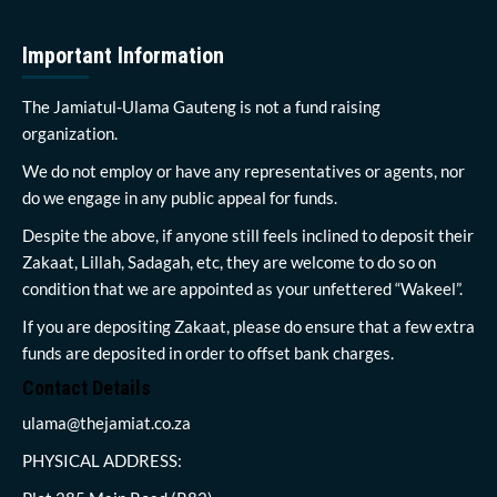
Important Information
The Jamiatul-Ulama Gauteng is not a fund raising
organization.
We do not employ or have any representatives or agents, nor
do we engage in any public appeal for funds.
Despite the above, if anyone still feels inclined to deposit their
Zakaat, Lillah, Sadagah, etc, they are welcome to do so on
condition that we are appointed as your unfettered “Wakeel”.
If you are depositing Zakaat, please do ensure that a few extra
funds are deposited in order to offset bank charges.
Contact Details
ulama@thejamiat.co.za
PHYSICAL ADDRESS: