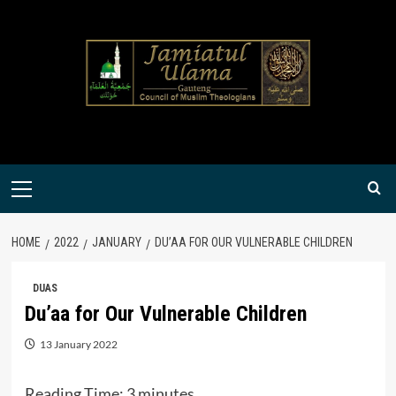
Skip
to
content
Primary
Menu
HOME
2022
JANUARY
DU’AA FOR OUR VULNERABLE CHILDREN
DUAS
Du’aa for Our Vulnerable Children
13 January 2022
Reading Time:
3
minutes