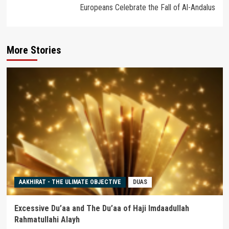
Europeans Celebrate the Fall of Al-Andalus
More Stories
AAKHIRAT - THE ULIMATE OBJECTIVE
DUAS
Excessive Du’aa and The Du’aa of Haji Imdaadullah
Rahmatullahi Alayh