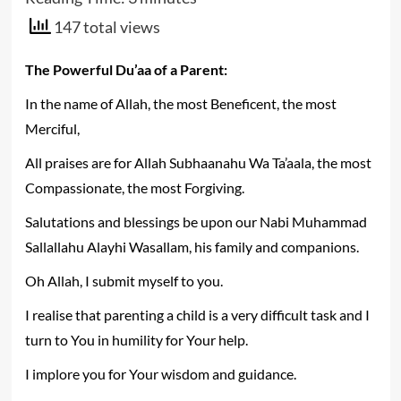
147 total views
The Powerful Du’aa of a Parent:
In the name of Allah, the most Beneficent, the most
Merciful,
All praises are for Allah Subhaanahu Wa Ta’aala, the most
Compassionate, the most Forgiving.
Salutations and blessings be upon our Nabi Muhammad
Sallallahu Alayhi Wasallam, his family and companions.
Oh Allah, I submit myself to you.
I realise that parenting a child is a very difficult task and I
turn to You in humility for Your help.
I implore you for Your wisdom and guidance.