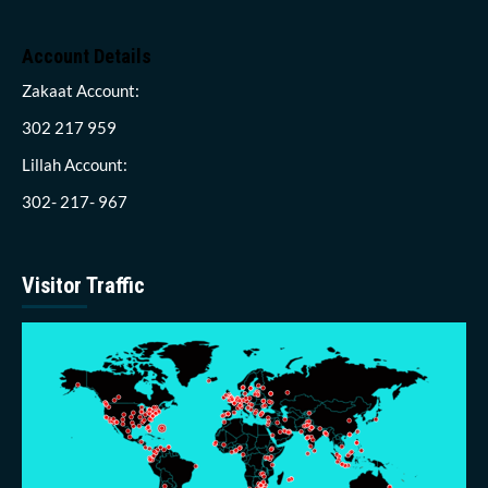
Account Details
Zakaat Account:
302 217 959
Lillah Account:
302- 217- 967
Visitor Traffic