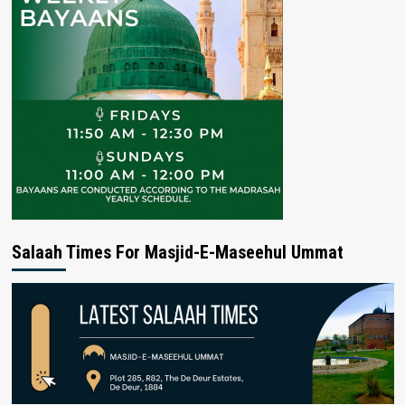
Salaah Times For Masjid-E-Maseehul Ummat