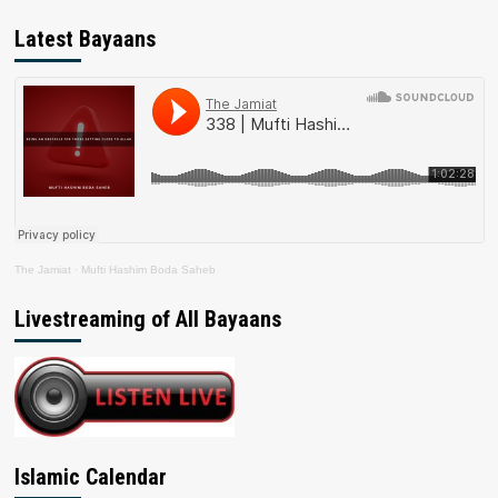
Latest Bayaans
The Jamiat
·
Mufti Hashim Boda Saheb
Livestreaming of All Bayaans
Islamic Calendar