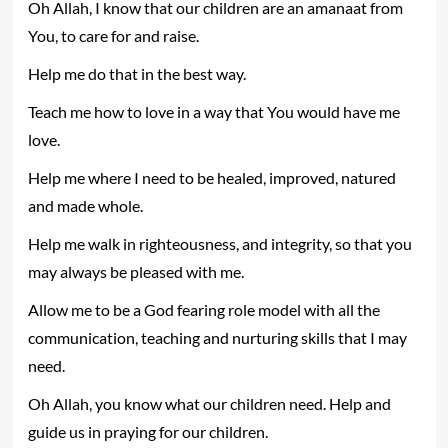
Oh Allah, I know that our children are an amanaat from
You, to care for and raise.
Help me do that in the best way.
Teach me how to love in a way that You would have me
love.
Help me where I need to be healed, improved, natured
and made whole.
Help me walk in righteousness, and integrity, so that you
may always be pleased with me.
Allow me to be a God fearing role model with all the
communication, teaching and nurturing skills that I may
need.
Oh Allah, you know what our children need. Help and
guide us in praying for our children.