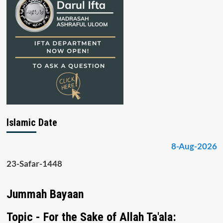
Islamic Date
8-Aug-2026
23-Safar-1448
Jummah Bayaan
Topic - For the Sake of Allah Ta'ala: