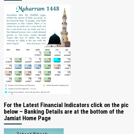
For the Latest Financial Indicators click on the pic
below – Banking Details are at the bottom of the
Jamiat Home Page