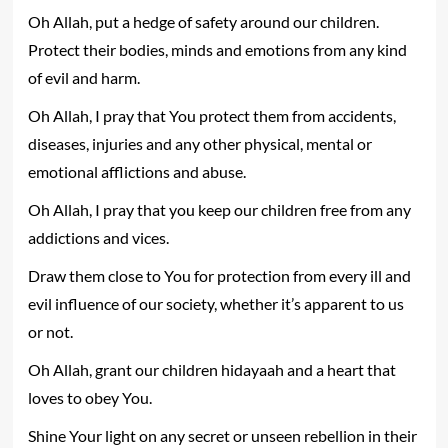
Oh Allah, put a hedge of safety around our children.
Protect their bodies, minds and emotions from any kind
of evil and harm.
Oh Allah, I pray that You protect them from accidents,
diseases, injuries and any other physical, mental or
emotional afflictions and abuse.
Oh Allah, I pray that you keep our children free from any
addictions and vices.
Draw them close to You for protection from every ill and
evil influence of our society, whether it’s apparent to us
or not.
Oh Allah, grant our children hidayaah and a heart that
loves to obey You.
Shine Your light on any secret or unseen rebellion in their