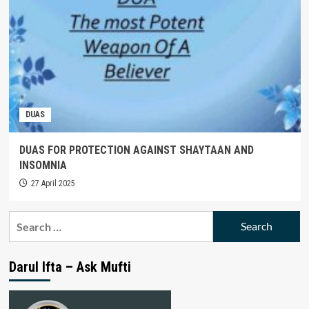
DUAS
DUAS FOR PROTECTION AGAINST SHAYTAAN AND
INSOMNIA
27 April 2025
Search
for:
Darul Ifta – Ask Mufti