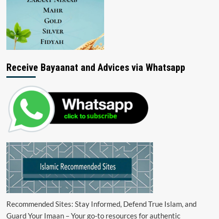
Receive Bayaanat and Advices via Whatsapp
Recommended Sites: Stay Informed, Defend True Islam, and
Guard Your Imaan – Your go-to resources for authentic