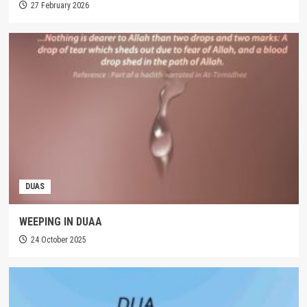
27 February 2026
DUAS
WEEPING IN DUAA
24 October 2025