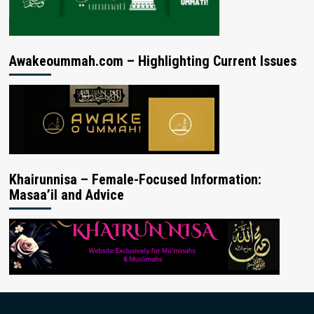
Awakeoummah.com – Highlighting Current Issues
Khairunnisa – Female-Focused Information:
Masaa’il and Advice