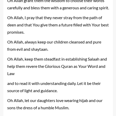
Oh Allah grant them the wisdom to choose their words
carefully and bless them with a generous and caring spirit.
Oh Allah, I pray that they never stray from the path of
deen and that You give them a future filled with Your best
promises.
Oh Allah, always keep our children cleansed and pure
from evil and shaytaan.
Oh Allah, keep them steadfast in establishing Salaah and
help them revere the Glorious Quran as Your Word and
Law
and to read it with understanding daily. Let it be their
source of light and guidance.
Oh Allah, let our daughters love wearing hijab and our
sons the dress of a humble Muslim.