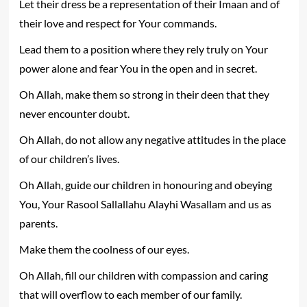
Let their dress be a representation of their Imaan and of
their love and respect for Your commands.
Lead them to a position where they rely truly on Your
power alone and fear You in the open and in secret.
Oh Allah, make them so strong in their deen that they
never encounter doubt.
Oh Allah, do not allow any negative attitudes in the place
of our children’s lives.
Oh Allah, guide our children in honouring and obeying
You, Your Rasool Sallallahu Alayhi Wasallam and us as
parents.
Make them the coolness of our eyes.
Oh Allah, fill our children with compassion and caring
that will overflow to each member of our family.