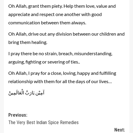
Oh Allah, grant them piety. Help them love, value and
appreciate and respect one another with good
communication between them always.
Oh Allah, drive out any division between our children and
bring them healing.
I pray there be no strain, breach, misunderstanding,
arguing, fighting or severing of ties..
Oh Allah, I pray for a close, loving, happy and fulfilling
relationship with them for all the days of our lives…
‎آمِيْن يَارَبَّ الْعَالَمِينْ
Post
Previous:
The Very Best Indian Spice Remedies
navigation
Next: