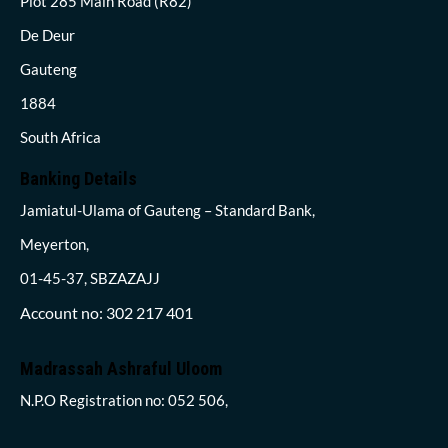
Plot 285 Main Road (R82)
De Deur
Gauteng
1884
South Africa
Banking Details
Jamiatul-Ulama of Gauteng – Standard Bank,
Meyerton,
01-45-37, SBZAZAJJ
Account no: 302 217 401
Madrassah Ashraful Uloom
N.P.O Registration no: 052 506,