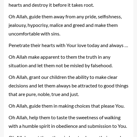
hearts and destroy it before it takes root.
Oh Allah, guide them away from any pride, selfishness,
jealousy, hypocrisy, malice and greed and make them
uncomfortable with sins.
Penetrate their hearts with Your love today and always …
Oh Allah make apparent to them the truth in any
situation and let them not be misled by falsehood.
Oh Allah, grant our children the ability to make clear
decisions and let them always be attracted to good things
that are pure, noble, true and just.
Oh Allah, guide them in making choices that please You.
Oh Allah, help them to taste the sweetness of walking
with a humble spirit in obedience and submission to You.