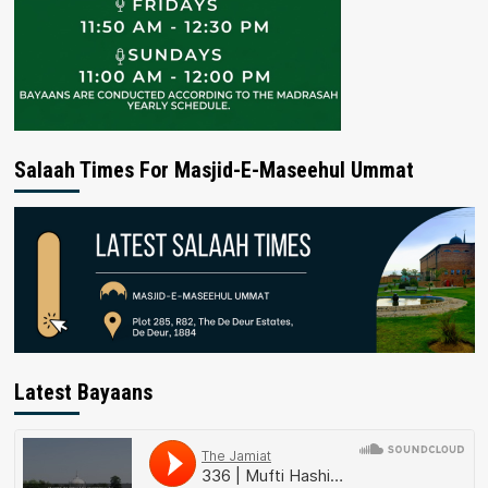
Salaah Times For Masjid-E-Maseehul Ummat
Latest Bayaans