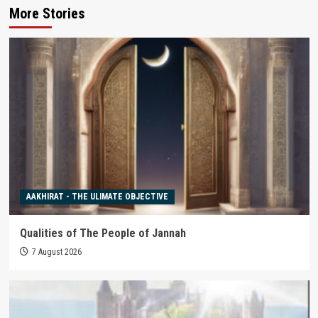
More Stories
AAKHIRAT - THE ULIMATE OBJECTIVE
Qualities of The People of Jannah
7 August 2026