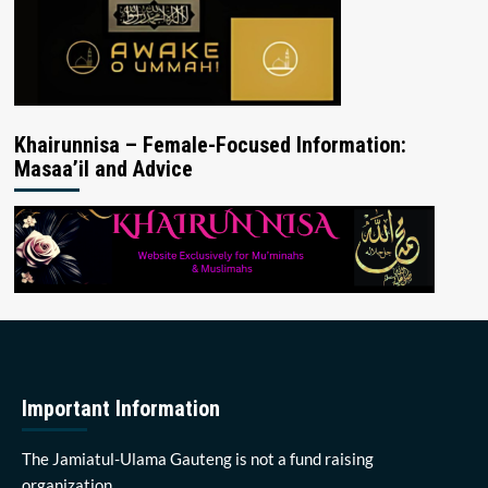
Khairunnisa – Female-Focused Information:
Masaa’il and Advice
Important Information
The Jamiatul-Ulama Gauteng is not a fund raising
organization.