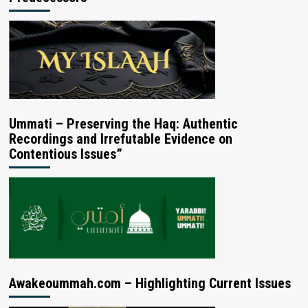
Ummati – Preserving the Haq: Authentic
Recordings and Irrefutable Evidence on
Contentious Issues”
Awakeoummah.com – Highlighting Current Issues