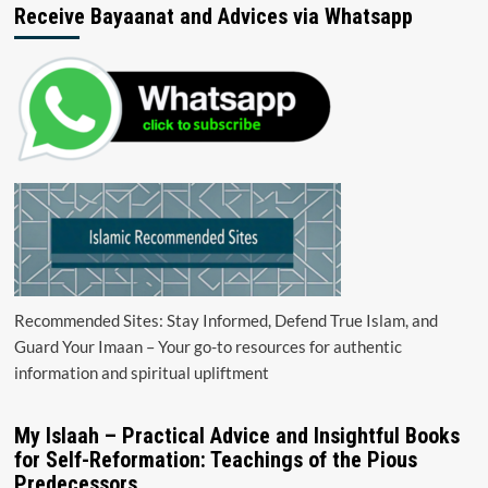
Receive Bayaanat and Advices via Whatsapp
Recommended Sites: Stay Informed, Defend True Islam, and
Guard Your Imaan – Your go-to resources for authentic
information and spiritual upliftment
My Islaah – Practical Advice and Insightful Books
for Self-Reformation: Teachings of the Pious
Predecessors