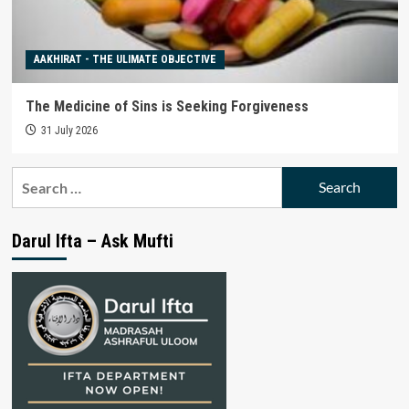
AAKHIRAT - THE ULIMATE OBJECTIVE
The Medicine of Sins is Seeking Forgiveness
31 July 2026
Search
for:
Darul Ifta – Ask Mufti