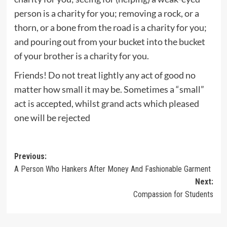
person is a charity for you; removing a rock, or a
thorn, or a bone from the road is a charity for you;
and pouring out from your bucket into the bucket
of your brother is a charity for you.
Friends! Do not treat lightly any act of good no
matter how small it may be. Sometimes a “small”
act is accepted, whilst grand acts which pleased
one will be rejected
Post
Previous:
A Person Who Hankers After Money And Fashionable Garment
navigation
Next:
Compassion for Students