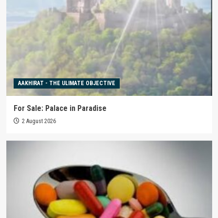
AAKHIRAT - THE ULIMATE OBJECTIVE
For Sale: Palace in Paradise
2 August 2026