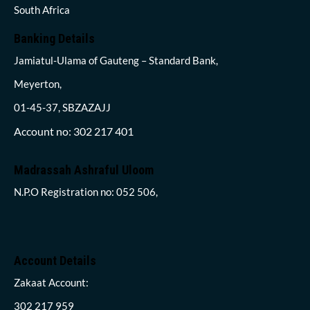
South Africa
Banking Details
Jamiatul-Ulama of Gauteng – Standard Bank,
Meyerton,
01-45-37, SBZAZAJJ
Account no: 302 217 401
Madrassah Ashraful Uloom
N.P.O Registration no: 052 506,
Account Details
Zakaat Account:
302 217 959