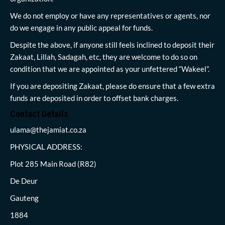
We do not employ or have any representatives or agents, nor
do we engage in any public appeal for funds.
Despite the above, if anyone still feels inclined to deposit their
Zakaat, Lillah, Sadagah, etc, they are welcome to do so on
condition that we are appointed as your unfettered “Wakeel”.
If you are depositing Zakaat, please do ensure that a few extra
funds are deposited in order to offset bank charges.
Contact Details
ulama@thejamiat.co.za
PHYSICAL ADDRESS:
Plot 285 Main Road (R82)
De Deur
Gauteng
1884