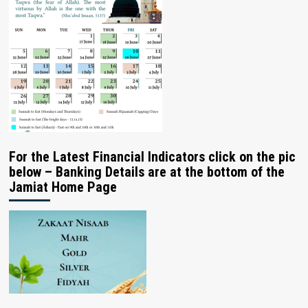
For the Latest Financial Indicators click on the pic
below – Banking Details are at the bottom of the
Jamiat Home Page