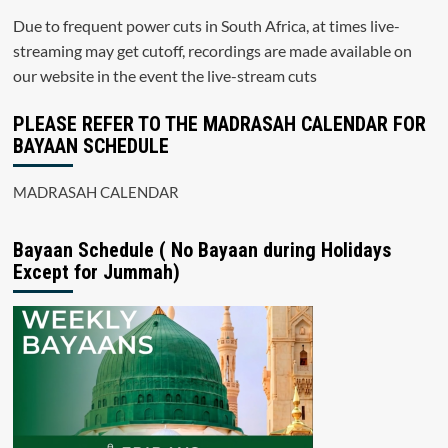
Due to frequent power cuts in South Africa, at times live-
streaming may get cutoff, recordings are made available on
our website in the event the live-stream cuts
PLEASE REFER TO THE MADRASAH CALENDAR FOR
BAYAAN SCHEDULE
MADRASAH CALENDAR
Bayaan Schedule ( No Bayaan during Holidays
Except for Jummah)