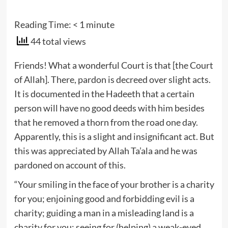
Reading Time:
< 1
minute
44 total views
Friends! What a wonderful Court is that [the Court
of Allah]. There, pardon is decreed over slight acts.
It is documented in the Hadeeth that a certain
person will have no good deeds with him besides
that he removed a thorn from the road one day.
Apparently, this is a slight and insignificant act. But
this was appreciated by Allah Ta’ala and he was
pardoned on account of this.
“Your smiling in the face of your brother is a charity
for you; enjoining good and forbidding evil is a
charity; guiding a man in a misleading land is a
charity for you; seeing for (helping) a weak-eyed