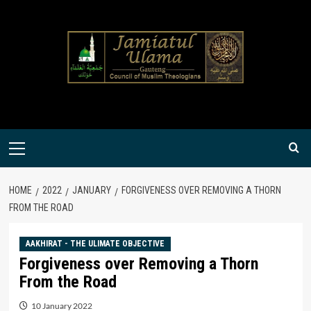
Skip
to
content
Primary
Menu
HOME
2022
JANUARY
FORGIVENESS OVER REMOVING A THORN
FROM THE ROAD
AAKHIRAT - THE ULIMATE OBJECTIVE
Forgiveness over Removing a Thorn
From the Road
10 January 2022