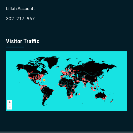
Lillah Account:
302- 217- 967
Visitor Traffic