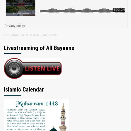
The Jamiat
·
Mufti Hashim Boda Saheb
Livestreaming of All Bayaans
Islamic Calendar