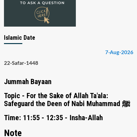
Islamic Date
7-Aug-2026
22-Safar-1448
Jummah Bayaan
Topic - For the Sake of Allah Ta'ala:
Safeguard the Deen of Nabi Muhammad ﷺ
Time: 11:55 - 12:35 - Insha-Allah
Note