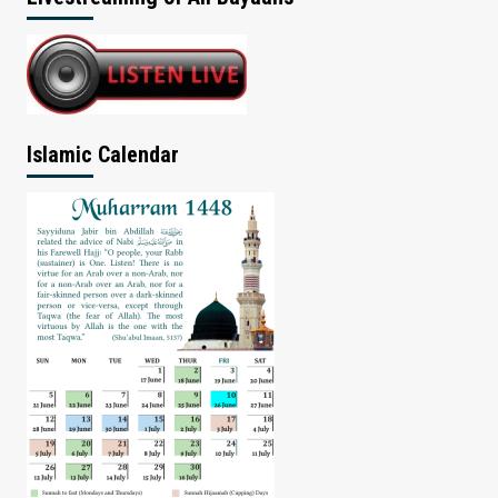
Islamic Calendar