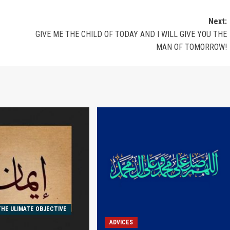
Next:
GIVE ME THE CHILD OF TODAY AND I WILL GIVE YOU THE
MAN OF TOMORROW!
THE ULIMATE OBJECTIVE
ADVICES