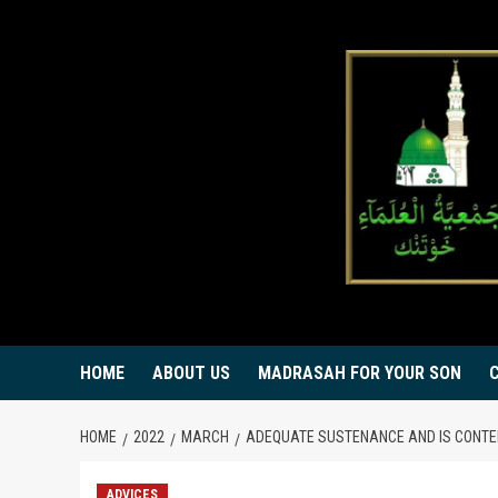
Skip
to
content
HOME
ABOUT US
MADRASAH FOR YOUR SON
HOME
2022
MARCH
ADEQUATE SUSTENANCE AND IS CONT
ADVICES