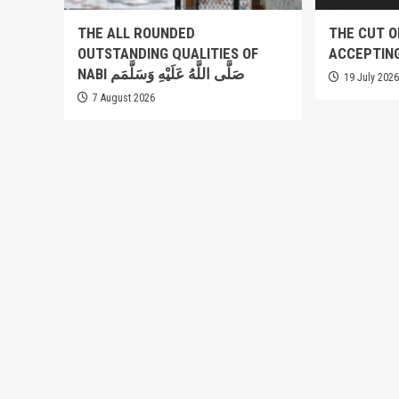
THE ALL ROUNDED
THE CUT O
OUTSTANDING QUALITIES OF
ACCEPTIN
NABI صَلَّى اللَّهُ عَلَيْهِ وَسَلَّمَم
19 July 202
7 August 2026