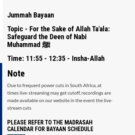
Jummah Bayaan
Topic - For the Sake of Allah Ta'ala:
Safeguard the Deen of Nabi
Muhammad ﷺ
Time: 11:55 - 12:35 - Insha-Allah
Note
Due to frequent power cuts in South Africa, at
times live-streaming may get cutoff, recordings are
made available on our website in the event the live-
stream cuts
PLEASE REFER TO THE MADRASAH
CALENDAR FOR BAYAAN SCHEDULE