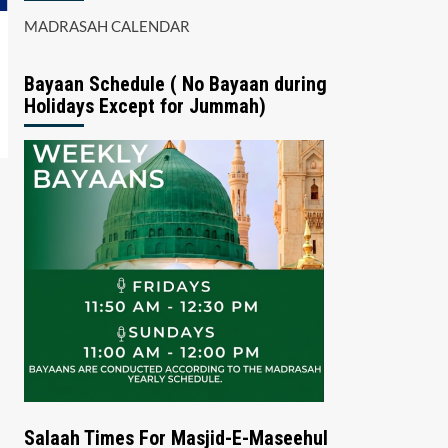
MADRASAH CALENDAR
Bayaan Schedule ( No Bayaan during
Holidays Except for Jummah)
Salaah Times For Masjid-E-Maseehul