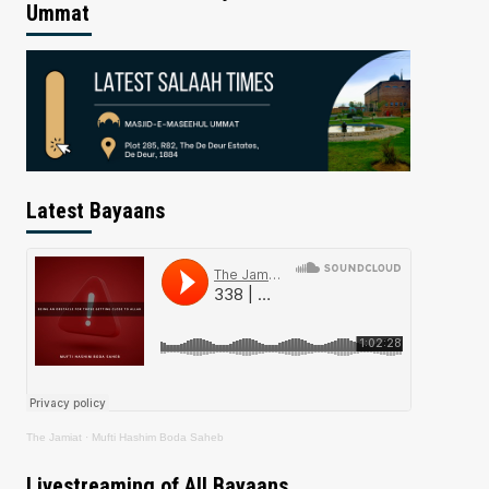
Ummat
Latest Bayaans
The Jamiat
·
Mufti Hashim Boda Saheb
Livestreaming of All Bayaans