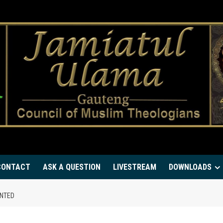
CONTACT
ASK A QUESTION
LIVESTREAM
DOWNLOADS
ENTED