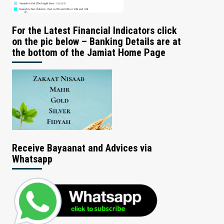
For the Latest Financial Indicators click
on the pic below – Banking Details are at
the bottom of the Jamiat Home Page
Receive Bayaanat and Advices via
Whatsapp