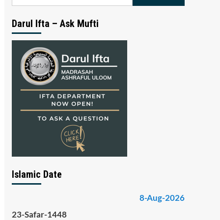
for:
Darul Ifta – Ask Mufti
Islamic Date
8-Aug-2026
23-Safar-1448