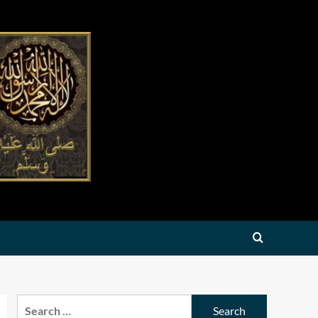
Search