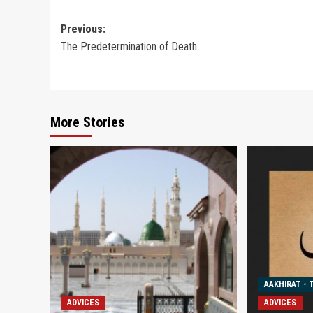
Post
Previous:
The Predetermination of Death
navigation
More Stories
AAKHIRAT - 
ADVICES
ADVICES