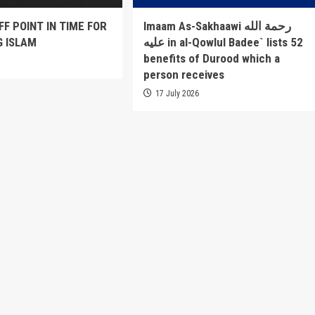
FF POINT IN TIME FOR
Imaam As-Sakhaawi رحمة الله
G ISLAM
عليه in al-Qowlul Badee` lists 52
benefits of Durood which a
6
person receives
17 July 2026