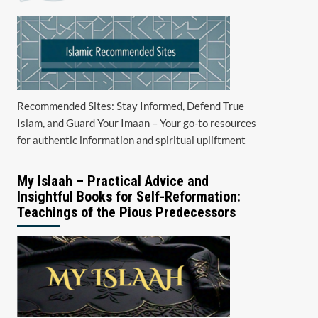
Recommended Sites: Stay Informed, Defend True
Islam, and Guard Your Imaan – Your go-to resources
for authentic information and spiritual upliftment
My Islaah – Practical Advice and
Insightful Books for Self-Reformation:
Teachings of the Pious Predecessors