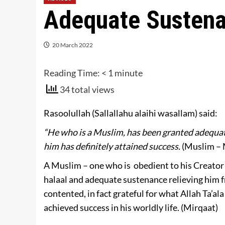
Adequate Sustena
20 March 2022
Reading Time:
< 1
minute
34 total views
Rasoolullah (Sallallahu alaihi wasallam) said:
“He who is a Muslim, has been granted adequat
him has definitely attained success.
(Muslim – 
A Muslim – one who is obedient to his Creator 
halaal and adequate sustenance relieving him 
contented, in fact grateful for what Allah Ta’al
achieved success in his worldly life. (Mirqaat)