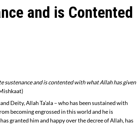
nce and is Contented
e sustenance and is contented with what Allah has given
Mishkaat)
and Deity, Allah Ta’ala – who has been sustained with
from becoming engrossed in this world and he is
a has granted him and happy over the decree of Allah, has