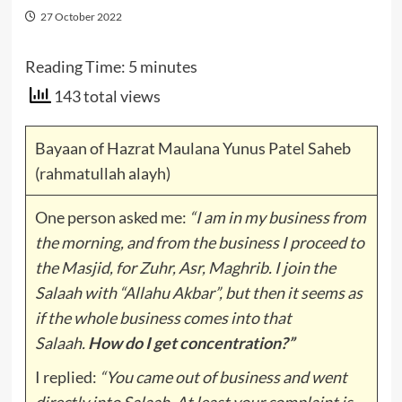
27 October 2022
Reading Time:
5
minutes
143 total views
Bayaan of Hazrat Maulana Yunus Patel Saheb
(rahmatullah alayh)
One person asked me:
“I am in my business from
the morning, and from the business I proceed to
the Masjid, for Zuhr, Asr, Maghrib. I join the
Salaah with “Allahu Akbar”, but then it seems as
if the whole business comes into that
Salaah.
How do I get concentration?”
I replied:
“You came out of business and went
directly into Salaah. At least your complaint is