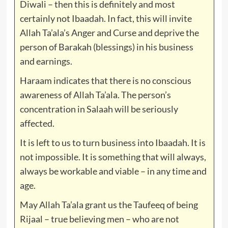
Diwali – then this is definitely and most
certainly not Ibaadah. In fact, this will invite
Allah Ta’ala’s Anger and Curse and deprive the
person of Barakah (blessings) in his business
and earnings.
Haraam indicates that there is no conscious
awareness of Allah Ta’ala. The person’s
concentration in Salaah will be seriously
affected.
It is left to us to turn business into Ibaadah. It is
not impossible. It is something that will always,
always be workable and viable – in any time and
age.
May Allah Ta’ala grant us the Taufeeq of being
Rijaal – true believing men – who are not