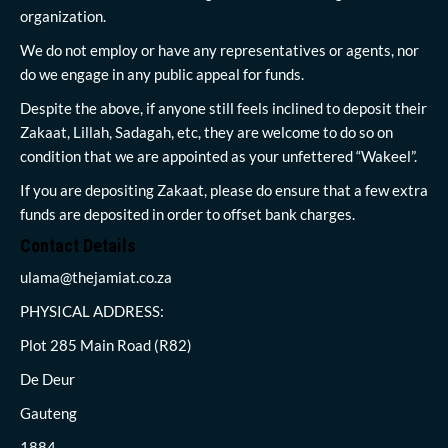
organization.
We do not employ or have any representatives or agents, nor
do we engage in any public appeal for funds.
Despite the above, if anyone still feels inclined to deposit their
Zakaat, Lillah, Sadagah, etc, they are welcome to do so on
condition that we are appointed as your unfettered “Wakeel”.
If you are depositing Zakaat, please do ensure that a few extra
funds are deposited in order to offset bank charges.
Contact Details
ulama@thejamiat.co.za
PHYSICAL ADDRESS:
Plot 285 Main Road (R82)
De Deur
Gauteng
1884