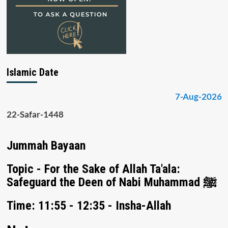
Islamic Date
7-Aug-2026
22-Safar-1448
Jummah Bayaan
Topic - For the Sake of Allah Ta'ala:
Safeguard the Deen of Nabi Muhammad ﷺ
Time: 11:55 - 12:35 - Insha-Allah