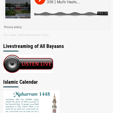
The Jamiat
·
Mufti Hashim Boda Saheb
Livestreaming of All Bayaans
Islamic Calendar