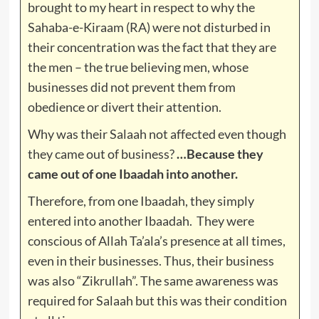
brought to my heart in respect to why the
Sahaba-e-Kiraam (RA) were not disturbed in
their concentration was the fact that they are
the men – the true believing men, whose
businesses did not prevent them from
obedience or divert their attention.
Why was their Salaah not affected even though
they came out of business?
…Because they
came out of one Ibaadah into another.
Therefore, from one Ibaadah, they simply
entered into another Ibaadah. They were
conscious of Allah Ta’ala’s presence at all times,
even in their businesses. Thus, their business
was also “Zikrullah”. The same awareness was
required for Salaah but this was their condition