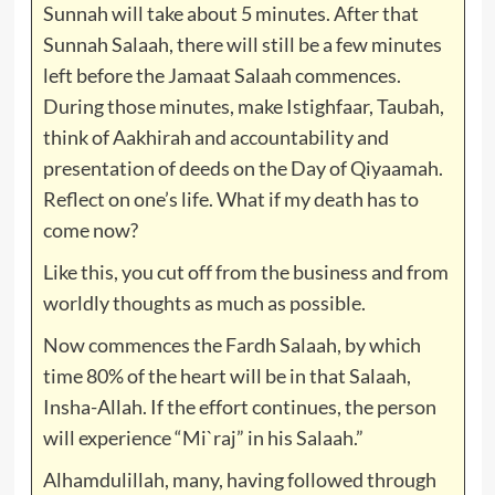
Sunnah will take about 5 minutes. After that
Sunnah Salaah, there will still be a few minutes
left before the Jamaat Salaah commences.
During those minutes, make Istighfaar, Taubah,
think of Aakhirah and accountability and
presentation of deeds on the Day of Qiyaamah.
Reflect on one’s life. What if my death has to
come now?
Like this, you cut off from the business and from
worldly thoughts as much as possible.
Now commences the Fardh Salaah, by which
time 80% of the heart will be in that Salaah,
Insha-Allah. If the effort continues, the person
will experience “Mi`raj” in his Salaah.”
Alhamdulillah, many, having followed through