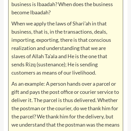
business is Ibaadah? When does the business
become Ibaadah?
When we apply the laws of Shari’ah in that
business, that is, in the transactions, deals,
importing, exporting, there is that conscious
realization and understanding that we are
slaves of Allah Ta’ala and He is the one that
sends Rizq (sustenance); He is sending
customers as means of our livelihood.
As an example: A person hands over a parcel or
gift and pays the post office or courier service to
deliver it. The parcel is thus delivered. Whether
the postman or the courier, do we thank him for
the parcel? We thank him for the delivery, but
we understand that the postman was the means