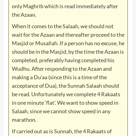
only Maghrib which is read immediately after
the Azaan.
When it comes to the Salaah, we should not
wait for the Azaan and thereafter proceed to the
Masjid or Musallah. If a person has no excuse, he
should be in the Masjid, by the time the Azaan is
completed, preferably having completed his
Wudhu. After responding to the Azaan and
making a Du’aa (since this is a time of the
acceptance of Dua), the Sunnah Salaah should
be read. Unfortunately we complete 4 Rakaats
in one minute ‘flat’. We want to show speed in
Salaah, since we cannot show speed in any
marathon.
If carried out as is Sunnah, the 4 Rakaats of