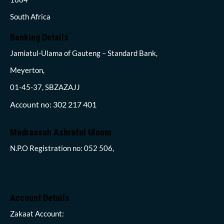
South Africa
Banking Details
Jamiatul-Ulama of Gauteng – Standard Bank,
Meyerton,
01-45-37, SBZAZAJJ
Account no: 302 217 401
Madrassah Ashraful Uloom
N.P.O Registration no: 052 506,
Account Details
Zakaat Account: