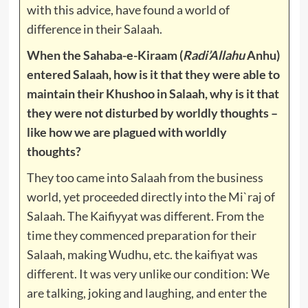
with this advice, have found a world of
difference in their Salaah.
When the Sahaba-e-Kiraam (
Radi’Allahu
Anhu)
entered Salaah, how is it that they were able to
maintain their Khushoo in Salaah, why is it that
they were not disturbed by worldly thoughts –
like how we are plagued with worldly
thoughts?
They too came into Salaah from the business
world, yet proceeded directly into the Mi`raj of
Salaah. The Kaifiyyat was different. From the
time they commenced preparation for their
Salaah, making Wudhu, etc. the kaifiyat was
different. It was very unlike our condition: We
are talking, joking and laughing, and enter the