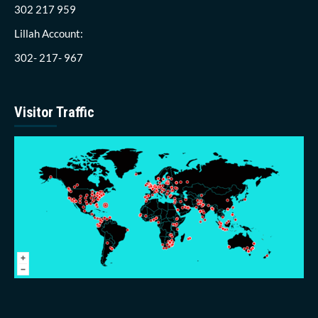
302 217 959
Lillah Account:
302- 217- 967
Visitor Traffic