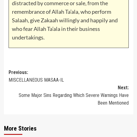
distracted by commerce or sale, from the
remembrance of Allah Ta’ala, who perform
Salaah, give Zakaah willingly and happily and
who fear Allah Ta’ala in their business
undertakings.
Post
Previous:
MISCELLANEOUS MASAA-IL
navigation
Next:
Some Major Sins Regarding Which Severe Warnings Have
Been Mentioned
More Stories