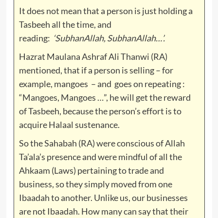
It does not mean that a person is just holding a
Tasbeeh all the time, and
reading:
‘SubhanAllah, SubhanAllah…’.
Hazrat Maulana Ashraf Ali Thanwi (RA)
mentioned, that if a person is selling – for
example, mangoes – and goes on repeating :
“Mangoes, Mangoes …”, he will get the reward
of Tasbeeh, because the person’s effort is to
acquire Halaal sustenance.
So the Sahabah (RA) were conscious of Allah
Ta’ala’s presence and were mindful of all the
Ahkaam (Laws) pertaining to trade and
business, so they simply moved from one
Ibaadah to another. Unlike us, our businesses
are not Ibaadah. How many can say that their