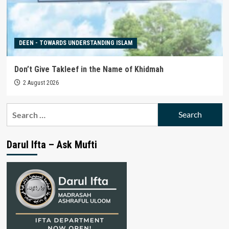
DEEN - TOWARDS UNDERSTANDING ISLAM
Don’t Give Takleef in the Name of Khidmah
2 August 2026
Search
for:
Darul Ifta – Ask Mufti