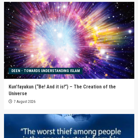
DEEN - TOWARDS UNDERSTANDING ISLAM
Kun’fayakun (“Be! And it is!”) – The Creation of the
Universe
7 August 2026