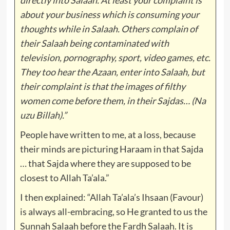
about your business which is consuming your
thoughts while in Salaah. Others complain of
their Salaah being contaminated with
television, pornography, sport, video games, etc.
They too hear the Azaan, enter into Salaah, but
their complaint is that the images of filthy
women come before them, in their Sajdas… (Na
uzu Billah).”
People have written to me, at a loss, because
their minds are picturing Haraam in that Sajda
… that Sajda where they are supposed to be
closest to Allah Ta’ala.”
I then explained: “Allah Ta’ala’s Ihsaan (Favour)
is always all-embracing, so He granted to us the
Sunnah Salaah before the Fardh Salaah. It is