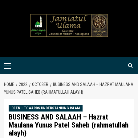
Skip
to
content
Primary
Menu
HOME
2022
OCTOBER
BUSINESS AND SALAAH – HAZRAT MAULANA
YUNUS PATEL SAHEB (RAHMATULLAH ALAYH)
DEEN - TOWARDS UNDERSTANDING ISLAM
BUSINESS AND SALAAH – Hazrat
Maulana Yunus Patel Saheb (rahmatullah
alayh)