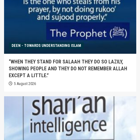
DEEN - TOWARDS UNDERSTANDING ISLAM
“WHEN THEY STAND FOR SALAAH THEY DO SO LAZILY,
SHOWING PEOPLE AND THEY DO NOT REMEMBER ALLAH
EXCEPT A LITTLE.”
5 August 2026