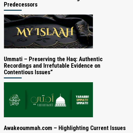
Predecessors
Ummati – Preserving the Haq: Authentic
Recordings and Irrefutable Evidence on
Contentious Issues”
Awakeoummah.com – Highlighting Current Issues