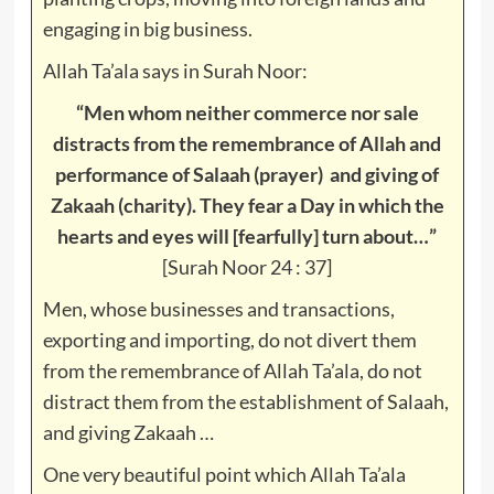
engaging in big business.
Allah Ta’ala says in Surah Noor:
“Men whom neither commerce nor sale
distracts from the remembrance of Allah and
performance of Salaah (prayer) and giving of
Zakaah (charity). They fear a Day in which the
hearts and eyes will [fearfully] turn about…”
[Surah Noor 24 : 37]
Men, whose businesses and transactions,
exporting and importing, do not divert them
from the remembrance of Allah Ta’ala, do not
distract them from the establishment of Salaah,
and giving Zakaah …
One very beautiful point which Allah Ta’ala