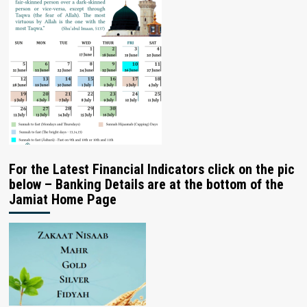
For the Latest Financial Indicators click on the pic
below – Banking Details are at the bottom of the
Jamiat Home Page