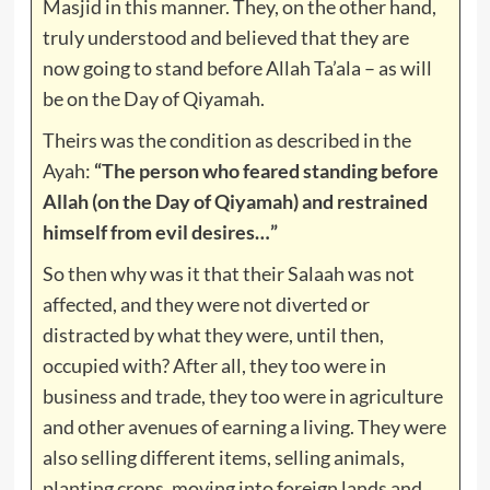
Masjid in this manner. They, on the other hand,
truly understood and believed that they are
now going to stand before Allah Ta’ala – as will
be on the Day of Qiyamah.
Theirs was the condition as described in the
Ayah:
“The person who feared standing before
Allah (on the Day of Qiyamah) and restrained
himself from evil desires…”
So then why was it that their Salaah was not
affected, and they were not diverted or
distracted by what they were, until then,
occupied with? After all, they too were in
business and trade, they too were in agriculture
and other avenues of earning a living. They were
also selling different items, selling animals,
planting crops, moving into foreign lands and