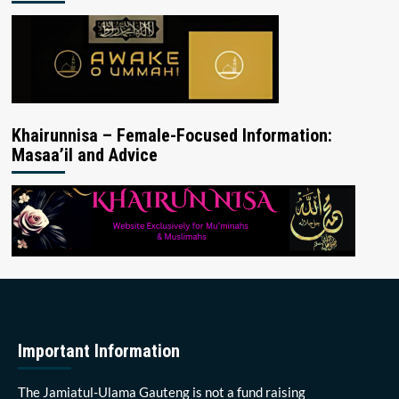
Khairunnisa – Female-Focused Information:
Masaa’il and Advice
Important Information
The Jamiatul-Ulama Gauteng is not a fund raising