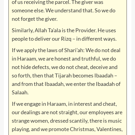
of us receiving the parcel. The giver was
someone else. We understand that. So we do
not forget the giver.
Similarly, Allah Ta’ala is the Provider. He uses
people to deliver our Rizq – in different ways.
If we apply the laws of Shari’ah: We do not deal
in Haraam, we are honest and truthful, we do
not hide defects, we do not cheat, deceive and
so forth, then that Tijarah becomes Ibaadah –
and from that Ibaadah, we enter the Ibaadah of
Salaah.
If we engage in Haraam, in interest and cheat,
our dealings are not straight, our employees are
strange women, dressed scantily, there is music
playing, and we promote Christmas, Valentines,