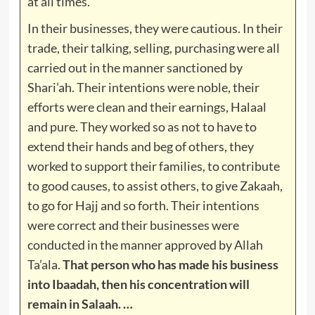
at all times.
In their businesses, they were cautious. In their
trade, their talking, selling, purchasing were all
carried out in the manner sanctioned by
Shari’ah. Their intentions were noble, their
efforts were clean and their earnings, Halaal
and pure. They worked so as not to have to
extend their hands and beg of others, they
worked to support their families, to contribute
to good causes, to assist others, to give Zakaah,
to go for Hajj and so forth. Their intentions
were correct and their businesses were
conducted in the manner approved by Allah
Ta’ala.
That person who has made his business
into Ibaadah, then his concentration will
remain in Salaah. …