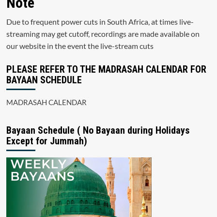
Note
Due to frequent power cuts in South Africa, at times live-
streaming may get cutoff, recordings are made available on
our website in the event the live-stream cuts
PLEASE REFER TO THE MADRASAH CALENDAR FOR
BAYAAN SCHEDULE
MADRASAH CALENDAR
Bayaan Schedule ( No Bayaan during Holidays
Except for Jummah)