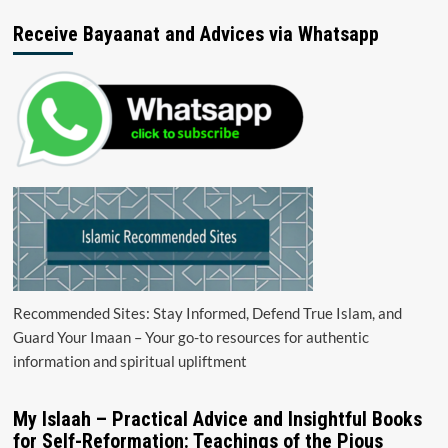
Receive Bayaanat and Advices via Whatsapp
Recommended Sites: Stay Informed, Defend True Islam, and
Guard Your Imaan – Your go-to resources for authentic
information and spiritual upliftment
My Islaah – Practical Advice and Insightful Books
for Self-Reformation: Teachings of the Pious