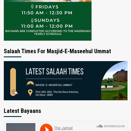
Salaah Times For Masjid-E-Maseehul Ummat
Latest Bayaans