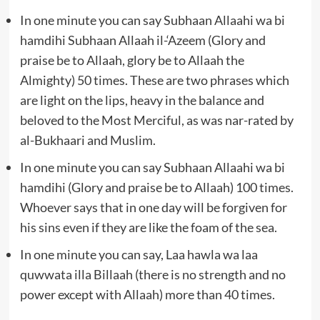
In one minute you can say Subhaan Allaahi wa bi
hamdihi Subhaan Allaah il-‘Azeem (Glory and
praise be to Allaah, glory be to Allaah the
Almighty) 50 times. These are two phrases which
are light on the lips, heavy in the balance and
beloved to the Most Merciful, as was nar-rated by
al-Bukhaari and Muslim.
In one minute you can say Subhaan Allaahi wa bi
hamdihi (Glory and praise be to Allaah) 100 times.
Whoever says that in one day will be forgiven for
his sins even if they are like the foam of the sea.
In one minute you can say, Laa hawla wa laa
quwwata illa Billaah (there is no strength and no
power except with Allaah) more than 40 times.