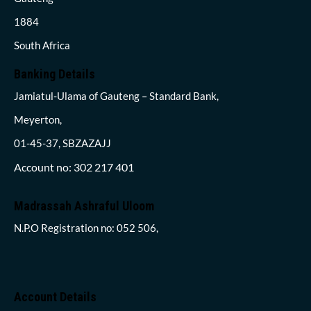
1884
South Africa
Banking Details
Jamiatul-Ulama of Gauteng – Standard Bank,
Meyerton,
01-45-37, SBZAZAJJ
Account no: 302 217 401
Madrassah Ashraful Uloom
N.P.O Registration no: 052 506,
Account Details