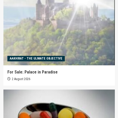
AAKHIRAT - THE ULIMATE OBJECTIVE
For Sale: Palace in Paradise
2 August 2026