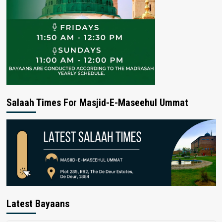
Salaah Times For Masjid-E-Maseehul Ummat
Latest Bayaans