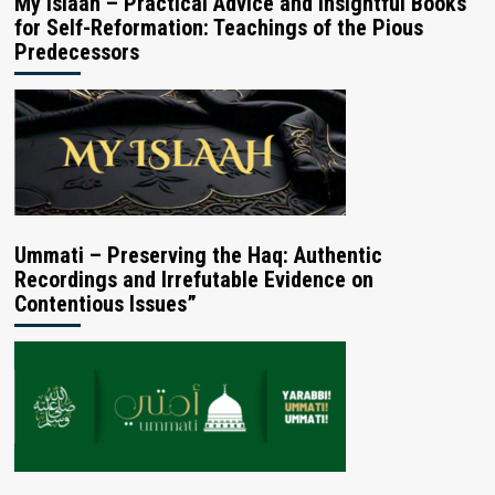
My Islaah – Practical Advice and Insightful Books
for Self-Reformation: Teachings of the Pious
Predecessors
Ummati – Preserving the Haq: Authentic
Recordings and Irrefutable Evidence on
Contentious Issues”