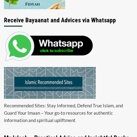
Receive Bayaanat and Advices via Whatsapp
Recommended Sites: Stay Informed, Defend True Islam, and
Guard Your Imaan – Your go-to resources for authentic
information and spiritual upliftment