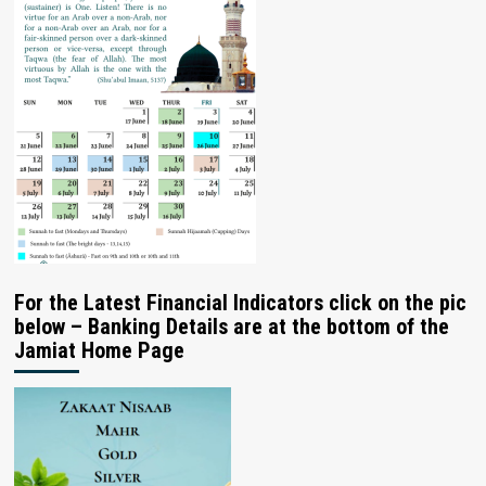
For the Latest Financial Indicators click on the pic
below – Banking Details are at the bottom of the
Jamiat Home Page