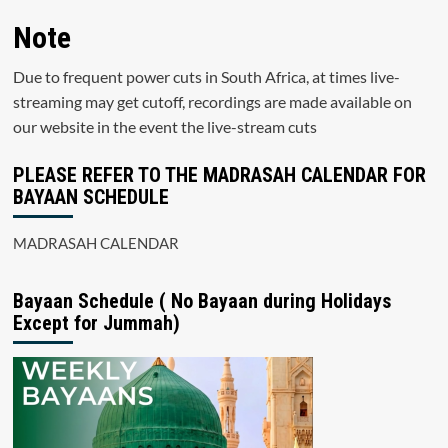
Note
Due to frequent power cuts in South Africa, at times live-
streaming may get cutoff, recordings are made available on
our website in the event the live-stream cuts
PLEASE REFER TO THE MADRASAH CALENDAR FOR
BAYAAN SCHEDULE
MADRASAH CALENDAR
Bayaan Schedule ( No Bayaan during Holidays
Except for Jummah)