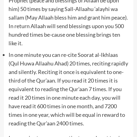
Prophet (peace and blessings of Allaah be upon
him) 50 times by saying Sall-Allaahu ‘alayhi wa
sallam (May Allaah bless him and grant him peace).
In return Allaah will send blessings upon you 500
hundred times be-cause one blessing brings ten
like it.
In one minute you can re-cite Soorat al-Ikhlaas
(Qul Huwa Allaahu Ahad) 20 times, reciting rapidly
and silently. Reciting it once is equivalent to one-
third of the Qur’aan. If you read it 20 times it is
equivalent to reading the Qur’aan 7 times. If you
read it 20 times in one minute each day, you will
have read it 600 times in one month, and 7200
times in one year, which will be equal in reward to
reading the Qur’aan 2400 times.