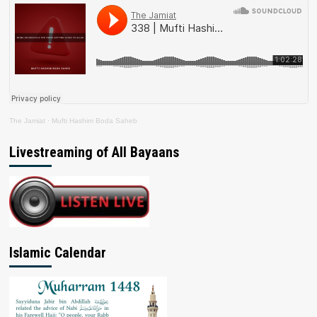
The Jamiat
·
Mufti Hashim Boda Saheb
Livestreaming of All Bayaans
Islamic Calendar