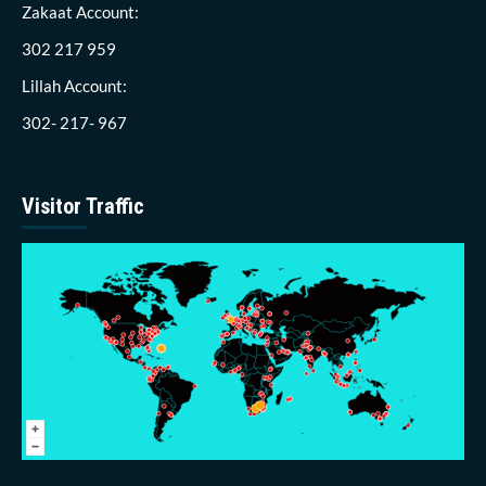
Zakaat Account:
302 217 959
Lillah Account:
302- 217- 967
Visitor Traffic