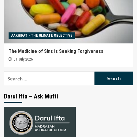
AAKHIRAT - THE ULIMATE OBJECTIVE
The Medicine of Sins is Seeking Forgiveness
31 July 2026
Search
for:
Darul Ifta – Ask Mufti