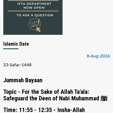
Islamic Date
8-Aug-2026
23-Safar-1448
Jummah Bayaan
Topic - For the Sake of Allah Ta'ala:
Safeguard the Deen of Nabi Muhammad ﷺ
Time: 11:55 - 12:35 - Insha-Allah