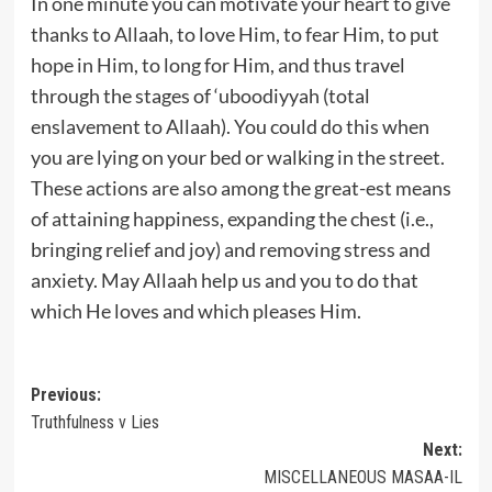
In one minute you can motivate your heart to give
thanks to Allaah, to love Him, to fear Him, to put
hope in Him, to long for Him, and thus travel
through the stages of ‘uboodiyyah (total
enslavement to Allaah). You could do this when
you are lying on your bed or walking in the street.
These actions are also among the great-est means
of attaining happiness, expanding the chest (i.e.,
bringing relief and joy) and removing stress and
anxiety. May Allaah help us and you to do that
which He loves and which pleases Him.
Post
Previous:
Truthfulness v Lies
navigation
Next:
MISCELLANEOUS MASAA-IL