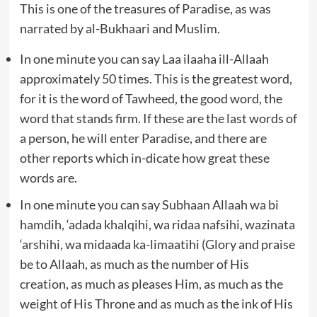
This is one of the treasures of Paradise, as was
narrated by al-Bukhaari and Muslim.
In one minute you can say Laa ilaaha ill-Allaah
approximately 50 times. This is the greatest word,
for it is the word of Tawheed, the good word, the
word that stands firm. If these are the last words of
a person, he will enter Paradise, and there are
other reports which in-dicate how great these
words are.
In one minute you can say Subhaan Allaah wa bi
hamdih, ‘adada khalqihi, wa ridaa nafsihi, wazinata
‘arshihi, wa midaada ka-limaatihi (Glory and praise
be to Allaah, as much as the number of His
creation, as much as pleases Him, as much as the
weight of His Throne and as much as the ink of His