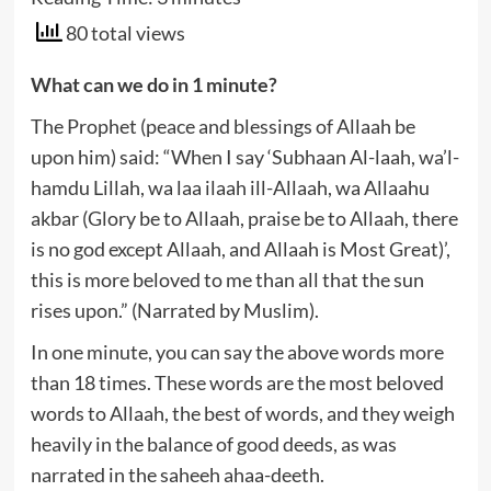
80 total views
What can we do
in 1 minute?
The Prophet (peace and blessings of Allaah be
upon him) said: “When I say ‘Subhaan Al-laah, wa’l-
hamdu Lillah, wa laa ilaah ill-Allaah, wa Allaahu
akbar (Glory be to Allaah, praise be to Allaah, there
is no god except Allaah, and Allaah is Most Great)’,
this is more beloved to me than all that the sun
rises upon.” (Narrated by Muslim).
In one minute, you can say the above words more
than 18 times. These words are the most beloved
words to Allaah, the best of words, and they weigh
heavily in the balance of good deeds, as was
narrated in the saheeh ahaa-deeth.