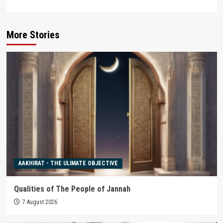
More Stories
AAKHIRAT - THE ULIMATE OBJECTIVE
Qualities of The People of Jannah
7 August 2026