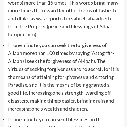
words) more than 15 times. This words bring many
more times the reward for other forms of tasbeeh
and dhikr, as was reported in saheeh ahaadeeth
from the Prophet (peace and bless-ings of Allaah
be upon him).
In one minute you can seek the forgiveness of
Allaah more than 100 times by saying “Astaghfir-
Allaah (I seek the forgiveness of Al-laah). The
virtues of seeking forgiveness are no secret, for it is
the means of attaining for-giveness and entering
Paradise, and it is the means of being granted a
good life, increasing one’s strength, warding off
disasters, making things easier, bringing rain and
increasing one’s wealth and children.
In one minute you can send blessings on the