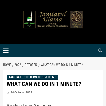
Skip
to
content
Primary
Menu
HOME
2022
OCTOBER
WHAT CAN WE DO IN 1 MINUTE?
AAKHIRAT - THE ULIMATE OBJECTIVE
WHAT CAN WE DO IN 1 MINUTE?
26 October 2022
Reading Time:
3
minutes