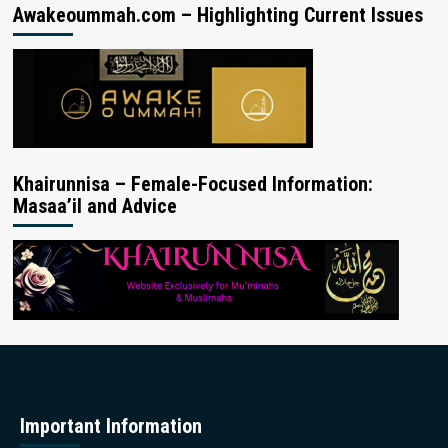
Awakeoummah.com – Highlighting Current Issues
Khairunnisa – Female-Focused Information:
Masaa’il and Advice
Important Information