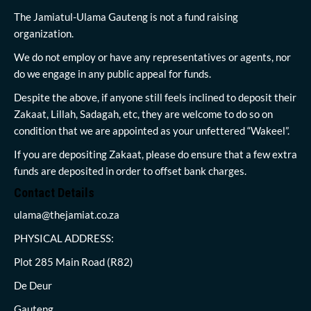
The Jamiatul-Ulama Gauteng is not a fund raising
organization.
We do not employ or have any representatives or agents, nor
do we engage in any public appeal for funds.
Despite the above, if anyone still feels inclined to deposit their
Zakaat, Lillah, Sadagah, etc, they are welcome to do so on
condition that we are appointed as your unfettered “Wakeel”.
If you are depositing Zakaat, please do ensure that a few extra
funds are deposited in order to offset bank charges.
Contact Details
ulama@thejamiat.co.za
PHYSICAL ADDRESS:
Plot 285 Main Road (R82)
De Deur
Gauteng