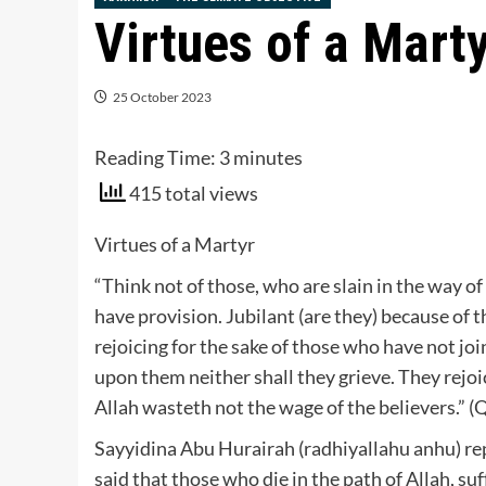
Virtues of a Mart
25 October 2023
Reading Time:
3
minutes
415 total views
Virtues of a Martyr
“Think not of those, who are slain in the way of 
have provision. Jubilant (are they) because of
rejoicing for the sake of those who have not joi
upon them neither shall they grieve. They rejoi
Allah wasteth not the wage of the believers.” (
Sayyidina Abu Hurairah (radhiyallahu anhu) rep
said that those who die in the path of Allah, suffe