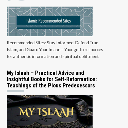
Recommended Sites: Stay Informed, Defend True
Islam, and Guard Your Imaan – Your go-to resources
for authentic information and spiritual upliftment
My Islaah – Practical Advice and
Insightful Books for Self-Reformation:
Teachings of the Pious Predecessors