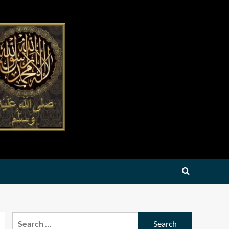
Search