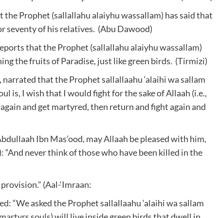
 the Prophet (sallallahu alaiyhu wassallam) has said that
for seventy of his relatives. (Abu Dawood)
reports that the Prophet (sallallahu alaiyhu wassallam)
ing the fruits of Paradise, just like green birds. (Tirmizi)
narrated that the Prophet sallallaahu ‘alaihi wa sallam
is, I wish that I would fight for the sake of Allaah (i.e.,
 again and get martyred, then return and fight again and
bdullaah Ibn Mas’ood, may Allaah be pleased with him,
): “And never think of those who have been killed in the
 provision.” (Aal-‘Imraan:
ied: “We asked the Prophet sallallaahu ‘alaihi wa sallam
 martyrs souls) will live inside green birds that dwell in