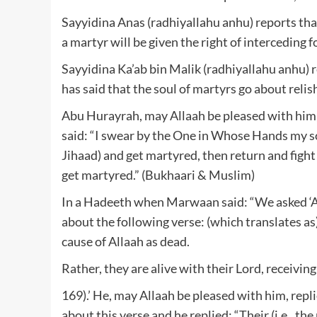
Sayyidina Anas (radhiyallahu anhu) reports that
a martyr will be given the right of interceding 
Sayyidina Ka’ab bin Malik (radhiyallahu anhu) 
has said that the soul of martyrs go about relish
Abu Hurayrah, may Allaah be pleased with him, 
said: “I swear by the One in Whose Hands my soul 
Jihaad) and get martyred, then return and fight
get martyred.” (Bukhaari & Muslim)
In a Hadeeth when Marwaan said: “We asked ‘A
about the following verse: (which translates as
cause of Allaah as dead.
Rather, they are alive with their Lord, receiving
169).’ He, may Allaah be pleased with him, repl
about this verse and he replied: “Their (i.e., the