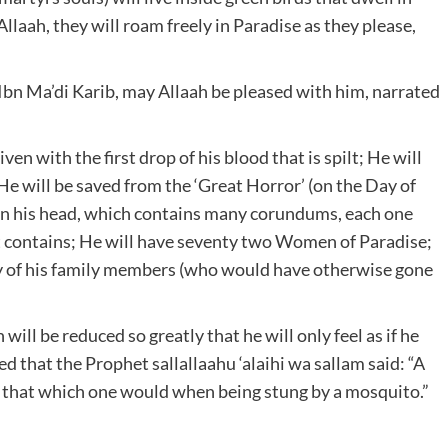
laah, they will roam freely in Paradise as they please,
Ibn Ma’di Karib, may Allaah be pleased with him, narrated
ven with the first drop of his blood that is spilt; He will
; He will be saved from the ‘Great Horror’ (on the Day of
on his head, which contains many corundums, each one
 it contains; He will have seventy two Women of Paradise;
nty of his family members (who would have otherwise gone
 will be reduced so greatly that he will only feel as if he
 that the Prophet sallallaahu ‘alaihi wa sallam said: “A
ed that which one would when being stung by a mosquito.”