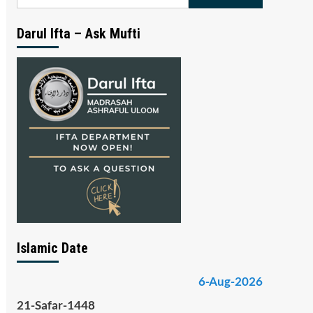
for:
Darul Ifta – Ask Mufti
Islamic Date
6-Aug-2026
21-Safar-1448