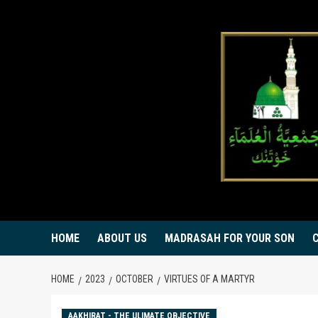
Skip
to
content
HOME
ABOUT US
MADRASAH FOR YOUR SON
HOME
2023
OCTOBER
VIRTUES OF A MARTYR
AAKHIRAT - THE ULIMATE OBJECTIVE