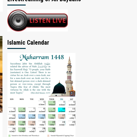
Islamic Calendar