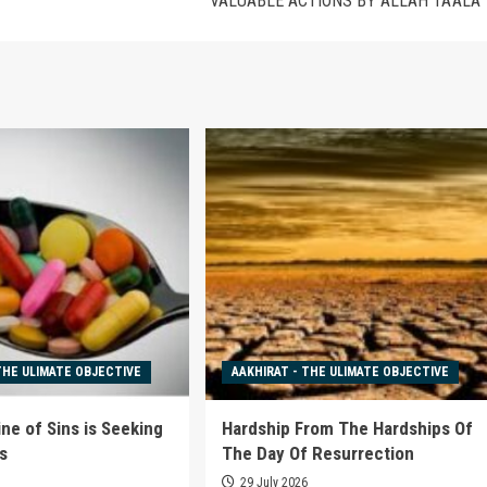
VALUABLE ACTIONS BY ALLAH TA’ALA
THE ULIMATE OBJECTIVE
AAKHIRAT - THE ULIMATE OBJECTIVE
ne of Sins is Seeking
Hardship From The Hardships Of
s
The Day Of Resurrection
6
29 July 2026