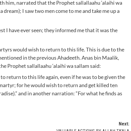
 him, narrated that the Prophet sallallaahu ‘alaihi wa
gh a dream); I saw two men come to me and take me up a
st I have ever seen; they informed me that it was the
tyrs would wish to return to this life. This is due to the
entioned in the previous Ahadeeth. Anas bin Maalik,
he Prophet sallallaahu ‘alaihi wa sallam said:
return to this life again, even if he was to be given the
martyr; for he would wish to return and get killed ten
adise).” and in another narration: “For what he finds as
Next: