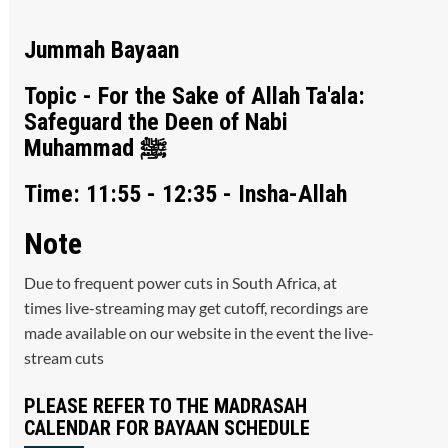
Jummah Bayaan
Topic - For the Sake of Allah Ta'ala:
Safeguard the Deen of Nabi
Muhammad ﷺ
Time: 11:55 - 12:35 - Insha-Allah
Note
Due to frequent power cuts in South Africa, at
times live-streaming may get cutoff, recordings are
made available on our website in the event the live-
stream cuts
PLEASE REFER TO THE MADRASAH
CALENDAR FOR BAYAAN SCHEDULE