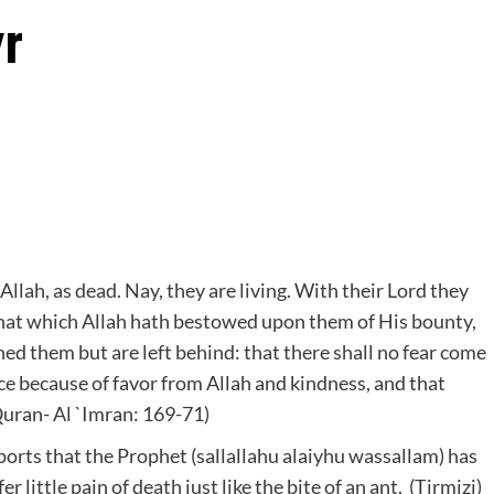
yr
Allah, as dead. Nay, they are living. With their Lord they
 that which Allah hath bestowed upon them of His bounty,
ned them but are left behind: that there shall no fear come
ce because of favor from Allah and kindness, and that
Quran- Al `Imran: 169-71)
orts that the Prophet (sallallahu alaiyhu wassallam) has
r little pain of death just like the bite of an ant. (Tirmizi)