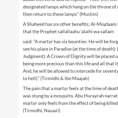
designated lamps which hang on the throne of Al
then return to these lamps” (Muslim)
A Shaheed has six other benefits; Al-Miqdaam 
that the Prophet sallallaahu ‘alaihi wa sallam
said: “A martyr has six bounties: He will be forgi
see his place in Paradise (at the time of death)
Judgment): A Crown of Dignity will be placed 
being more precious than this life and all that
And, he will be allowed to intercede for seve
to hell).” (Tirmidhi & Ibn Maajah)
The pain that a martyr feels at the time of death
was stung by a mosquito. Abu Hurayrah narrated
martyr only feels from the effect of being kill
(Tirmidhi, Nasaa’i)