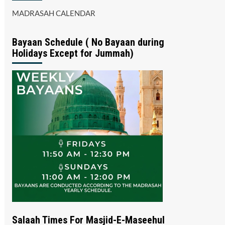
MADRASAH CALENDAR
Bayaan Schedule ( No Bayaan during
Holidays Except for Jummah)
Salaah Times For Masjid-E-Maseehul