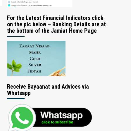
For the Latest Financial Indicators click
on the pic below – Banking Details are at
the bottom of the Jamiat Home Page
Receive Bayaanat and Advices via
Whatsapp