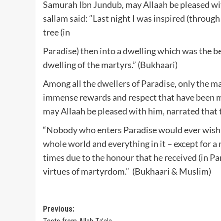
Samurah Ibn Jundub, may Allaah be pleased with
sallam said: “Last night I was inspired (throu
tree (in
Paradise) then into a dwelling which was the be
dwelling of the martyrs.” (Bukhaari)
Among all the dwellers of Paradise, only the mar
immense rewards and respect that have been m
may Allaah be pleased with him, narrated that t
“Nobody who enters Paradise would ever wish to 
whole world and everything in it – except for a 
times due to the honour that he received (in Par
virtues of martyrdom.” (Bukhaari & Muslim)
Post
Previous: