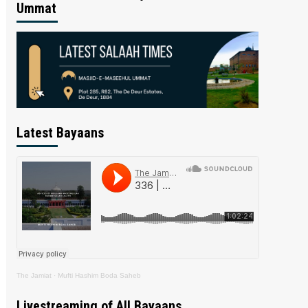
Ummat
Latest Bayaans
The Jamiat
·
Mufti Hashim Boda Saheb
Livestreaming of All Bayaans