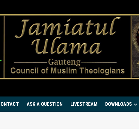
CONTACT
ASK A QUESTION
LIVESTREAM
DOWNLOADS