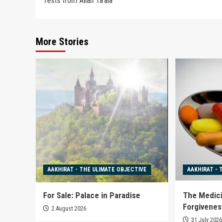
Tests from Allah Ta’ala
navigation
More Stories
AAKHIRAT - THE ULIMATE OBJECTIVE
AAKHIRAT - 
For Sale: Palace in Paradise
The Medici
Forgivenes
2 August 2026
31 July 202