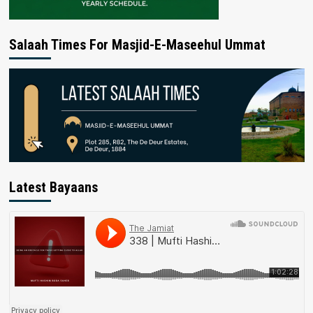
Salaah Times For Masjid-E-Maseehul Ummat
Latest Bayaans