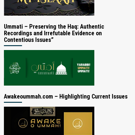
Ummati – Preserving the Haq: Authentic
Recordings and Irrefutable Evidence on
Contentious Issues”
Awakeoummah.com – Highlighting Current Issues