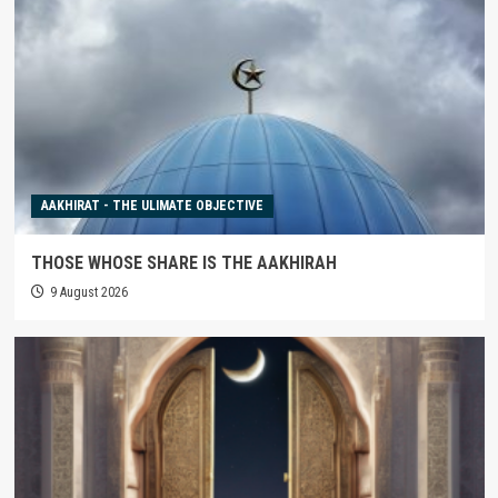
AAKHIRAT - THE ULIMATE OBJECTIVE
THOSE WHOSE SHARE IS THE AAKHIRAH
9 August 2026