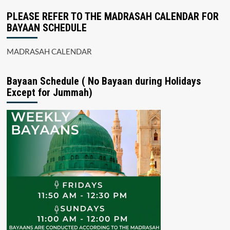
PLEASE REFER TO THE MADRASAH CALENDAR FOR
BAYAAN SCHEDULE
MADRASAH CALENDAR
Bayaan Schedule ( No Bayaan during Holidays
Except for Jummah)