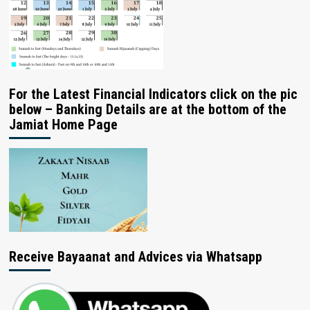
For the Latest Financial Indicators click on the pic
below – Banking Details are at the bottom of the
Jamiat Home Page
Receive Bayaanat and Advices via Whatsapp