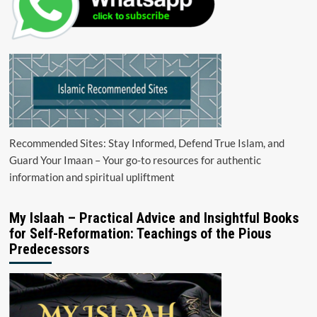
Recommended Sites: Stay Informed, Defend True Islam, and
Guard Your Imaan – Your go-to resources for authentic
information and spiritual upliftment
My Islaah – Practical Advice and Insightful Books
for Self-Reformation: Teachings of the Pious
Predecessors