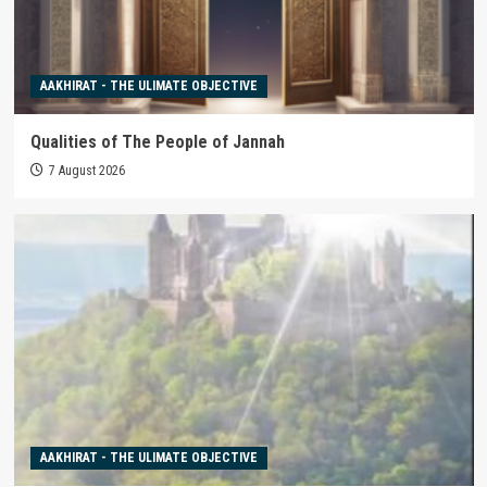
AAKHIRAT - THE ULIMATE OBJECTIVE
Qualities of The People of Jannah
7 August 2026
AAKHIRAT - THE ULIMATE OBJECTIVE