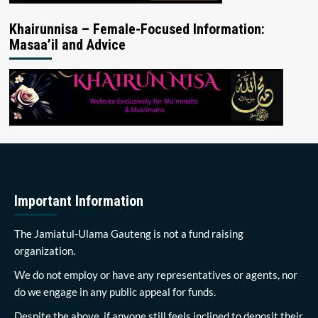
Khairunnisa – Female-Focused Information:
Masaa’il and Advice
Important Information
The Jamiatul-Ulama Gauteng is not a fund raising
organization.
We do not employ or have any representatives or agents, nor
do we engage in any public appeal for funds.
Despite the above, if anyone still feels inclined to deposit their