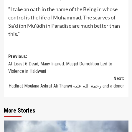
“I take an oath in the name of the Being in whose
control is the life of Muhammad. The scarves of
Sa‛d ibn Mu‛ādh in Paradise are much better than
this.”
Post
Previous:
At Least 6 Dead, Many Injured: Masjid Demolition Led to
navigation
Violence in Haldwani
Next:
Hadhrat Moulana Ashraf Ali Thanwi رحمة الله عليه and a donor
More Stories