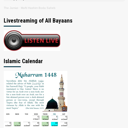
The Jamiat
·
Mufti Hashim Boda Saheb
Livestreaming of All Bayaans
Islamic Calendar