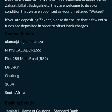
Zakaat, Lillah, Sadagah, etc, they are welcome to do so on
condition that we are appointed as your unfettered “Wakeel”.
If you are depositing Zakaat, please do ensure that a few extra
funds are deposited in order to offset bank charges.
Contact Details
ulama@thejamiat.co.za
PHYSICAL ADDRESS:
Plot 285 Main Road (R82)
De Deur
Gauteng
1884
South Africa
Banking Details
Jamiatul-Ulama of Gauteng – Standard Bank,