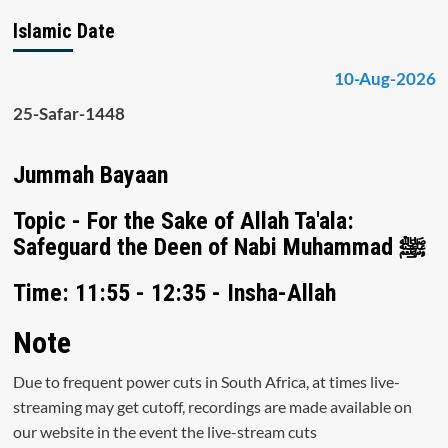
Islamic Date
10-Aug-2026
25-Safar-1448
Jummah Bayaan
Topic - For the Sake of Allah Ta'ala:
Safeguard the Deen of Nabi Muhammad ﷺ
Time: 11:55 - 12:35 - Insha-Allah
Note
Due to frequent power cuts in South Africa, at times live-
streaming may get cutoff, recordings are made available on
our website in the event the live-stream cuts