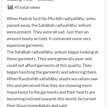
45 total views
When Hadrat Sa‛d ibn Mu‛ādh radiyallāhu ‛anhu
passed away, the Sahābah radiyallāhu ‛anhum
were present. They were all sad. Just then an
amount booty arrived. It contained some very
expensive garments.
The Sahābah radiyallāhu ‛anhum began looking at
those garments. They were generally poor and
could not afford garments of this quality. They
began touching the garments and admiring them.
When Rasūlullāh sallallāhu ‛alayhi wa sallam saw
this and perceived that they are showing more
importance to the garments and their hearts are
becoming inclined towards this world, he turned
their focus immediately and said: