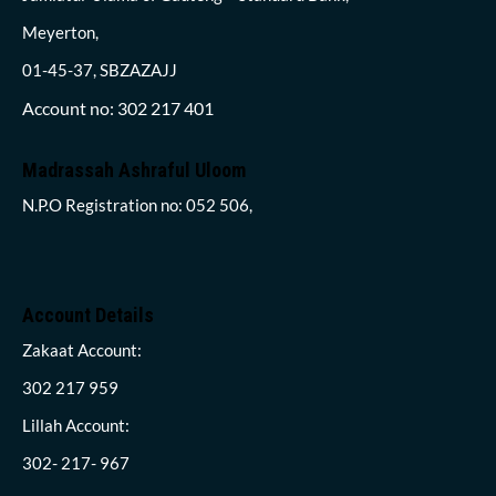
Meyerton,
01-45-37, SBZAZAJJ
Account no: 302 217 401
Madrassah Ashraful Uloom
N.P.O Registration no: 052 506,
Account Details
Zakaat Account:
302 217 959
Lillah Account:
302- 217- 967