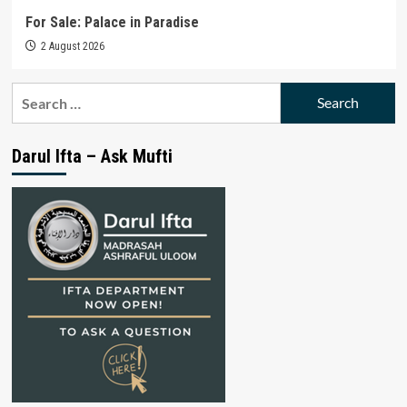
For Sale: Palace in Paradise
2 August 2026
Search
for:
Darul Ifta – Ask Mufti