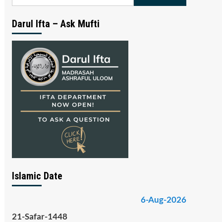
for:
Darul Ifta – Ask Mufti
Islamic Date
6-Aug-2026
21-Safar-1448