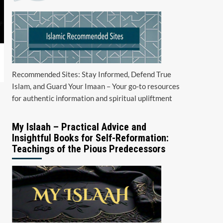
Recommended Sites: Stay Informed, Defend True
Islam, and Guard Your Imaan – Your go-to resources
for authentic information and spiritual upliftment
My Islaah – Practical Advice and
Insightful Books for Self-Reformation:
Teachings of the Pious Predecessors