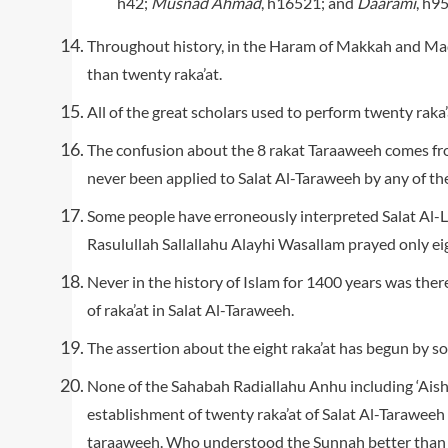
h42;
Musnad Ahmad
, h16521; and
Daarami
, h95
Throughout history, in the Haram of Makkah and Ma
than twenty raka’at.
All of the great scholars used to perform twenty raka’
The confusion about the 8 rakat Taraaweeh comes fro
never been applied to Salat Al-Taraweeh by any of the 
Some people have erroneously interpreted Salat Al-L
Rasulullah Sallallahu Alayhi Wasallam prayed only eig
Never in the history of Islam for 1400 years was th
of raka’at in Salat Al-Taraweeh.
The assertion about the eight raka’at has begun by so
None of the Sahabah Radiallahu Anhu including ‘Ais
establishment of twenty raka’at of Salat Al-Taraweeh
taraaweeh. Who understood the Sunnah better than