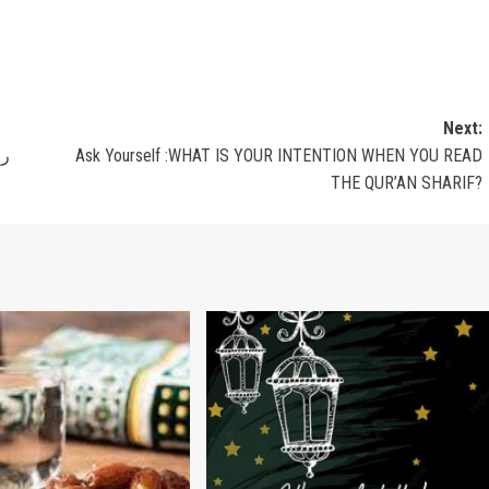
Next:
حمه الله
Ask Yourself :WHAT IS YOUR INTENTION WHEN YOU READ
THE QUR’AN SHARIF?