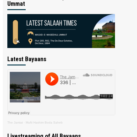
Ummat
Latest Bayaans
The Jamiat
·
Mufti Hashim Boda Saheb
Livestreaming of All Bayaans