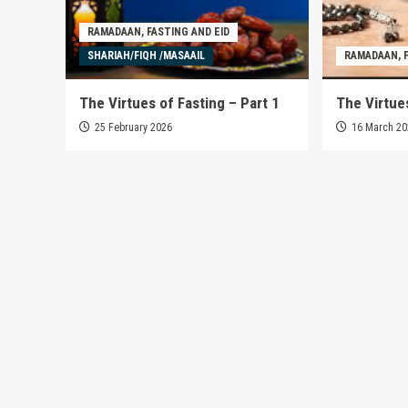
RAMADAAN, FASTING AND EID
SHARIAH/FIQH /MASAAIL
RAMADAAN, F
The Virtues of Fasting – Part 1
The Virtues
25 February 2026
16 March 2