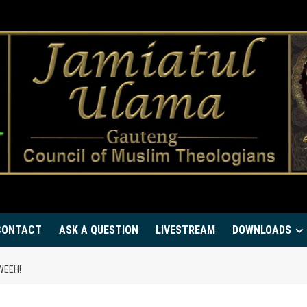
CONTACT
ASK A QUESTION
LIVESTREAM
DOWNLOADS
WEEH!