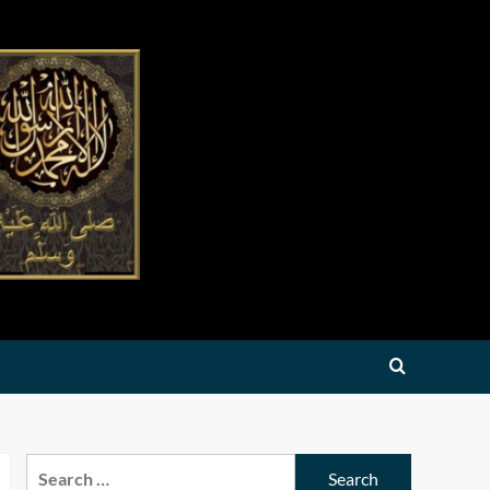
Search