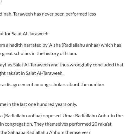
)
dinah, Taraweeh has never been performed less
at for Salat Al-Taraweeh.
m a hadith narrated by ‘Aisha (Radiallahu anhaa) which has
great scholars in the history of Islam.
ayl as Salat Al-Taraweeh and thus wrongfully concluded that
ht raka’at in Salat Al-Taraweeh.
ere a disagreement among scholars about the number
me in the last one hundred years only.
ha (Radiallahu anhaa) opposed ‘Umar Radiallahu Anhu in the
 in congregation. They themselves performed 20 raka’at
 the Sahaaba Radiallahu Anhum themselves?