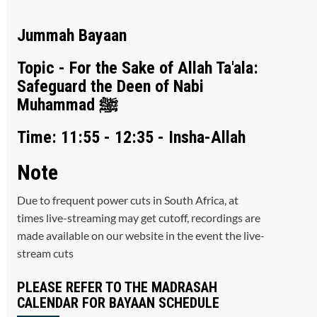
Jummah Bayaan
Topic - For the Sake of Allah Ta'ala:
Safeguard the Deen of Nabi
Muhammad ﷺ
Time: 11:55 - 12:35 - Insha-Allah
Note
Due to frequent power cuts in South Africa, at
times live-streaming may get cutoff, recordings are
made available on our website in the event the live-
stream cuts
PLEASE REFER TO THE MADRASAH
CALENDAR FOR BAYAAN SCHEDULE