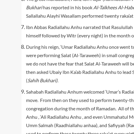
Bukhari
has reported in his book
Al-Talkhees Al-Hab
Sallallahu Alayhi Wasallam performed twenty raka’at
Ibn Abbas Radiallahu Anhu narrated that Rasulullah 
himself followed by Witr (every night) in the month 
During his reign, ‘Umar Radiallahu Anhu once went t
were performing Salat (Al-Taraweeh) in small congre
we do not have the fear that Salat Al-Taraweeh will
then asked Ubaiy Ibn Ka’ab Radiallahu Anhu to lead S
(
Sahih Bukhari)
.
Sahabah Radiallahu Anhum welcomed ‘Umar’s Radiall
move. From then on they used to perform twenty-three
congregation during the month of Ramadan. All of 
Anhu , ‘Ali Radiallahu Anhu , and even Ummahatul Mu
Umm Salmah (Raadhiallahu anhaa), and Safiyyah (Rad
used to perform these twenty three raka’at every nig