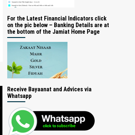
For the Latest Financial Indicators click
on the pic below – Banking Details are at
the bottom of the Jamiat Home Page
Receive Bayaanat and Advices via
Whatsapp