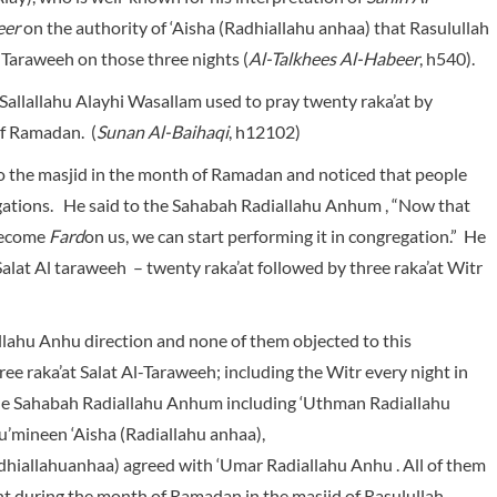
eer
on the authority of ‘Aisha
(Radhiallahu anhaa) that Rasulullah
 Taraweeh on those three nights (
Al-Talkhees Al-Habeer
, h540).
Sallallahu Alayhi Wasallam used to pray twenty raka’at by
of Ramadan. (
Sunan Al-Baihaqi
, h12102)
o the masjid in the month of Ramadan and noticed that people
gations. He said to the Sahabah Radiallahu Anhum , “Now that
 become
Fard
on us, we can start performing it in congregation.” He
alat Al taraweeh – twenty raka’at followed by three raka’at Witr
ahu Anhu direction and none of them objected to this
 raka’at Salat Al-Taraweeh; including the Witr every night in
the Sahabah Radiallahu Anhum including ‘Uthman Radiallahu
’mineen ‘Aisha (Radiallahu anhaa),
hiallahuanhaa) agreed with ‘Umar Radiallahu Anhu . All of them
ht during the month of Ramadan in the masjid of Rasulullah