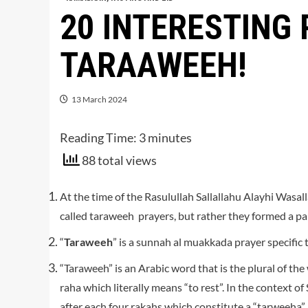
20 INTERESTING
TARAAWEEH!
13 March 2024
Reading Time:
3
minutes
88 total views
At the time of the Rasulullah Sallallahu Alayhi Was
called taraweeh prayers, but rather they formed a part
“
Taraweeh
” is a sunnah al muakkada prayer specific
“Taraweeh” is an Arabic word that is the plural of th
raha which literally means “to rest”. In the context of
after each four rakahs which constitute a “tarweeha