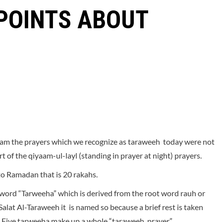
 POINTS ABOUT
allam the prayers which we recognize as taraweeh today were not
 of the qiyaam-ul-layl (standing in prayer at night) prayers.
 to Ramadan that is 20 rakahs.
e word “Tarweeha” which is derived from the root word rauh or
 Salat Al-Taraweeh it is named so because a brief rest is taken
”. Five tarweeha make up a whole “taraweeh prayer”.