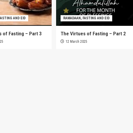
ASTING AND EID
RAMADAAN, FASTING AND EID
 of Fasting – Part 3
The Virtues of Fasting – Part 2
025
12 March 2025