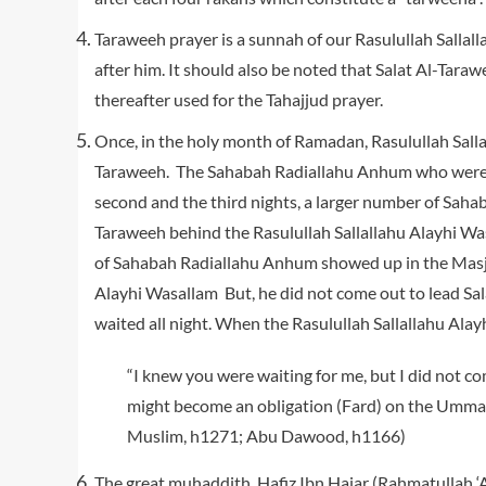
Taraweeh prayer is a sunnah of our Rasulullah Sallal
after him. It should also be noted that Salat Al-Taraw
thereafter used for the Tahajjud prayer.
Once, in the holy month of Ramadan, Rasulullah Salla
Taraweeh. The Sahabah Radiallahu Anhum who were p
second and the third nights, a larger number of Sa
Taraweeh behind the Rasulullah Sallallahu Alayhi Wa
of Sahabah Radiallahu Anhum showed up in the Masji
Alayhi Wasallam But, he did not come out to lead S
waited all night. When the Rasulullah Sallallahu Alay
“I knew you were waiting for me, but I did not co
might become an obligation (Fard) on the Ummah wh
Muslim, h1271; Abu Dawood, h1166)
The great muhaddith, Hafiz Ibn Hajar (Rahmatullah ‘A