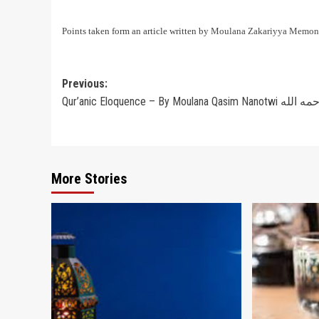
Points taken form an article written by
Moulana Zakariyya Memon
Post
Previous:
Qur’anic Eloquence – By Moulana Qasim Nanotwi ر
navigation
More Stories