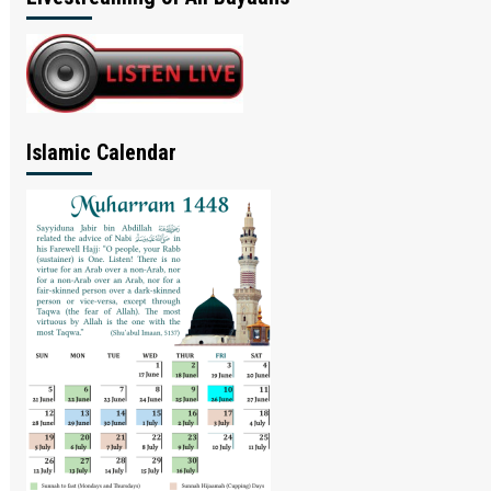
Islamic Calendar