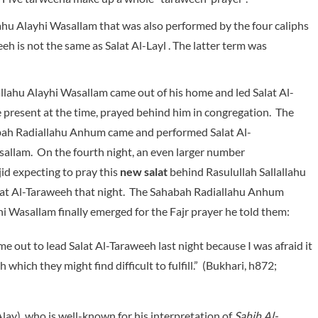
lahu Alayhi Wasallam that was also performed by the four caliphs
eeh is not the same as Salat Al-Layl . The latter term was
llahu Alayhi Wasallam came out of his home and led Salat Al-
resent at the time, prayed behind him in congregation. The
habah Radiallahu Anhum came and performed Salat Al-
sallam. On the fourth night, an even larger number
d expecting to pray this
new salat
behind Rasulullah Sallallahu
alat Al-Taraweeh that night. The Sahabah Radiallahu Anhum
hi Wasallam finally emerged for the Fajr prayer he told them:
me out to lead Salat Al-Taraweeh last night because I was afraid it
ich they might find difficult to fulfill.” (Bukhari, h872;
lay), who is well-known for his interpretation of
Sahih Al-