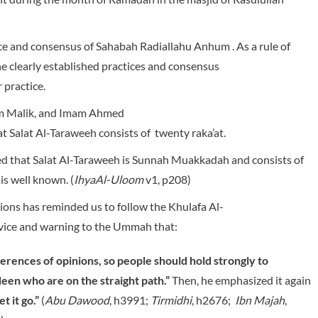
ice and consensus of Sahabah Radiallahu Anhum . As a rule of
he clearly established practices and consensus
 practice.
am Malik, and Imam Ahmed
 Salat Al-Taraweeh consists of twenty raka’at.
ed that Salat Al-Taraweeh is Sunnah Muakkadah and consists of
is well known. (
IhyaAl-Uloom
v1, p208)
ions has reminded us to follow the Khulafa Al-
dvice and warning to the Ummah that:
fferences of opinions, so people should hold strongly to
een who are on the straight path.”
Then, he emphasized it again
t it go.”
(
Abu Dawood
, h3991;
Tirmidhi
, h2676;
Ibn Majah
,