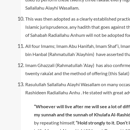
Sallallahu Alayhi Wasallam.
This was then adopted as a clearly established pract
Islamic jurisprudence, any hadith that goes against t
of Sahabah Radiallahu Anhum will not be adopted for
All four Imams; Imam Abu Hanifah, Imam Shaf‘i, Im
bin Hanbal (Rahmatullah ‘Alayhim) have asserted that
Imam Ghazzali (Rahmatullah ‘Alay) has also confirm
twenty raka’at and the method of offering (this Salat) 
Rasulullah Sallallahu Alayhi Wasallam on many occas
Rashideen Radiallahu Anhu . He stated with great a
“Whoever will live after me will see a lot of di
my sunnah and the sunnah of Khulafa Al-Rashid
by repeating himself,
“Hold strongly to it. Don’t le