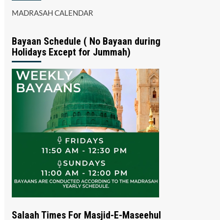
MADRASAH CALENDAR
Bayaan Schedule ( No Bayaan during
Holidays Except for Jummah)
Salaah Times For Masjid-E-Maseehul