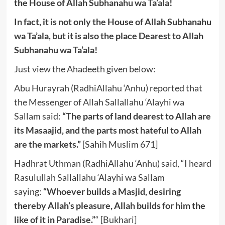
the House of Allah Subhanahu wa Ta’ala!
In fact, it is not only the House of Allah Subhanahu
wa Ta’ala, but it is also the place Dearest to Allah
Subhanahu wa Ta’ala!
Just view the Ahadeeth given below:
Abu Hurayrah (RadhiAllahu ‘Anhu) reported that
the Messenger of Allah Sallallahu ‘Alayhi wa
Sallam said:
“The parts of land dearest to Allah are
its Masaajid, and the parts most hateful to Allah
are the markets.”
[Sahih Muslim 671]
Hadhrat Uthman (RadhiAllahu ‘Anhu) said, “I heard
Rasulullah Sallallahu ‘Alayhi wa Sallam
saying:
“Whoever builds a Masjid, desiring
thereby Allah’s pleasure, Allah builds for him the
like of it in Paradise.”
“
[Bukhari]