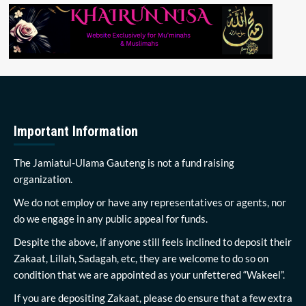
Important Information
The Jamiatul-Ulama Gauteng is not a fund raising
organization.
We do not employ or have any representatives or agents, nor
do we engage in any public appeal for funds.
Despite the above, if anyone still feels inclined to deposit their
Zakaat, Lillah, Sadagah, etc, they are welcome to do so on
condition that we are appointed as your unfettered “Wakeel”.
If you are depositing Zakaat, please do ensure that a few extra