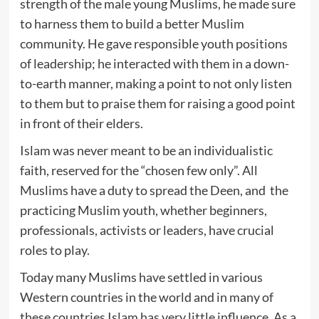
strength of the male young Muslims, he made sure
to harness them to build a better Muslim
community. He gave responsible youth positions
of leadership; he interacted with them in a down-
to-earth manner, making a point to not only listen
to them but to praise them for raising a good point
in front of their elders.
Islam was never meant to be an individualistic
faith, reserved for the “chosen few only”. All
Muslims have a duty to spread the Deen, and the
practicing Muslim youth, whether beginners,
professionals, activists or leaders, have crucial
roles to play.
Today many Muslims have settled in various
Western countries in the world and in many of
these countries Islam has very little influence. As a