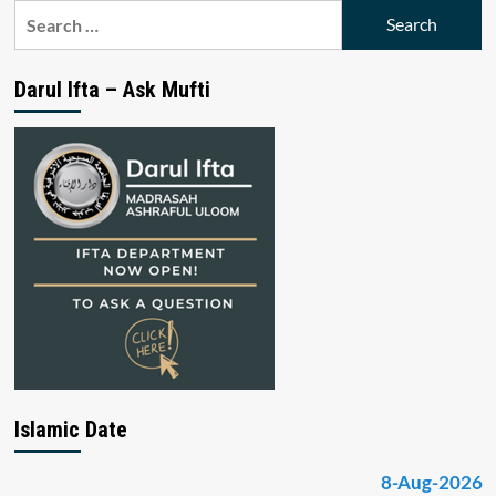
Search
for:
Darul Ifta – Ask Mufti
Islamic Date
8-Aug-2026