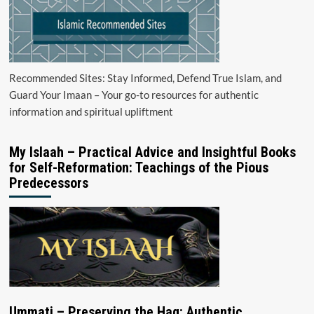
Recommended Sites: Stay Informed, Defend True Islam, and
Guard Your Imaan – Your go-to resources for authentic
information and spiritual upliftment
My Islaah – Practical Advice and Insightful Books
for Self-Reformation: Teachings of the Pious
Predecessors
Ummati – Preserving the Haq: Authentic