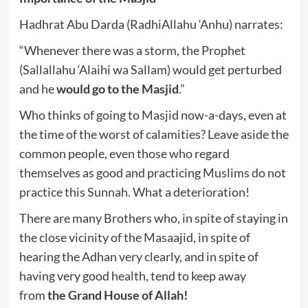
Hadhrat Abu Darda (RadhiAllahu ‘Anhu) narrates:
“Whenever there was a storm, the Prophet
(Sallallahu ‘Alaihi wa Sallam) would get perturbed
and he
would go to the Masjid
.”
Who thinks of going to Masjid now-a-days, even at
the time of the worst of calamities? Leave aside the
common people, even those who regard
themselves as good and practicing Muslims do not
practice this Sunnah. What a deterioration!
There are many Brothers who, in spite of staying in
the close vicinity of the Masaajid, in spite of
hearing the Adhan very clearly, and in spite of
having very good health, tend to keep away
from
the Grand House of Allah!