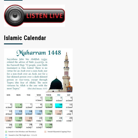
Islamic Calendar