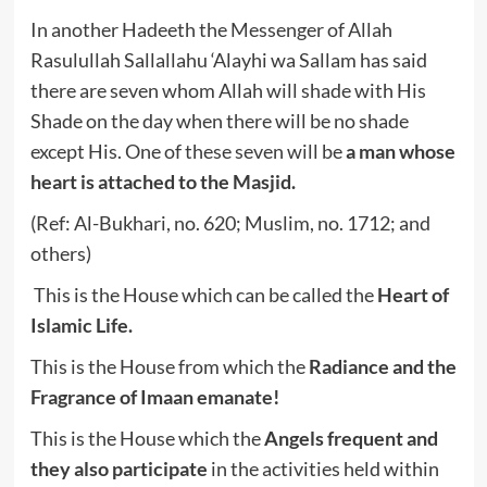
In another Hadeeth the Messenger of Allah
Rasulullah Sallallahu ‘Alayhi wa Sallam has said
there are seven whom Allah will shade with His
Shade on the day when there will be no shade
except His. One of these seven will be
a man whose
heart is attached to the Masjid.
(Ref: Al-Bukhari, no. 620; Muslim, no. 1712; and
others)
This is the House which can be called the
Heart of
Islamic Life.
This is the House from which the
Radiance and the
Fragrance of Imaan
emanate!
This is the House which the
Angels frequent and
they also participate
in the activities held within