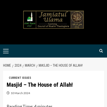
Skip
to
content
Primary
Menu
HOME
2024
MARCH
MASJID – THE HOUSE OF ALLAH!
CURRENT ISSUES
Masjid – The House of Allah!
10 March 2024
Reading Time:
4
minutes