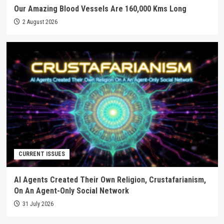
Our Amazing Blood Vessels Are 160,000 Kms Long
2 August 2026
CURRENT ISSUES
AI Agents Created Their Own Religion, Crustafarianism,
On An Agent-Only Social Network
31 July 2026