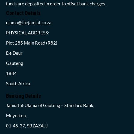
funds are deposited in order to offset bank charges.
Contact Details
ulama@thejamiat.co.za
PHYSICAL ADDRESS:
Plot 285 Main Road (R82)
De Deur
Gauteng
1884
South Africa
Banking Details
Jamiatul-Ulama of Gauteng – Standard Bank,
Meyerton,
01-45-37, SBZAZAJJ