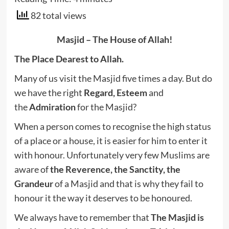
82 total views
Masjid – The House of Allah!
The Place Dearest to Allah.
Many of us visit the Masjid five times a day. But do
we have the right
Regard,
Esteem
and
the
Admiration
for the Masjid?
When a person comes to recognise the high status
of a place or a house, it is easier for him to enter it
with honour. Unfortunately very few Muslims are
aware of
the Reverence, the Sanctity, the
Grandeur
of a Masjid
and that is why they fail to
honour it the way it deserves to be honoured.
We always have to remember that
The Masjid is