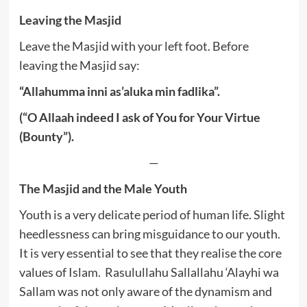
Leaving the Masjid
Leave the Masjid with your left foot. Before
leaving the Masjid say:
“Allahumma inni as’aluka min fadlika”.
(“O Allaah indeed I ask of You for Your Virtue
(Bounty”).
—
The Masjid and the Male Youth
Youth is a very delicate period of human life. Slight
heedlessness can bring misguidance to our youth.
It is very essential to see that they realise the core
values of Islam. Rasulullahu Sallallahu ‘Alayhi wa
Sallam was not only aware of the dynamism and