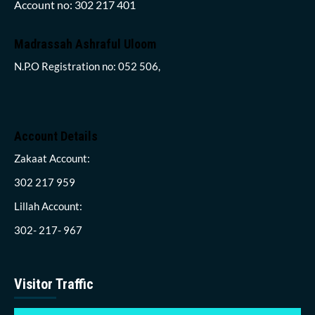
Account no: 302 217 401
Madrassah Ashraful Uloom
N.P.O Registration no: 052 506,
Account Details
Zakaat Account:
302 217 959
Lillah Account:
302- 217- 967
Visitor Traffic