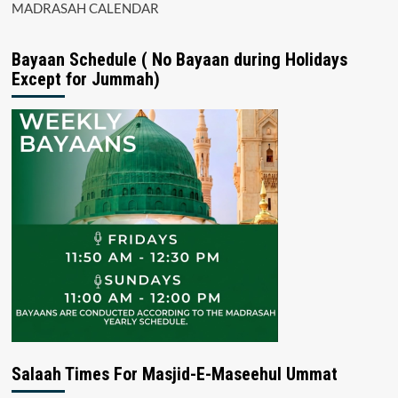
MADRASAH CALENDAR
Bayaan Schedule ( No Bayaan during Holidays
Except for Jummah)
Salaah Times For Masjid-E-Maseehul Ummat