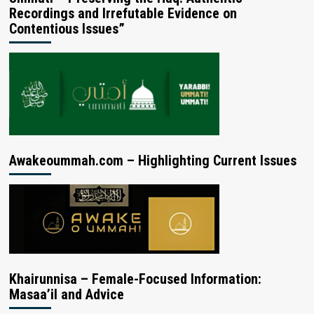
Recordings and Irrefutable Evidence on
Contentious Issues”
Awakeoummah.com – Highlighting Current Issues
Khairunnisa – Female-Focused Information:
Masaa’il and Advice