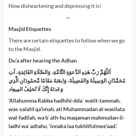
How disheartening and depressing it is!
—
Masjid Etiquettes
There are certain etiquettes to follow when we go
to the Masjid.
Du’a after hearing the Adhan
اَللّهُمَّ رَبَّ هَذِهِ الدَّعوَةِ التَّامَّةِ، وَالصَّلَاةِ القَائِمَةِ، آتِ
مُحَمَّدًانِ الوَسِيلَةَ وَالفَضِيلَةَ، وَابعَثهُ مَقَامًا مَّحمُودَانِ الَّذِي
وَعَدتَهُ إِنَّكَ لَا تُخلِفُ المِيعِاد
‘Allahumma Rabba hadhihi-dda` watit-tammah,
was-salatil qa’imah, ati Muhammadan al-wasilata
wal-fadilah, wa b`ath-hu maqaman mahmudan-il-
ladhi wa`adtahu
,
‘innaka laa tukhlifulmee’aad.’