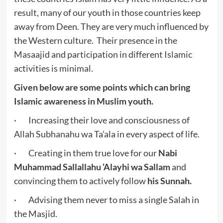
result, many of our youth in those countries keep
away from Deen. They are very much influenced by
the Western culture. Their presence in the
Masaajid and participation in different Islamic
activities is minimal.
Given below are some points which can bring
Islamic awareness in Muslim youth.
· Increasing their love and consciousness of
Allah Subhanahu wa Ta’ala in every aspect of life.
· Creating in them true love for our
Nabi
Muhammad Sallallahu ‘Alayhi wa Sallam
and
convincing them to actively follow
his Sunnah.
· Advising them never to miss a single Salah in
the Masjid.