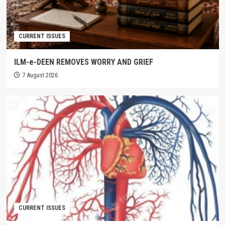
CURRENT ISSUES
ILM-e-DEEN REMOVES WORRY AND GRIEF
7 August 2026
CURRENT ISSUES