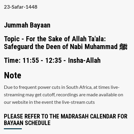
23-Safar-1448
Jummah Bayaan
Topic - For the Sake of Allah Ta'ala:
Safeguard the Deen of Nabi Muhammad ﷺ
Time: 11:55 - 12:35 - Insha-Allah
Note
Due to frequent power cuts in South Africa, at times live-
streaming may get cutoff, recordings are made available on
our website in the event the live-stream cuts
PLEASE REFER TO THE MADRASAH CALENDAR FOR
BAYAAN SCHEDULE