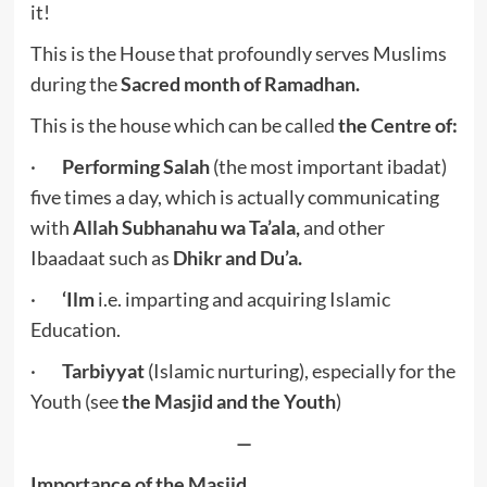
it!
This is the House that profoundly serves Muslims
during the
Sacred month of Ramadhan.
This is the house which can be called
the Centre of:
·
Performing Salah
(the most important ibadat)
five times a day, which is actually communicating
with
Allah Subhanahu wa Ta’ala,
and other
Ibaadaat such as
Dhikr and Du’a.
·
‘Ilm
i.e. imparting and acquiring Islamic
Education.
·
Tarbiyyat
(Islamic nurturing), especially for the
Youth (see
the Masjid and the Youth
)
—
Importance of the Masjid