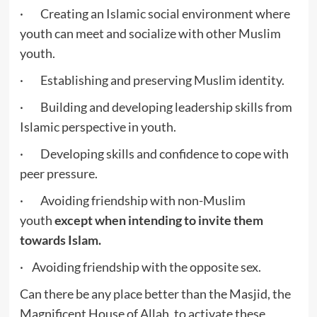
· Creating an Islamic social environment where
youth can meet and socialize with other Muslim
youth.
· Establishing and preserving Muslim identity.
· Building and developing leadership skills from
Islamic perspective in youth.
· Developing skills and confidence to cope with
peer pressure.
· Avoiding friendship with non-Muslim
youth
except when intending to invite them
towards Islam.
· Avoiding friendship with the opposite sex.
Can there be any place better than the Masjid, the
Magnificent House of Allah, to activate these