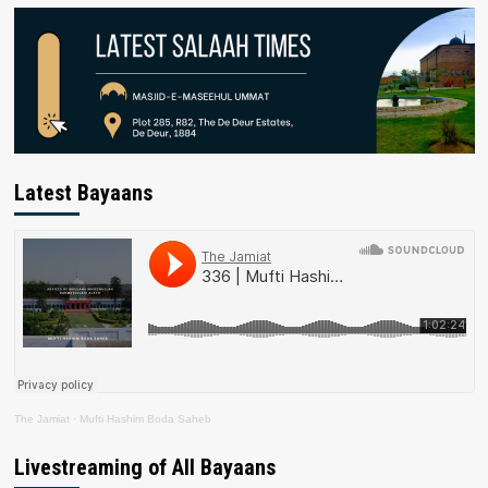
Latest Bayaans
The Jamiat
·
Mufti Hashim Boda Saheb
Livestreaming of All Bayaans