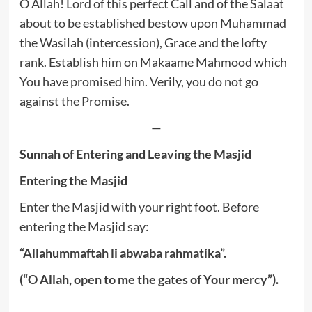
O Allah! Lord of this perfect Call and of the Salaat
about to be established bestow upon Muhammad
the Wasilah (intercession), Grace and the lofty
rank. Establish him on Makaame Mahmood which
You have promised him. Verily, you do not go
against the Promise.
—
Sunnah of Entering and Leaving the Masjid
Entering the Masjid
Enter the Masjid with your right foot. Before
entering the Masjid say:
“Allahummaftah li abwaba rahmatika”.
(“O Allah, open to me the gates of Your mercy”).