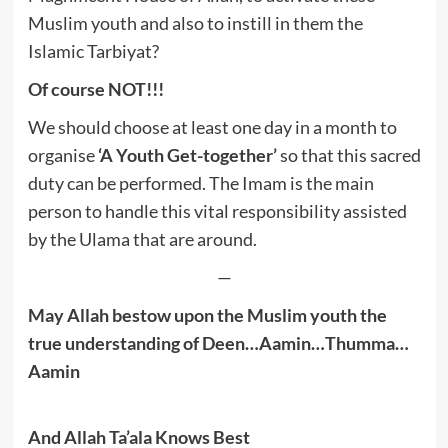
Muslim youth and also to instill in them the
Islamic Tarbiyat?
Of course NOT!!!
We should choose at least one day in a month to
organise
‘A Youth Get-together’
so that this sacred
duty can be performed. The Imam is the main
person to handle this vital responsibility assisted
by the Ulama that are around.
—
May Allah bestow upon the Muslim youth the
true understanding of Deen…Aamin…Thumma…
Aamin
And Allah Ta’ala Knows Best