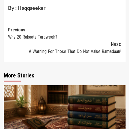
By : Haqqseeker
Post
Previous:
Why 20 Rakaats Taraweeh?
navigation
Next:
A Warning For Those That Do Not Value Ramadaan!
More Stories