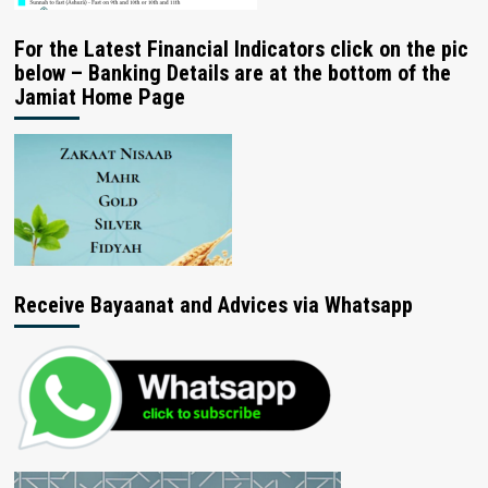
For the Latest Financial Indicators click on the pic
below – Banking Details are at the bottom of the
Jamiat Home Page
Receive Bayaanat and Advices via Whatsapp