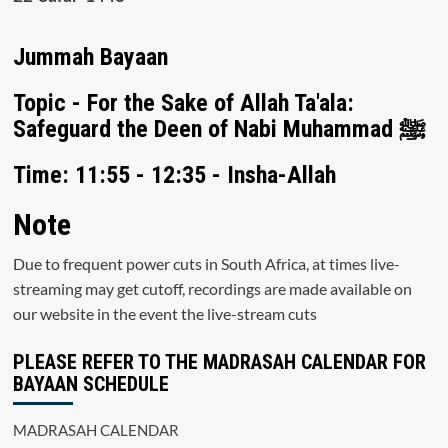
Jummah Bayaan
Topic - For the Sake of Allah Ta'ala:
Safeguard the Deen of Nabi Muhammad ﷺ
Time: 11:55 - 12:35 - Insha-Allah
Note
Due to frequent power cuts in South Africa, at times live-
streaming may get cutoff, recordings are made available on
our website in the event the live-stream cuts
PLEASE REFER TO THE MADRASAH CALENDAR FOR
BAYAAN SCHEDULE
MADRASAH CALENDAR