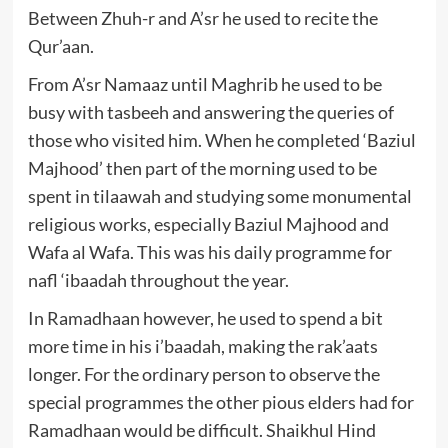
Between Zhuh-r and A’sr he used to recite the
Qur’aan.
From A’sr Namaaz until Maghrib he used to be
busy with tasbeeh and answering the queries of
those who visited him. When he completed ‘Baziul
Majhood’ then part of the morning used to be
spent in tilaawah and studying some monumental
religious works, especially Baziul Majhood and
Wafa al Wafa. This was his daily programme for
nafl ‘ibaadah throughout the year.
In Ramadhaan however, he used to spend a bit
more time in his i’baadah, making the rak’aats
longer. For the ordinary person to observe the
special programmes the other pious elders had for
Ramadhaan would be difficult. Shaikhul Hind