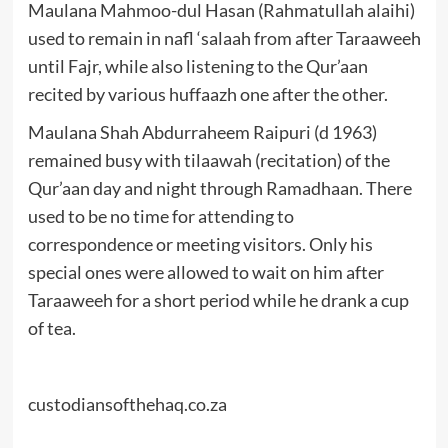
Maulana Mahmoo-dul Hasan (Rahmatullah alaihi)
used to remain in nafl ‘salaah from after Taraaweeh
until Fajr, while also listening to the Qur’aan
recited by various huffaazh one after the other.
Maulana Shah Abdurraheem Raipuri (d 1963)
remained busy with tilaawah (recitation) of the
Qur’aan day and night through Ramadhaan. There
used to be no time for attending to
correspondence or meeting visitors. Only his
special ones were allowed to wait on him after
Taraaweeh for a short period while he drank a cup
of tea.
custodiansofthehaq.co.za