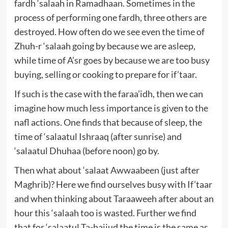
fardh ‘salaah in Ramadhaan. Sometimes in the
process of performing one fardh, three others are
destroyed. How often do we see even the time of
Zhuh-r ‘salaah going by because we are asleep,
while time of A’sr goes by because we are too busy
buying, selling or cooking to prepare for if’taar.
If such is the case with the faraa’idh, then we can
imagine how much less importance is given to the
nafl actions. One finds that because of sleep, the
time of ‘salaatul Ishraaq (after sunrise) and
‘salaatul Dhuhaa (before noon) go by.
Then what about ‘salaat Awwaabeen (just after
Maghrib)? Here we find ourselves busy with If’taar
and when thinking about Taraaweeh after about an
hour this ‘salaah too is wasted. Further we find
that for ‘salaatul Ta-hajjud the time is the same as