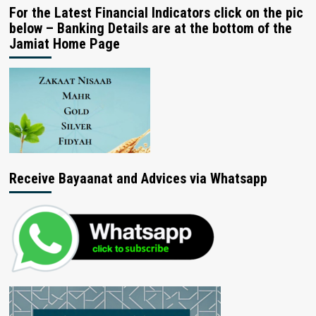
For the Latest Financial Indicators click on the pic
below – Banking Details are at the bottom of the
Jamiat Home Page
Receive Bayaanat and Advices via Whatsapp