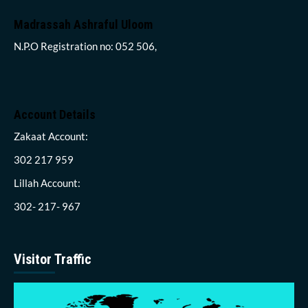
Madrassah Ashraful Uloom
N.P.O Registration no: 052 506,
Account Details
Zakaat Account:
302 217 959
Lillah Account:
302- 217- 967
Visitor Traffic