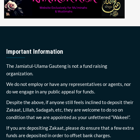
Important Information
The Jamiatul-Ulama Gauteng is not a fund raising
organization.
We do not employ or have any representatives or agents, nor
do we engage in any public appeal for funds.
Despite the above, if anyone still feels inclined to deposit their
Zakaat, Lillah, Sadagah, etc, they are welcome to do so on
condition that we are appointed as your unfettered “Wakeel”.
If you are depositing Zakaat, please do ensure that a few extra
funds are deposited in order to offset bank charges.