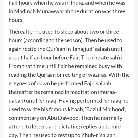
half hours when he was in India, and when he was
in Madinah Munawwarah the duration was three
hours.
Thereafter he used to sleep about two or three
hours (according to the season). Then he used to
again recite the Qur’aan in Tahajjud ‘salaah until
about half an hour before Fajr. Then he ate sah’ri.
From that time until Fajr he remained busy with
reading the Qur’aan or reciting of wazifas. With the
greyness of dawn he performed Fajr ‘salaah,
thereafter he remained in meditation (muraa-
qabah) until Ishraaq. Having performed Ishraaq he
used to write his famous kitaab, ‘Baziul Majhood’,
commentary on Abu Dawood. Then he normally
attend to letters and dictating replies up to mid-
day. Then he used to rest up to Zhuh-r ‘salaah.