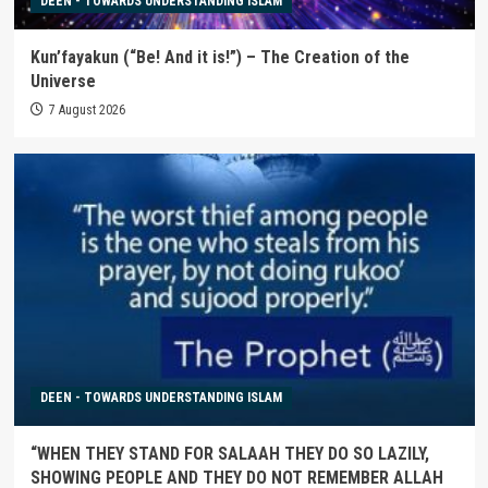
DEEN - TOWARDS UNDERSTANDING ISLAM
Kun’fayakun (“Be! And it is!”) – The Creation of the
Universe
7 August 2026
DEEN - TOWARDS UNDERSTANDING ISLAM
“WHEN THEY STAND FOR SALAAH THEY DO SO LAZILY,
SHOWING PEOPLE AND THEY DO NOT REMEMBER ALLAH