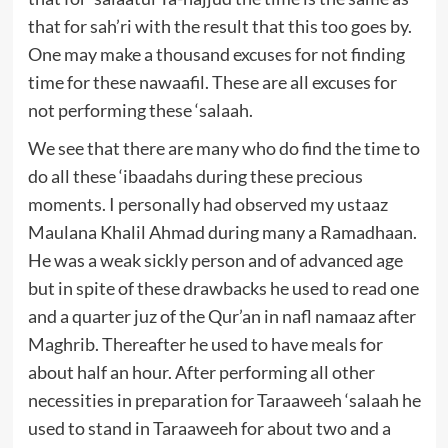
that for sah’ri with the result that this too goes by.
One may make a thousand excuses for not finding
time for these nawaafil. These are all excuses for
not performing these ‘salaah.
We see that there are many who do find the time to
do all these ‘ibaadahs during these precious
moments. I personally had observed my ustaaz
Maulana Khalil Ahmad during many a Ramadhaan.
He was a weak sickly person and of advanced age
but in spite of these drawbacks he used to read one
and a quarter juz of the Qur’an in nafl namaaz after
Maghrib. Thereafter he used to have meals for
about half an hour. After performing all other
necessities in preparation for Taraaweeh ‘salaah he
used to stand in Taraaweeh for about two and a