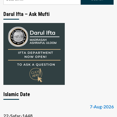
for:
Darul Ifta – Ask Mufti
Islamic Date
7-Aug-2026
22-Safar-1448