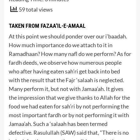
59 total views
TAKEN FROM FAZAA’IL-E-AMAAL
At this point we should ponder over our i’baadah.
How much importance do we attach to it in
Ramadhaan? How many nafl do we perform? As for
fardh deeds, we observe how numerous people
who after having eaten sah’ri get back into bed
with the result that the Fajr ‘salaah is neglected.
Many perform it, but not with Jamaa’ah. It gives
the impression that we give thanks to Allah for the
food we had eaten for sah’ri by not performing the
most important fardh or by not performing it with
Jamaa’ah. Such a ‘salaah has been termed
defective. Rasulullah (SAW) said that, “There is no