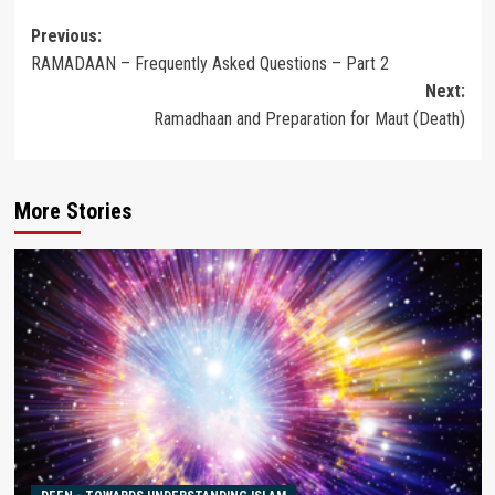
Post
Previous:
RAMADAAN – Frequently Asked Questions – Part 2
navigation
Next:
Ramadhaan and Preparation for Maut (Death)
More Stories