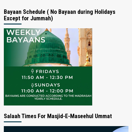
Bayaan Schedule ( No Bayaan during Holidays
Except for Jummah)
Salaah Times For Masjid-E-Maseehul Ummat