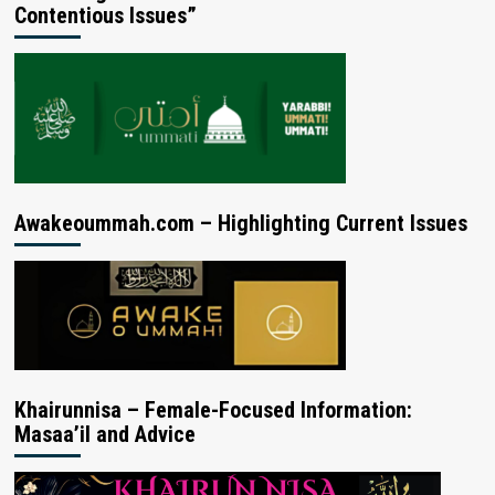
Contentious Issues”
Awakeoummah.com – Highlighting Current Issues
Khairunnisa – Female-Focused Information:
Masaa’il and Advice