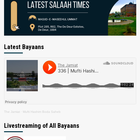
Latest Bayaans
The Jamiat
·
Mufti Hashim Boda Saheb
Livestreaming of All Bayaans