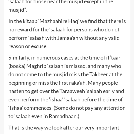
‘salaah for those near the musjid except in the
musjid”.
In the kitaab ‘Mazhaahire Haq’ we find that there is
no reward for the ‘salaah for persons who do not
perform ‘salaah with Jamaa’ah without any valid
reason or excuse.
Similarly, in numerous cases at the time of if’taar
(boeka) Maghrib ‘salaah is missed, and many who
do not come to the musjid miss the Takbeer at the
beginning or miss the first raka’ah. Many people
hasten to get over the Taraaweeh ‘salaah early and
even perform the ‘ishaa’ ‘salaah before the time of
‘Ishaa’ commences. (Some do not pay any attention
to ‘salaah even in Ramadhaan.)
That is the way we look after our very important