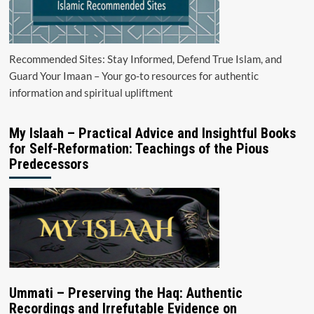
Recommended Sites: Stay Informed, Defend True Islam, and
Guard Your Imaan – Your go-to resources for authentic
information and spiritual upliftment
My Islaah – Practical Advice and Insightful Books
for Self-Reformation: Teachings of the Pious
Predecessors
Ummati – Preserving the Haq: Authentic
Recordings and Irrefutable Evidence on