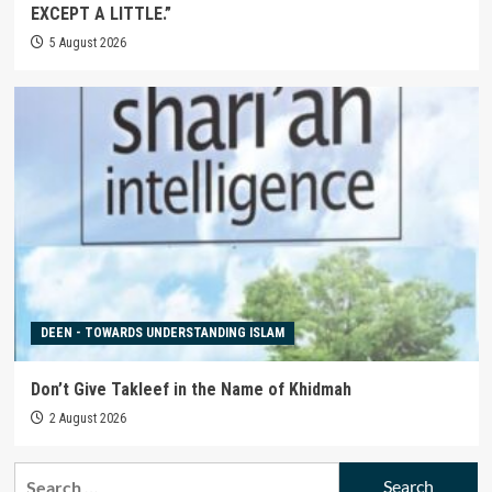
EXCEPT A LITTLE.”
5 August 2026
DEEN - TOWARDS UNDERSTANDING ISLAM
Don’t Give Takleef in the Name of Khidmah
2 August 2026
Search