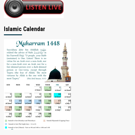
Islamic Calendar