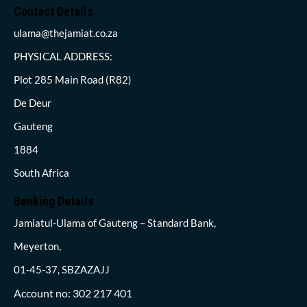
Contact Details
ulama@thejamiat.co.za
PHYSICAL ADDRESS:
Plot 285 Main Road (R82)
De Deur
Gauteng
1884
South Africa
Banking Details
Jamiatul-Ulama of Gauteng – Standard Bank,
Meyerton,
01-45-37, SBZAZAJJ
Account no: 302 217 401