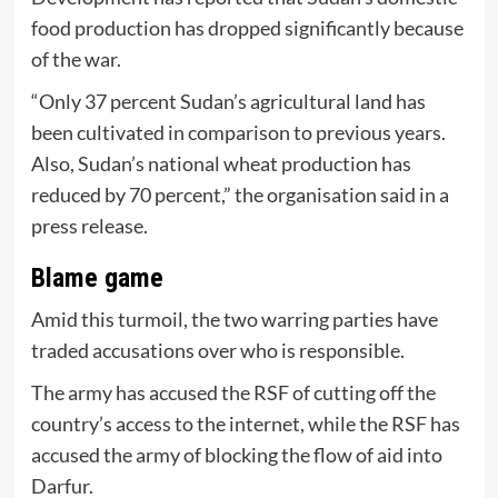
food production has dropped significantly because
of the war.
“Only 37 percent Sudan’s agricultural land has
been cultivated in comparison to previous years.
Also, Sudan’s national wheat production has
reduced by 70 percent,” the organisation said in a
press release.
Blame game
Amid this turmoil, the two warring parties have
traded accusations over who is responsible.
The army has accused the RSF of cutting off the
country’s access to the internet, while the RSF has
accused the army of blocking the flow of aid into
Darfur.