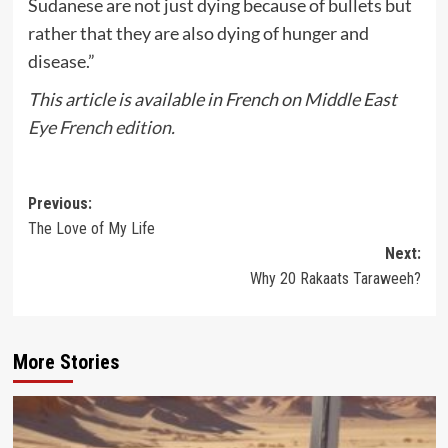
Sudanese are not just dying because of bullets but
rather that they are also dying of hunger and
disease.”
This article is available in French on Middle East
Eye French edition.
Post
Previous:
The Love of My Life
navigation
Next:
Why 20 Rakaats Taraweeh?
More Stories