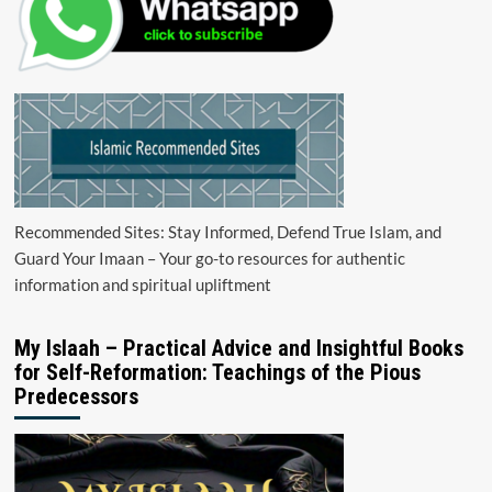
Recommended Sites: Stay Informed, Defend True Islam, and
Guard Your Imaan – Your go-to resources for authentic
information and spiritual upliftment
My Islaah – Practical Advice and Insightful Books
for Self-Reformation: Teachings of the Pious
Predecessors