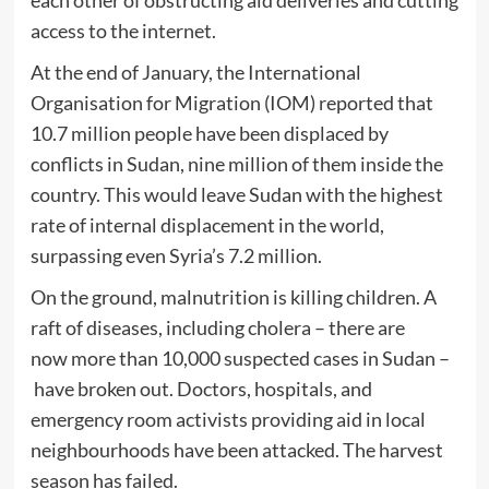
each other of obstructing aid deliveries and cutting
access to the internet.
At the end of January, the International
Organisation for Migration (IOM)
r
eported that
10.7 million people have been displaced by
conflicts in Sudan, nine million of them inside the
country. This would leave Sudan with the highest
rate of internal displacement in the world,
surpassing even Syria’s 7.2 million.
On the ground, malnutrition is killing children. A
raft of diseases, including cholera – there are
now more than 10,000 suspected cases in Sudan –
have broken out. Doctors, hospitals, and
emergency room activists providing aid in local
neighbourhoods have been attacked. The harvest
season has failed.