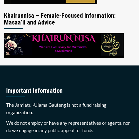
Khairunnisa – Female-Focused Information:
Masaa’il and Advice
Important Information
The Jamiatul-Ulama Gauteng is not a fund raising
organization.
We do not employ or have any representatives or agents, nor
do we engage in any public appeal for funds.