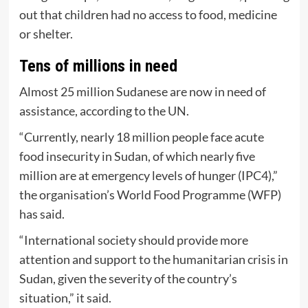
out that children had no access to food, medicine
or shelter.
Tens of millions in need
Almost 25 million Sudanese are now in need of
assistance, according to the UN.
“Currently, nearly 18 million people face acute
food insecurity in Sudan, of which nearly five
million are at emergency levels of hunger (IPC4),”
the organisation’s World Food Programme (WFP)
has said.
“International society should provide more
attention and support to the humanitarian crisis in
Sudan, given the severity of the country’s
situation,” it said.