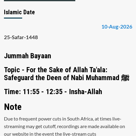
Islamic Date
10-Aug-2026
25-Safar-1448
Jummah Bayaan
Topic - For the Sake of Allah Ta'ala:
Safeguard the Deen of Nabi Muhammad ﷺ
Time: 11:55 - 12:35 - Insha-Allah
Note
Due to frequent power cuts in South Africa, at times live-
streaming may get cutoff, recordings are made available on
our website in the event the live-stream cuts