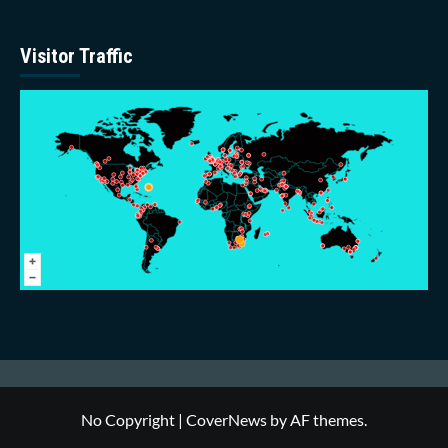
Visitor Traffic
No Copyright
|
CoverNews
by AF themes.