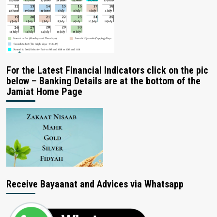
For the Latest Financial Indicators click on the pic
below – Banking Details are at the bottom of the
Jamiat Home Page
Receive Bayaanat and Advices via Whatsapp