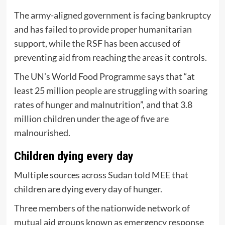
The army-aligned government is facing bankruptcy
and has failed to provide proper humanitarian
support, while the RSF has been accused of
preventing aid from reaching the areas it controls.
The UN’s World Food Programme says that “at
least 25 million people are struggling with soaring
rates of hunger and malnutrition”, and that 3.8
million children under the age of five are
malnourished.
Children dying every day
Multiple sources across Sudan told MEE that
children are dying every day of hunger.
Three members of the nationwide network of
mutual aid groups known as emergency response