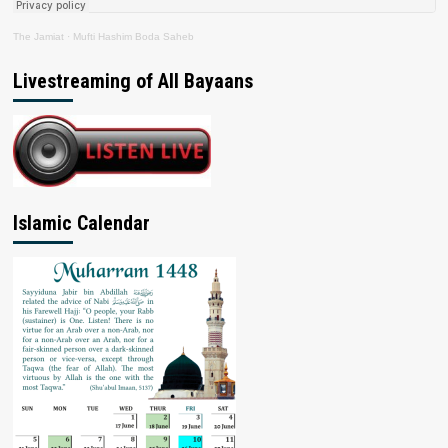
The Jamiat
·
Mufti Hashim Boda Saheb
Livestreaming of All Bayaans
Islamic Calendar