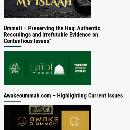
Ummati – Preserving the Haq: Authentic
Recordings and Irrefutable Evidence on
Contentious Issues”
Awakeoummah.com – Highlighting Current Issues