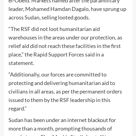
el-Obeid. Markets named after the paramilitary
leader, Mohamed Hamdan Dagalo, have sprung up
across Sudan, selling looted goods.
“The RSF did not loot humanitarian aid
warehouses in the areas under our protection, as
relief aid did not reach these facilities in the first
place,” the Rapid Support Forces said in a
statement.
“Additionally, our forces are committed to
protecting and delivering humanitarian aid to
civilians in all areas, as per the permanent orders
issued to them by the RSF leadership in this
regard.”
Sudan has been under an internet blackout for
more than a month, prompting thousands of