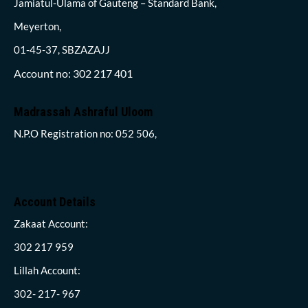
Jamiatul-Ulama of Gauteng – Standard Bank,
Meyerton,
01-45-37, SBZAZAJJ
Account no: 302 217 401
Madrassah Ashraful Uloom
N.P.O Registration no: 052 506,
Account Details
Zakaat Account:
302 217 959
Lillah Account:
302- 217- 967