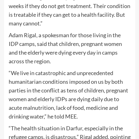
weeks if they do not get treatment. Their condition
is treatable if they can get to a health facility. But
many cannot.”
Adam Rigal, a spokesman for those living in the
IDP camps, said that children, pregnant women
and the elderly were dying every day in camps
across the region.
“We live in catastrophic and unprecedented
humanitarian conditions imposed on us by both
parties in the conflict as tens of children, pregnant
women and elderly IDPs are dying daily due to
acute malnutrition, lack of food, medicine and
drinking water,” he told MEE.
“The health situation in Darfur, especially in the
refugee camps, is disastrous,” Rigal added, pointing