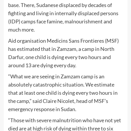
base. There, Sudanese displaced by decades of
fighting and living in internally displaced persons
(IDP) camps face famine, malnourishment and
much more.
Aid organisation Medicins Sans Frontieres (MSF)
has estimated that in Zamzam, a camp in North
Darfur, one child is dying every two hours and
around 13 are dying every day.
“What we are seeing in Zamzam camp is an
absolutely catastrophic situation. We estimate
that at least one child is dying every two hours in
the camp,” said Claire Nicolet, head of MSF’s
emergency response in Sudan.
“Those with severe malnutrition who have not yet
died are at high risk of dying within three to six