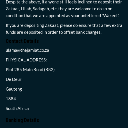
Despite the above, if anyone still feels inclined to deposit their
Zakaat, Lillah, Sadagah, etc, they are welcome to do so on
condition that we are appointed as your unfettered “Wakeel”.
If you are depositing Zakaat, please do ensure that a few extra
funds are deposited in order to offset bank charges.
Contact Details
ulama@thejamiat.co.za
PHYSICAL ADDRESS:
Plot 285 Main Road (R82)
De Deur
Gauteng
1884
South Africa
Banking Details