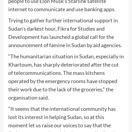
people to use Elon Musk’s Starlink satellite
internet to communicate and use banking apps.
Trying to gather further international support in
Sudan’s darkest hour, Fikra for Studies and
Development has launched a global call for the
announcement of famine in Sudan by aid agencies.
“The humanitarian situation in Sudan, especially in
Khartoum, has sharply deteriorated after the cut
of telecommunications. The mass kitchens
operated by the emergency rooms have stopped
their work due to the lack of the groceries,” the
organisation said.
“It seems that the international community has
lost its interest in helping Sudan, so at this
moment let us raise our voices to say that the