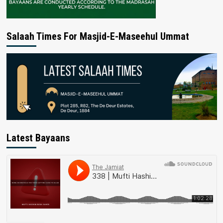
Salaah Times For Masjid-E-Maseehul Ummat
Latest Bayaans