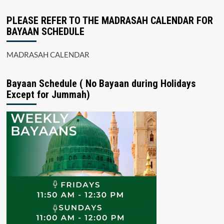
PLEASE REFER TO THE MADRASAH CALENDAR FOR
BAYAAN SCHEDULE
MADRASAH CALENDAR
Bayaan Schedule ( No Bayaan during Holidays
Except for Jummah)