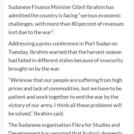
Sudanese Finance Minister Gibril Ibrahim has
admitted the country is facing “serious economic
challenges, with more than 80 percent of revenues
lost due to the war”.
Addressing a press conference in Port Sudan on
Tuesday, Ibrahim warned that the harvest season
had failed in different states because of insecurity
brought on by the war.
“We know that our people are suffering from high
prices and lack of commodities, but we have to be
patient and work together to end the war by the
victory of our army. I think all these problems will
be solved,” Ibrahim said.
The Sudanese organisation Fikra for Studies and
Development has reported that Sudan’s domestic