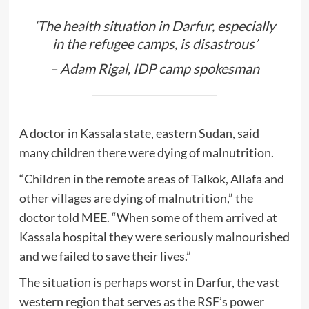
‘The health situation in Darfur, especially
in the refugee camps, is disastrous’
–
Adam Rigal, IDP camp spokesman
A doctor in Kassala state, eastern Sudan, said
many children there were dying of malnutrition.
“Children in the remote areas of Talkok, Allafa and
other villages are dying of malnutrition,” the
doctor told MEE. “When some of them arrived at
Kassala hospital they were seriously malnourished
and we failed to save their lives.”
The situation is perhaps worst in Darfur, the vast
western region that serves as the RSF’s power