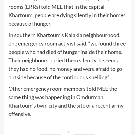
rooms (ERRs) told MEE that in the capital
Khartoum, people are dying silently in their homes
because of hunger.
In southern Khartoum’s Kalakla neighbourhood,
one emergency room activist said, “we found three
people who had died of hunger inside their home.
Their neighbours buried them silently. It seems
they had no food, no money and were afraid to go
outside because of the continuous shelling”.
Other emergency room members told MEE the
same thing was happening in Omdurman,
Khartoum’s twin city and the site of a recent army
offensive.