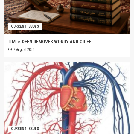
CURRENT ISSUES
ILM-e-DEEN REMOVES WORRY AND GRIEF
7 August 2026
CURRENT ISSUES