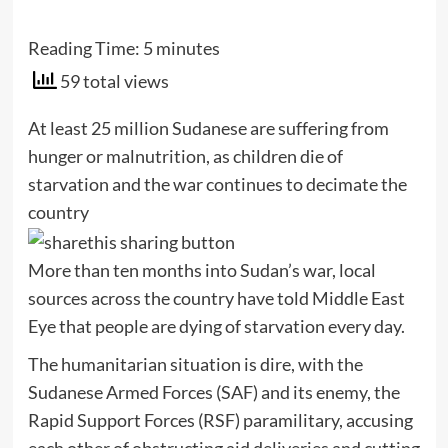
Reading Time:
5
minutes
59 total views
At least 25 million Sudanese are suffering from
hunger or malnutrition, as children die of
starvation and the war continues to decimate the
country
More than ten months into Sudan’s war, local
sources across the country have told Middle East
Eye that people are dying of starvation every day.
The humanitarian situation is dire, with the
Sudanese Armed Forces (SAF) and its enemy, the
Rapid Support Forces (RSF) paramilitary, accusing