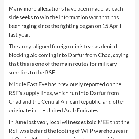
Many more allegations have been made, as each
side seeks to win the information war that has
been raging since the fighting began on 15 April
last year.
The army-aligned foreign ministry has denied
blocking aid coming into Darfur from Chad, saying
that this is one of the main routes for military
supplies to the RSF.
Middle East Eye has previously reported on the
RSF’s supply lines, which run into Darfur from
Chad and the Central African Republic, and often
originate in the United Arab Emirates.
In June last year, local witnesses told MEE that the
RSF was behind the looting of WFP warehouses in