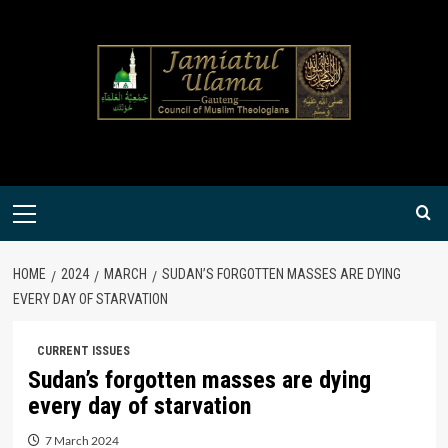
Skip
to
content
Primary
Menu
HOME
2024
MARCH
SUDAN’S FORGOTTEN MASSES ARE DYING
EVERY DAY OF STARVATION
CURRENT ISSUES
Sudan’s forgotten masses are dying
every day of starvation
7 March 2024