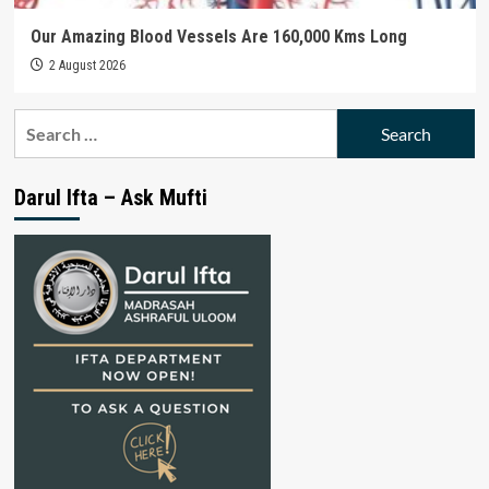
Our Amazing Blood Vessels Are 160,000 Kms Long
2 August 2026
Search
for:
Darul Ifta – Ask Mufti