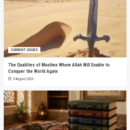
CURRENT ISSUES
The Qualities of Muslims Whom Allah Will Enable to
Conquer the World Again
9 August 2026