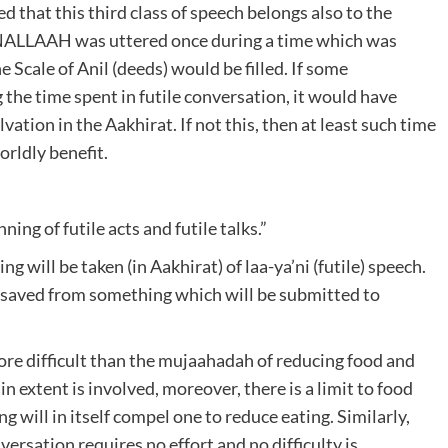
ed that this third class of speech belongs also to the
ANALLAAH was uttered once during a time which was
he Scale of Anil (deeds) would be filled. If some
the time spent in futile conversation, it would have
ation in the Aakhirat. If not this, then at least such time
rldly benefit.
ning of futile acts and futile talks.”
g will be taken (in Aakhirat) of laa-ya’ni (futile) speech.
be saved from something which will be submitted to
re difficult than the mujaahadah of reducing food and
in extent is involved, moreover, there is a limit to food
 will in itself compel one to reduce eating. Similarly,
nversation requires no effort and no difficulty is