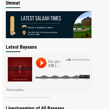
Ummat
Latest Bayaans
The Jamiat
·
Mufti Hashim Boda Saheb
Livestreaming of All Bayaans