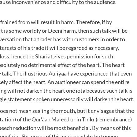
cause inconvenience and difficulty to the audience.
rained from will result in harm. Therefore, if by
lt is some worldly or Deeni harm, then such talk will be
versation that a trader has with customers in order to
nterests of his trade it will be regarded as necessary.
 loss, hence the Shariat gives permission for such
solutely no detrimental effect of the heart. The heart
 talk. The illustrious Auliyaa have experienced that even
rsely affect the heart. An auctioneer can spend the entire
ing will not darken the heart one iota because such talk is
ngle statement spoken unnecessarily will darken the heart.
does not mean sealing the mouth, but it envisages that the
itation) of the Qur’aan Majeed or in Thikr (remembrance)
peech reduction will be most beneficial. By means of this
eneficial. By means of this mujaahadah the tongue