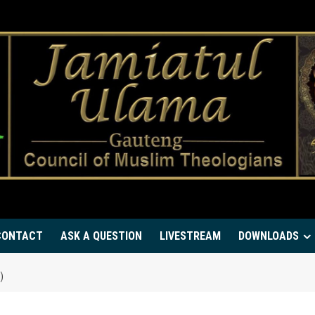
CONTACT
ASK A QUESTION
LIVESTREAM
DOWNLOADS
)