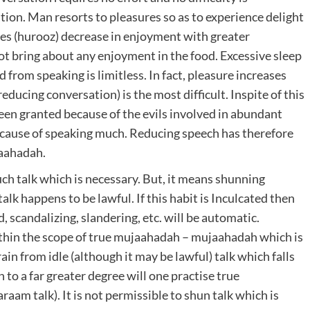
tion. Man resorts to pleasures so as to experience delight
res (hurooz) decrease in enjoyment with greater
ot bring about any enjoyment in the food. Excessive sleep
 from speaking is limitless. In fact, pleasure increases
ducing conversation) is the most difficult. Inspite of this
t been granted because of the evils involved in abundant
ecause of speaking much. Reducing speech has therefore
jaahadah.
h talk which is necessary. But, it means shunning
alk happens to be lawful. If this habit is Inculcated then
 scandalizing, slandering, etc. will be automatic.
thin the scope of true mujaahadah – mujaahadah which is
n from idle (although it may be lawful) talk which falls
to a far greater degree will one practise true
aam talk). It is not permissible to shun talk which is