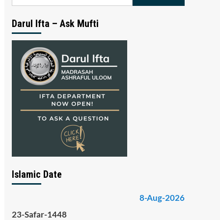
for:
Darul Ifta – Ask Mufti
Islamic Date
8-Aug-2026
23-Safar-1448