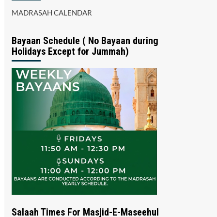
MADRASAH CALENDAR
Bayaan Schedule ( No Bayaan during
Holidays Except for Jummah)
Salaah Times For Masjid-E-Maseehul