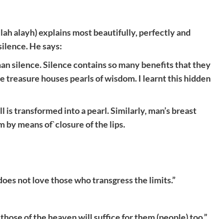
h alayh) explains most beautifully, perfectly and
ilence. He says:
an silence. Silence contains so many benefits that they
 treasure houses pearls of wisdom. I learnt this hidden
l is transformed into a pearl. Similarly, man’s breast
 by means of`closure of the lips.
 does not love those who transgress the limits.”
those of the heaven will suffice for them (people) too.”