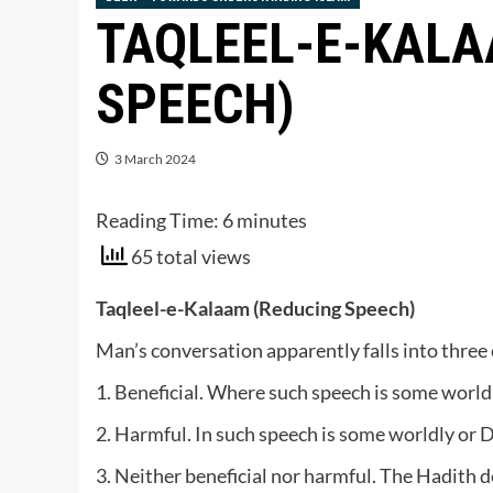
TAQLEEL-E-KALA
SPEECH)
3 March 2024
Reading Time:
6
minutes
65 total views
Taqleel-e-Kalaam (Reducing Speech)
Man’s conversation apparently falls into three 
1. Beneficial. Where such speech is some worldl
2. Harmful. In such speech is some worldly or 
3. Neither beneficial nor harmful. The Hadith des