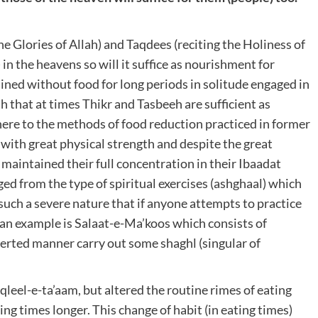
he Glories of Allah) and Taqdees (reciting the Holiness of
 in the heavens so will it suffice as nourishment for
ained without food for long periods in solitude engaged in
h that at times Thikr and Tasbeeh are sufficient as
here to the methods of food reduction practiced in former
ith great physical strength and despite the great
d maintained their full concentration in their Ibaadat
ged from the type of spiritual exercises (ashghaal) which
such a severe nature that if anyone attempts to practice
 an example is Salaat-e-Ma’koos which consists of
erted manner carry out some shaghl (singular of
aqleel-e-ta’aam, but altered the routine rimes of eating
ng times longer. This change of habit (in eating times)