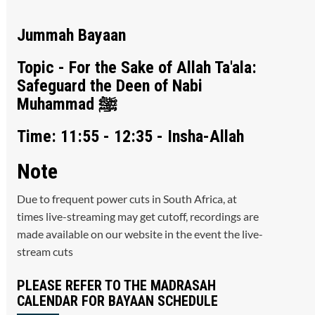
Jummah Bayaan
Topic - For the Sake of Allah Ta'ala:
Safeguard the Deen of Nabi
Muhammad ﷺ
Time: 11:55 - 12:35 - Insha-Allah
Note
Due to frequent power cuts in South Africa, at
times live-streaming may get cutoff, recordings are
made available on our website in the event the live-
stream cuts
PLEASE REFER TO THE MADRASAH
CALENDAR FOR BAYAAN SCHEDULE