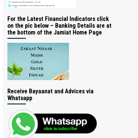
For the Latest Financial Indicators click
on the pic below – Banking Details are at
the bottom of the Jamiat Home Page
Receive Bayaanat and Advices via
Whatsapp