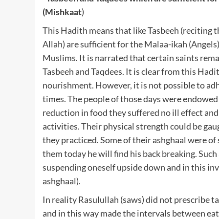
(Mishkaat
)
This Hadith means that like Tasbeeh (reciting t
Allah) are sufficient for the Malaa-ikah (Angels)
Muslims. It is narrated that certain saints rem
Tasbeeh and Taqdees. It is clear from this Hadit
nourishment. However, it is not possible to ad
times. The people of those days were endowed w
reduction in food they suffered no ill effect an
activities. Their physical strength could be gau
they practiced. Some of their ashghaal were of 
them today he will find his back breaking. Such
suspending oneself upside down and in this inv
ashghaal).
In reality Rasulullah (saws) did not prescribe t
and in this way made the intervals between eati