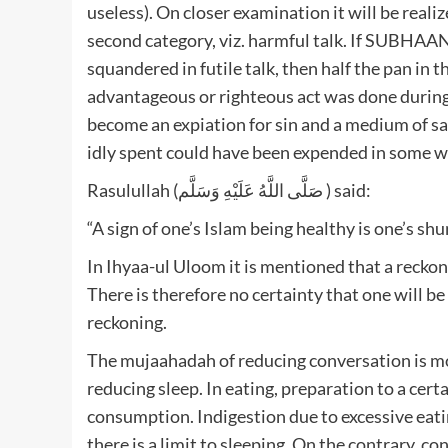
useless). On closer examination it will be realiz
second category, viz. harmful talk. If SUBHA
squandered in futile talk, then half the pan in t
advantageous or righteous act was done during 
become an expiation for sin and a medium of salv
idly spent could have been expended in some wo
Rasulullah (صَلَّى اللَّهُ عَلَيْهِ وَسَلَّم ) said:
“A sign of one’s Islam being healthy is one’s shun
In Ihyaa-ul Uloom it is mentioned that a reckonin
There is therefore no certainty that one will 
reckoning.
The mujaahadah of reducing conversation is mo
reducing sleep. In eating, preparation to a certa
consumption. Indigestion due to excessive eating
there is a limit to sleeping. On the contrary, co