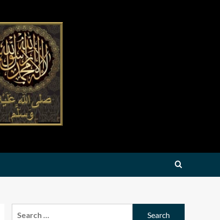
Search