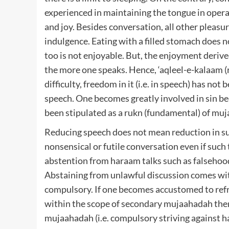
experienced in maintaining the tongue in opera
and joy. Besides conversation, all other pleasu
indulgence. Eating with a filled stomach does n
too is not enjoyable. But, the enjoyment derived
the more one speaks. Hence, ‘aqleel-e-kalaam (re
difficulty, freedom in it (i.e. in speech) has no
speech. One becomes greatly involved in sin b
been stipulated as a rukn (fundamental) of mu
Reducing speech does not mean reduction in suc
nonsensical or futile conversation even if such t
abstention from haraam talks such as falsehood,
Abstaining from unlawful discussion comes wi
compulsory. If one becomes accustomed to refrai
within the scope of secondary mujaahadah then 
mujaahadah (i.e. compulsory striving against har