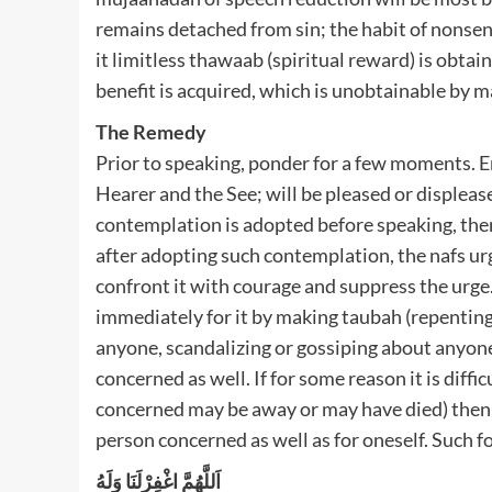
remains detached from sin; the habit of nonsens
it limitless thawaab (spiritual reward) is obta
benefit is acquired, which is unobtainable by m
The Remedy
Prior to speaking, ponder for a few moments. 
Hearer and the See; will be pleased or displeas
contemplation is adopted before speaking, then, 
after adopting such contemplation, the nafs urge
confront it with courage and suppress the urg
immediately for it by making taubah (repenting)
anyone, scandalizing or gossiping about anyone
concerned as well. If for some reason it is diffi
concerned may be away or may have died) then m
person concerned as well as for oneself. Such f
اَللَّهُمَّ اغْفِرْلَنَا وَلَهُ