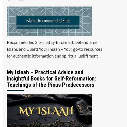
Recommended Sites: Stay Informed, Defend True
Islam, and Guard Your Imaan – Your go-to resources
for authentic information and spiritual upliftment
My Islaah – Practical Advice and
Insightful Books for Self-Reformation:
Teachings of the Pious Predecessors