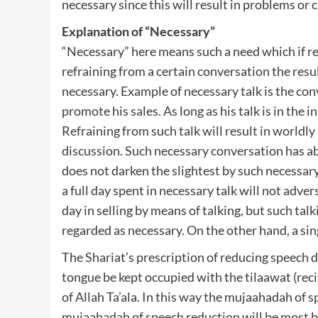
necessary since this will result in problems or 
Explanation of “Necessary”
“Necessary” here means such a need which if ref
refraining from a certain conversation the resu
necessary. Example of necessary talk is the con
promote his sales. As long as his talk is in the i
Refraining from such talk will result in worldly
discussion. Such necessary conversation has ab
does not darken the slightest by such necessary
a full day spent in necessary talk will not adve
day in selling by means of talking, but such talk
regarded as necessary. On the other hand, a si
The Shariat’s prescription of reducing speech 
tongue be kept occupied with the tilaawat (rec
of Allah Ta’ala. In this way the mujaahadah of s
mujaahadah of speech reduction will be most b