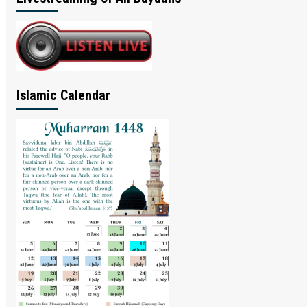
Islamic Calendar