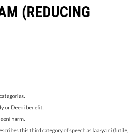
AM (REDUCING
categories.
y or Deeni benefit.
Deeni harm.
cribes this third category of speech as laa-ya’ni (futile,