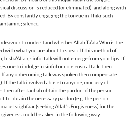
ical discussion is reduced (or eliminated), and along with
ined. By constantly engaging the tongue in Thikr such
aintaining silence.
Endeavour to understand whether Allah Ta’ala Who is the
ed with what you are about to speak. If this method of
Insha’Allah, sinful talk will not emerge from your lips. If
s one to indulge in sinful or nonsensical talk, then
e. If any unbecoming talk was spoken then compensate
. If the talk involved abuse to anyone, mockery of
, then after taubah obtain the pardon of the person
cult to obtain the necessary pardon (e.g. the person
ake Istighfaar (seeking Allah’s Forgiveness) for the
orgiveness could be asked in the following way: