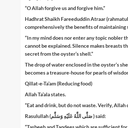
“O Allah forgive us and forgive him.”
Hadhrat Shaikh Fareeduddin Atraar (rahmatulla
comprehensively the benefits of maintaining s
“In my mind does nor enter any topic nobler th
cannot be explained. Silence makes breasts the
secret from the oyster’s shell.”
The drop of water enclosed in the oyster’s shel
becomes a treasure-house for pearls of wisdom
Qillat-e-Ta’am (Reducing food)
Allah Ta’ala states.
“Eat and drink, but do not waste. Verify, Allah
Rasulullah (صَلَّى اللَّهُ عَلَيْهِ وَسَلَّم ) said:
“Tasbeeh and Taqdees which are sufficient for 