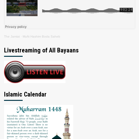
The Jamiat
·
Mufti Hashim Boda Saheb
Livestreaming of All Bayaans
Islamic Calendar