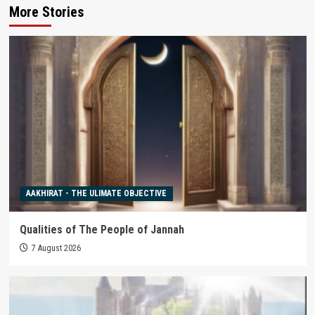
More Stories
AAKHIRAT - THE ULIMATE OBJECTIVE
Qualities of The People of Jannah
7 August 2026