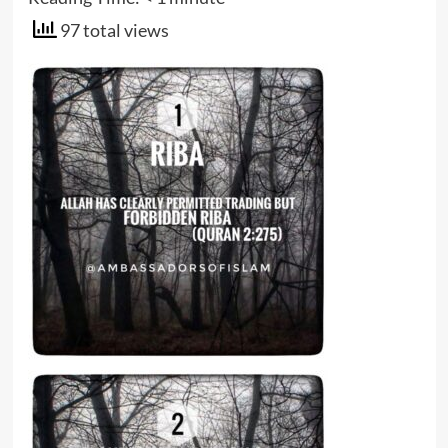
97 total views