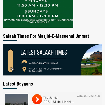
Salaah Times For Masjid-E-Maseehul Ummat
Latest Bayaans