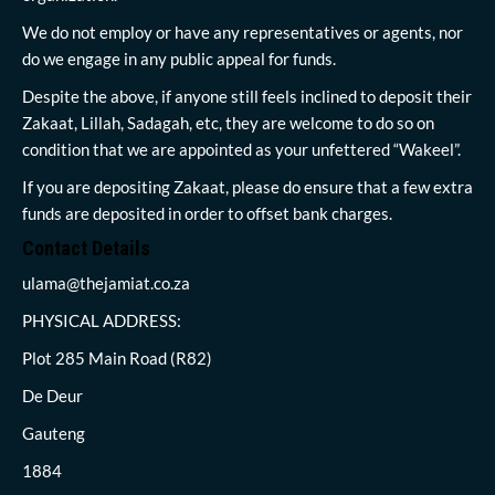
We do not employ or have any representatives or agents, nor
do we engage in any public appeal for funds.
Despite the above, if anyone still feels inclined to deposit their
Zakaat, Lillah, Sadagah, etc, they are welcome to do so on
condition that we are appointed as your unfettered “Wakeel”.
If you are depositing Zakaat, please do ensure that a few extra
funds are deposited in order to offset bank charges.
Contact Details
ulama@thejamiat.co.za
PHYSICAL ADDRESS:
Plot 285 Main Road (R82)
De Deur
Gauteng
1884