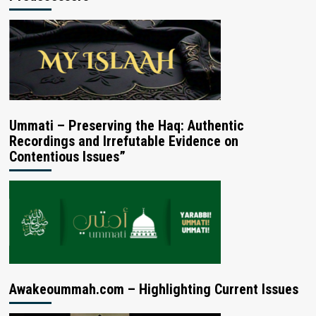
Ummati – Preserving the Haq: Authentic
Recordings and Irrefutable Evidence on
Contentious Issues”
Awakeoummah.com – Highlighting Current Issues