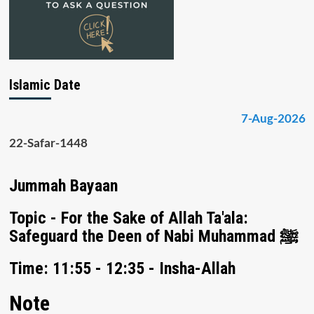
Islamic Date
7-Aug-2026
22-Safar-1448
Jummah Bayaan
Topic - For the Sake of Allah Ta'ala:
Safeguard the Deen of Nabi Muhammad ﷺ
Time: 11:55 - 12:35 - Insha-Allah
Note