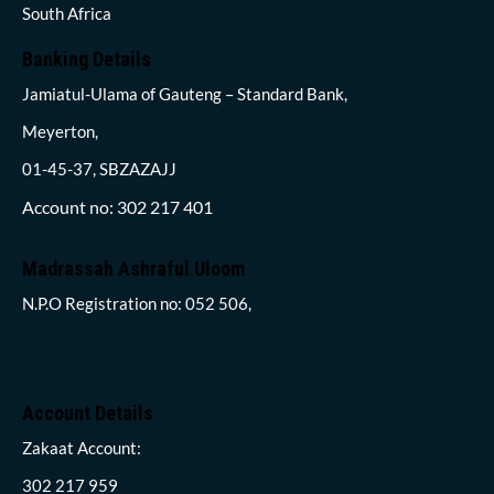
South Africa
Banking Details
Jamiatul-Ulama of Gauteng – Standard Bank,
Meyerton,
01-45-37, SBZAZAJJ
Account no: 302 217 401
Madrassah Ashraful Uloom
N.P.O Registration no: 052 506,
Account Details
Zakaat Account:
302 217 959