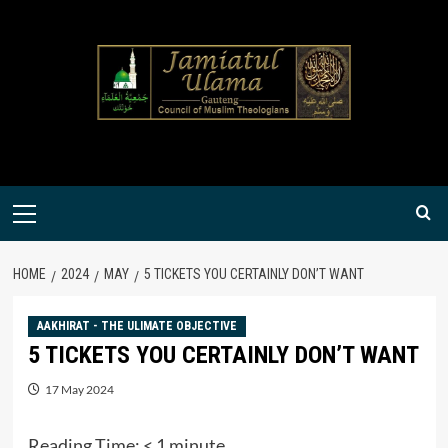
Skip
to
content
Primary
Menu
HOME
2024
MAY
5 TICKETS YOU CERTAINLY DON’T WANT
AAKHIRAT - THE ULIMATE OBJECTIVE
5 TICKETS YOU CERTAINLY DON’T WANT
17 May 2024
Reading Time:
< 1
minute