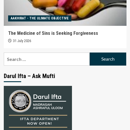
AAKHIRAT - THE ULIMATE OBJECTIVE
The Medicine of Sins is Seeking Forgiveness
31 July 2026
Search
for:
Darul Ifta – Ask Mufti