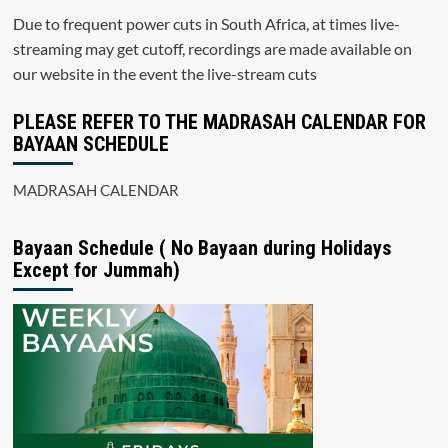
Due to frequent power cuts in South Africa, at times live-
streaming may get cutoff, recordings are made available on
our website in the event the live-stream cuts
PLEASE REFER TO THE MADRASAH CALENDAR FOR
BAYAAN SCHEDULE
MADRASAH CALENDAR
Bayaan Schedule ( No Bayaan during Holidays
Except for Jummah)