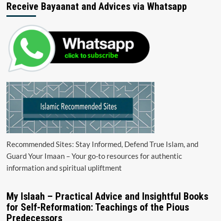
Receive Bayaanat and Advices via Whatsapp
Recommended Sites: Stay Informed, Defend True Islam, and
Guard Your Imaan – Your go-to resources for authentic
information and spiritual upliftment
My Islaah – Practical Advice and Insightful Books
for Self-Reformation: Teachings of the Pious
Predecessors