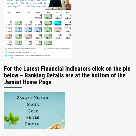
For the Latest Financial Indicators click on the pic
below – Banking Details are at the bottom of the
Jamiat Home Page