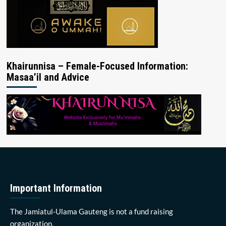
Khairunnisa – Female-Focused Information:
Masaa’il and Advice
Important Information
The Jamiatul-Ulama Gauteng is not a fund raising
organization.