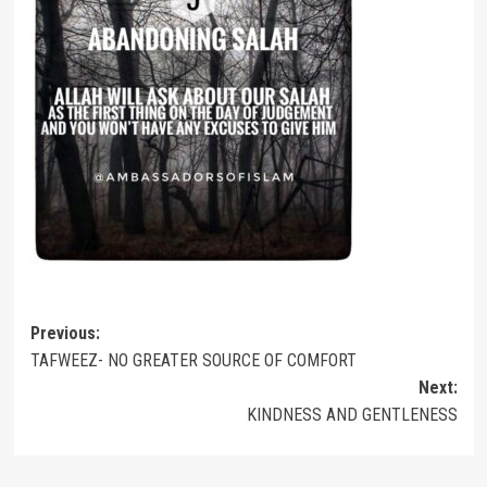
Post
Previous:
TAFWEEZ- NO GREATER SOURCE OF COMFORT
navigation
Next:
KINDNESS AND GENTLENESS