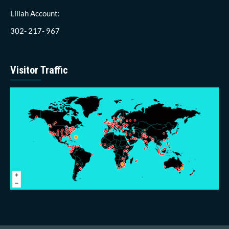
Lillah Account:
302- 217- 967
Visitor Traffic