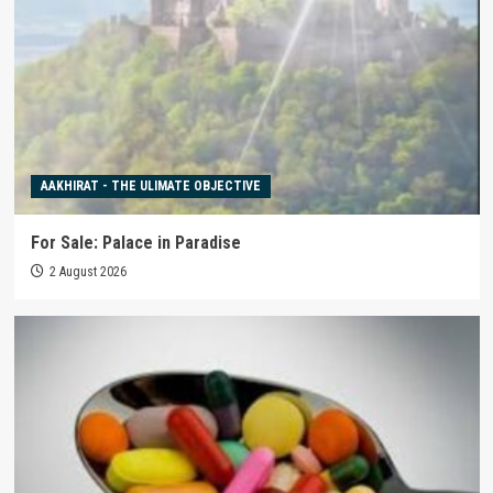
AAKHIRAT - THE ULIMATE OBJECTIVE
For Sale: Palace in Paradise
2 August 2026