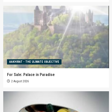
AAKHIRAT - THE ULIMATE OBJECTIVE
For Sale: Palace in Paradise
2 August 2026