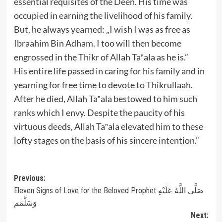
essential requisites of the Deen. His time was
occupied in earning the livelihood of his family.
But, he always yearned: „I wish I was as free as
Ibraahim Bin Adham. I too will then become
engrossed in the Thikr of Allah Ta‟ala as he is.”
His entire life passed in caring for his family and in
yearning for free time to devote to Thikrullaah.
After he died, Allah Ta‟ala bestowed to him such
ranks which I envy. Despite the paucity of his
virtuous deeds, Allah Ta‟ala elevated him to these
lofty stages on the basis of his sincere intention.”
Post
Previous:
Eleven Signs of Love for the Beloved Prophet صَلَّى اللَّهُ عَلَيْهِ
navigation
وَسَلَّمَم
Next: