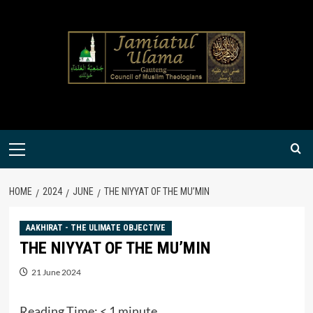
Skip
to
content
Primary
Menu
HOME
2024
JUNE
THE NIYYAT OF THE MU’MIN
AAKHIRAT - THE ULIMATE OBJECTIVE
THE NIYYAT OF THE MU’MIN
21 June 2024
Reading Time:
< 1
minute