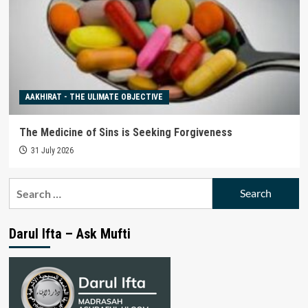
AAKHIRAT - THE ULIMATE OBJECTIVE
The Medicine of Sins is Seeking Forgiveness
31 July 2026
Search
for:
Darul Ifta – Ask Mufti