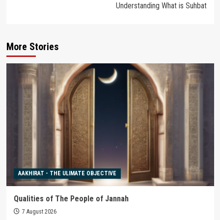
Understanding What is Suhbat
More Stories
AAKHIRAT - THE ULIMATE OBJECTIVE
Qualities of The People of Jannah
7 August 2026