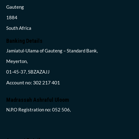
Gauteng
1884
South Africa
Banking Details
Jamiatul-Ulama of Gauteng – Standard Bank,
Meyerton,
01-45-37, SBZAZAJJ
Account no: 302 217 401
Madrassah Ashraful Uloom
N.P.O Registration no: 052 506,