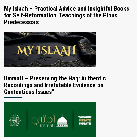
My Islaah – Practical Advice and Insightful Books
for Self-Reformation: Teachings of the Pious
Predecessors
Ummati – Preserving the Haq: Authentic
Recordings and Irrefutable Evidence on
Contentious Issues”