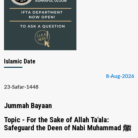
Islamic Date
8-Aug-2026
23-Safar-1448
Jummah Bayaan
Topic - For the Sake of Allah Ta'ala:
Safeguard the Deen of Nabi Muhammad ﷺ