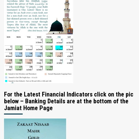
For the Latest Financial Indicators click on the pic
below – Banking Details are at the bottom of the
Jamiat Home Page