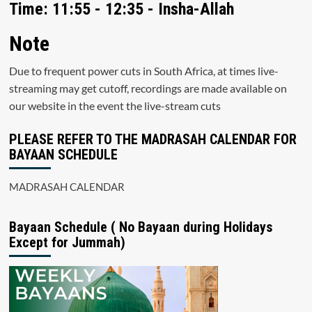
Time: 11:55 - 12:35 - Insha-Allah
Note
Due to frequent power cuts in South Africa, at times live-
streaming may get cutoff, recordings are made available on
our website in the event the live-stream cuts
PLEASE REFER TO THE MADRASAH CALENDAR FOR
BAYAAN SCHEDULE
MADRASAH CALENDAR
Bayaan Schedule ( No Bayaan during Holidays
Except for Jummah)