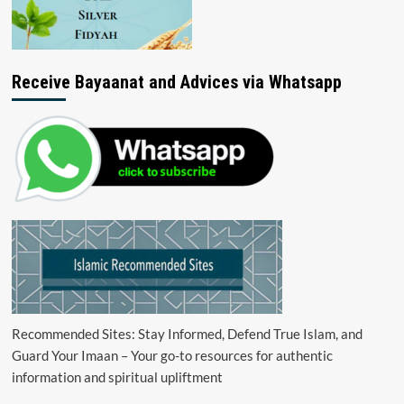
Receive Bayaanat and Advices via Whatsapp
Recommended Sites: Stay Informed, Defend True Islam, and
Guard Your Imaan – Your go-to resources for authentic
information and spiritual upliftment