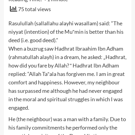
75 total views
Rasulullah (sallallahu alayhi wasallam) said: “The
niyyat (intention) of the Mu‟min is better than his
deed (i.e. good deed).”
When a buzrug saw Hadhrat Ibraahim Ibn Adham
(rahmatullah alayh) in a dream, he asked: „Hadhrat,
how did you fare by Allah? ‟ Hadhrat Ibn Adham
replied: “Allah Ta‟ala has forgiven me. I am in great
comfort and happiness. However, my neighbour
has surpassed me although he had never engaged
in the moral and spiritual struggles in which I was
engaged.
He (the neighbour) was a man with a family. Due to
his family commitments he performed only the