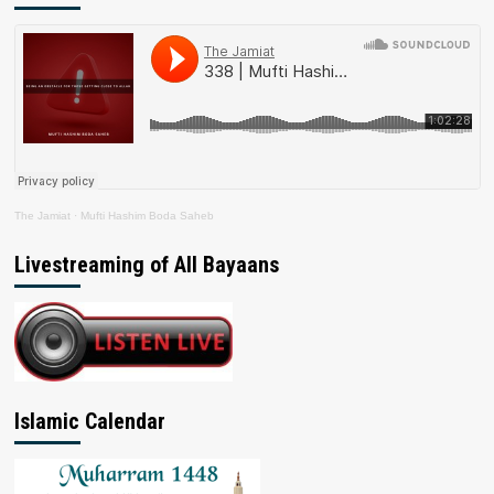
The Jamiat
·
Mufti Hashim Boda Saheb
Livestreaming of All Bayaans
Islamic Calendar