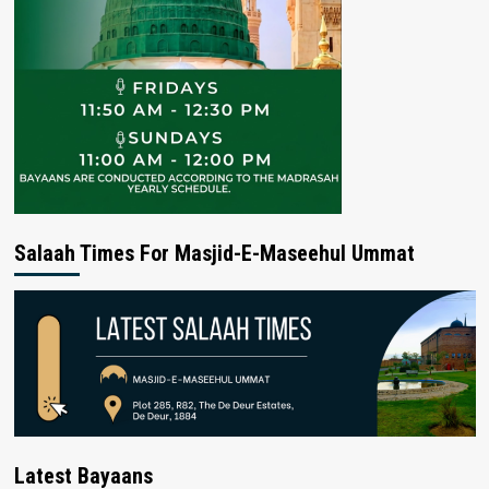
Salaah Times For Masjid-E-Maseehul Ummat
Latest Bayaans