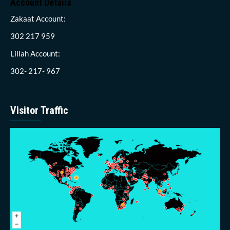
Account Details
Zakaat Account:
302 217 959
Lillah Account:
302- 217- 967
Visitor Traffic