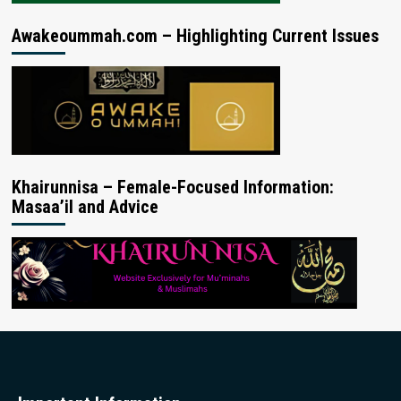
Awakeoummah.com – Highlighting Current Issues
Khairunnisa – Female-Focused Information:
Masaa’il and Advice