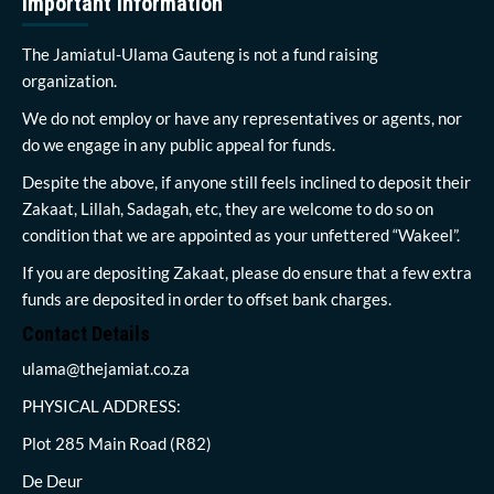
Important Information
The Jamiatul-Ulama Gauteng is not a fund raising
organization.
We do not employ or have any representatives or agents, nor
do we engage in any public appeal for funds.
Despite the above, if anyone still feels inclined to deposit their
Zakaat, Lillah, Sadagah, etc, they are welcome to do so on
condition that we are appointed as your unfettered “Wakeel”.
If you are depositing Zakaat, please do ensure that a few extra
funds are deposited in order to offset bank charges.
Contact Details
ulama@thejamiat.co.za
PHYSICAL ADDRESS:
Plot 285 Main Road (R82)
De Deur