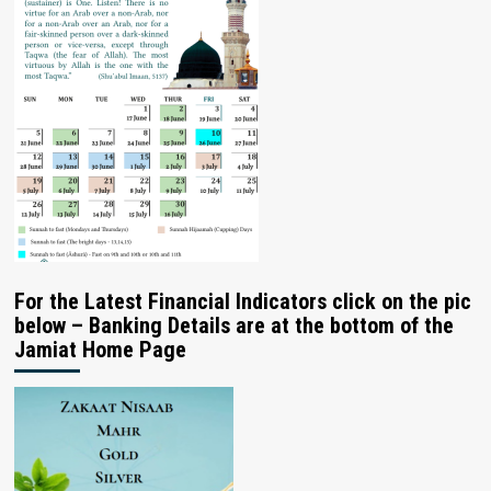
For the Latest Financial Indicators click on the pic
below – Banking Details are at the bottom of the
Jamiat Home Page