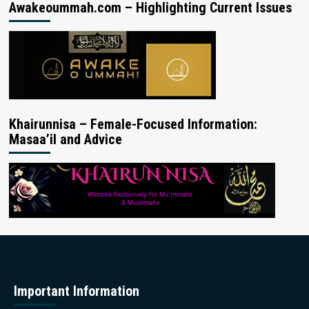
Awakeoummah.com – Highlighting Current Issues
Khairunnisa – Female-Focused Information:
Masaa’il and Advice
Important Information