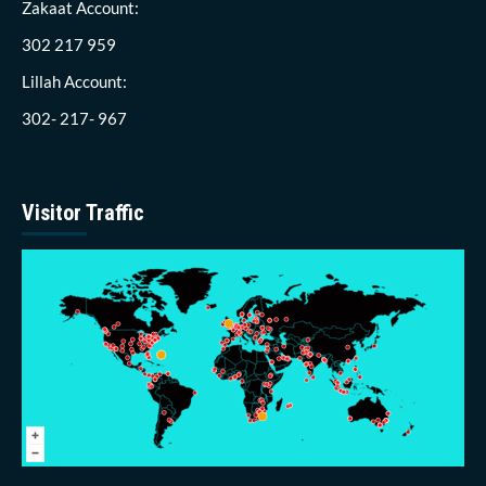
Zakaat Account:
302 217 959
Lillah Account:
302- 217- 967
Visitor Traffic