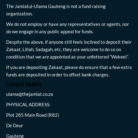
The Jamiatul-Ulama Gauteng is not a fund raising
organization.
We do not employ or have any representatives or agents, nor
do we engage in any public appeal for funds.
Despite the above, if anyone still feels inclined to deposit their
Zakaat, Lillah, Sadagah, etc, they are welcome to do so on
condition that we are appointed as your unfettered “Wakeel”.
If you are depositing Zakaat, please do ensure that a few extra
funds are deposited in order to offset bank charges.
Contact Details
ulama@thejamiat.co.za
PHYSICAL ADDRESS:
Plot 285 Main Road (R82)
De Deur
Gauteng