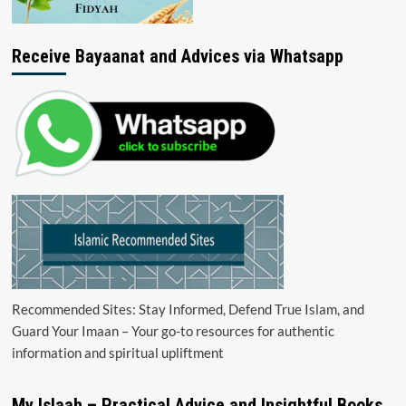
Receive Bayaanat and Advices via Whatsapp
Recommended Sites: Stay Informed, Defend True Islam, and
Guard Your Imaan – Your go-to resources for authentic
information and spiritual upliftment
My Islaah – Practical Advice and Insightful Books