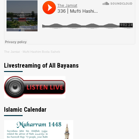
The Jamiat
·
Mufti Hashim Boda Saheb
Livestreaming of All Bayaans
Islamic Calendar