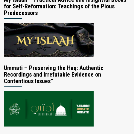
for Self-Reformation: Teachings of the Pious
Predecessors
Ummati – Preserving the Haq: Authentic
Recordings and Irrefutable Evidence on
Contentious Issues”