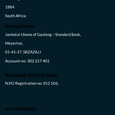
1884
South Africa
Banking Details
Jamiatul-Ulama of Gauteng – Standard Bank,
Meyerton,
01-45-37, SBZAZAJJ
Account no: 302 217 401
Madrassah Ashraful Uloom
N.P.O Registration no: 052 506,
Account Details