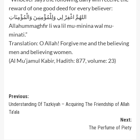
reward of one good deed for every believer:
اللهُمَّ اغْفِرْ لِي وَلِلْمُؤْمِنِينَ وَالْمُؤْمِنَاتِ
Allahummaghfir li wa lil mu-minina wal mu-
minati.”
Translation: O Allah! Forgive me and the believing
men and believing women.
(Al Mu’jamul Kabir, Hadith: 877, volume: 23)
Post
Previous:
Understanding Of Tazkiyah – Acquiring The Friendship of Allah
navigation
Ta’ala
Next:
The Perfume of Piety