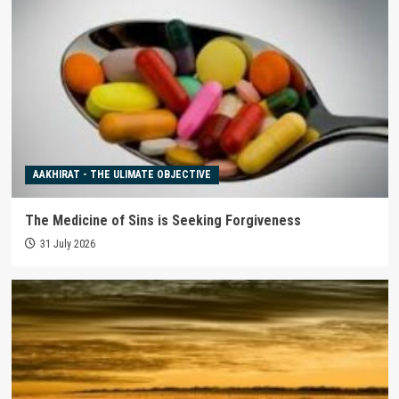
AAKHIRAT - THE ULIMATE OBJECTIVE
The Medicine of Sins is Seeking Forgiveness
31 July 2026