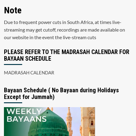
Note
Due to frequent power cuts in South Africa, at times live-
streaming may get cutoff, recordings are made available on
our website in the event the live-stream cuts
PLEASE REFER TO THE MADRASAH CALENDAR FOR
BAYAAN SCHEDULE
MADRASAH CALENDAR
Bayaan Schedule ( No Bayaan during Holidays
Except for Jummah)