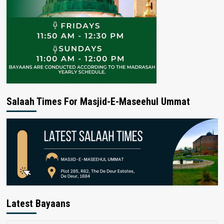
Salaah Times For Masjid-E-Maseehul Ummat
Latest Bayaans