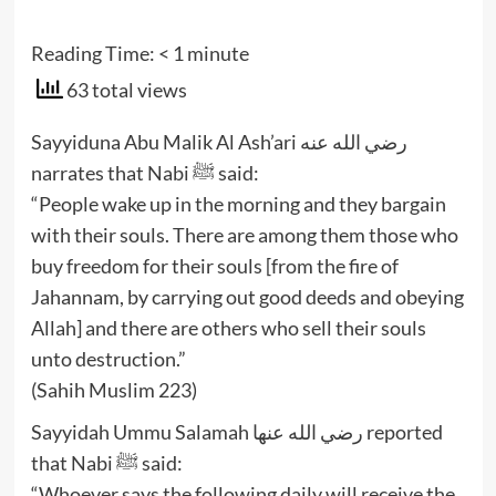
Reading Time:
< 1
minute
63 total views
Sayyiduna Abu Malik Al Ash’ari رضي الله عنه
narrates that Nabi ﷺ said:
“People wake up in the morning and they bargain
with their souls. There are among them those who
buy freedom for their souls [from the fire of
Jahannam, by carrying out good deeds and obeying
Allah] and there are others who sell their souls
unto destruction.”
(Sahih Muslim 223)
Sayyidah Ummu Salamah رضي الله عنها reported
that Nabi ﷺ said:
“Whoever says the following daily will receive the