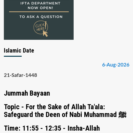
Islamic Date
6-Aug-2026
21-Safar-1448
Jummah Bayaan
Topic - For the Sake of Allah Ta'ala:
Safeguard the Deen of Nabi Muhammad ﷺ
Time: 11:55 - 12:35 - Insha-Allah