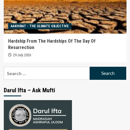
AAKHIRAT - THE ULIMATE OBJECTIVE
Hardship From The Hardships Of The Day Of
Resurrection
29 July 2026
Search
for:
Darul Ifta – Ask Mufti