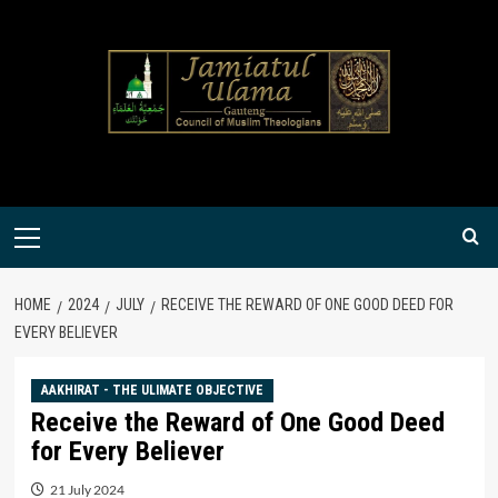
Skip
to
content
Primary
Menu
HOME
2024
JULY
RECEIVE THE REWARD OF ONE GOOD DEED FOR
EVERY BELIEVER
AAKHIRAT - THE ULIMATE OBJECTIVE
Receive the Reward of One Good Deed
for Every Believer
21 July 2024