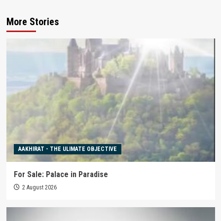
More Stories
AAKHIRAT - THE ULIMATE OBJECTIVE
For Sale: Palace in Paradise
2 August 2026