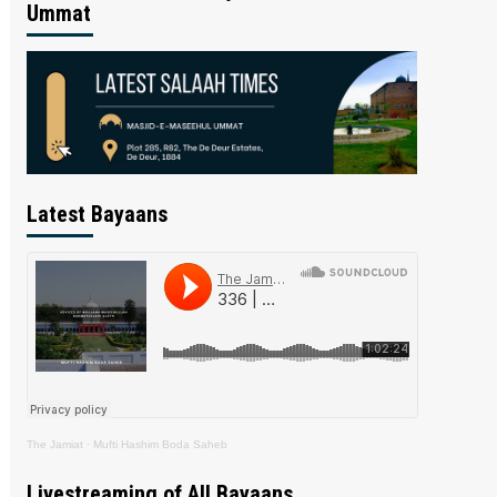
Ummat
Latest Bayaans
The Jamiat
·
Mufti Hashim Boda Saheb
Livestreaming of All Bayaans