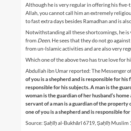
Although he is very regular in offering his fiv
Allah, you cannot call him an extremely religiou
to fast extra days besides Ramadhan and is als
Notwithstanding all these shortcomings, he is 
from
Deen
. He sees that they do not go again
from un-Islamic activities and are also very regu
Which one of the above two has true love for hi
Abdullah ibn Umar reported: The Messenger of 
of you is a shepherd and is responsible for his 
responsible for his subjects. A man is the guar
woman is the guardian of her husband’s home a
servant of a man is a guardian of the property 
one of you is a shepherd and is responsible for 
Source: Ṣaḥīḥ al-Bukhārī 6719, Ṣaḥīḥ Musli