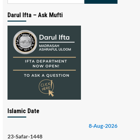
for:
Darul Ifta – Ask Mufti
Islamic Date
8-Aug-2026
23-Safar-1448