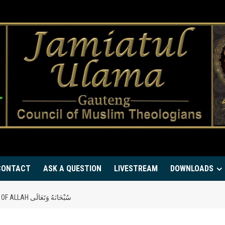
CONTACT
ASK A QUESTION
LIVESTREAM
DOWNLOADS
GIVING THE ‘GREEN LIGHT’ TO THE DEEN OF ALLAH سُبْحَانَهُ وَتَعَالَى