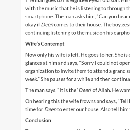
with the music that he is listening to through t
smartphone. The man asks him, “Can you hear me
okay if
Deen
comes to their house. The boy gest
continuing listening to the music on his earpho
Wife’s Contempt
Now only his wife is left. He goes to her. She 
glances at him and says, “Sorry I could not open
organization to invite them to attend a grand so
week.” She pauses for a while and then continu
The man says, “It is the ‘
Deen
‘ of Allah. He wa
On hearing this the wife frowns and says, “Tel
time for
Deen
to enter our house. Also tell him 
Conclusion