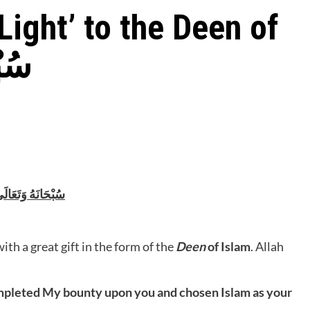
Light’ to the Deen of
َالَى
 Allah سُبْحَانَهُ وَتَعَالَى
h a great gift in the form of the
Deen
of Islam
. Allah
ompleted My bounty upon you and chosen Islam as your