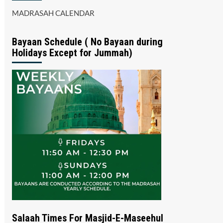
MADRASAH CALENDAR
Bayaan Schedule ( No Bayaan during
Holidays Except for Jummah)
Salaah Times For Masjid-E-Maseehul