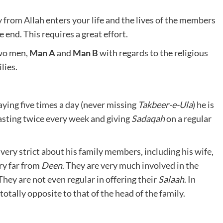
y from Allah enters your life and the lives of the members
e end. This requires a great effort.
two men,
Man A
and
Man B
with regards to the religious
lies.
aying five times a day (never missing
Takbeer-e-Ula
) he is
asting twice every week and giving
Sadaqah
on a regular
 very strict about his family members, including his wife,
ery far from
Deen
. They are very much involved in the
ey are not even regular in offering their
Salaah
. In
 totally opposite to that of the head of the family.