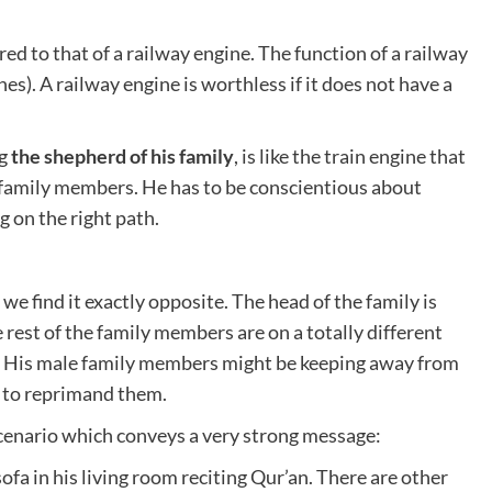
ed to that of a railway engine. The function of a railway
ches). A railway engine is worthless if it does not have a
ng
the shepherd of his family
, is like the train engine that
s family members. He has to be conscientious about
 on the right path.
 we find it exactly opposite. The head of the family is
e rest of the family members are on a totally different
. His male family members might be keeping away from
t to reprimand them.
 scenario which conveys a very strong message:
sofa in his living room reciting Qur’an. There are other