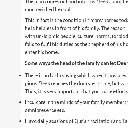
The man comes out and informs
Deen
about his
much wished he could.
This in fact is the condition in many homes to
he is helpless in front of his family. The reason
with un-Islamic people, culture, norms, forbidd
fails to fulfil his duties as the shepherd of his 
enter his home.
Some ways the head of the family can let Dee
There is an Urdu saying which when translated
pious
Deen
reaches the doorsteps only, but wh
Thus, it is very important that you make effort
Inculcate in the minds of your family members 
omnipresence etc.
Have daily sessions of Qur’an recitation and T