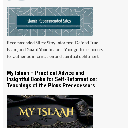
Recommended Sites: Stay Informed, Defend True
Islam, and Guard Your Imaan – Your go-to resources
for authentic information and spiritual upliftment
My Islaah – Practical Advice and
Insightful Books for Self-Reformation:
Teachings of the Pious Predecessors