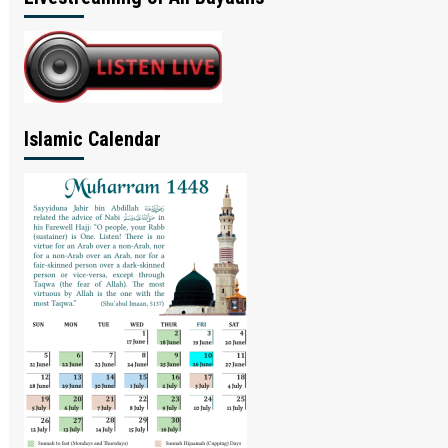
Islamic Calendar