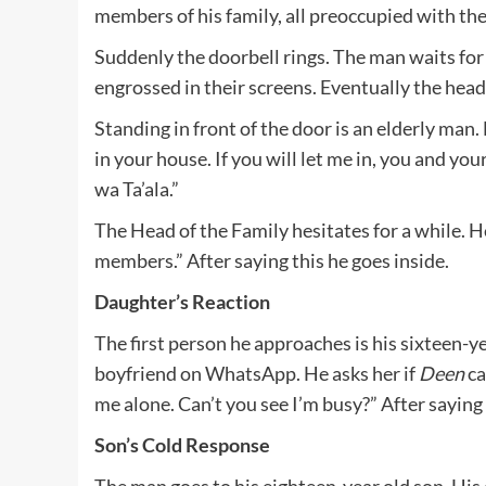
members of his family, all preoccupied with th
Suddenly the doorbell rings. The man waits fo
engrossed in their screens. Eventually the head 
Standing in front of the door is an elderly man
in your house. If you will let me in, you and y
wa Ta’ala.”
The Head of the Family hesitates for a while. 
members.” After saying this he goes inside.
Daughter’s Reaction
The first person he approaches is his sixteen-y
boyfriend on WhatsApp. He asks her if
Deen
ca
me alone. Can’t you see I’m busy?” After saying
Son’s Cold Response
The man goes to his eighteen-year old son. His