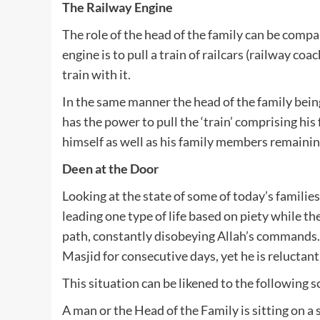
The Railway Engine
The role of the head of the family can be compar
engine is to pull a train of railcars (railway coa
train with it.
In the same manner the head of the family bei
has the power to pull the ‘train’ comprising hi
himself as well as his family members remaining
Deen at the Door
Looking at the state of some of today’s families
leading one type of life based on piety while th
path, constantly disobeying Allah’s commands
Masjid for consecutive days, yet he is reluctan
This situation can be likened to the following
A man or the Head of the Family is sitting on a 