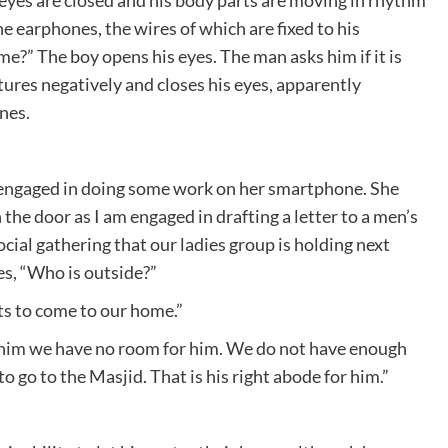
he earphones, the wires of which are fixed to his
?” The boy opens his eyes. The man asks him if it is
ures negatively and closes his eyes, apparently
nes.
is engaged in doing some work on her smartphone. She
 the door as I am engaged in drafting a letter to a men’s
cial gathering that our ladies group is holding next
es, “Who is outside?”
nts to come to our home.”
l him we have no room for him. We do not have enough
to go to the Masjid. That is his right abode for him.”