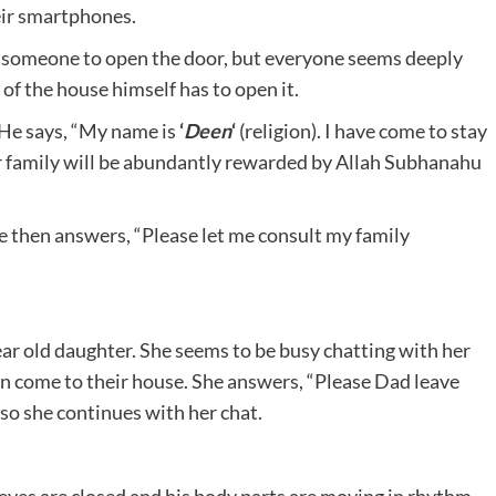
eir smartphones.
r someone to open the door, but everyone seems deeply
of the house himself has to open it.
. He says, “My name is
‘
Deen
‘
(religion). I have come to stay
our family will be abundantly rewarded by Allah Subhanahu
He then answers, “Please let me consult my family
ear old daughter. She seems to be busy chatting with her
n come to their house. She answers, “Please Dad leave
 so she continues with her chat.
 eyes are closed and his body parts are moving in rhythm