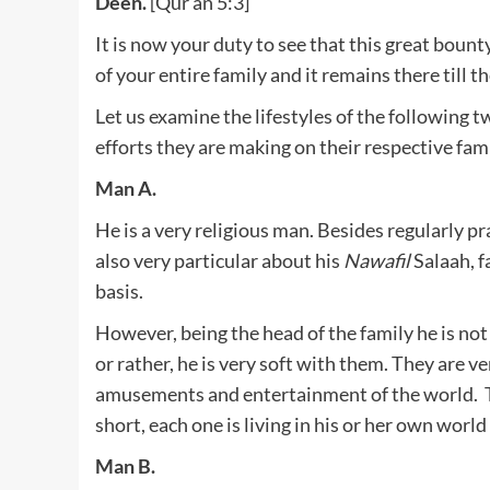
Deen.
[Qur’an 5:3]
It is now your duty to see that this great bount
of your entire family and it remains there till th
Let us examine the lifestyles of the following 
efforts they are making on their respective fami
Man A.
He is a very religious man. Besides regularly pr
also very particular about his
Nawafil
Salaah, f
basis.
However, being the head of the family he is not
or rather, he is very soft with them. They are v
amusements and entertainment of the world. Th
short, each one is living in his or her own world
Man B.