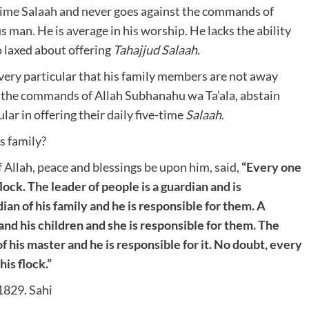
e-time Salaah and never goes against the commands of
s man. He is average in his worship. He lacks the ability
o laxed about offering
Tahajjud Salaah
.
very particular that his family members are not away
st the commands of Allah Subhanahu wa Ta’ala, abstain
lar in offering their daily five-time
Salaah
.
s family?
Allah, peace and blessings be upon him, said,
“Every one
flock. The leader of people is a guardian and is
dian of his family and he is responsible for them. A
nd his children and she is responsible for them. The
of his master and he is responsible for it. No doubt, every
his flock.”
m 1829. Sahi