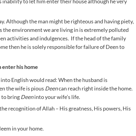
 inability to let him enter their house although he very
day. Although the man might be righteous and having piety,
 is the environment we are living in is extremely polluted
en activities and indulgences. If the head of the family
home then he is solely responsible for failure of Deen to
n enter his home
 into English would read: When the husband is
en the wife is pious
Deen
can reach right inside the home.
s to bring
Deen
into
your wife’s life.
the recognition of Allah – His greatness, His powers, His
aleem in your home.