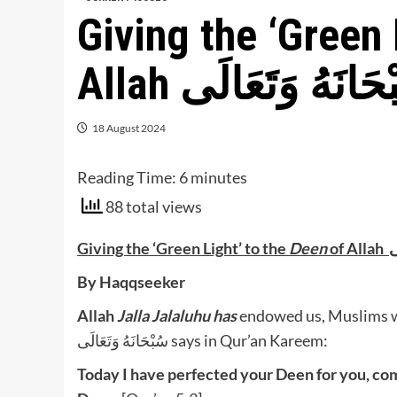
Giving the ‘Green 
Allah سُبْحَانَهُ وَتَع
18 August 2024
Reading Time:
6
minutes
88 total views
Giving the
‘Green Light’
to the
Deen
of
By Haqqseeker
Allah
Jalla Jalaluhu
has
endowed us, Muslims wit
سُبْحَانَهُ وَتَعَالَى says in Qur’an Kareem:
Today I have perfected your Deen for you, c