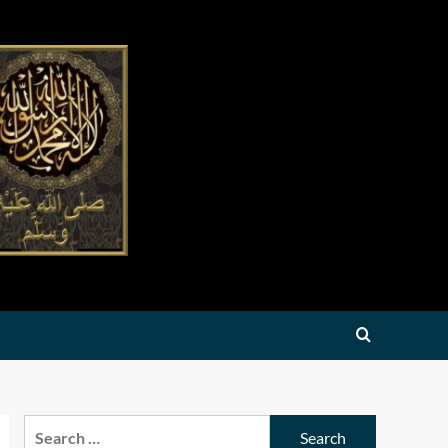
Search