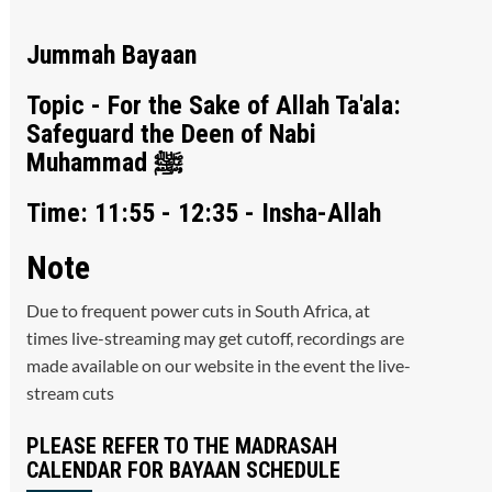
Jummah Bayaan
Topic - For the Sake of Allah Ta'ala:
Safeguard the Deen of Nabi
Muhammad ﷺ
Time: 11:55 - 12:35 - Insha-Allah
Note
Due to frequent power cuts in South Africa, at
times live-streaming may get cutoff, recordings are
made available on our website in the event the live-
stream cuts
PLEASE REFER TO THE MADRASAH
CALENDAR FOR BAYAAN SCHEDULE