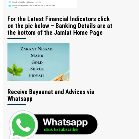
For the Latest Financial Indicators click
on the pic below – Banking Details are at
the bottom of the Jamiat Home Page
Receive Bayaanat and Advices via
Whatsapp