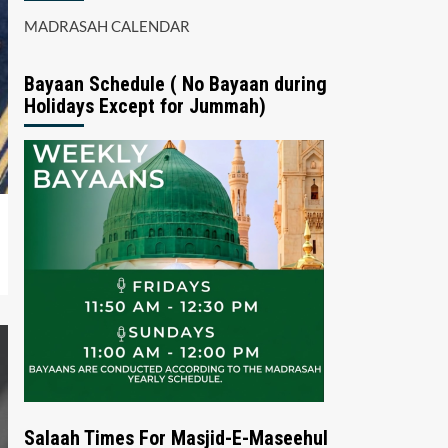
MADRASAH CALENDAR
Bayaan Schedule ( No Bayaan during
Holidays Except for Jummah)
Salaah Times For Masjid-E-Maseehul