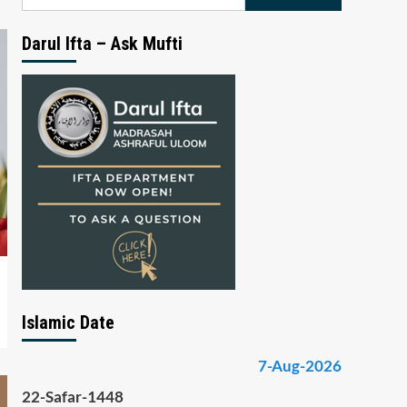
for:
Darul Ifta – Ask Mufti
Islamic Date
7-Aug-2026
22-Safar-1448