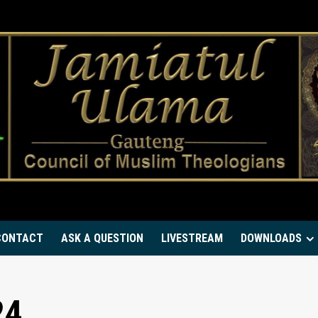
CONTACT
ASK A QUESTION
LIVESTREAM
DOWNLOADS
24