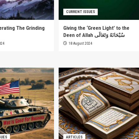
CURRENT ISSUES
rating The Grinding
Giving the ‘Green Light’ to the
Deen of Allah سُبْحَانَهُ وَتَعَالَى
024
18 August 2024
SUES
ARTICLES