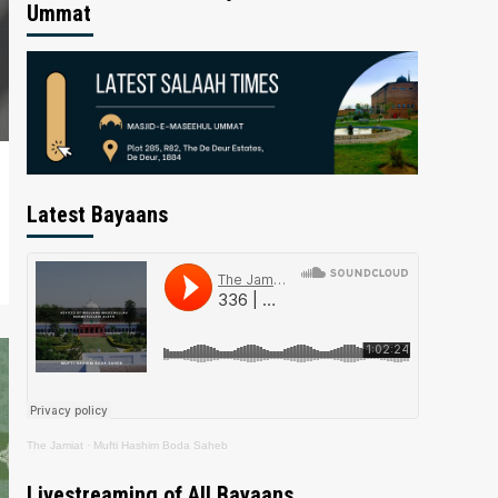
Ummat
Latest Bayaans
The Jamiat
·
Mufti Hashim Boda Saheb
Livestreaming of All Bayaans