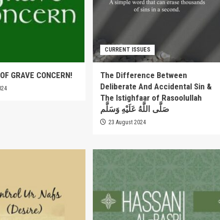
CURRENT ISSUES
OF GRAVE CONCERN!
The Difference Between
Deliberate And Accidental Sin &
024
The Istighfaar of Rasoolullah
صَلَّى اللَّهُ عَلَيْهِ وَسَلَّم
23 August 2024