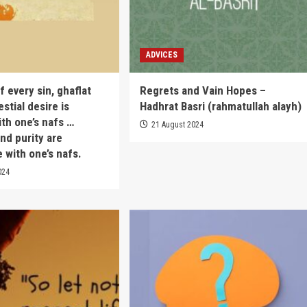
ADVICES
 every sin, ghaflat
Regrets and Vain Hopes –
estial desire is
Hadhrat Basri (rahmatullah alayh)
ith one’s nafs …
21 August 2024
nd purity are
 with one’s nafs.
024