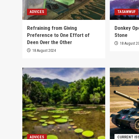
ADVICES
TASAWWUF
Refraining from Giving
Donkey Ope
Preference to One Effort of
Stone
Deen Over the Other
18 August 2
18 August 2024
ADVICES
CURRENT IS