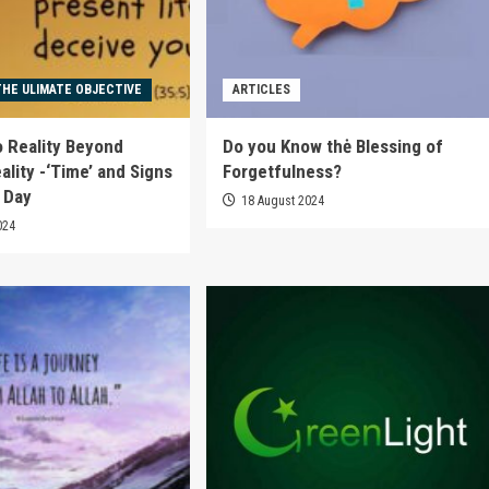
THE ULIMATE OBJECTIVE
ARTICLES
o Reality Beyond
Do you Know thė Blessing of
ality -‘Time’ and Signs
Forgetfulness?
t Day
18 August 2024
024