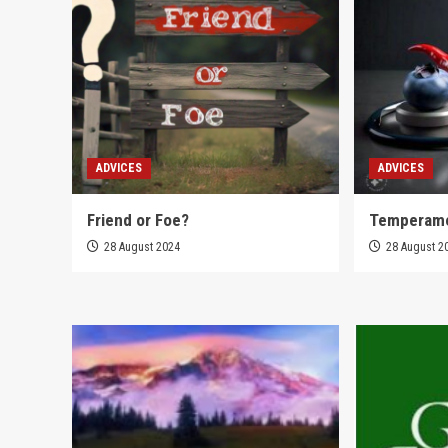
ADVICES
ADVICES
Friend or Foe?
Temperam
28 August 2024
28 August 2