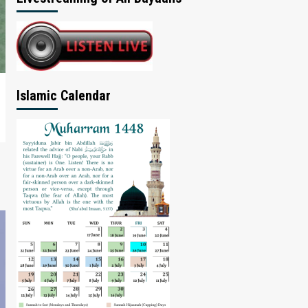
Islamic Calendar