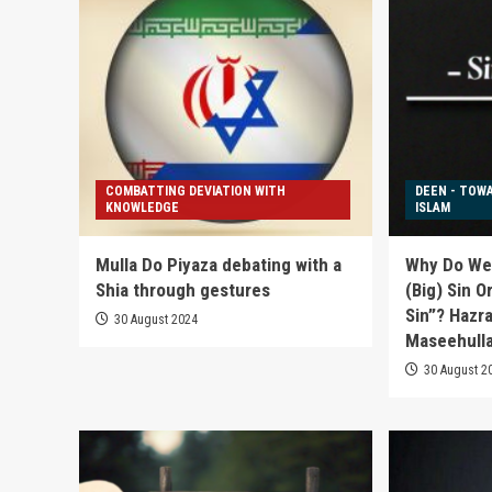
COMBATTING DEVIATION WITH
DEEN - TOW
KNOWLEDGE
ISLAM
Mulla Do Piyaza debating with a
Why Do We 
Shia through gestures
(Big) Sin O
Sin”? Hazr
30 August 2024
Maseehulla
30 August 2