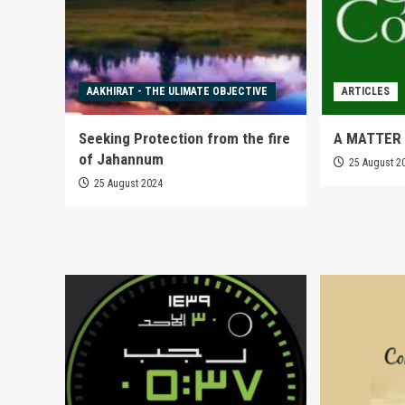
AAKHIRAT - THE ULIMATE OBJECTIVE
ARTICLES
Seeking Protection from the fire
A MATTER 
of Jahannum
25 August 2
25 August 2024