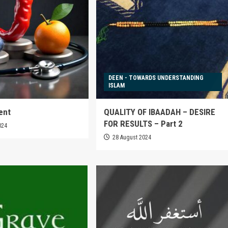
DEEN - TOWARDS UNDERSTANDING
ISLAM
ent
QUALITY OF IBAADAH – DESIRE
FOR RESULTS – Part 2
024
28 August 2024