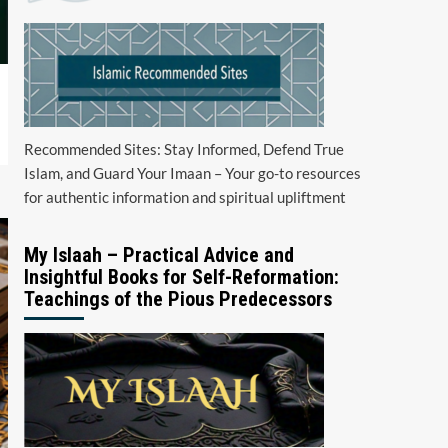
Recommended Sites: Stay Informed, Defend True
Islam, and Guard Your Imaan – Your go-to resources
for authentic information and spiritual upliftment
My Islaah – Practical Advice and
Insightful Books for Self-Reformation:
Teachings of the Pious Predecessors