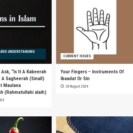
ARDS UNDERSTANDING
CURRENT ISSUES
Ask, “Is It A Kabeerah
Your Fingers – Instruments Of
r A Sagheerah (Small)
Ibaadat Or Sin
at Maulana
28 August 2024
h (Rahmatullahi alaih)
024