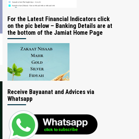
For the Latest Financial Indicators click
on the pic below – Banking Details are at
the bottom of the Jamiat Home Page
Receive Bayaanat and Advices via
Whatsapp