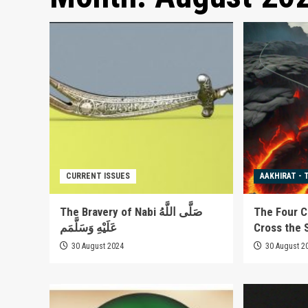
CURRENT ISSUES
AAKHIRAT - 
The Bravery of Nabi صَلَّى اللَّهُ
The Four C
عَلَيْهِ وَسَلَّمَم
Cross the S
30 August 2024
30 August 2