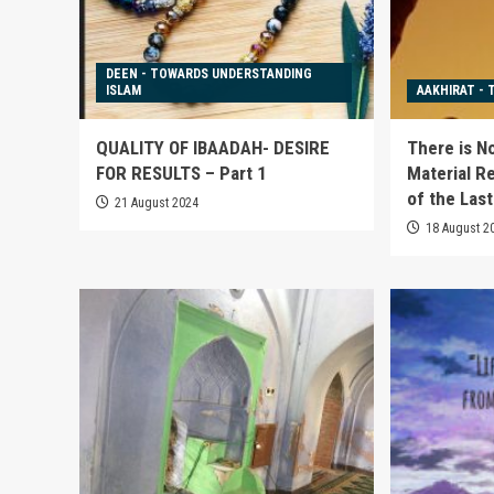
DEEN - TOWARDS UNDERSTANDING
ISLAM
AAKHIRAT - 
QUALITY OF IBAADAH- DESIRE
There is N
FOR RESULTS – Part 1
Material Re
of the Las
21 August 2024
18 August 2