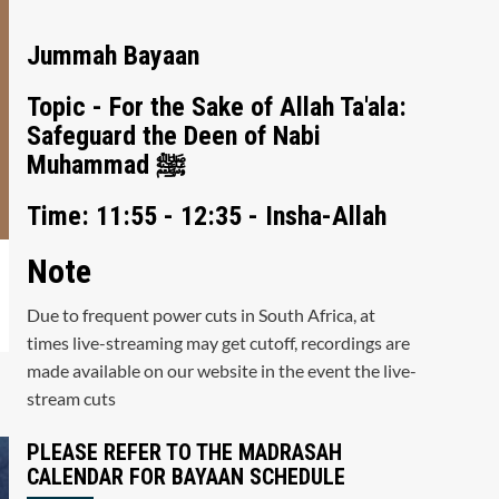
Jummah Bayaan
Topic - For the Sake of Allah Ta'ala:
Safeguard the Deen of Nabi
Muhammad ﷺ
Time: 11:55 - 12:35 - Insha-Allah
Note
Due to frequent power cuts in South Africa, at
times live-streaming may get cutoff, recordings are
made available on our website in the event the live-
stream cuts
PLEASE REFER TO THE MADRASAH
CALENDAR FOR BAYAAN SCHEDULE