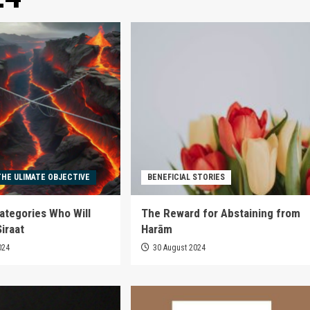
THE ULIMATE OBJECTIVE
BENEFICIAL STORIES
ategories Who Will
The Reward for Abstaining from
iraat
Harām
024
30 August 2024