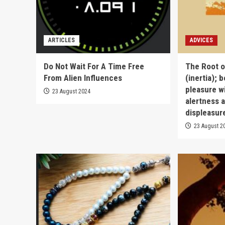
ARTICLES
ADVICES
Do Not Wait For A Time Free
The Root of
From Alien Influences
(inertia); b
pleasure w
23 August 2024
alertness a
displeasure
23 August 2