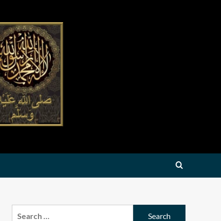
Search