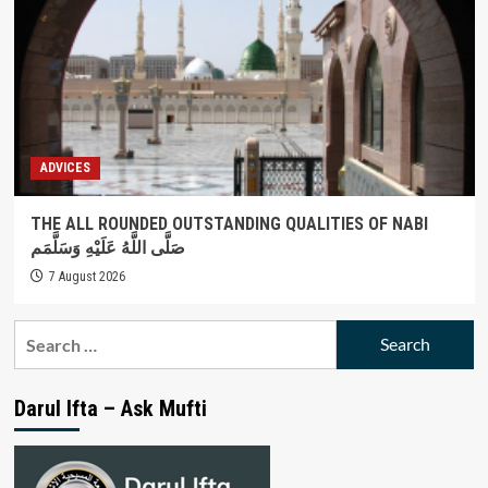
ADVICES
THE ALL ROUNDED OUTSTANDING QUALITIES OF NABI
صَلَّى اللَّهُ عَلَيْهِ وَسَلَّمَم
7 August 2026
Search
for:
Darul Ifta – Ask Mufti