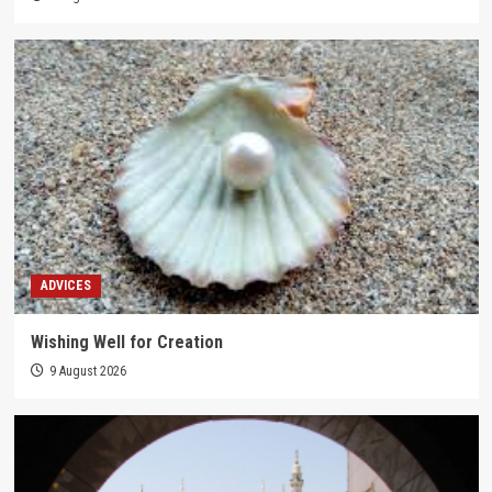
ADVICES
Wishing Well for Creation
9 August 2026