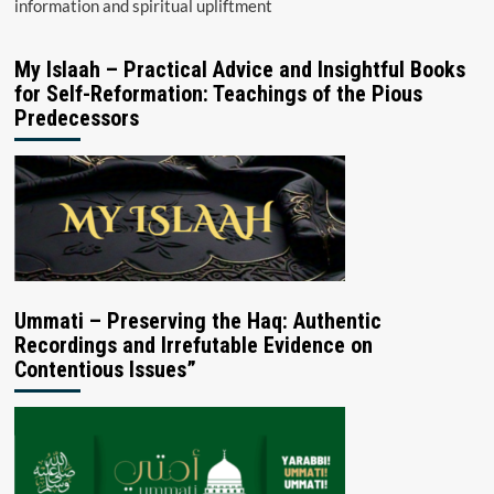
information and spiritual upliftment
My Islaah – Practical Advice and Insightful Books
for Self-Reformation: Teachings of the Pious
Predecessors
Ummati – Preserving the Haq: Authentic
Recordings and Irrefutable Evidence on
Contentious Issues”