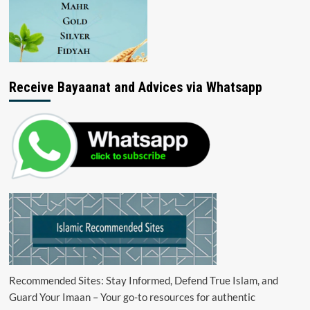
Receive Bayaanat and Advices via Whatsapp
Recommended Sites: Stay Informed, Defend True Islam, and
Guard Your Imaan – Your go-to resources for authentic