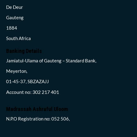
De Deur
Gauteng
1884
South Africa
Banking Details
Jamiatul-Ulama of Gauteng – Standard Bank,
Meyerton,
01-45-37, SBZAZAJJ
Account no: 302 217 401
Madrassah Ashraful Uloom
N.P.O Registration no: 052 506,