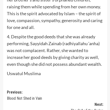
raising them while spending from her own money.
This is the spirit advocated by Islam – the spirit of
love, compassion, sympathy, generosity and caring
for one and all.
4. Despite the good deeds that she was already
performing, Sayyidah Zainab (radhiyallahu ‘anha)
was not complacent. Rather, she wanted to
increase her good deeds by giving charity as well,
even though she did not possess abundant wealth.
Uswatul Muslima
Post
Previous:
Blood Not Shed in Vain
navigation
Next: