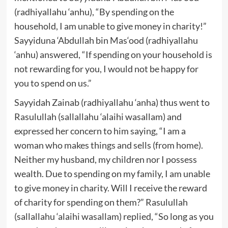
(radhiyallahu ‘anhu), “By spending on the
household, I am unable to give money in charity!”
Sayyiduna ‘Abdullah bin Mas‘ood (radhiyallahu
‘anhu) answered, “If spending on your household is
not rewarding for you, I would not be happy for
you to spend on us.”
Sayyidah Zainab (radhiyallahu ‘anha) thus went to
Rasulullah (sallallahu ‘alaihi wasallam) and
expressed her concern to him saying, “I am a
woman who makes things and sells (from home).
Neither my husband, my children nor I possess
wealth. Due to spending on my family, I am unable
to give money in charity. Will I receive the reward
of charity for spending on them?” Rasulullah
(sallallahu ‘alaihi wasallam) replied, “So long as you