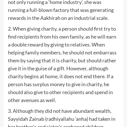
not only running a ‘home industry’, she was
running a full-blown factory that was generating
rewards in the Aakhirah on an industrial scale.
2. When giving charity, a person should first try to
find recipients from his own family, as he will earn
a double reward by giving to relatives. When
helping family members, he should not embarrass
them by saying that it is charity, but should rather
give it in the guise of a gift. However, although
charity begins at home, it does not end there. If a
person has surplus money to give in charity, he
should also give to other recipients and spend in
other avenues as well.
3. Although they did not have abundant wealth,
Sayyidah Zainab (radhiyallahu ‘anha) had taken in
her brother’s and sister’s orphaned children,