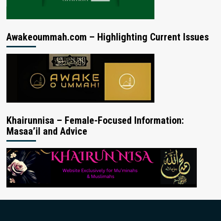
Awakeoummah.com – Highlighting Current Issues
Khairunnisa – Female-Focused Information:
Masaa’il and Advice