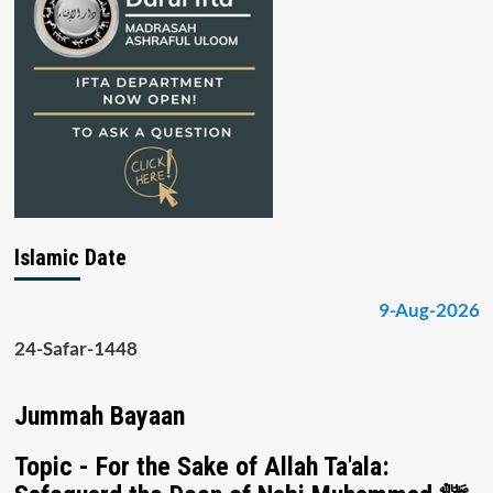
Islamic Date
9-Aug-2026
24-Safar-1448
Jummah Bayaan
Topic - For the Sake of Allah Ta'ala: