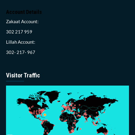
Account Details
Zakaat Account:
302 217 959
Lillah Account:
302- 217- 967
Visitor Traffic