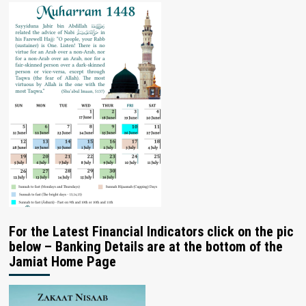
For the Latest Financial Indicators click on the pic
below – Banking Details are at the bottom of the
Jamiat Home Page