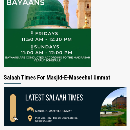
Salaah Times For Masjid-E-Maseehul Ummat