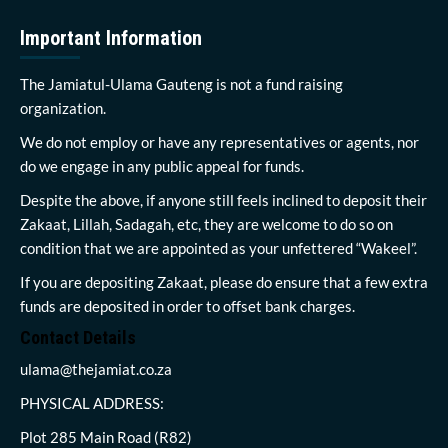
Important Information
The Jamiatul-Ulama Gauteng is not a fund raising
organization.
We do not employ or have any representatives or agents, nor
do we engage in any public appeal for funds.
Despite the above, if anyone still feels inclined to deposit their
Zakaat, Lillah, Sadagah, etc, they are welcome to do so on
condition that we are appointed as your unfettered “Wakeel”.
If you are depositing Zakaat, please do ensure that a few extra
funds are deposited in order to offset bank charges.
Contact Details
ulama@thejamiat.co.za
PHYSICAL ADDRESS:
Plot 285 Main Road (R82)