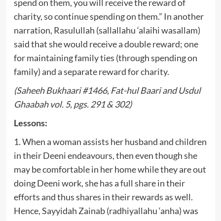
spend on them, you will receive the reward of
charity, so continue spending on them.” In another
narration, Rasulullah (sallallahu ‘alaihi wasallam)
said that she would receive a double reward; one
for maintaining family ties (through spending on
family) and a separate reward for charity.
(Saheeh Bukhaari #1466, Fat-hul Baari and Usdul
Ghaabah vol. 5, pgs. 291 & 302)
Lessons:
1. When a woman assists her husband and children
in their Deeni endeavours, then even though she
may be comfortable in her home while they are out
doing Deeni work, she has a full share in their
efforts and thus shares in their rewards as well.
Hence, Sayyidah Zainab (radhiyallahu ‘anha) was