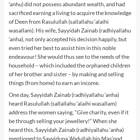
‘anhu) did not possess abundant wealth, and had
sacrificed earning a living to acquire the knowledge
of Deen from Rasulullah (sallallahu ‘alaihi
wasallam). His wife, Sayyidah Zainab (radhiyallahu
‘anha), not only accepted his decision happily, but
even tried her best to assist him in this noble
endeavour! She would thus see to the needs of the
household – which included the orphaned children
of her brother and sister – by making and selling
things (from home) to earn an income.
One day, Sayyidah Zainab (radhiyallahu ‘anha)
heard Rasulullah (sallallahu ‘alaihi wasallam)
address the women saying, “Give charity, even if it
be through selling your jewellery!” When she
heard this, Sayyidah Zainab (radhiyallahu ‘anha)
mentioned to Sayyiduna ‘Abdullah bin Mas‘ood