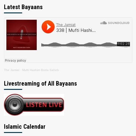
Latest Bayaans
The Jamiat
·
Mufti Hashim Boda Saheb
Livestreaming of All Bayaans
Islamic Calendar