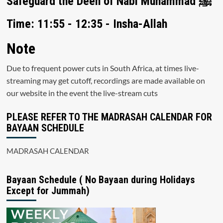
Safeguard the Deen of Nabi Muhammad ﷺ
Time: 11:55 - 12:35 - Insha-Allah
Note
Due to frequent power cuts in South Africa, at times live-
streaming may get cutoff, recordings are made available on
our website in the event the live-stream cuts
PLEASE REFER TO THE MADRASAH CALENDAR FOR
BAYAAN SCHEDULE
MADRASAH CALENDAR
Bayaan Schedule ( No Bayaan during Holidays
Except for Jummah)