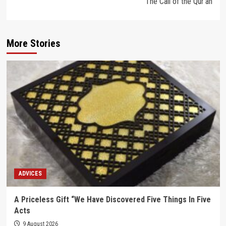
The Call of the Qur’an
More Stories
ADVICES
A Priceless Gift “We Have Discovered Five Things In Five
Acts
9 August 2026