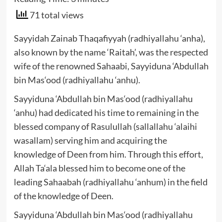
71 total views
Sayyidah Zainab Thaqafiyyah (radhiyallahu ‘anha),
also known by the name ‘Raitah’, was the respected
wife of the renowned Sahaabi, Sayyiduna ‘Abdullah
bin Mas‘ood (radhiyallahu ‘anhu).
Sayyiduna ‘Abdullah bin Mas‘ood (radhiyallahu
‘anhu) had dedicated his time to remaining in the
blessed company of Rasulullah (sallallahu ‘alaihi
wasallam) serving him and acquiring the
knowledge of Deen from him. Through this effort,
Allah Ta‘ala blessed him to become one of the
leading Sahaabah (radhiyallahu ‘anhum) in the field
of the knowledge of Deen.
Sayyiduna ‘Abdullah bin Mas‘ood (radhiyallahu