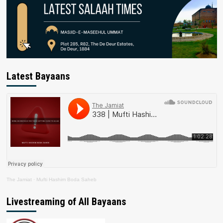
Latest Bayaans
The Jamiat
·
Mufti Hashim Boda Saheb
Livestreaming of All Bayaans