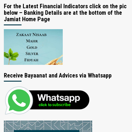
For the Latest Financial Indicators click on the pic
below – Banking Details are at the bottom of the
Jamiat Home Page
Receive Bayaanat and Advices via Whatsapp