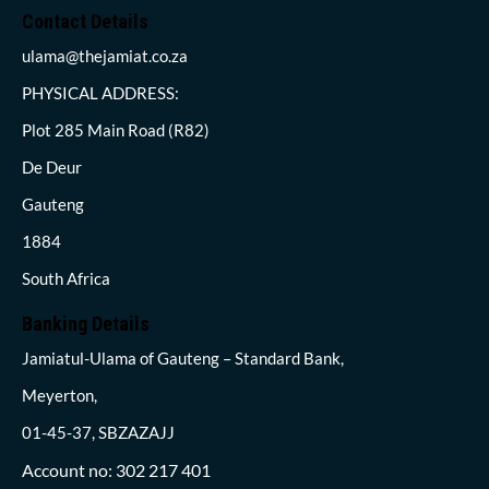
Contact Details
ulama@thejamiat.co.za
PHYSICAL ADDRESS:
Plot 285 Main Road (R82)
De Deur
Gauteng
1884
South Africa
Banking Details
Jamiatul-Ulama of Gauteng – Standard Bank,
Meyerton,
01-45-37, SBZAZAJJ
Account no: 302 217 401