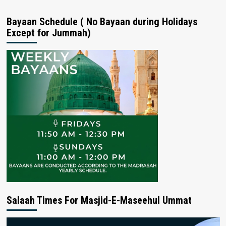
Bayaan Schedule ( No Bayaan during Holidays
Except for Jummah)
Salaah Times For Masjid-E-Maseehul Ummat