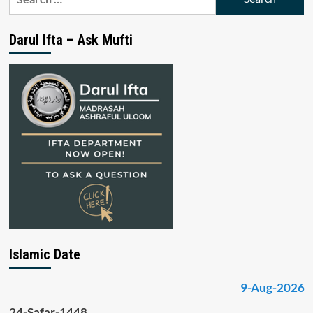
for:
Darul Ifta – Ask Mufti
Islamic Date
9-Aug-2026
24-Safar-1448