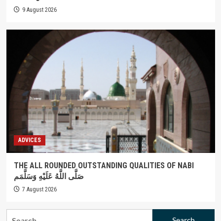
9 August 2026
ADVICES
THE ALL ROUNDED OUTSTANDING QUALITIES OF NABI
صَلَّى اللَّهُ عَلَيْهِ وَسَلَّمَم
7 August 2026
Search