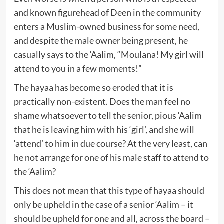
and known figurehead of Deen in the community
enters a Muslim-owned business for some need,
and despite the male owner being present, he
casually says to the ‘Aalim, “Moulana! My girl will
attend to you in a few moments!”
The hayaa has become so eroded that it is
practically non-existent. Does the man feel no
shame whatsoever to tell the senior, pious ‘Aalim
that he is leaving him with his ‘girl’, and she will
‘attend’ to him in due course? At the very least, can
he not arrange for one of his male staff to attend to
the ‘Aalim?
This does not mean that this type of hayaa should
only be upheld in the case of a senior ‘Aalim – it
should be upheld for one and all, across the board –