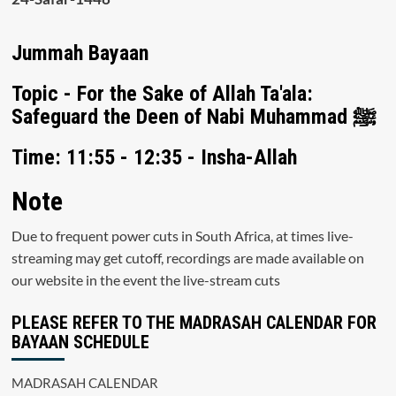
Jummah Bayaan
Topic - For the Sake of Allah Ta'ala:
Safeguard the Deen of Nabi Muhammad ﷺ
Time: 11:55 - 12:35 - Insha-Allah
Note
Due to frequent power cuts in South Africa, at times live-
streaming may get cutoff, recordings are made available on
our website in the event the live-stream cuts
PLEASE REFER TO THE MADRASAH CALENDAR FOR
BAYAAN SCHEDULE
MADRASAH CALENDAR