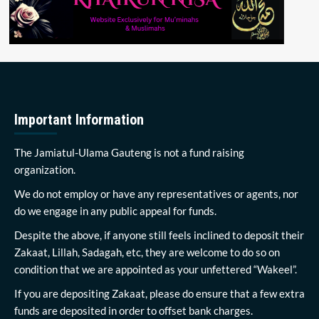
Important Information
The Jamiatul-Ulama Gauteng is not a fund raising
organization.
We do not employ or have any representatives or agents, nor
do we engage in any public appeal for funds.
Despite the above, if anyone still feels inclined to deposit their
Zakaat, Lillah, Sadagah, etc, they are welcome to do so on
condition that we are appointed as your unfettered “Wakeel”.
If you are depositing Zakaat, please do ensure that a few extra
funds are deposited in order to offset bank charges.