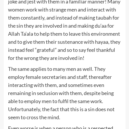
joke and jest with them in a familiar manner! Many
women work with strange men and interact with
them constantly, and instead of making taubah for
the sin they are involved in and making du‘aa for
Allah Ta‘ala to help them to leave this environment
and to give them their sustenance with hayaa, they
instead feel “grateful” and so to say feel thankful
for the wrong they are involved in!
The same applies to many men as well. They
employ female secretaries and staff, thereafter
interacting with them, and sometimes even
remaining in seclusion with them, despite being
able to employ men to fulfil the same work.
Unfortunately, the fact that this is a sin does not
seem to cross the mind.
Even worse is when a person who is a respected