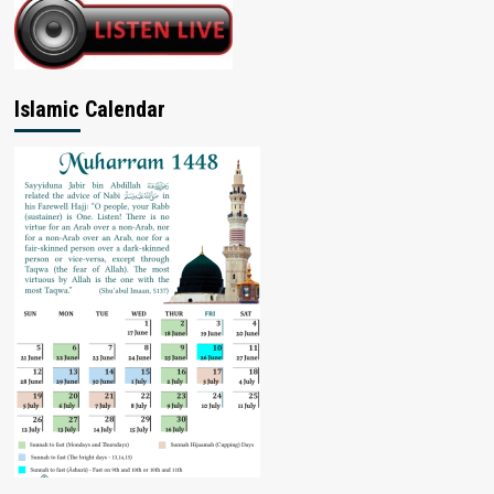
Islamic Calendar