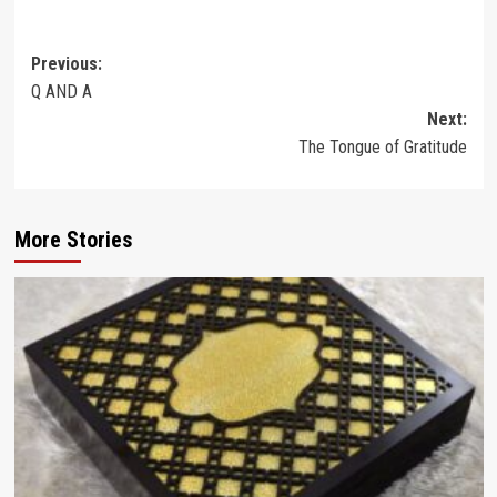
Post
Previous:
Q AND A
navigation
Next:
The Tongue of Gratitude
More Stories