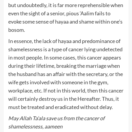
but undoubtedly, it is far more reprehensible when
even the sight of a senior, pious ‘Aalim fails to
evoke some sense of hayaa and shame within one’s
bosom.
In essence, the lack of hayaa and predominance of
shamelessness is a type of cancer lying undetected
in most people. In some cases, this cancer appears
during their lifetime, breaking the marriage when
the husband has an affair with the secretary, or the
wife gets involved with someone in the gym,
workplace, etc. If not in this world, then this cancer
will certainly destroy us in the Hereafter. Thus, it
must be treated and eradicated without delay.
May Allah Ta‘ala save us from the cancer of
shamelessness, aameen