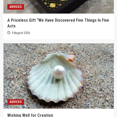
ADVICES
A Priceless Gift “We Have Discovered Five Things In Five
Acts
9 August 2026
ADVICES
Wishing Well for Creation