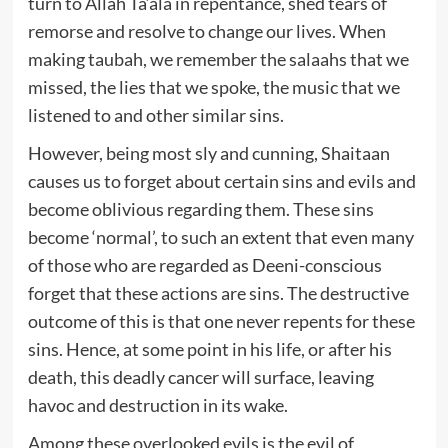
turn to Allah Ta‘ala in repentance, shed tears of
remorse and resolve to change our lives. When
making taubah, we remember the salaahs that we
missed, the lies that we spoke, the music that we
listened to and other similar sins.
However, being most sly and cunning, Shaitaan
causes us to forget about certain sins and evils and
become oblivious regarding them. These sins
become ‘normal’, to such an extent that even many
of those who are regarded as Deeni-conscious
forget that these actions are sins. The destructive
outcome of this is that one never repents for these
sins. Hence, at some point in his life, or after his
death, this deadly cancer will surface, leaving
havoc and destruction in its wake.
Among these overlooked evils is the evil of