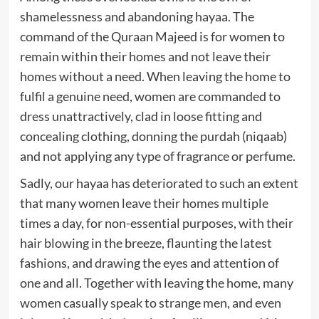
shamelessness and abandoning hayaa. The
command of the Quraan Majeed is for women to
remain within their homes and not leave their
homes without a need. When leaving the home to
fulfil a genuine need, women are commanded to
dress unattractively, clad in loose fitting and
concealing clothing, donning the purdah (niqaab)
and not applying any type of fragrance or perfume.
Sadly, our hayaa has deteriorated to such an extent
that many women leave their homes multiple
times a day, for non-essential purposes, with their
hair blowing in the breeze, flaunting the latest
fashions, and drawing the eyes and attention of
one and all. Together with leaving the home, many
women casually speak to strange men, and even