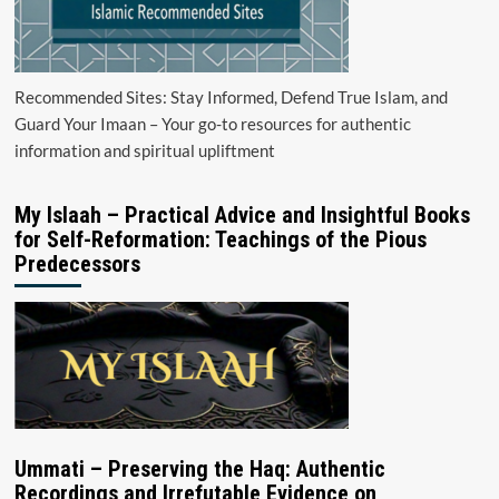
Recommended Sites: Stay Informed, Defend True Islam, and
Guard Your Imaan – Your go-to resources for authentic
information and spiritual upliftment
My Islaah – Practical Advice and Insightful Books
for Self-Reformation: Teachings of the Pious
Predecessors
Ummati – Preserving the Haq: Authentic
Recordings and Irrefutable Evidence on