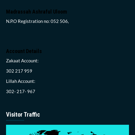
Madrassah Ashraful Uloom
N.P.O Registration no: 052 506,
Account Details
Zakaat Account:
302 217 959
Lillah Account:
302- 217- 967
Visitor Traffic