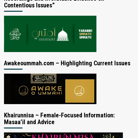
Contentious Issues”
Awakeoummah.com – Highlighting Current Issues
Khairunnisa – Female-Focused Information:
Masaa’il and Advice