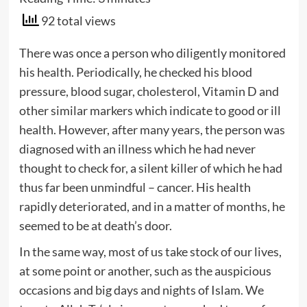
92 total views
There was once a person who diligently monitored
his health. Periodically, he checked his blood
pressure, blood sugar, cholesterol, Vitamin D and
other similar markers which indicate to good or ill
health. However, after many years, the person was
diagnosed with an illness which he had never
thought to check for, a silent killer of which he had
thus far been unmindful – cancer. His health
rapidly deteriorated, and in a matter of months, he
seemed to be at death’s door.
In the same way, most of us take stock of our lives,
at some point or another, such as the auspicious
occasions and big days and nights of Islam. We