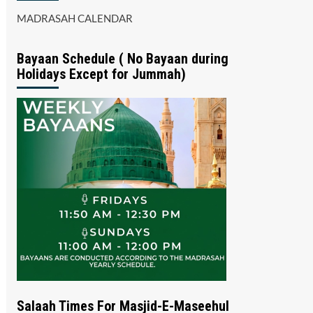
MADRASAH CALENDAR
Bayaan Schedule ( No Bayaan during
Holidays Except for Jummah)
Salaah Times For Masjid-E-Maseehul