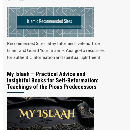
Recommended Sites: Stay Informed, Defend True
Islam, and Guard Your Imaan – Your go-to resources
for authentic information and spiritual upliftment
My Islaah – Practical Advice and
Insightful Books for Self-Reformation:
Teachings of the Pious Predecessors