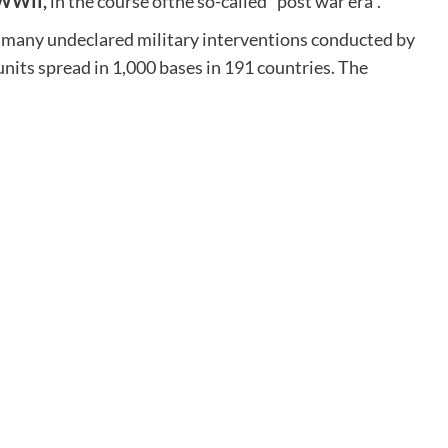
 WWII,
in the course ofthe so-called “post war era”.
ill many undeclared military interventions conducted by
nits spread in 1,000 bases in 191 countries. The