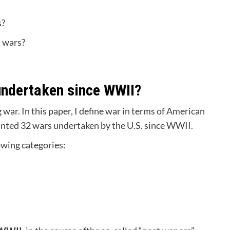
s?
n wars?
undertaken since WWII?
war. In this paper, I define war in terms of American
ounted 32 wars undertaken by the U.S. since WWII.
lowing categories: