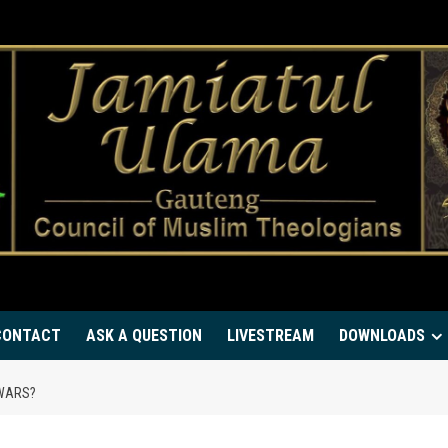
CONTACT
ASK A QUESTION
LIVESTREAM
DOWNLOADS
 WARS?