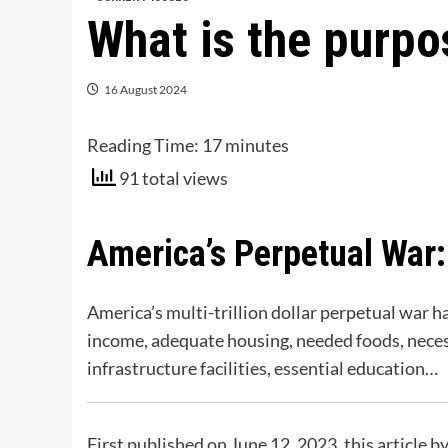
What is the purp
16 August 2024
Reading Time:
17
minutes
91 total views
America’s Perpetual War:
America’s multi-trillion dollar perpetual war 
income, adequate housing, needed foods, necessa
infrastructure facilities, essential education…
First published on June 12, 2023, this article 