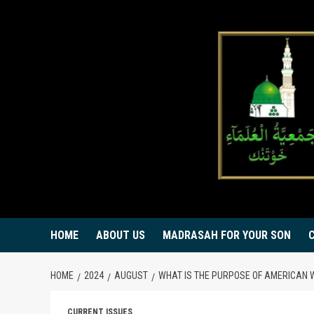
Skip
to
content
HOME
ABOUT US
MADRASAH FOR YOUR SON
HOME
2024
AUGUST
WHAT IS THE PURPOSE OF AMERICAN
CURRENT ISSUES