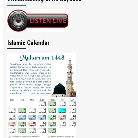
Islamic Calendar