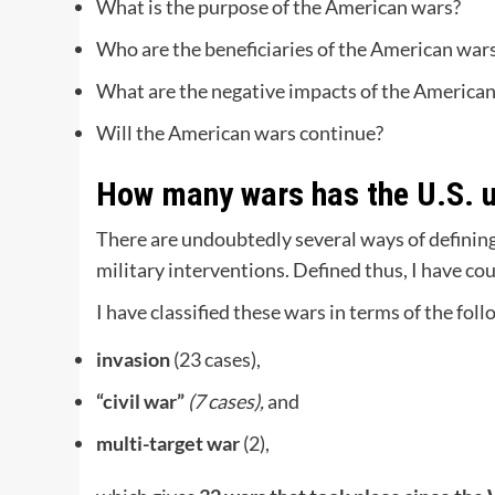
What is the purpose of the American wars?
Who are the beneficiaries of the American war
What are the negative impacts of the America
Will the American wars continue?
How many wars has the U.S. 
There are undoubtedly several ways of defining 
military interventions. Defined thus, I have c
I have classified these wars in terms of the fol
invasion
(23 cases),
“civil war”
(7 cases),
and
multi-target war
(2),