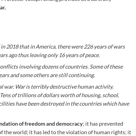
ar.
 in 2018 that in America, there were 226 years of wars
rs ago thus leaving only 16 years of peace.
nflicts involving dozens of countries. Some of these
ears and some others are still continuing.
al war. War is terribly destructive human activity.
ens of trillions of dollars worth of housing, school,
acilities have been destroyed in the countries which have
undation of freedom and democracy
; it has prevented
he world; it has led to the violation of human rights; it