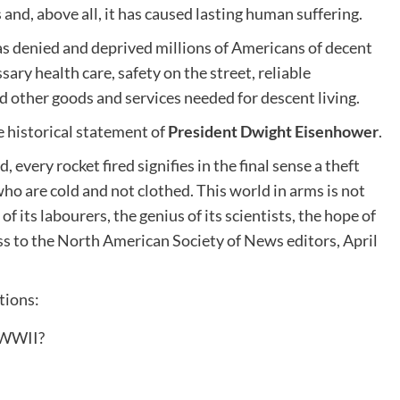
and, above all, it has caused lasting human suffering.
has denied and deprived millions of Americans of decent
ry health care, safety on the street, reliable
nd other goods and services needed for descent living.
he historical statement of
President Dwight Eisenhower
.
every rocket fired signifies in the final sense a theft
ho are cold and not clothed. This world in arms is not
f its labourers, the genius of its scientists, the hope of
s to the North American Society of News editors, April
tions:
 WWII?