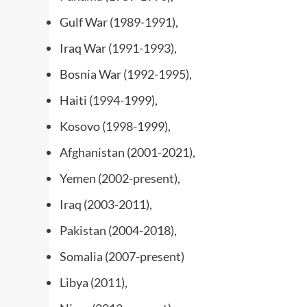
Gulf War (1989-1991),
Iraq War (1991-1993),
Bosnia War (1992-1995),
Haiti (1994-1999),
Kosovo (1998-1999),
Afghanistan (2001-2021),
Yemen (2002-present),
Iraq (2003-2011),
Pakistan (2004-2018),
Somalia (2007-present)
Libya (2011),