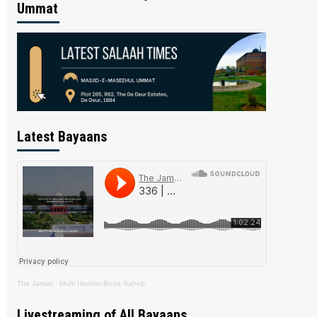
Ummat
Latest Bayaans
The Jamiat
·
Mufti Hashim Boda Saheb
Livestreaming of All Bayaans