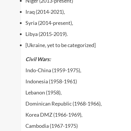
Niger (2013-present)
Iraq (2014-2021),
Syria (2014-present),
Libya (2015-2019).
[Ukraine, yet to be categorized]
Civil Wars
:
Indo-China (1959-1975),
Indonesia (1958-1961)
Lebanon (1958),
Dominican Republic (1968-1966),
Korea DMZ (1966-1969),
Cambodia (1967-1975)