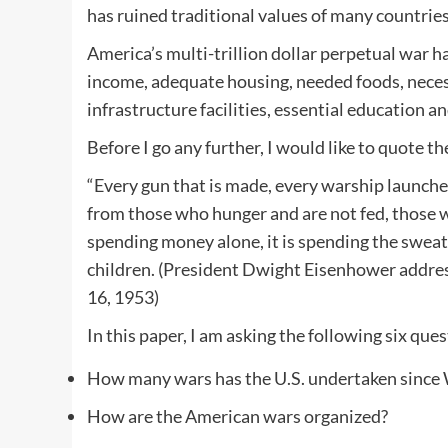
has ruined traditional values of many countries 
America’s multi-trillion dollar perpetual war 
income, adequate housing, needed foods, necessa
infrastructure facilities, essential education a
Before I go any further, I would like to quote t
“Every gun that is made, every warship launched, 
from those who hunger and are not fed, those w
spending money alone, it is spending the sweat o
children. (President Dwight Eisenhower addres
16, 1953)
In this paper, I am asking the following six ques
How many wars has the U.S. undertaken since
How are the American wars organized?