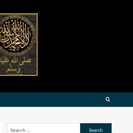
Search