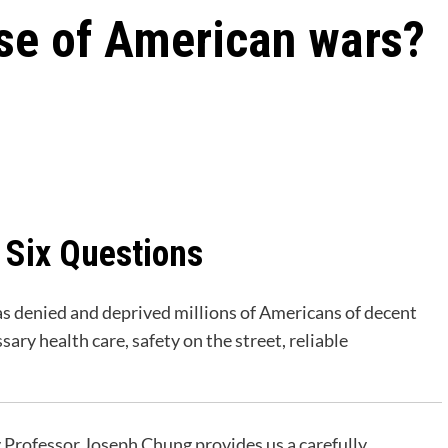
ose of American wars?
 Six Questions
has denied and deprived millions of Americans of decent
ry health care, safety on the street, reliable
by Professor Joseph Chung provides us a carefully