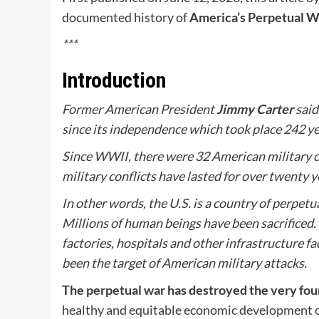
documented history of
America’s Perpetual W
***
Introduction
Former American President
Jimmy Carter
said
since its independence which took place 242 yea
Since WWII, there were 32 American military co
military conflicts have lasted for over twenty y
In other words, the U.S. is a country of perpetu
Millions of human beings have been sacrificed. T
factories, hospitals and other infrastructure f
been the target of American military attacks.
The perpetual war has destroyed the very fo
healthy and equitable economic development of t