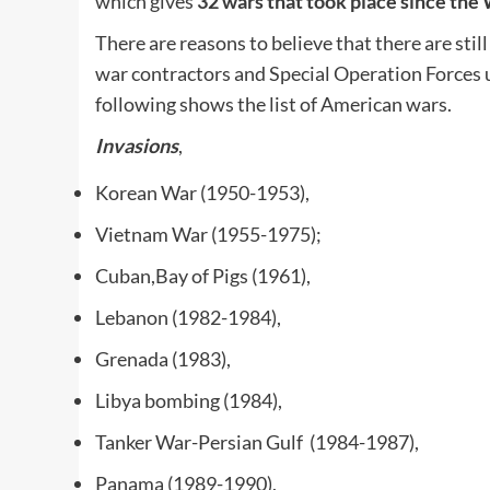
which gives
32 wars that took place since the
There are reasons to believe that there are st
war contractors and Special Operation Forces u
following shows the list of American wars.
Invasions
,
Korean War (1950-1953),
Vietnam War (1955-1975);
Cuban,Bay of Pigs (1961),
Lebanon (1982-1984),
Grenada (1983),
Libya bombing (1984),
Tanker War-Persian Gulf (1984-1987),
Panama (1989-1990),