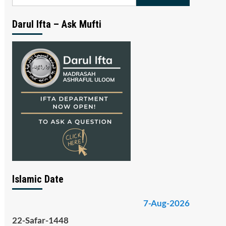
for:
Darul Ifta – Ask Mufti
Islamic Date
7-Aug-2026
22-Safar-1448