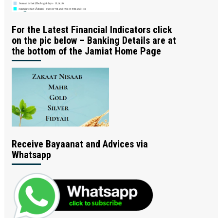
For the Latest Financial Indicators click
on the pic below – Banking Details are at
the bottom of the Jamiat Home Page
Receive Bayaanat and Advices via
Whatsapp