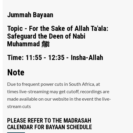
Jummah Bayaan
Topic - For the Sake of Allah Ta'ala:
Safeguard the Deen of Nabi
Muhammad ﷺ
Time: 11:55 - 12:35 - Insha-Allah
Note
Due to frequent power cuts in South Africa, at
times live-streaming may get cutoff, recordings are
made available on our website in the event the live-
stream cuts
PLEASE REFER TO THE MADRASAH
CALENDAR FOR BAYAAN SCHEDULE