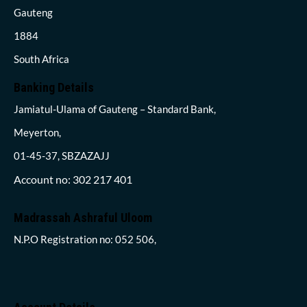
Gauteng
1884
South Africa
Banking Details
Jamiatul-Ulama of Gauteng – Standard Bank,
Meyerton,
01-45-37, SBZAZAJJ
Account no: 302 217 401
Madrassah Ashraful Uloom
N.P.O Registration no: 052 506,