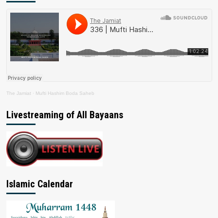
The Jamiat
·
Mufti Hashim Boda Saheb
Livestreaming of All Bayaans
Islamic Calendar