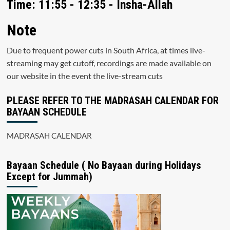
Time: 11:55 - 12:35 - Insha-Allah
Note
Due to frequent power cuts in South Africa, at times live-
streaming may get cutoff, recordings are made available on
our website in the event the live-stream cuts
PLEASE REFER TO THE MADRASAH CALENDAR FOR
BAYAAN SCHEDULE
MADRASAH CALENDAR
Bayaan Schedule ( No Bayaan during Holidays
Except for Jummah)