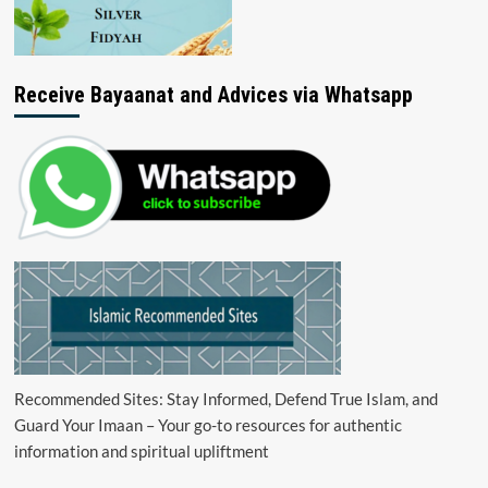
Receive Bayaanat and Advices via Whatsapp
Recommended Sites: Stay Informed, Defend True Islam, and
Guard Your Imaan – Your go-to resources for authentic
information and spiritual upliftment