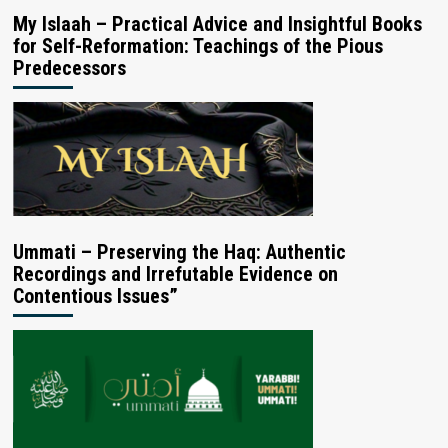
My Islaah – Practical Advice and Insightful Books
for Self-Reformation: Teachings of the Pious
Predecessors
Ummati – Preserving the Haq: Authentic
Recordings and Irrefutable Evidence on
Contentious Issues”