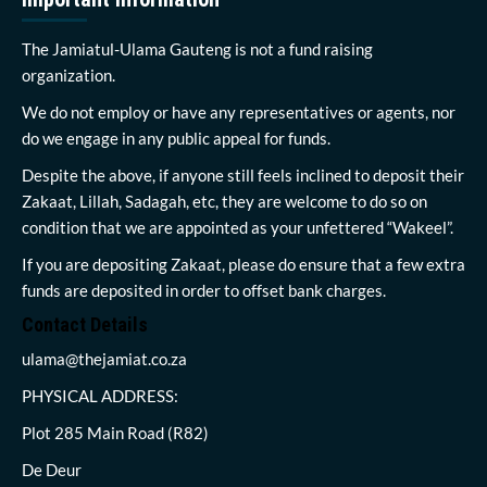
The Jamiatul-Ulama Gauteng is not a fund raising
organization.
We do not employ or have any representatives or agents, nor
do we engage in any public appeal for funds.
Despite the above, if anyone still feels inclined to deposit their
Zakaat, Lillah, Sadagah, etc, they are welcome to do so on
condition that we are appointed as your unfettered “Wakeel”.
If you are depositing Zakaat, please do ensure that a few extra
funds are deposited in order to offset bank charges.
Contact Details
ulama@thejamiat.co.za
PHYSICAL ADDRESS:
Plot 285 Main Road (R82)
De Deur