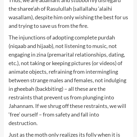
the sharee‘ah of Rasulullah (sallallahu ‘alaihi
wasallam), despite him only wishing the best for us
and trying to save us from the fire.
The injunctions of adopting complete purdah
(niqaab and hijaab), not listening to music, not
engaging in zina (premarital relationships, dating,
etc.), not taking or keeping pictures (or videos) of
animate objects, refraining from intermingling
between strange males and females, not indulging
in gheebah (backbiting) – all these are the
restraints that prevent us from plunging into
Jahannam. If we shrug off these restraints, we will
‘free’ ourself – from safety and fall into
destruction.
Just as the moth only realizes its folly when it is