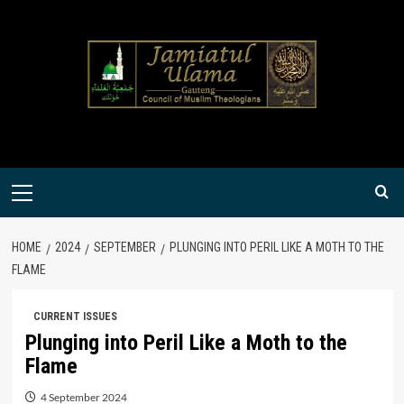
Skip
to
content
Primary
Menu
HOME
2024
SEPTEMBER
PLUNGING INTO PERIL LIKE A MOTH TO THE
FLAME
CURRENT ISSUES
Plunging into Peril Like a Moth to the
Flame
4 September 2024