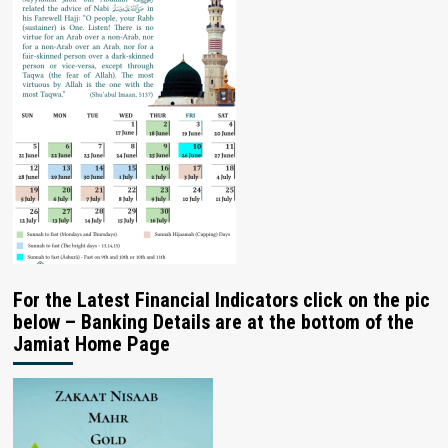
For the Latest Financial Indicators click on the pic
below – Banking Details are at the bottom of the
Jamiat Home Page