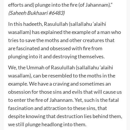
efforts and) plunge into the fire (of Jahannam).”
(Saheeh Bukhaari #6483)
In this hadeeth, Rasulullah (sallallahu ‘alaihi
wasallam) has explained the example of a man who
tries to save the moths and other creatures that
are fascinated and obsessed with fire from
plunging into it and destroying themselves.
We, the Ummah of Rasulullah (sallallahu ‘alaihi
wasallam), can be resembled to the moths in the
example. We have a craving and sometimes an
obsession for those sins and evils that will cause us
to enter the fire of Jahannam. Yet, such is the fatal
fascination and attraction to these sins, that
despite knowing that destruction lies behind them,
we still plunge headlong into them.