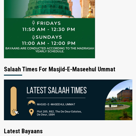
Salaah Times For Masjid-E-Maseehul Ummat
Latest Bayaans