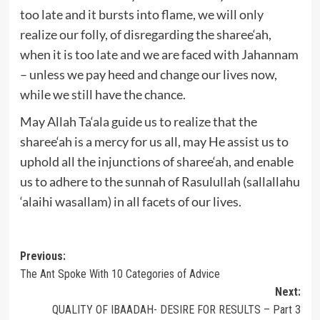
too late and it bursts into flame, we will only
realize our folly, of disregarding the sharee‘ah,
when it is too late and we are faced with Jahannam
– unless we pay heed and change our lives now,
while we still have the chance.
May Allah Ta‘ala guide us to realize that the
sharee‘ah is a mercy for us all, may He assist us to
uphold all the injunctions of sharee‘ah, and enable
us to adhere to the sunnah of Rasulullah (sallallahu
‘alaihi wasallam) in all facets of our lives.
Post
Previous:
The Ant Spoke With 10 Categories of Advice
navigation
Next:
QUALITY OF IBAADAH- DESIRE FOR RESULTS – Part 3