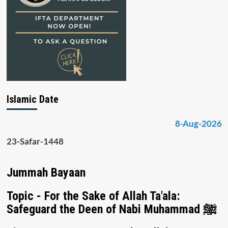
Islamic Date
8-Aug-2026
23-Safar-1448
Jummah Bayaan
Topic - For the Sake of Allah Ta'ala:
Safeguard the Deen of Nabi Muhammad ﷺ