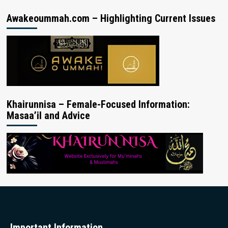
Awakeoummah.com – Highlighting Current Issues
Khairunnisa – Female-Focused Information:
Masaa’il and Advice
Important Information