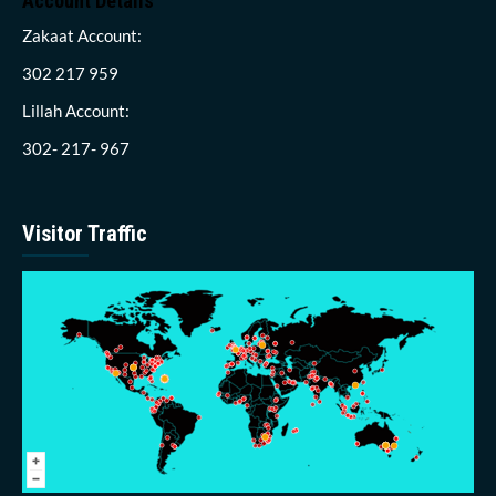
Account Details
Zakaat Account:
302 217 959
Lillah Account:
302- 217- 967
Visitor Traffic