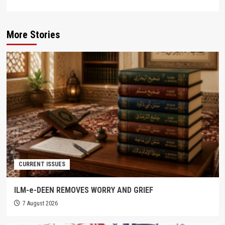
More Stories
CURRENT ISSUES
ILM-e-DEEN REMOVES WORRY AND GRIEF
7 August 2026