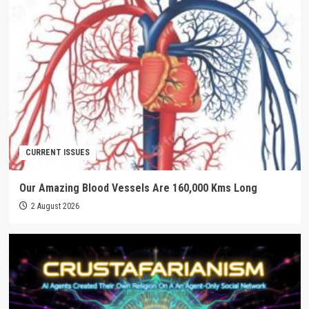
CURRENT ISSUES
Our Amazing Blood Vessels Are 160,000 Kms Long
2 August 2026