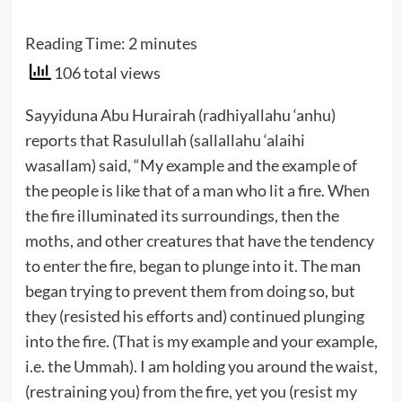
Reading Time:
2
minutes
106 total views
Sayyiduna Abu Hurairah (radhiyallahu ‘anhu)
reports that Rasulullah (sallallahu ‘alaihi
wasallam) said, “My example and the example of
the people is like that of a man who lit a fire. When
the fire illuminated its surroundings, then the
moths, and other creatures that have the tendency
to enter the fire, began to plunge into it. The man
began trying to prevent them from doing so, but
they (resisted his efforts and) continued plunging
into the fire. (That is my example and your example,
i.e. the Ummah). I am holding you around the waist,
(restraining you) from the fire, yet you (resist my