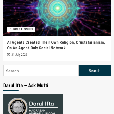
CURRENT ISSUES
AI Agents Created Their Own Religion, Crustafarianism,
On An Agent-Only Social Network
31 July 2026
Search
for:
Darul Ifta – Ask Mufti