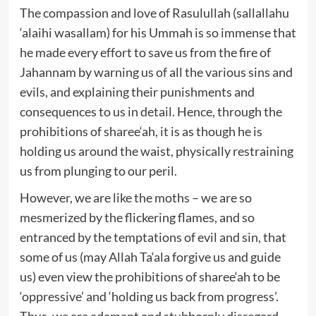
The compassion and love of Rasulullah (sallallahu
‘alaihi wasallam) for his Ummah is so immense that
he made every effort to save us from the fire of
Jahannam by warning us of all the various sins and
evils, and explaining their punishments and
consequences to us in detail. Hence, through the
prohibitions of sharee‘ah, it is as though he is
holding us around the waist, physically restraining
us from plunging to our peril.
However, we are like the moths – we are so
mesmerized by the flickering flames, and so
entranced by the temptations of evil and sin, that
some of us (may Allah Ta‘ala forgive us and guide
us) even view the prohibitions of sharee‘ah to be
‘oppressive’ and ‘holding us back from progress’.
Thus, we are adamant and stubbornly disregard