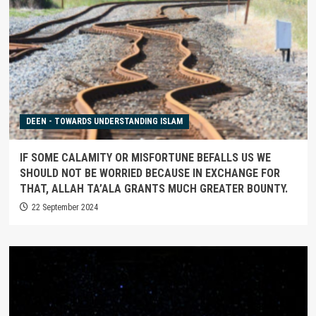
DEEN - TOWARDS UNDERSTANDING ISLAM
IF SOME CALAMITY OR MISFORTUNE BEFALLS US WE
SHOULD NOT BE WORRIED BECAUSE IN EXCHANGE FOR
THAT, ALLAH TA’ALA GRANTS MUCH GREATER BOUNTY.
22 September 2024