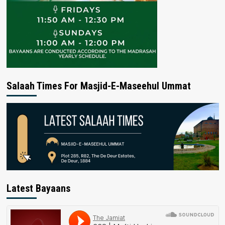
Salaah Times For Masjid-E-Maseehul Ummat
Latest Bayaans