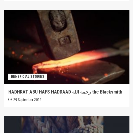
BENEFICIAL STORIES
HADHRAT ABU HAFS HADDAAD رحمه الله the Blacksmith
29 September 2024