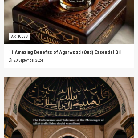
ARTICLES
11 Amazing Benefits of Agarwood (Oud) Essential Oil
20 September 2024