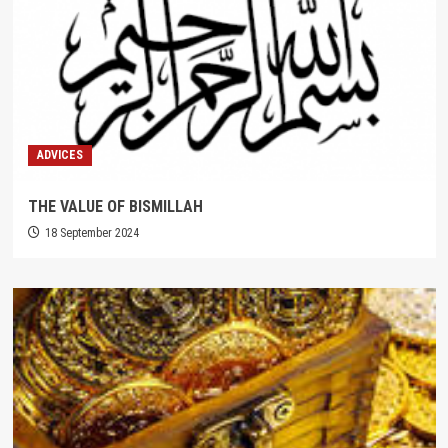
ADVICES
THE VALUE OF BISMILLAH
18 September 2024