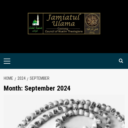
Skip
to
content
Primary
Menu
HOME
2024
SEPTEMBER
Month:
September 2024