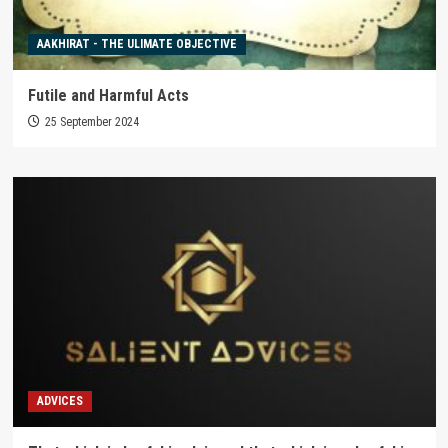
AAKHIRAT - THE ULIMATE OBJECTIVE
Futile and Harmful Acts
25 September 2024
ADVICES