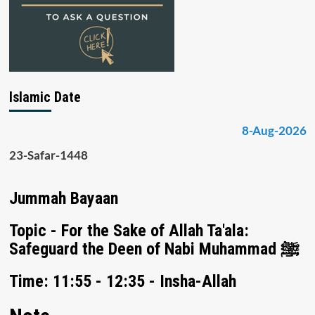
Islamic Date
8-Aug-2026
23-Safar-1448
Jummah Bayaan
Topic - For the Sake of Allah Ta'ala:
Safeguard the Deen of Nabi Muhammad ﷺ
Time: 11:55 - 12:35 - Insha-Allah