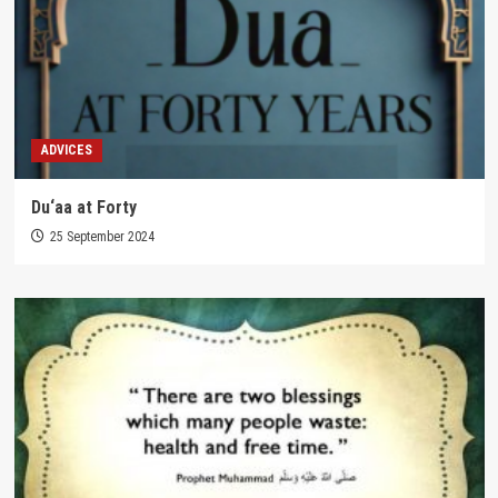
ADVICES
Du‘aa at Forty
25 September 2024