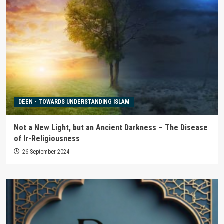
DEEN - TOWARDS UNDERSTANDING ISLAM
Not a New Light, but an Ancient Darkness – The Disease
of Ir-Religiousness
26 September 2024