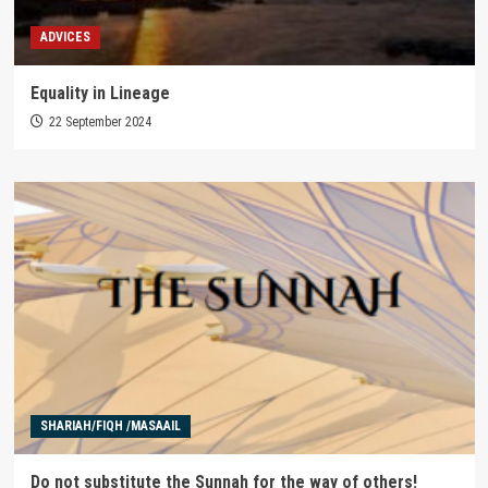
ADVICES
Equality in Lineage
22 September 2024
SHARIAH/FIQH /MASAAIL
Do not substitute the Sunnah for the way of others!