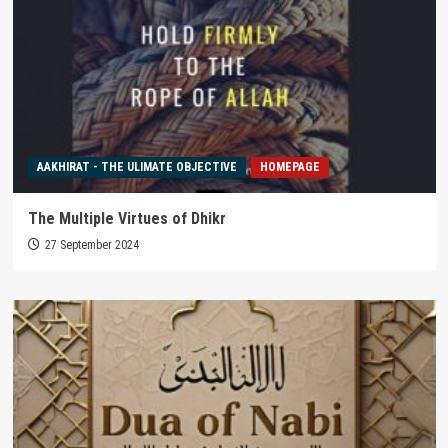
AAKHIRAT - THE ULIMATE OBJECTIVE
HOMEPAGE
The Multiple Virtues of Dhikr
27 September 2024