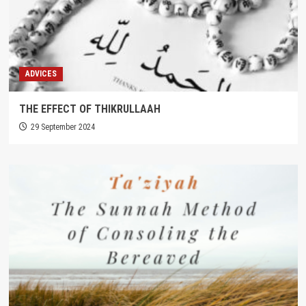
ADVICES
THE EFFECT OF THIKRULLAAH
29 September 2024