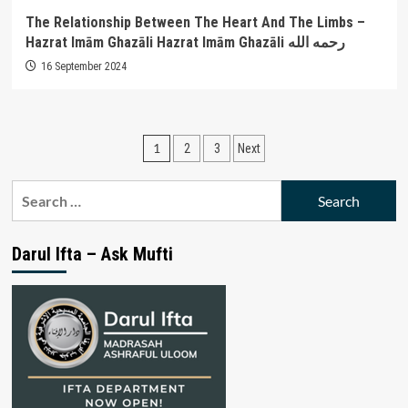
The Relationship Between The Heart And The Limbs –
Hazrat Imām Ghazāli Hazrat Imām Ghazāli رحمه الله
16 September 2024
Posts
1
2
3
Next
pagination
Search
for:
Darul Ifta – Ask Mufti