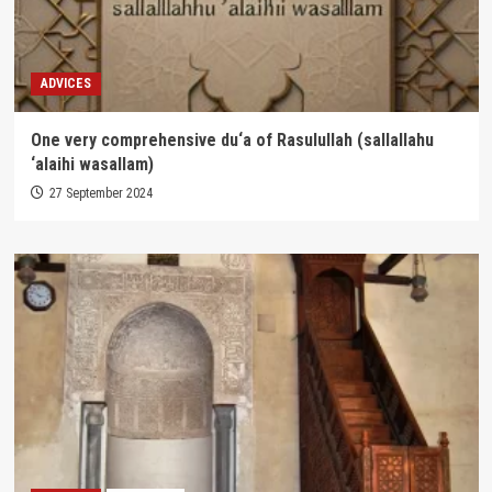
ADVICES
One very comprehensive du‘a of Rasulullah (sallallahu
‘alaihi wasallam)
27 September 2024