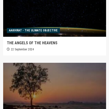
AAKHIRAT - THE ULIMATE OBJECTIVE
THE ANGELS OF THE HEAVENS
22 September 2024