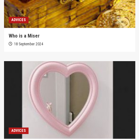
ADVICES
Who is a Miser
18 September 2024
ADVICES