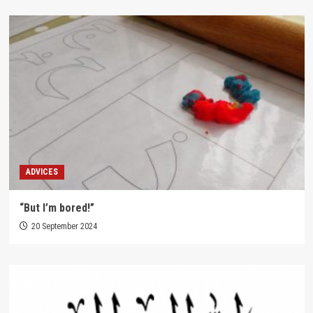
ADVICES
“But I’m bored!”
20 September 2024