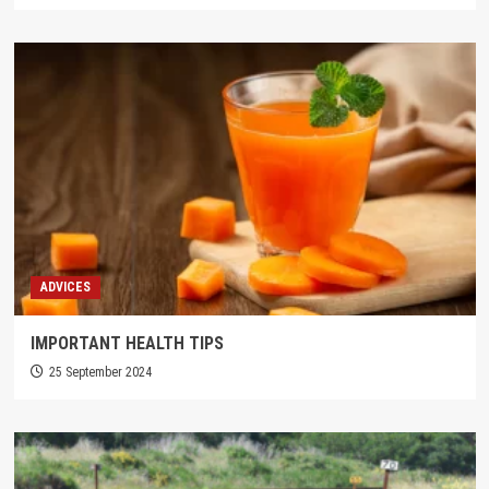
ADVICES
IMPORTANT HEALTH TIPS
25 September 2024