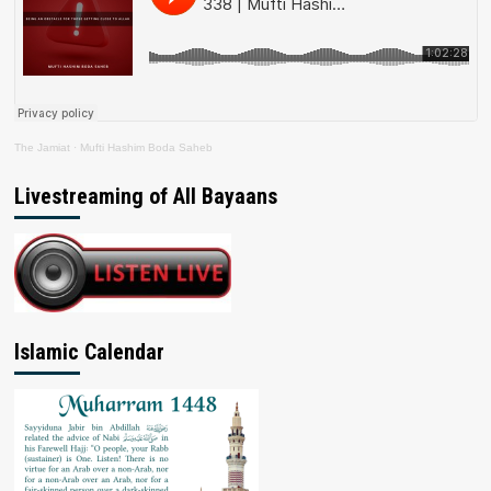
The Jamiat
·
Mufti Hashim Boda Saheb
Livestreaming of All Bayaans
Islamic Calendar