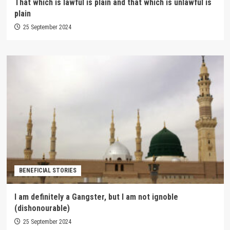
That which is lawful is plain and that which is unlawful is
plain
25 September 2024
BENEFICIAL STORIES
I am definitely a Gangster, but I am not ignoble
(dishonourable)
25 September 2024