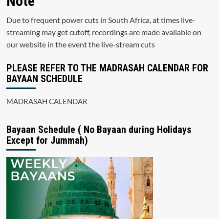
Note
Due to frequent power cuts in South Africa, at times live-
streaming may get cutoff, recordings are made available on
our website in the event the live-stream cuts
PLEASE REFER TO THE MADRASAH CALENDAR FOR
BAYAAN SCHEDULE
MADRASAH CALENDAR
Bayaan Schedule ( No Bayaan during Holidays
Except for Jummah)