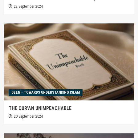
22 September 2024
DEEN - TOWARDS UNDERSTANDING ISLAM
THE QUR’AN UNIMPEACHABLE
20 September 2024