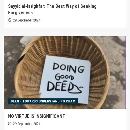
Sayyid al-Istighfar: The Best Way of Seeking
Forgiveness
29 September 2024
DEEN - TOWARDS UNDERSTANDING ISLAM
NO VIRTUE IS INSIGNIFICANT
29 September 2024