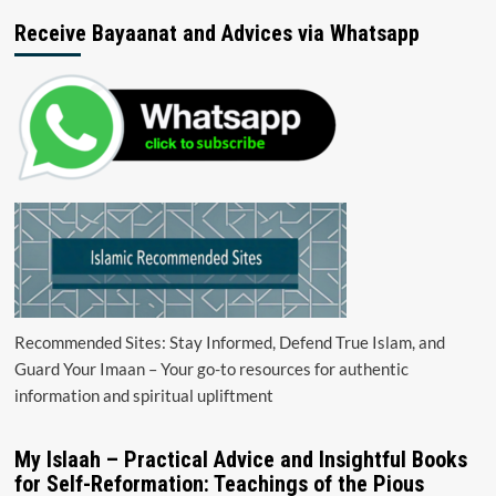
Receive Bayaanat and Advices via Whatsapp
Recommended Sites: Stay Informed, Defend True Islam, and
Guard Your Imaan – Your go-to resources for authentic
information and spiritual upliftment
My Islaah – Practical Advice and Insightful Books
for Self-Reformation: Teachings of the Pious