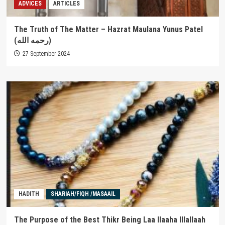
ADVICES
ARTICLES
The Truth of The Matter – Hazrat Maulana Yunus Patel
(رحمه الله)
27 September 2024
HADITH
SHARIAH/FIQH /MASAAIL
The Purpose of the Best Thikr Being Laa Ilaaha Illallaah