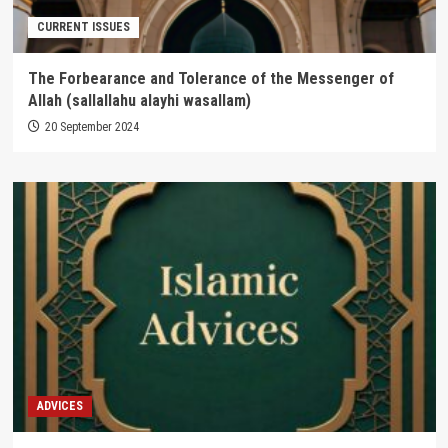
CURRENT ISSUES
The Forbearance and Tolerance of the Messenger of
Allah (sallallahu alayhi wasallam)
20 September 2024
ADVICES