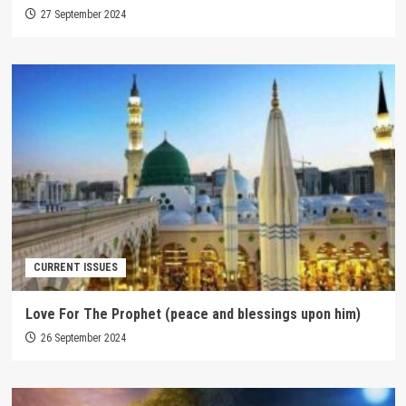
27 September 2024
CURRENT ISSUES
Love For The Prophet (peace and blessings upon him)
26 September 2024