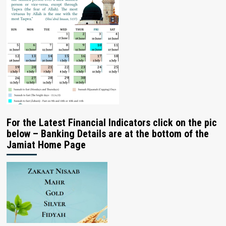
For the Latest Financial Indicators click on the pic
below – Banking Details are at the bottom of the
Jamiat Home Page