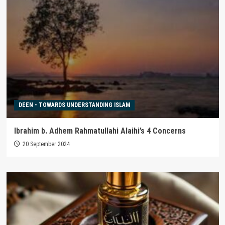
DEEN - TOWARDS UNDERSTANDING ISLAM
Ibrahim b. Adhem Rahmatullahi Alaihi’s 4 Concerns
20 September 2024