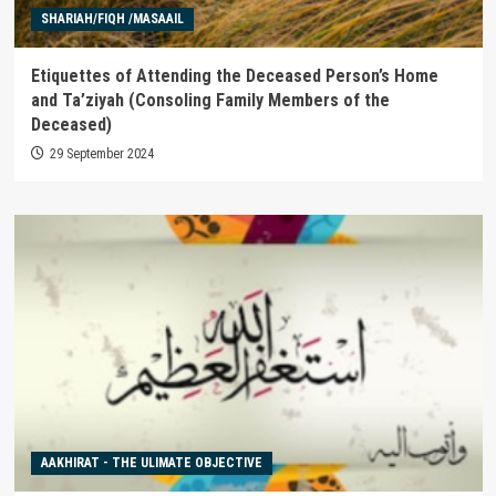
SHARIAH/FIQH /MASAAIL
Etiquettes of Attending the Deceased Person’s Home
and Ta’ziyah (Consoling Family Members of the
Deceased)
29 September 2024
AAKHIRAT - THE ULIMATE OBJECTIVE