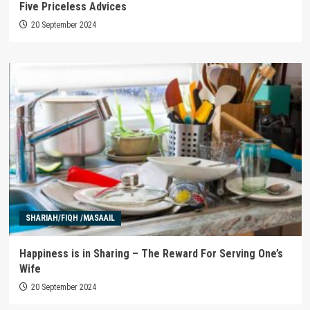
Five Priceless Advices
20 September 2024
SHARIAH/FIQH /MASAAIL
Happiness is in Sharing – The Reward For Serving One’s
Wife
20 September 2024