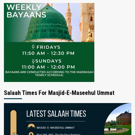
Salaah Times For Masjid-E-Maseehul Ummat