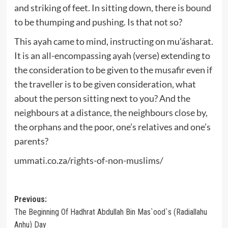
and striking of feet. In sitting down, there is bound
to be thumping and pushing. Is that not so?
This ayah came to mind, instructing on mu’ásharat.
It is an all-encompassing ayah (verse) extending to
the consideration to be given to the musafir even if
the traveller is to be given consideration, what
about the person sitting next to you? And the
neighbours at a distance, the neighbours close by,
the orphans and the poor, one’s relatives and one’s
parents?
ummati.co.za/rights-of-non-muslims/
Post
Previous:
The Beginning Of Hadhrat Abdullah Bin Mas`ood`s (Radiallahu
navigation
Anhu) Day