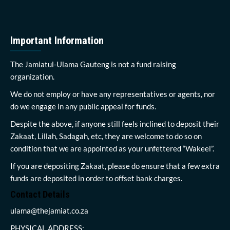
Important Information
The Jamiatul-Ulama Gauteng is not a fund raising
organization.
We do not employ or have any representatives or agents, nor
do we engage in any public appeal for funds.
Despite the above, if anyone still feels inclined to deposit their
Zakaat, Lillah, Sadagah, etc, they are welcome to do so on
condition that we are appointed as your unfettered “Wakeel”.
If you are depositing Zakaat, please do ensure that a few extra
funds are deposited in order to offset bank charges.
Contact Details
ulama@thejamiat.co.za
PHYSICAL ADDRESS: