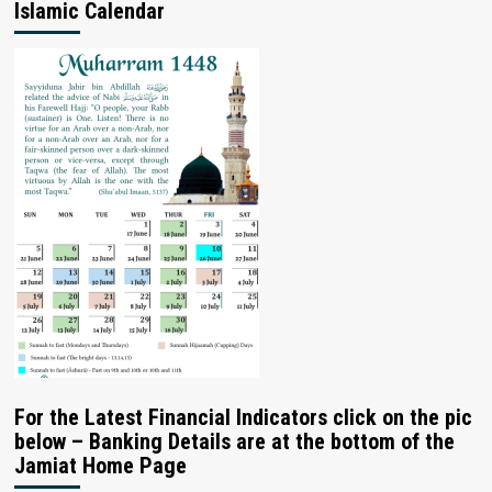
Islamic Calendar
For the Latest Financial Indicators click on the pic
below – Banking Details are at the bottom of the
Jamiat Home Page