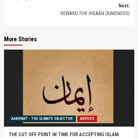
Next:
REWARD FOR IHSAAN (KINDNESS)
More Stories
AAKHIRAT - THE ULIMATE OBJECTIVE
ADVICES
THE CUT OFF POINT IN TIME FOR ACCEPTING ISLAM