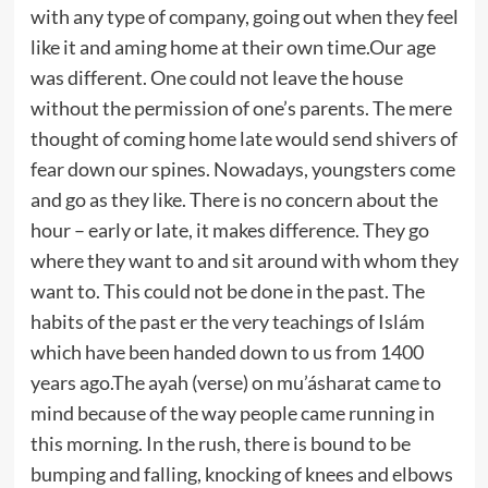
with any type of company, going out when they feel
like it and aming home at their own time.Our age
was different. One could not leave the house
without the permission of one’s parents. The mere
thought of coming home late would send shivers of
fear down our spines. Nowadays, youngsters come
and go as they like. There is no concern about the
hour – early or late, it makes difference. They go
where they want to and sit around with whom they
want to. This could not be done in the past. The
habits of the past er the very teachings of Islám
which have been handed down to us from 1400
years ago.The ayah (verse) on mu’ásharat came to
mind because of the way people came running in
this morning. In the rush, there is bound to be
bumping and falling, knocking of knees and elbows