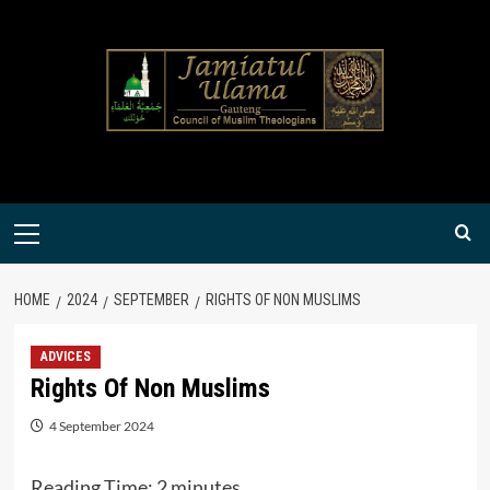
Skip
to
content
Primary
Menu
HOME
2024
SEPTEMBER
RIGHTS OF NON MUSLIMS
ADVICES
Rights Of Non Muslims
4 September 2024
Reading Time:
2
minutes