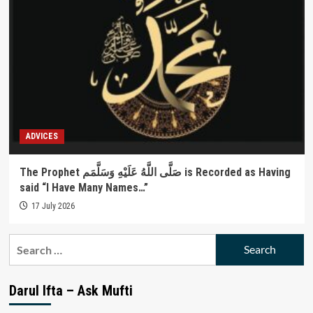
ADVICES
The Prophet صَلَّى اللَّهُ عَلَيْهِ وَسَلَّمَم is Recorded as Having
said “I Have Many Names…”
17 July 2026
Search
for:
Darul Ifta – Ask Mufti