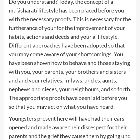
Do you understand? Today, the concept of a
mu’ásharatí lifestyle has been placed before you
with the necessary proofs. This is necessary for the
furtherance of your for the improvement of your
habits, actions and deeds and your al lifestyle.
Different approaches have been adopted so that
you may come aware of your shortcomings. You
have been shown how to behave and those staying
with you, your parents, your brothers and sisters
and and your relatives, in-laws, uncles, aunts,
nephews and nieces, your neighbours, and so forth.
The appropriate proofs have been laid before you
so that you may act on what you have heard.
Youngsters present here will have had their ears
opened and made aware their disrespect for their
parents and the grief they cause them by going und