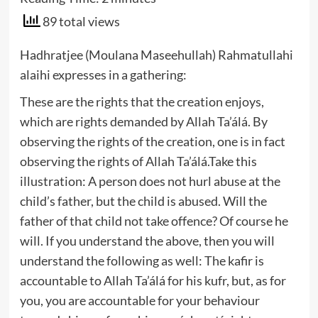
89 total views
Hadhratjee (Moulana Maseehullah) Rahmatullahi
alaihi expresses in a gathering:
These are the rights that the creation enjoys,
which are rights demanded by Allah Ta’álá. By
observing the rights of the creation, one is in fact
observing the rights of Allah Ta’álá.Take this
illustration: A person does not hurl abuse at the
child’s father, but the child is abused. Will the
father of that child not take offence? Of course he
will. If you understand the above, then you will
understand the following as well: The kafir is
accountable to Allah Ta’álá for his kufr, but, as for
you, you are accountable for your behaviour