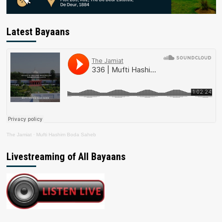
Latest Bayaans
The Jamiat
·
Mufti Hashim Boda Saheb
Livestreaming of All Bayaans