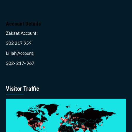
Account Details
Zakaat Account:
302 217 959
Lillah Account:
302- 217- 967
Visitor Traffic