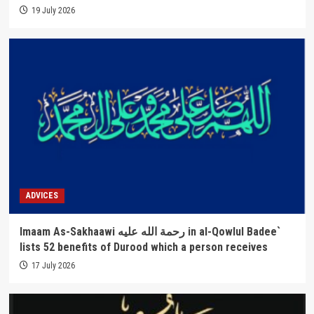
19 July 2026
ADVICES
Imaam As-Sakhaawi رحمة الله عليه in al-Qowlul Badee`
lists 52 benefits of Durood which a person receives
17 July 2026