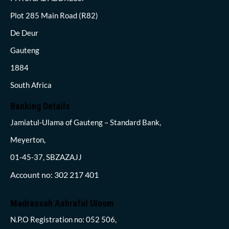
Plot 285 Main Road (R82)
De Deur
Gauteng
1884
South Africa
Banking Details
Jamiatul-Ulama of Gauteng – Standard Bank,
Meyerton,
01-45-37, SBZAZAJJ
Account no: 302 217 401
Madrassah Ashraful Uloom
N.P.O Registration no: 052 506,