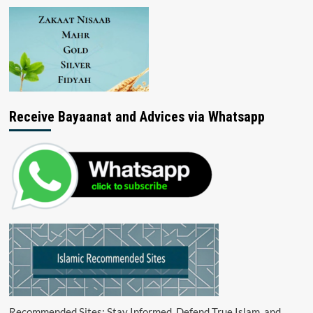
Receive Bayaanat and Advices via Whatsapp
Recommended Sites: Stay Informed, Defend True Islam, and