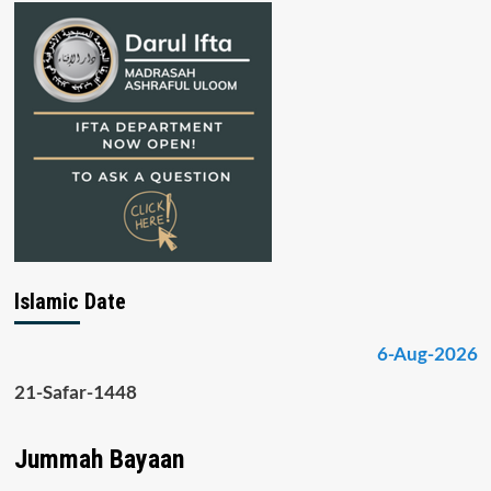
Islamic Date
6-Aug-2026
21-Safar-1448
Jummah Bayaan