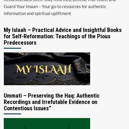
Guard Your Imaan – Your go-to resources for authentic
information and spiritual upliftment
My Islaah – Practical Advice and Insightful Books
for Self-Reformation: Teachings of the Pious
Predecessors
Ummati – Preserving the Haq: Authentic
Recordings and Irrefutable Evidence on
Contentious Issues”