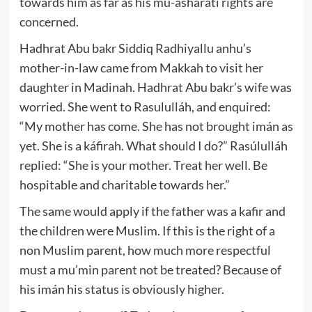
towards him as far as his mu-ásharatí rights are
concerned.
Hadhrat Abu bakr Siddiq Radhiyallu anhu’s
mother-in-law came from Makkah to visit her
daughter in Madinah. Hadhrat Abu bakr’s wife was
worried. She went to Rasululláh, and enquired:
“My mother has come. She has not brought imán as
yet. She is a káfirah. What should I do?” Rasúlulláh
replied: “She is your mother. Treat her well. Be
hospitable and charitable towards her.”
The same would apply if the father was a kafir and
the children were Muslim. If this is the right of a
non Muslim parent, how much more respectful
must a mu’min parent not be treated? Because of
his imán his status is obviously higher.