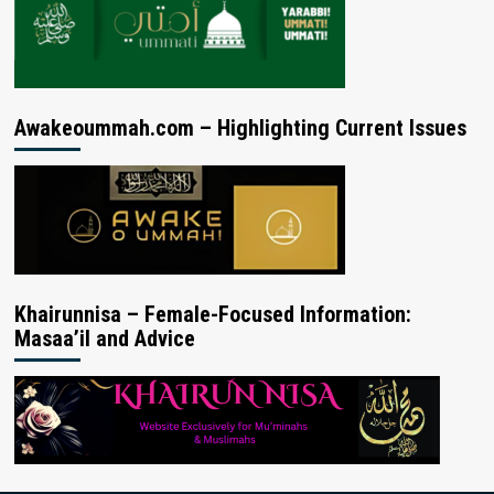
Awakeoummah.com – Highlighting Current Issues
Khairunnisa – Female-Focused Information:
Masaa’il and Advice