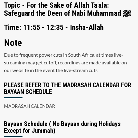
Topic - For the Sake of Allah Ta'ala:
Safeguard the Deen of Nabi Muhammad ﷺ
Time: 11:55 - 12:35 - Insha-Allah
Note
Due to frequent power cuts in South Africa, at times live-
streaming may get cutoff, recordings are made available on
our website in the event the live-stream cuts
PLEASE REFER TO THE MADRASAH CALENDAR FOR
BAYAAN SCHEDULE
MADRASAH CALENDAR
Bayaan Schedule ( No Bayaan during Holidays
Except for Jummah)