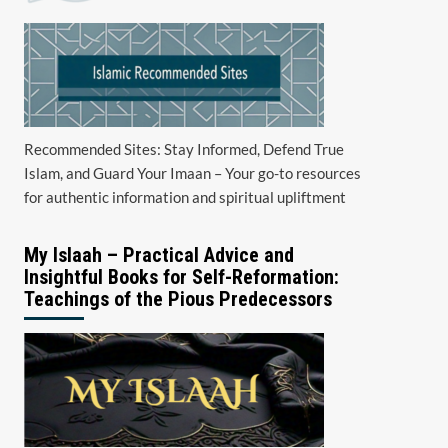
Recommended Sites: Stay Informed, Defend True
Islam, and Guard Your Imaan – Your go-to resources
for authentic information and spiritual upliftment
My Islaah – Practical Advice and
Insightful Books for Self-Reformation:
Teachings of the Pious Predecessors