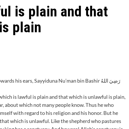
ul is plain and that
is plain
s his ears, Sayyiduna Nu’man bin Bashir ‎رَضِيَ اللهُ
ear, about which not many people know. Thus he who
mself with regard to his religion and his honor. But he
o that which is unlawful. Like the shepherd who pastures
ry king has a sanctuary. And beware! Allah’s sanctuary is