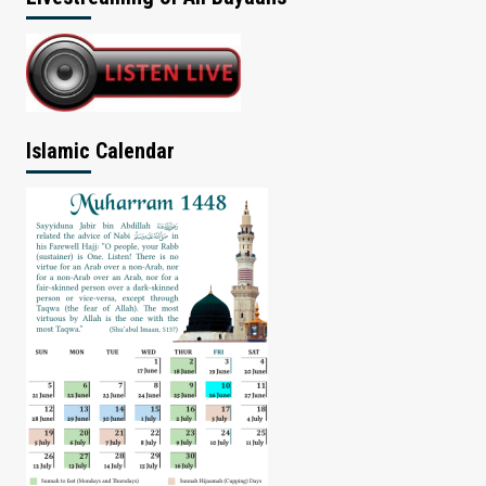
Islamic Calendar