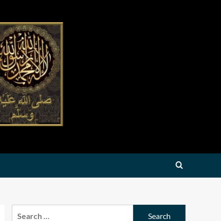
Search