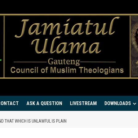
CONTACT
ASK A QUESTION
LIVESTREAM
DOWNLOADS
ND THAT WHICH IS UNLAWFUL IS PLAIN