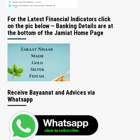
For the Latest Financial Indicators click
on the pic below – Banking Details are at
the bottom of the Jamiat Home Page
Receive Bayaanat and Advices via
Whatsapp