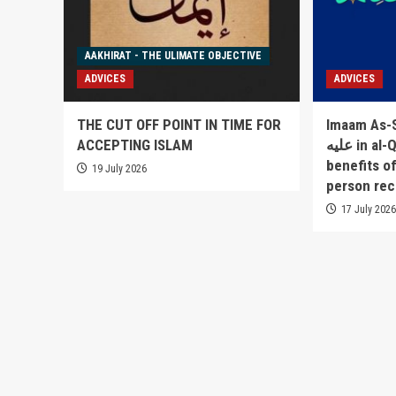
AAKHIRAT - THE ULIMATE OBJECTIVE
ADVICES
ADVICES
THE CUT OFF POINT IN TIME FOR
Imaam As-Sakha
ACCEPTING ISLAM
عليه in al-Qowlul Badee` lists 52
benefits o
19 July 2026
person rec
17 July 202