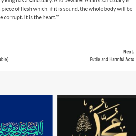
piece of flesh which, if it is sound, the whole body will be
 corrupt. It is the heart.’”
Next:
able)
Futile and Harmful Acts