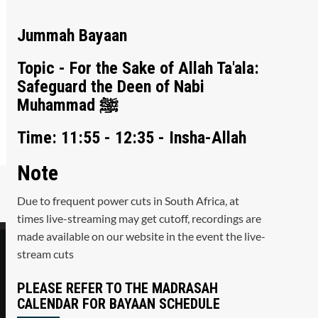
Jummah Bayaan
Topic - For the Sake of Allah Ta'ala:
Safeguard the Deen of Nabi
Muhammad ﷺ
Time: 11:55 - 12:35 - Insha-Allah
Note
Due to frequent power cuts in South Africa, at
times live-streaming may get cutoff, recordings are
made available on our website in the event the live-
stream cuts
PLEASE REFER TO THE MADRASAH
CALENDAR FOR BAYAAN SCHEDULE