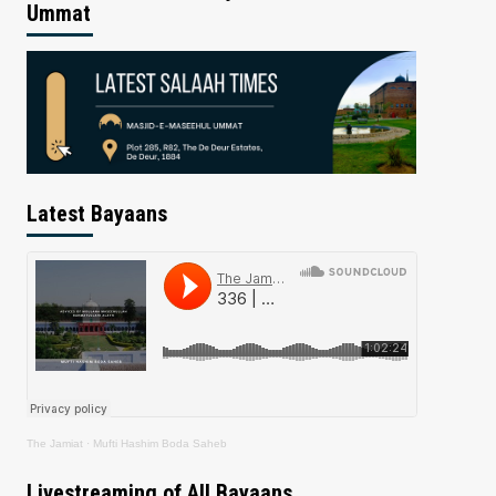
Ummat
Latest Bayaans
The Jamiat
·
Mufti Hashim Boda Saheb
Livestreaming of All Bayaans