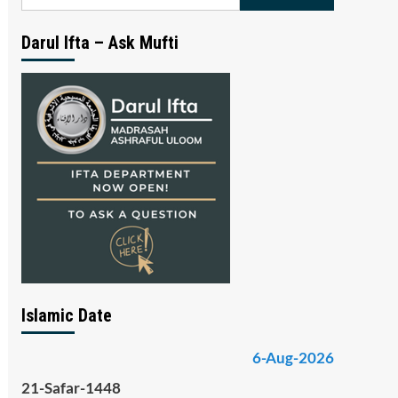
for:
Darul Ifta – Ask Mufti
Islamic Date
6-Aug-2026
21-Safar-1448