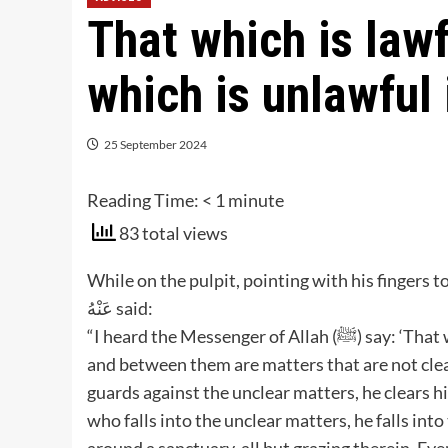
That which is lawf
which is unlawful 
25 September 2024
Reading Time:
< 1
minute
83 total views
While on the pulpit, pointing with his fingers toward
عَنْهُ said:
“I heard the Messenger of Allah (ﷺ) say: ‘That which is lawful is plain and that which is unlawful is plain,
and between them are matters that are not cl
guards against the unclear matters, he clears hi
who falls into the unclear matters, he falls int
around a sanctuary, all but grazing therein. Eve