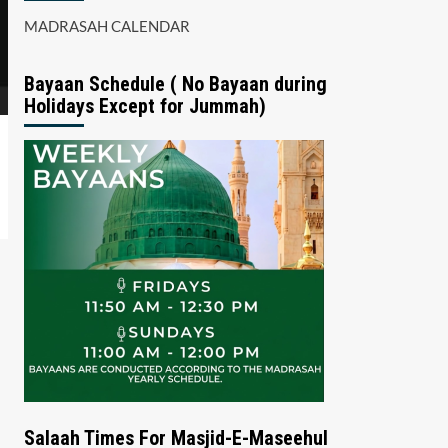
MADRASAH CALENDAR
Bayaan Schedule ( No Bayaan during
Holidays Except for Jummah)
Salaah Times For Masjid-E-Maseehul