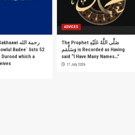
ADVICES
awi رحمة الله
The Prophet صَلَّى اللَّهُ عَلَيْهِ
وَسَلَّمَم is Recorded as Having
f Durood which a
said “I Have Many Names…”
eives
17 July 2026
6