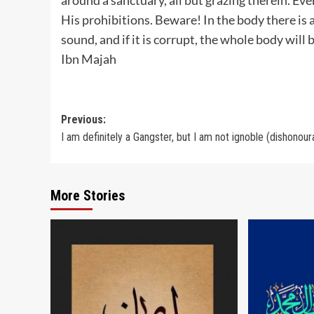
His prohibitions. Beware! In the body there is a 
sound, and if it is corrupt, the whole body will be
Ibn Majah
Post
Previous:
I am definitely a Gangster, but I am not ignoble (dishonour
navigation
More Stories