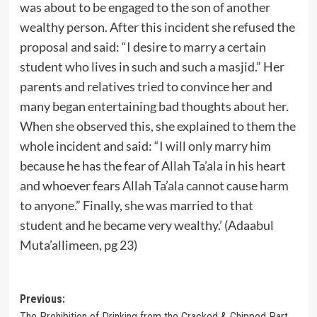
was about to be engaged to the son of another
wealthy person. After this incident she refused the
proposal and said: “I desire to marry a certain
student who lives in such and such a masjid.” Her
parents and relatives tried to convince her and
many began entertaining bad thoughts about her.
When she observed this, she explained to them the
whole incident and said: “I will only marry him
because he has the fear of Allah Ta’ala in his heart
and whoever fears Allah Ta’ala cannot cause harm
to anyone.” Finally, she was married to that
student and he became very wealthy.’ (Adaabul
Muta’allimeen, pg 23)
Post
Previous:
The Prohibition of Drinking from the Cracked & Chipped Part