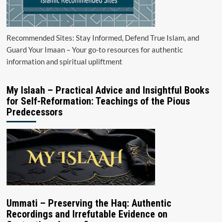
Recommended Sites: Stay Informed, Defend True Islam, and
Guard Your Imaan – Your go-to resources for authentic
information and spiritual upliftment
My Islaah – Practical Advice and Insightful Books
for Self-Reformation: Teachings of the Pious
Predecessors
Ummati – Preserving the Haq: Authentic
Recordings and Irrefutable Evidence on