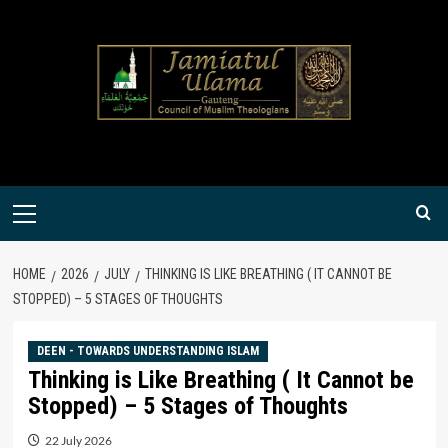
Skip
to
content
Primary
Menu
HOME
2026
JULY
THINKING IS LIKE BREATHING ( IT CANNOT BE
STOPPED) – 5 STAGES OF THOUGHTS
DEEN - TOWARDS UNDERSTANDING ISLAM
Thinking is Like Breathing ( It Cannot be
Stopped) – 5 Stages of Thoughts
22 July 2026