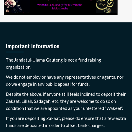
Important Information
The Jamiatul-Ulama Gauteng is not a fund raising
organization.
We do not employ or have any representatives or agents, nor
do we engage in any public appeal for funds.
Despite the above, if anyone still feels inclined to deposit their
Zakaat, Lillah, Sadagah, etc, they are welcome to do so on
condition that we are appointed as your unfettered “Wakeel”.
If you are depositing Zakaat, please do ensure that a few extra
funds are deposited in order to offset bank charges.