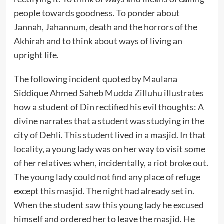
people towards goodness. To ponder about
Jannah, Jahannum, death and the horrors of the
Akhirah and to think about ways of living an
upright life.
The following incident quoted by Maulana
Siddique Ahmed Saheb Mudda Zilluhu illustrates
how a student of Din rectified his evil thoughts: A
divine narrates that a student was studying in the
city of Dehli. This student lived in a masjid. In that
locality, a young lady was on her way to visit some
of her relatives when, incidentally, a riot broke out.
The young lady could not find any place of refuge
except this masjid. The night had already set in.
When the student saw this young lady he excused
himself and ordered her to leave the masjid. He