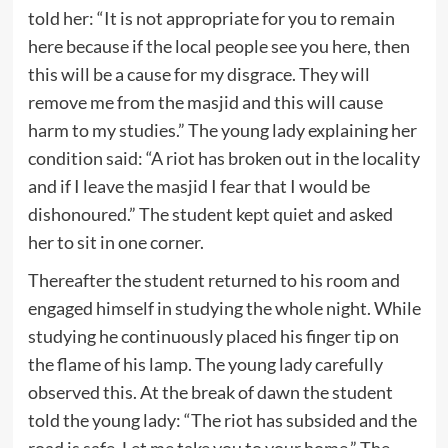
told her: “It is not appropriate for you to remain
here because if the local people see you here, then
this will be a cause for my disgrace. They will
remove me from the masjid and this will cause
harm to my studies.” The young lady explaining her
condition said: “A riot has broken out in the locality
and if I leave the masjid I fear that I would be
dishonoured.” The student kept quiet and asked
her to sit in one corner.
Thereafter the student returned to his room and
engaged himself in studying the whole night. While
studying he continuously placed his finger tip on
the flame of his lamp. The young lady carefully
observed this. At the break of dawn the student
told the young lady: “The riot has subsided and the
road is safe. Let me take you to your home.” The