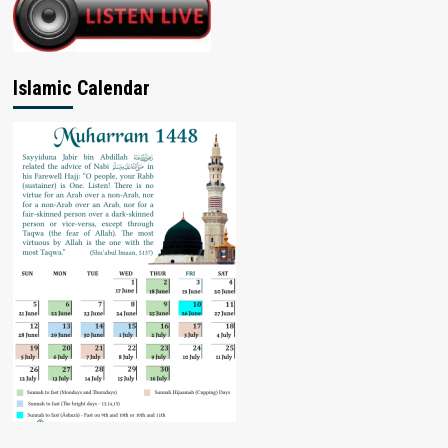
Islamic Calendar