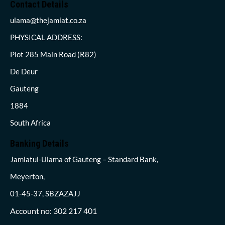
Contact Details
ulama@thejamiat.co.za
PHYSICAL ADDRESS:
Plot 285 Main Road (R82)
De Deur
Gauteng
1884
South Africa
Banking Details
Jamiatul-Ulama of Gauteng – Standard Bank,
Meyerton,
01-45-37, SBZAZAJJ
Account no: 302 217 401