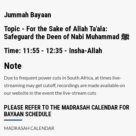
Jummah Bayaan
Topic - For the Sake of Allah Ta'ala:
Safeguard the Deen of Nabi Muhammad ﷺ
Time: 11:55 - 12:35 - Insha-Allah
Note
Due to frequent power cuts in South Africa, at times live-
streaming may get cutoff, recordings are made available on
our website in the event the live-stream cuts
PLEASE REFER TO THE MADRASAH CALENDAR FOR
BAYAAN SCHEDULE
MADRASAH CALENDAR