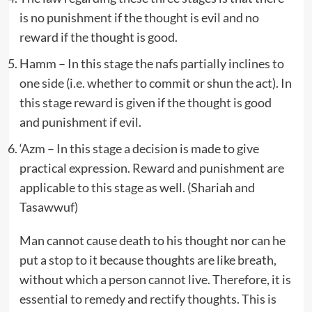
is no punishment if the thought is evil and no
reward if the thought is good.
Hamm – In this stage the nafs partially inclines to
one side (i.e. whether to commit or shun the act). In
this stage reward is given if the thought is good
and punishment if evil.
‘Azm – In this stage a decision is made to give
practical expression. Reward and punishment are
applicable to this stage as well. (Shariah and
Tasawwuf)
Man cannot cause death to his thought nor can he
put a stop to it because thoughts are like breath,
without which a person cannot live. Therefore, it is
essential to remedy and rectify thoughts. This is