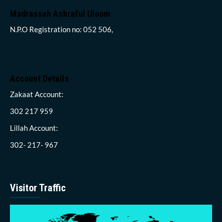
Madrassah Ashraful Uloom
N.P.O Registration no: 052 506,
Account Details
Zakaat Account:
302 217 959
Lillah Account:
302- 217- 967
Visitor Traffic