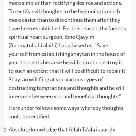
more simpler than rectifying desires and actions.
To rectify evil thoughts in the beginning is much
more easier than to discontinue them after they
have been established. For this reason, the famous
spiritual heart surgeon, Ibne Qayyim
(Rahmatullahi alaihi) has advised us: “Save
yourself from establishing shaytân in the house of
your thoughts because he will ruin and destroy it
to such an extent that it will be difficult to repair it.
Shaytán will fling at you various types of
destructing temptations and thoughts and he will
intervene between you and beneficial thoughts.”
Hereunder follows some ways whereby thoughts
could be rectified:
Absolute knowledge that Allah Ta’ala is surely