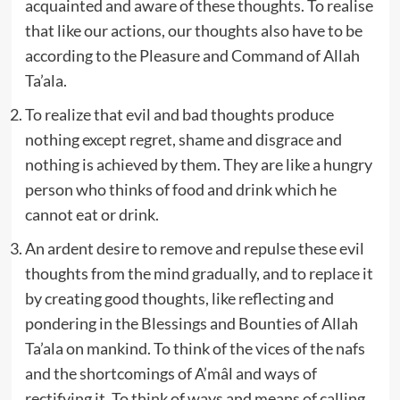
acquainted and aware of these thoughts. To realise
that like our actions, our thoughts also have to be
according to the Pleasure and Command of Allah
Ta’ala.
To realize that evil and bad thoughts produce
nothing except regret, shame and disgrace and
nothing is achieved by them. They are like a hungry
person who thinks of food and drink which he
cannot eat or drink.
An ardent desire to remove and repulse these evil
thoughts from the mind gradually, and to replace it
by creating good thoughts, like reflecting and
pondering in the Blessings and Bounties of Allah
Ta’ala on mankind. To think of the vices of the nafs
and the shortcomings of A’mâl and ways of
rectifying it. To think of ways and means of calling