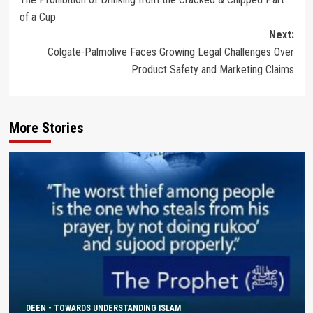
navigation
of a Cup
Next:
Colgate-Palmolive Faces Growing Legal Challenges Over
Product Safety and Marketing Claims
More Stories
DEEN - TOWARDS UNDERSTANDING ISLAM