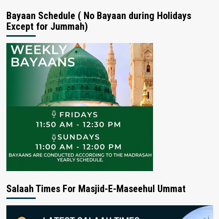
Bayaan Schedule ( No Bayaan during Holidays
Except for Jummah)
Salaah Times For Masjid-E-Maseehul Ummat