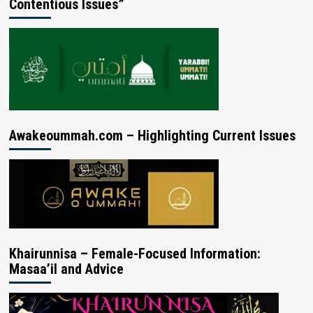
Contentious Issues”
Awakeoummah.com – Highlighting Current Issues
Khairunnisa – Female-Focused Information:
Masaa’il and Advice