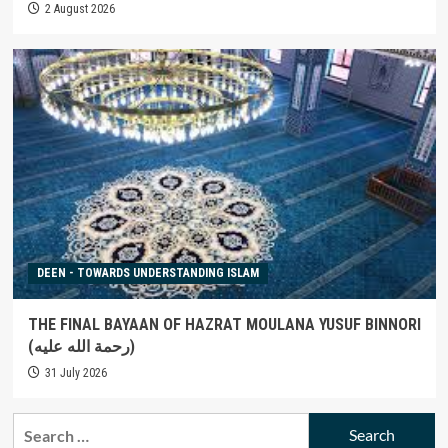
2 August 2026
DEEN - TOWARDS UNDERSTANDING ISLAM
THE FINAL BAYAAN OF HAZRAT MOULANA YUSUF BINNORI
(رحمة الله عليه)
31 July 2026
Search