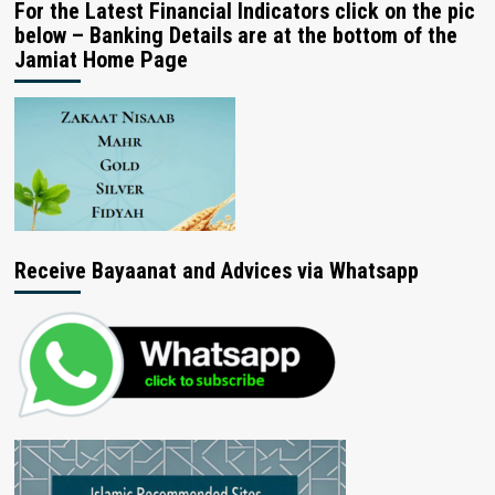
For the Latest Financial Indicators click on the pic
below – Banking Details are at the bottom of the
Jamiat Home Page
Receive Bayaanat and Advices via Whatsapp