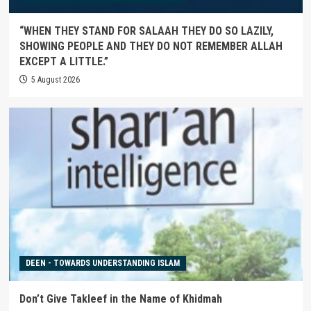
“WHEN THEY STAND FOR SALAAH THEY DO SO LAZILY,
SHOWING PEOPLE AND THEY DO NOT REMEMBER ALLAH
EXCEPT A LITTLE.”
5 August 2026
DEEN - TOWARDS UNDERSTANDING ISLAM
Don’t Give Takleef in the Name of Khidmah