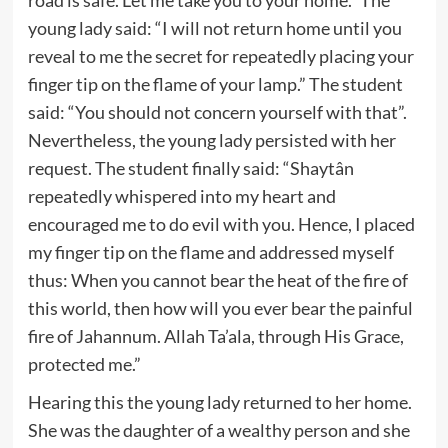
young lady said: “I will not return home until you
reveal to me the secret for repeatedly placing your
finger tip on the flame of your lamp.” The student
said: “You should not concern yourself with that”.
Nevertheless, the young lady persisted with her
request. The student finally said: “Shaytân
repeatedly whispered into my heart and
encouraged me to do evil with you. Hence, I placed
my finger tip on the flame and addressed myself
thus: When you cannot bear the heat of the fire of
this world, then how will you ever bear the painful
fire of Jahannum. Allah Ta’ala, through His Grace,
protected me.”
Hearing this the young lady returned to her home.
She was the daughter of a wealthy person and she