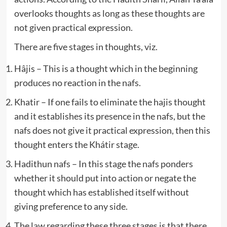
overlooks thoughts as long as these thoughts are
not given practical expression.
There are five stages in thoughts, viz.
Hâjis – This is a thought which in the beginning
produces no reaction in the nafs.
Khatir – If one fails to eliminate the hajis thought
and it establishes its presence in the nafs, but the
nafs does not give it practical expression, then this
thought enters the Khátir stage.
Hadithun nafs – In this stage the nafs ponders
whether it should put into action or negate the
thought which has established itself without
giving preference to any side.
The law regarding these three stages is that there