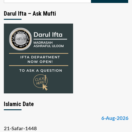
for:
Darul Ifta – Ask Mufti
Islamic Date
6-Aug-2026
21-Safar-1448