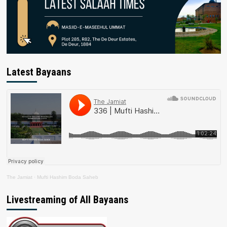
Latest Bayaans
The Jamiat
·
Mufti Hashim Boda Saheb
Livestreaming of All Bayaans