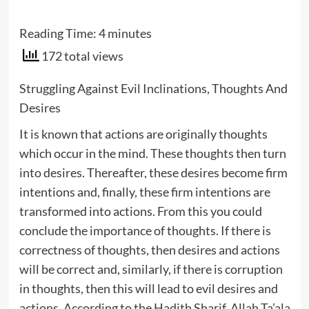
Reading Time:
4
minutes
172 total views
Struggling Against Evil Inclinations, Thoughts And
Desires
It is known that actions are originally thoughts
which occur in the mind. These thoughts then turn
into desires. Thereafter, these desires become firm
intentions and, finally, these firm intentions are
transformed into actions. From this you could
conclude the importance of thoughts. If there is
correctness of thoughts, then desires and actions
will be correct and, similarly, if there is corruption
in thoughts, then this will lead to evil desires and
actions. According to the Hadith Sharif, Allah Ta’ala