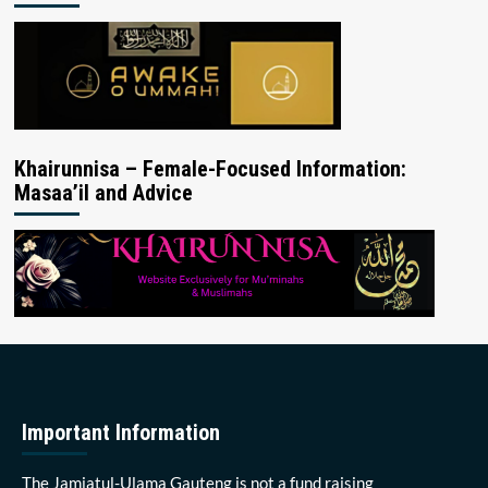
Khairunnisa – Female-Focused Information:
Masaa’il and Advice
Important Information
The Jamiatul-Ulama Gauteng is not a fund raising