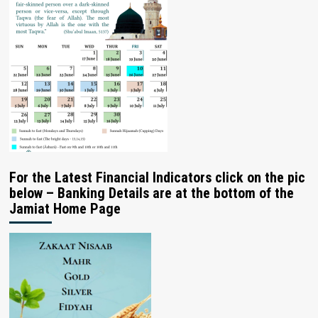
For the Latest Financial Indicators click on the pic
below – Banking Details are at the bottom of the
Jamiat Home Page