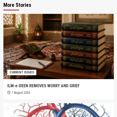
More Stories
CURRENT ISSUES
ILM-e-DEEN REMOVES WORRY AND GRIEF
7 August 2026