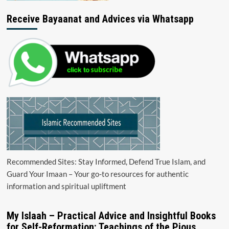
Receive Bayaanat and Advices via Whatsapp
Recommended Sites: Stay Informed, Defend True Islam, and
Guard Your Imaan – Your go-to resources for authentic
information and spiritual upliftment
My Islaah – Practical Advice and Insightful Books
for Self-Reformation: Teachings of the Pious