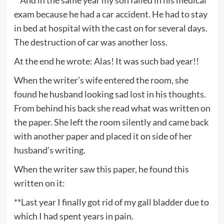
exam because he had a car accident. He had to stay
in bed at hospital with the cast on for several days.
The destruction of car was another loss.
At the end he wrote: Alas! It was such bad year!!
When the writer’s wife entered the room, she
found he husband looking sad lost in his thoughts.
From behind his back she read what was written on
the paper. She left the room silently and came back
with another paper and placed it on side of her
husband’s writing.
When the writer saw this paper, he found this
written on it:
**Last year I finally got rid of my gall bladder due to
which I had spent years in pain.