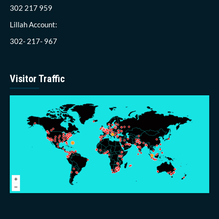
302 217 959
Lillah Account:
302- 217- 967
Visitor Traffic