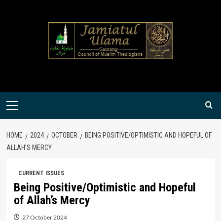
Skip
to
content
Primary
Menu
HOME
2024
OCTOBER
BEING POSITIVE/OPTIMISTIC AND HOPEFUL OF
ALLAH’S MERCY
CURRENT ISSUES
Being Positive/Optimistic and Hopeful
of Allah’s Mercy
27 October 2024