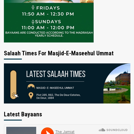
Salaah Times For Masjid-E-Maseehul Ummat
Latest Bayaans