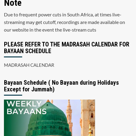
Note
Due to frequent power cuts in South Africa, at times live-
streaming may get cutoff, recordings are made available on
our website in the event the live-stream cuts
PLEASE REFER TO THE MADRASAH CALENDAR FOR
BAYAAN SCHEDULE
MADRASAH CALENDAR
Bayaan Schedule ( No Bayaan during Holidays
Except for Jummah)