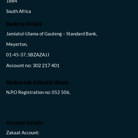
1884
South Africa
Banking Details
Jamiatul-Ulama of Gauteng – Standard Bank,
Meyerton,
01-45-37, SBZAZAJJ
Account no: 302 217 401
Madrassah Ashraful Uloom
N.P.O Registration no: 052 506,
Account Details
Zakaat Account: