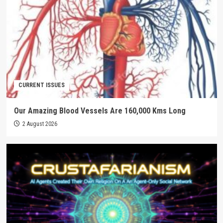
CURRENT ISSUES
Our Amazing Blood Vessels Are 160,000 Kms Long
2 August 2026