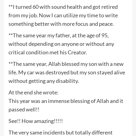
**I turned 60 with sound health and got retired
from my job. Now I can utilize my time to write
something better with more focus and peace.
**The same year my father, at the age of 95,
without depending on anyone or without any
critical condition met his Creator.
**The same year, Allah blessed my son with a new
life. My car was destroyed but my son stayed alive
without getting any disability.
At the end she wrote:
This year was an immense blessing of Allah and it
passed well!!
See!! How amazing!!!!!
The very same incidents but totally different