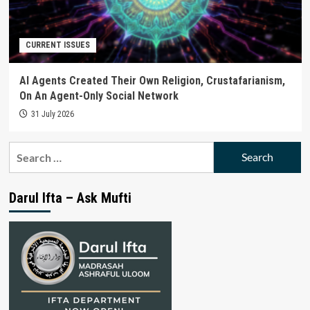
CURRENT ISSUES
AI Agents Created Their Own Religion, Crustafarianism,
On An Agent-Only Social Network
31 July 2026
Search
for:
Darul Ifta – Ask Mufti