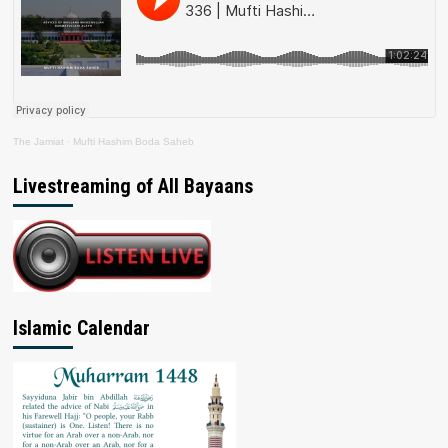
The Jamiat
·
Mufti Hashim Boda Saheb
Livestreaming of All Bayaans
Islamic Calendar