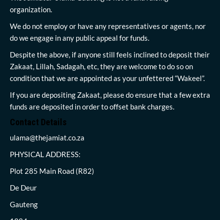
organization.
We do not employ or have any representatives or agents, nor
do we engage in any public appeal for funds.
Despite the above, if anyone still feels inclined to deposit their
Zakaat, Lillah, Sadagah, etc, they are welcome to do so on
condition that we are appointed as your unfettered “Wakeel”.
If you are depositing Zakaat, please do ensure that a few extra
funds are deposited in order to offset bank charges.
Contact Details
ulama@thejamiat.co.za
PHYSICAL ADDRESS:
Plot 285 Main Road (R82)
De Deur
Gauteng