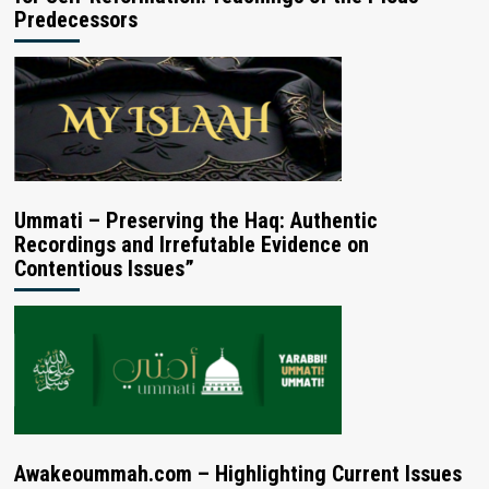
Predecessors
Ummati – Preserving the Haq: Authentic
Recordings and Irrefutable Evidence on
Contentious Issues”
Awakeoummah.com – Highlighting Current Issues