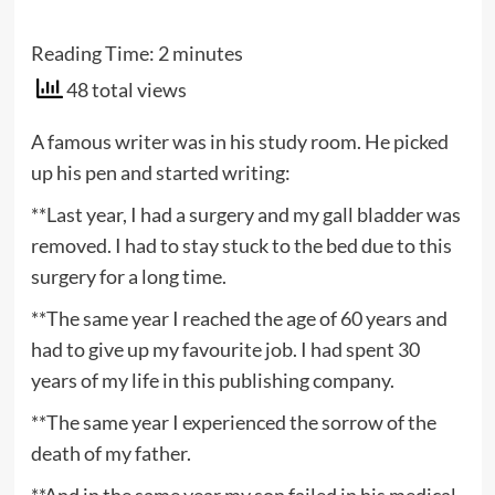
Reading Time:
2
minutes
48 total views
A famous writer was in his study room. He picked
up his pen and started writing:
**Last year, I had a surgery and my gall bladder was
removed. I had to stay stuck to the bed due to this
surgery for a long time.
**The same year I reached the age of 60 years and
had to give up my favourite job. I had spent 30
years of my life in this publishing company.
**The same year I experienced the sorrow of the
death of my father.
**And in the same year my son failed in his medical