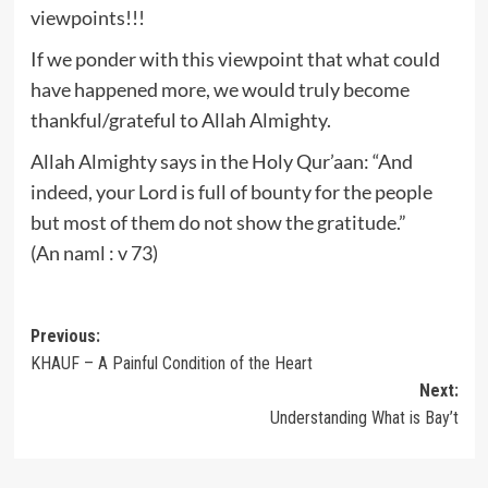
viewpoints!!!
If we ponder with this viewpoint that what could
have happened more, we would truly become
thankful/grateful to Allah Almighty.
Allah Almighty says in the Holy Qur’aan: “And
indeed, your Lord is full of bounty for the people
but most of them do not show the gratitude.”
(An naml : v 73)
Post
Previous:
KHAUF – A Painful Condition of the Heart
navigation
Next:
Understanding What is Bay’t