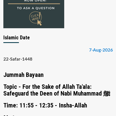
Islamic Date
7-Aug-2026
22-Safar-1448
Jummah Bayaan
Topic - For the Sake of Allah Ta'ala:
Safeguard the Deen of Nabi Muhammad ﷺ
Time: 11:55 - 12:35 - Insha-Allah