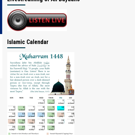
Islamic Calendar