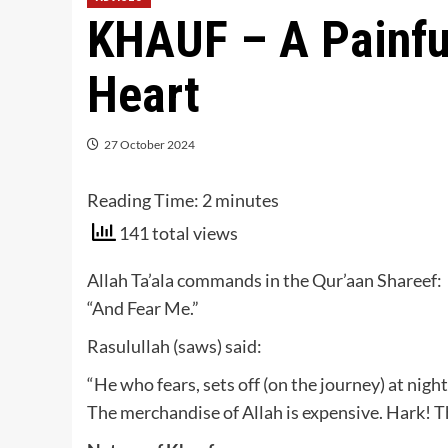
KHAUF – A Painful
Heart
27 October 2024
Reading Time:
2
minutes
141 total views
Allah Ta’ala commands in the Qur’aan Shareef:
“And Fear Me.”
Rasulullah (saws) said:
“He who fears, sets off (on the journey) at nigh
The merchandise of Allah is expensive. Hark! T