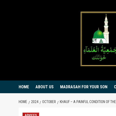
Skip
to
content
HOME
ABOUT US
MADRASAH FOR YOUR SON
HOME
2024
OCTOBER
KHAUF – A PAINFUL CONDITION OF TH
ADVICES