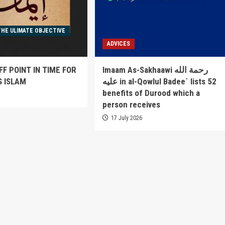
THE ULIMATE OBJECTIVE
ADVICES
FF POINT IN TIME FOR
Imaam As-Sakhaawi رحمة الله
G ISLAM
عليه in al-Qowlul Badee` lists 52
benefits of Durood which a
6
person receives
17 July 2026