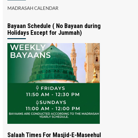
MADRASAH CALENDAR
Bayaan Schedule ( No Bayaan during
Holidays Except for Jummah)
Salaah Times For Masjid-E-Maseehul