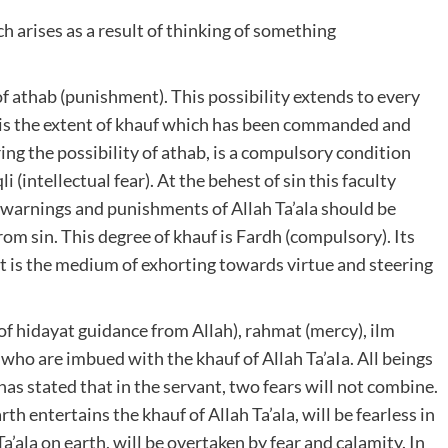
ch arises as a result of thinking of something
of athab (punishment). This possibility extends to every
s is the extent of khauf which has been commanded and
ing the possibility of athab, is a compulsory condition
i (intellectual fear). At the behest of sin this faculty
e warnings and punishments of Allah Ta’ala should be
rom sin. This degree of khauf is Fardh (compulsory). Its
It is the medium of exhorting towards virtue and steering
of hidayat guidance from Allah), rahmat (mercy), ilm
who are imbued with the khauf of Allah Ta’aIa. All beings
 has stated that in the servant, two fears will not combine.
th entertains the khauf of Allah Ta’ala, will be fearless in
a’ala on earth, will be overtaken by fear and calamity. In