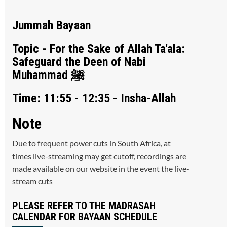
Jummah Bayaan
Topic - For the Sake of Allah Ta'ala:
Safeguard the Deen of Nabi
Muhammad ﷺ
Time: 11:55 - 12:35 - Insha-Allah
Note
Due to frequent power cuts in South Africa, at
times live-streaming may get cutoff, recordings are
made available on our website in the event the live-
stream cuts
PLEASE REFER TO THE MADRASAH
CALENDAR FOR BAYAAN SCHEDULE