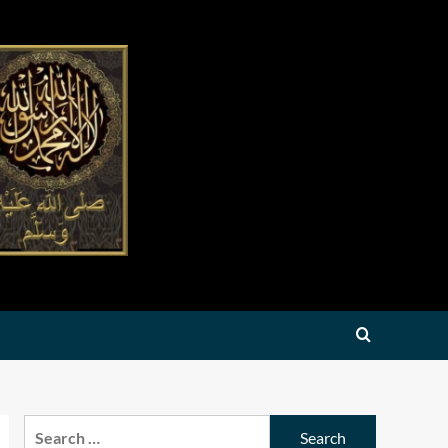
Search