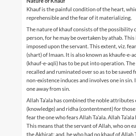
Nature of Khauf
Khauf is the painful condition of the heart, whi
reprehensible and the fear of it materializing.
The nature of khauf consists of the possibility 
person, for he may be overtaken by athab. Thi
imposed upon the servant. This extent, viz. fear
(shart) of Imaan. It is also known as khaufe-e-aql
(khauf-e-aqli) has to be put into operation. Th
recalled and ruminated over so as to be saved f
non-existence induces and involves one in sin. 
one away from sin.
Allah Ta’ala has combined the noble attributes 
(knowledge) and ridha (contentment) for those 
fear the one who fears Allah Ta’ala. Allah Ta’ala
This means that the servant of Allah, who on ear
the Akhirat; and, he who had no khauf of Allah T