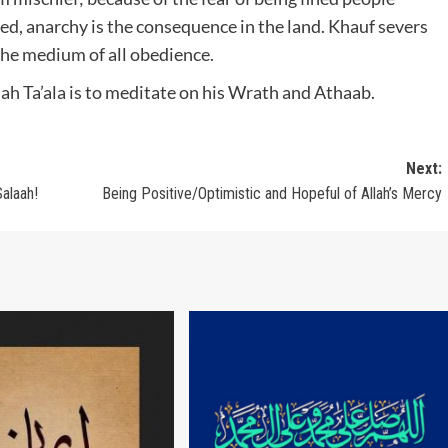
ced, anarchy is the consequence in the land. Khauf severs
s the medium of all obedience.
ah Ta’ala is to meditate on his Wrath and Athaab.
Next:
alaah!
Being Positive/Optimistic and Hopeful of Allah’s Mercy