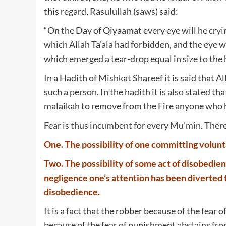
this regard, Rasulullah (saws) said:
“On the Day of Qiyaamat every eye will he cryi
which Allah Ta’ala had forbidden, and the eye w
which emerged a tear-drop equal in size to the hea
In a Hadith of Mishkat Shareef it is said that A
such a person. In the hadith it is also stated th
malaikah to remove from the Fire anyone who ha
Fear is thus incumbent for every Mu’min. There
One. The possibility of one committing volunta
Two. The possibility of some act of disobedie
negligence one’s attention has been diverted t
disobedience.
It is a fact that the robber because of the fear
because of the fear of punishment abstains from