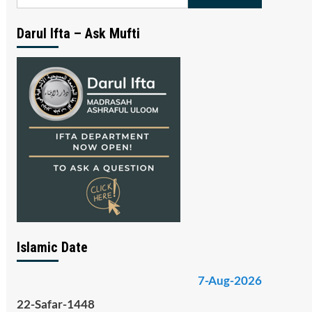
for:
Darul Ifta – Ask Mufti
Islamic Date
7-Aug-2026
22-Safar-1448