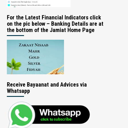
For the Latest Financial Indicators click
on the pic below – Banking Details are at
the bottom of the Jamiat Home Page
Receive Bayaanat and Advices via
Whatsapp