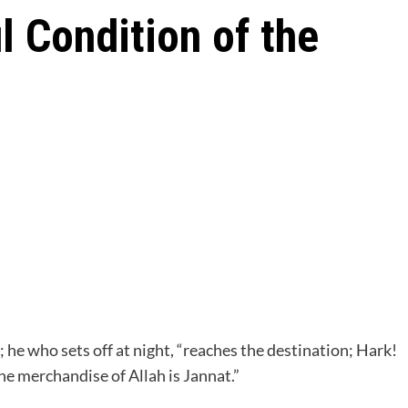
 Condition of the
t; he who sets off at night, “reaches the destination; Hark!
he merchandise of Allah is Jannat.”