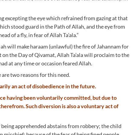
ng excepting the eye which refrained from gazing at that
hich stood guard in the Path of Allah, and the eye from
d of a fly, in fear of Allah Ta’ala.”
llah will make haraam (unlawful) the fire of Jahannam for
at on the Day of Qivamat, Allah Ta’ala will proclaim to the
d at any time or occasion feared Allah.
 are two reasons for this need.
rily an act of disobedience in the future.
nce having been voluntarily committed, but due to
herefrom. Such diversion is also a voluntary act of
 of being apprehended abstains from robbery; the child
 mischief; because of the fear of being fined people