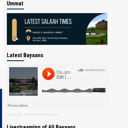
Ummat
Latest Bayaans
The Jamiat
·
Mufti Hashim Boda Saheb
Livestreaming of All Bayaans