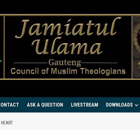
CONTACT
ASK A QUESTION
LIVESTREAM
DOWNLOADS
E HEART