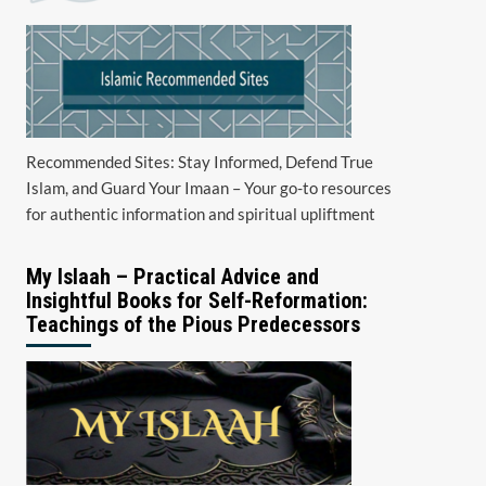
Recommended Sites: Stay Informed, Defend True
Islam, and Guard Your Imaan – Your go-to resources
for authentic information and spiritual upliftment
My Islaah – Practical Advice and
Insightful Books for Self-Reformation:
Teachings of the Pious Predecessors