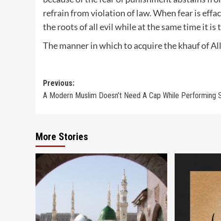
refrain from violation of law. When fear is effa
the roots of all evil while at the same time it i
The manner in which to acquire the khauf of All
Post
Previous:
A Modern Muslim Doesn’t Need A Cap While Performing S
navigation
More Stories