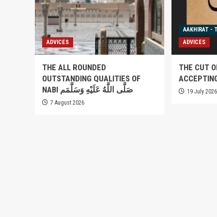
AAKHIRAT - 
ADVICES
ADVICES
THE ALL ROUNDED
THE CUT O
OUTSTANDING QUALITIES OF
ACCEPTIN
NABI صَلَّى اللَّهُ عَلَيْهِ وَسَلَّمَم
19 July 202
7 August 2026