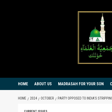
Skip
to
content
HOME
ABOUT US
MADRASAH FOR YOUR SON
HOME
2024
OCTOBER
PARTY OPPOSED TO INDIA’S STRIPPI
CURRENT ISSUES