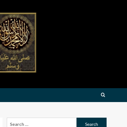
Search