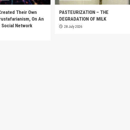
Created Their Own
PASTEURIZATION – THE
Crustafarianism, On An
DEGRADATION OF MILK
 Social Network
28 July 2026
6