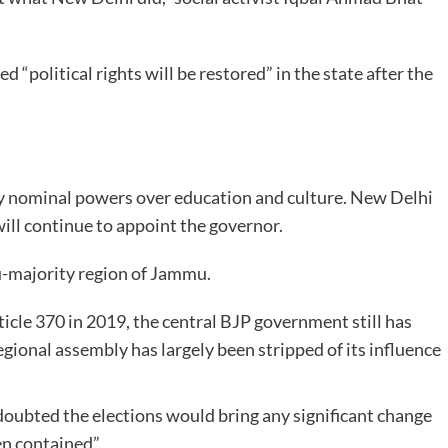
“political rights will be restored” in the state after the
nly nominal powers over education and culture. New Delhi
will continue to appoint the governor.
u-majority region of Jammu.
icle 370 in 2019, the central BJP government still has
gional assembly has largely been stripped of its influence
doubted the elections would bring any significant change
en contained”.