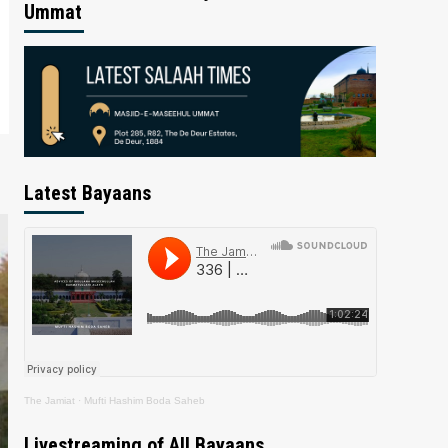
Ummat
Latest Bayaans
The Jamiat
·
Mufti Hashim Boda Saheb
Livestreaming of All Bayaans