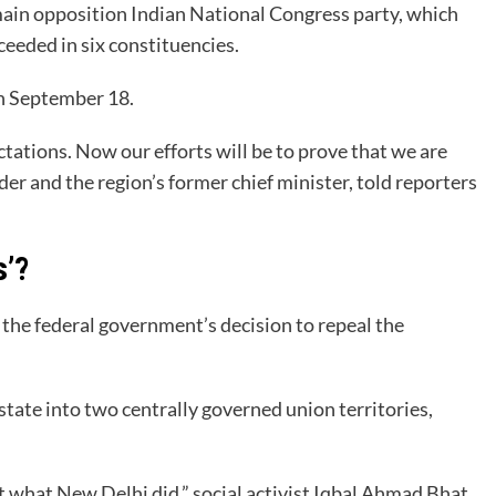
main opposition Indian National Congress party, which
ceeded in six constituencies.
on September 18.
ations. Now our efforts will be to prove that we are
er and the region’s former chief minister, told reporters
s’?
the federal government’s decision to repeal the
ate into two centrally governed union territories,
 what New Delhi did,” social activist Iqbal Ahmad Bhat