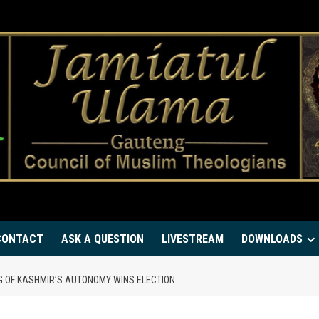
CONTACT
ASK A QUESTION
LIVESTREAM
DOWNLOADS
NG OF KASHMIR’S AUTONOMY WINS ELECTION