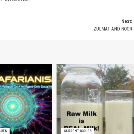
Next:
ZULMAT AND NOOR
SUES
CURRENT ISSUES