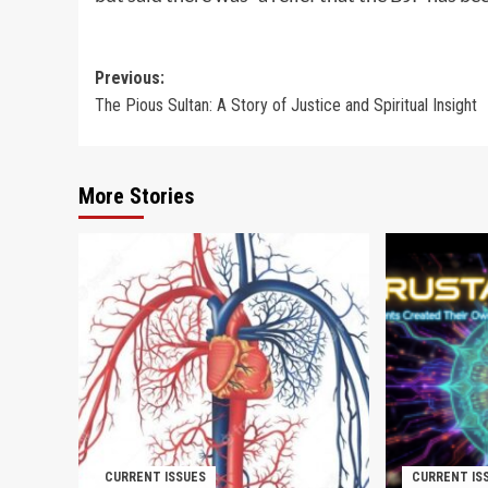
Post
Previous:
The Pious Sultan: A Story of Justice and Spiritual Insight
navigation
More Stories
CURRENT ISSUES
CURRENT IS