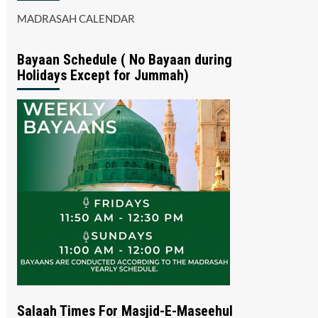
MADRASAH CALENDAR
Bayaan Schedule ( No Bayaan during
Holidays Except for Jummah)
Salaah Times For Masjid-E-Maseehul