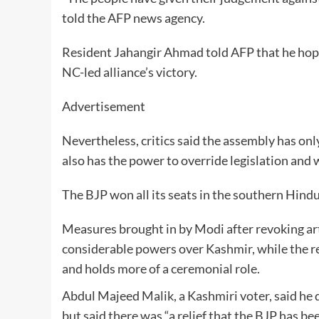
told the AFP news agency.
Resident Jahangir Ahmad told AFP that he hoped 
NC-led alliance’s victory.
Advertisement
Nevertheless, critics said the assembly has o
also has the power to override legislation and 
The BJP won all its seats in the southern Hind
Measures brought in by Modi after revoking art
considerable powers over Kashmir, while the re
and holds more of a ceremonial role.
Abdul Majeed Malik, a Kashmiri voter, said he 
but said there was “a relief that the BJP has be