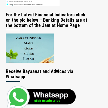
For the Latest Financial Indicators click
on the pic below – Banking Details are at
the bottom of the Jamiat Home Page
Receive Bayaanat and Advices via
Whatsapp