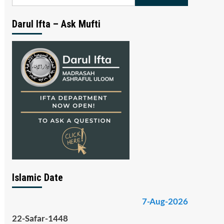
for:
Darul Ifta – Ask Mufti
Islamic Date
7-Aug-2026
22-Safar-1448