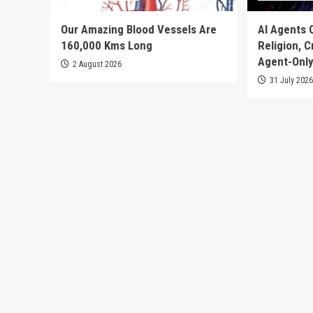
Our Amazing Blood Vessels Are
AI Agents 
160,000 Kms Long
Religion, 
Agent-Only
2 August 2026
31 July 202