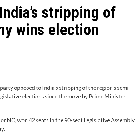
ndia’s stripping of
y wins election
party opposed to India’s stripping of the region’s semi-
egislative elections since the move by Prime Minister
r NC, won 42 seats in the 90-seat Legislative Assembly,
y.