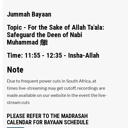
Jummah Bayaan
Topic - For the Sake of Allah Ta'ala:
Safeguard the Deen of Nabi
Muhammad ﷺ
Time: 11:55 - 12:35 - Insha-Allah
Note
Due to frequent power cuts in South Africa, at
times live-streaming may get cutoff, recordings are
made available on our website in the event the live-
stream cuts
PLEASE REFER TO THE MADRASAH
CALENDAR FOR BAYAAN SCHEDULE