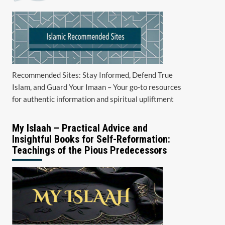
Recommended Sites: Stay Informed, Defend True
Islam, and Guard Your Imaan – Your go-to resources
for authentic information and spiritual upliftment
My Islaah – Practical Advice and
Insightful Books for Self-Reformation:
Teachings of the Pious Predecessors