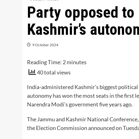
Party opposed to I
Kashmir’s autonom
9 October 2024
Reading Time:
2
minutes
40 total views
India-administered Kashmir’s biggest political 
autonomy has won the most seats in the first l
Narendra Modi’s government five years ago.
The Jammu and Kashmir National Conference, o
the Election Commission announced on Tuesda