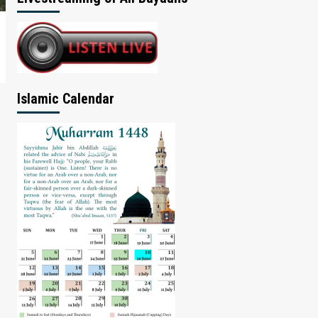
Islamic Calendar