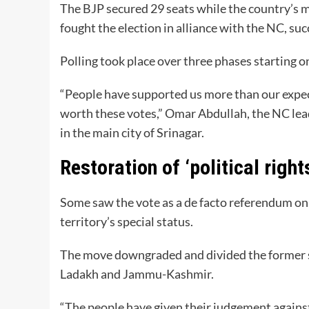
The BJP secured 29 seats while the country’s 
fought the election in alliance with the NC, suc
Polling took place over three phases starting 
“People have supported us more than our expect
worth these votes,” Omar Abdullah, the NC lead
in the main city of Srinagar.
Restoration of ‘political right
Some saw the vote as a de facto referendum on 
territory’s special status.
The move downgraded and divided the former st
Ladakh and Jammu-Kashmir.
“The people have given their judgement against