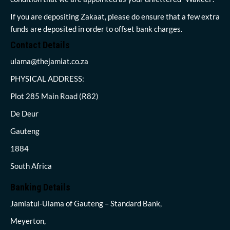
If you are depositing Zakaat, please do ensure that a few extra
funds are deposited in order to offset bank charges.
Contact Details
ulama@thejamiat.co.za
PHYSICAL ADDRESS:
Plot 285 Main Road (R82)
De Deur
Gauteng
1884
South Africa
Banking Details
Jamiatul-Ulama of Gauteng – Standard Bank,
Meyerton,