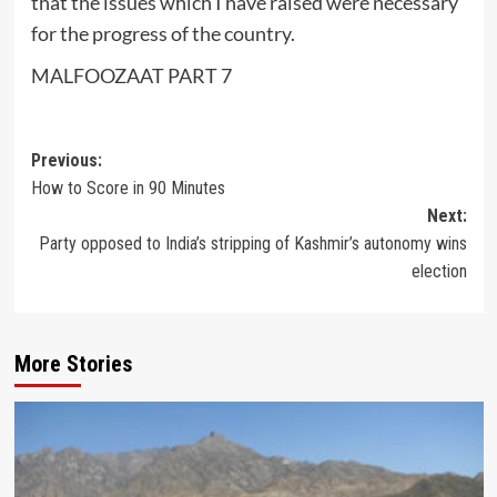
that the issues which I have raised were necessary
for the progress of the country.
MALFOOZAAT PART 7
Post
Previous:
How to Score in 90 Minutes
navigation
Next:
Party opposed to India’s stripping of Kashmir’s autonomy wins
election
More Stories