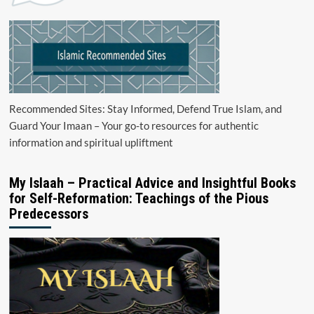
Recommended Sites: Stay Informed, Defend True Islam, and
Guard Your Imaan – Your go-to resources for authentic
information and spiritual upliftment
My Islaah – Practical Advice and Insightful Books
for Self-Reformation: Teachings of the Pious
Predecessors