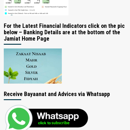
For the Latest Financial Indicators click on the pic
below – Banking Details are at the bottom of the
Jamiat Home Page
Receive Bayaanat and Advices via Whatsapp