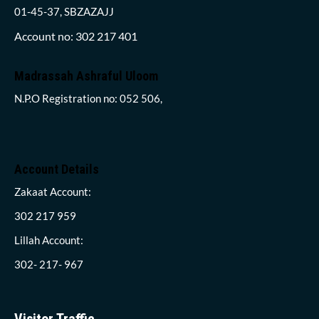
01-45-37, SBZAZAJJ
Account no: 302 217 401
Madrassah Ashraful Uloom
N.P.O Registration no: 052 506,
Account Details
Zakaat Account:
302 217 959
Lillah Account:
302- 217- 967
Visitor Traffic