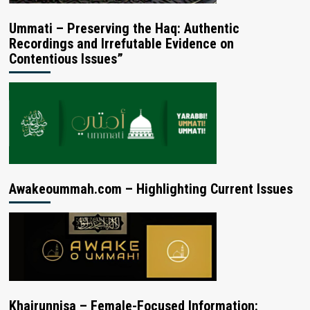
Ummati – Preserving the Haq: Authentic
Recordings and Irrefutable Evidence on
Contentious Issues”
Awakeoummah.com – Highlighting Current Issues
Khairunnisa – Female-Focused Information: