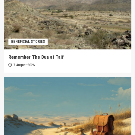
BENEFICIAL STORIES
Remember The Dua at Taif
7 August 2026