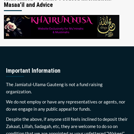
Masaa’il and Advice
Important Information
The Jamiatul-Ulama Gauteng is not a fund raising
organization.
We do not employ or have any representatives or agents, nor
do we engage in any public appeal for funds.
Despite the above, if anyone still feels inclined to deposit their
Zakaat, Lillah, Sadagah, etc, they are welcome to do so on
condition that we are appointed as your unfettered “Wakeel”.