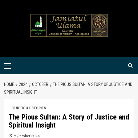
Skip
to
content
Primary
Menu
HOME
2024
OCTOBER
THE PIOUS SULTAN: A STORY OF JUSTICE AND
SPIRITUAL INSIGHT
BENEFICIAL STORIES
The Pious Sultan: A Story of Justice and
Spiritual Insight
9 October 2024