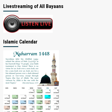
Livestreaming of All Bayaans
Islamic Calendar