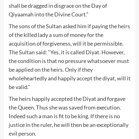
shall be dragged in disgrace on the Day of
Qiyaamah into the Divine Court.”
The sons of the Sultan asked him if paying the heirs
of the killed lady a sum of money for the
acquisition of forgiveness, will it be permissible.
The Sultan said: “Yes, it is called Diyat. However,
the condition is that no pressure whatsoever must
be applied on the heirs. Only if they
wholeheartedly and happily accept the diyat, will it
be valid.”
The heirs happily accepted the Diyat and forgave
the Queen. Thus she was saved from execution.
Indeed such a man is fit to be king. If there is no
justice in the ruler, he will then be an exceptionally
evil person.