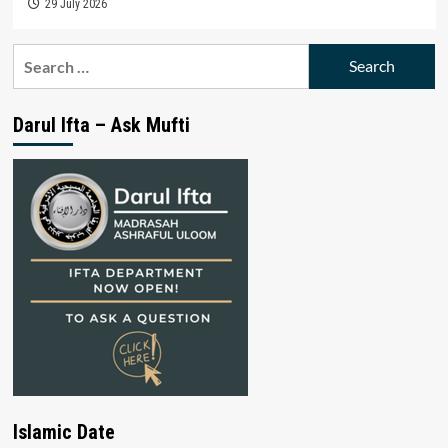
29 July 2026
Search
for:
Darul Ifta – Ask Mufti
Islamic Date