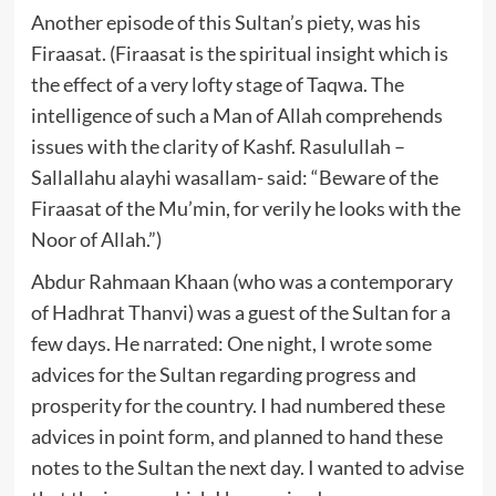
Another episode of this Sultan’s piety, was his
Firaasat. (Firaasat is the spiritual insight which is
the effect of a very lofty stage of Taqwa. The
intelligence of such a Man of Allah comprehends
issues with the clarity of Kashf. Rasulullah –
Sallallahu alayhi wasallam- said: “Beware of the
Firaasat of the Mu’min, for verily he looks with the
Noor of Allah.”)
Abdur Rahmaan Khaan (who was a contemporary
of Hadhrat Thanvi) was a guest of the Sultan for a
few days. He narrated: One night, I wrote some
advices for the Sultan regarding progress and
prosperity for the country. I had numbered these
advices in point form, and planned to hand these
notes to the Sultan the next day. I wanted to advise