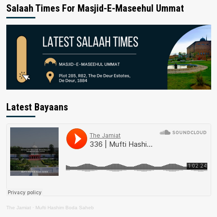
Salaah Times For Masjid-E-Maseehul Ummat
Latest Bayaans
The Jamiat
·
Mufti Hashim Boda Saheb