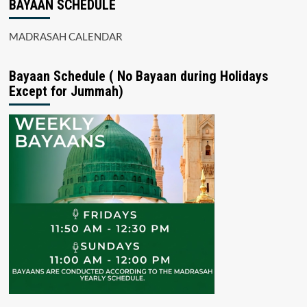
BAYAAN SCHEDULE
MADRASAH CALENDAR
Bayaan Schedule ( No Bayaan during Holidays
Except for Jummah)