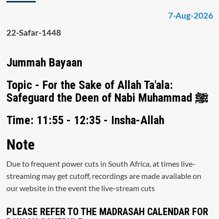
7-Aug-2026
22-Safar-1448
Jummah Bayaan
Topic - For the Sake of Allah Ta'ala:
Safeguard the Deen of Nabi Muhammad ﷺ
Time: 11:55 - 12:35 - Insha-Allah
Note
Due to frequent power cuts in South Africa, at times live-
streaming may get cutoff, recordings are made available on
our website in the event the live-stream cuts
PLEASE REFER TO THE MADRASAH CALENDAR FOR