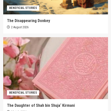
BENEFICIAL STORIES
The Disappearing Donkey
2 August 2026
BENEFICIAL STORIES
The Daughter of Shah bin Shuja‘ Kirmani