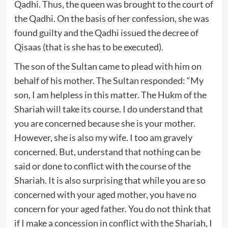
Qadhi. Thus, the queen was brought to the court of
the Qadhi. On the basis of her confession, she was
found guilty and the Qadhi issued the decree of
Qisaas (that is she has to be executed).
The son of the Sultan came to plead with him on
behalf of his mother. The Sultan responded: “My
son, I am helpless in this matter. The Hukm of the
Shariah will take its course. I do understand that
you are concerned because she is your mother.
However, she is also my wife. I too am gravely
concerned. But, understand that nothing can be
said or done to conflict with the course of the
Shariah. It is also surprising that while you are so
concerned with your aged mother, you have no
concern for your aged father. You do not think that
if I make a concession in conflict with the Shariah, I