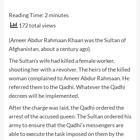
Reading Time:
2
minutes
172 total views
(Ameer Abdur Rahmaan Khaan was the Sultan of
Afghanistan, about a century ago).
The Sultan’s wife had killed a female worker,
shooting her with a revolver. The heirs of the killed
woman complained to Ameer Abdur Rahmaan. He
referred them to the Qadhi. Whatever the Qadhi
decrees will be implemented.
After the charge was laid, the Qadhi ordered the
arrest of the accused queen. The Sultan ordered his
army to ensure that the Qadhi’s messengers are
able to execute the task imposed on them by the