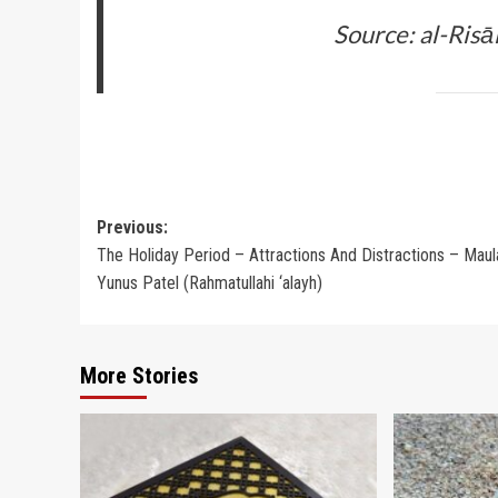
Source: al-Risā
Post
Previous:
The Holiday Period – Attractions And Distractions – Maul
navigation
Yunus Patel (Rahmatullahi ‘alayh)
More Stories