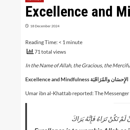
Excellence and M
18 December 2024
Reading Time:
< 1
minute
71 total views
In the Name of Allah, the Gracious, the Mercifu
Excellence and Mindfulness الإِحسَان والمُرَاقَبَة
Umar ibn al-Khattab reported: The Messenger of
الْإِحْسَان أَنْ تَعْبُدَ اللَّهَ كَأَن