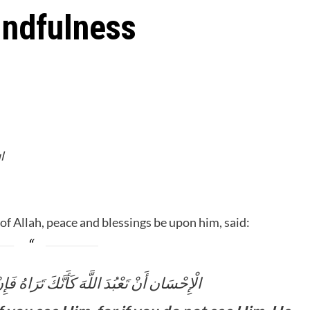
indfulness
l
 Allah, peace and blessings be upon him, said:
َّكَ تَرَاهُ فَإِنْ لَمْ تَكُنْ تَرَاهُ فَإِنَّهُ يَرَاكَ