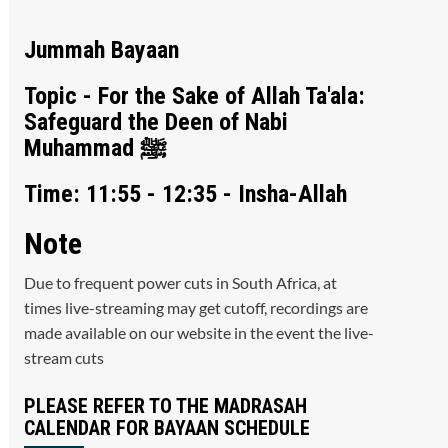
Jummah Bayaan
Topic - For the Sake of Allah Ta'ala:
Safeguard the Deen of Nabi
Muhammad ﷺ
Time: 11:55 - 12:35 - Insha-Allah
Note
Due to frequent power cuts in South Africa, at
times live-streaming may get cutoff, recordings are
made available on our website in the event the live-
stream cuts
PLEASE REFER TO THE MADRASAH
CALENDAR FOR BAYAAN SCHEDULE