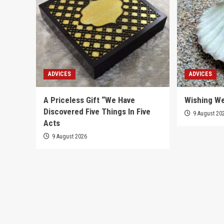
ADVICES
ADVICES
A Priceless Gift “We Have
Wishing We
Discovered Five Things In Five
9 August 20
Acts
9 August 2026