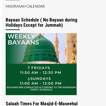
MADRASAH CALENDAR
Bayaan Schedule ( No Bayaan during
Holidays Except for Jummah)
Salaah Times For Masjid-E-Maseehul