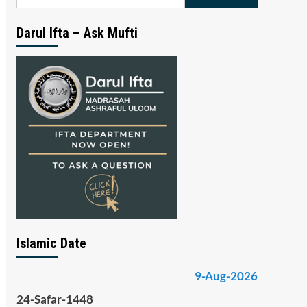
for:
Darul Ifta – Ask Mufti
Islamic Date
9-Aug-2026
24-Safar-1448