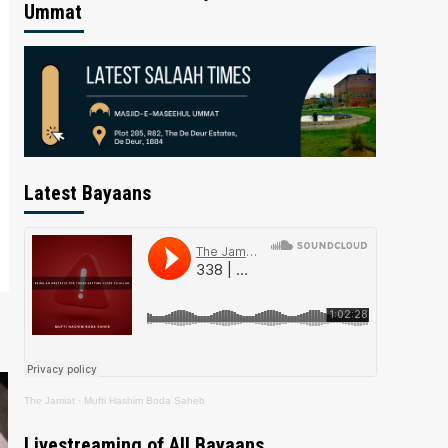
Ummat
Latest Bayaans
The Jamiat
·
Mufti Hashim Boda Saheb
Livestreaming of All Bayaans