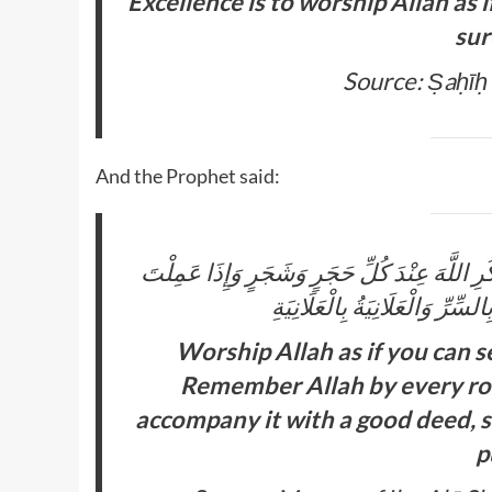
Excellence is to worship Allah as 
sur
Source: Ṣaḥīḥ
And the Prophet said:
اعْبُدِ اللَّهَ كَأَنَّكَ تَرَاهُ وَاعْدُدْ نَفْسَكَ مِنَ 
السَّيِّئَةَ فَاعْمَلْ بِجَنْبِهَا حَسَ
Worship Allah as if you can s
Remember Allah by every roc
accompany it with a good deed, se
p