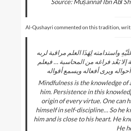
Source: Muṣannaf Ibn Abī S
Al-Qushayri commented on this tradition, writ
المراقبة علم العبد باطلاع الرب سبحانه و
وَهَذَا أصل كُل خير لَهُ ولا يكاد يصل إ
أَنَّهُ سبحانه عَلَيْهِ رقيب ومن ق
Mindfulness is the knowledge of a
him. Persistence in this knowledge
origin of every virtue. One can 
himself in self-discipline… So he 
him and is close to his heart. He kn
He he