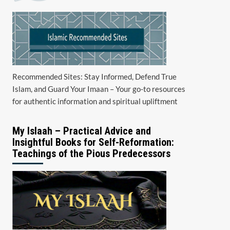
Recommended Sites: Stay Informed, Defend True
Islam, and Guard Your Imaan – Your go-to resources
for authentic information and spiritual upliftment
My Islaah – Practical Advice and
Insightful Books for Self-Reformation:
Teachings of the Pious Predecessors