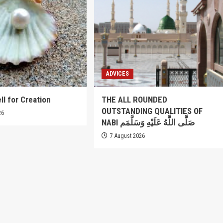
ADVICES
ll for Creation
THE ALL ROUNDED
OUTSTANDING QUALITIES OF
26
NABI صَلَّى اللَّهُ عَلَيْهِ وَسَلَّمَم
7 August 2026