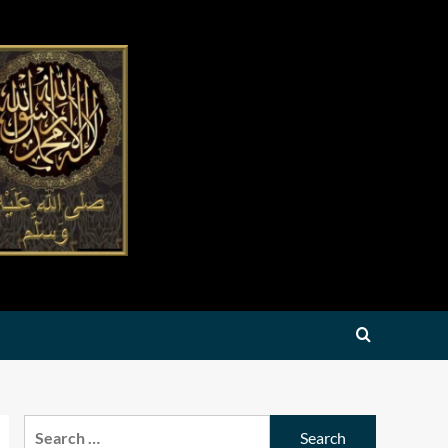
Search