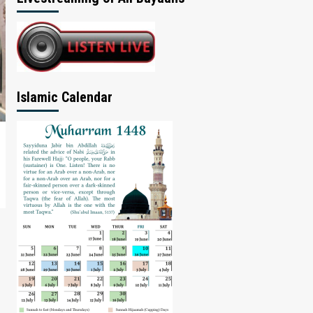
Islamic Calendar