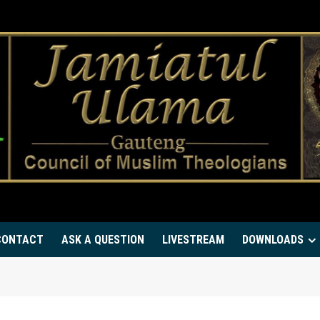
CONTACT
ASK A QUESTION
LIVESTREAM
DOWNLOADS