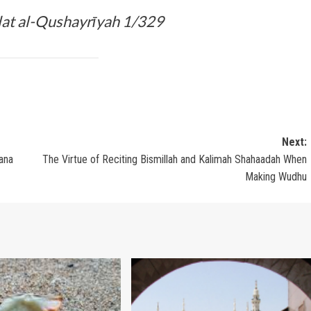
lat al-Qushayrīyah 1/329
Next:
ana
The Virtue of Reciting Bismillah and Kalimah Shahaadah When
Making Wudhu