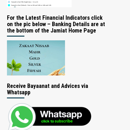
For the Latest Financial Indicators click
on the pic below – Banking Details are at
the bottom of the Jamiat Home Page
Receive Bayaanat and Advices via
Whatsapp