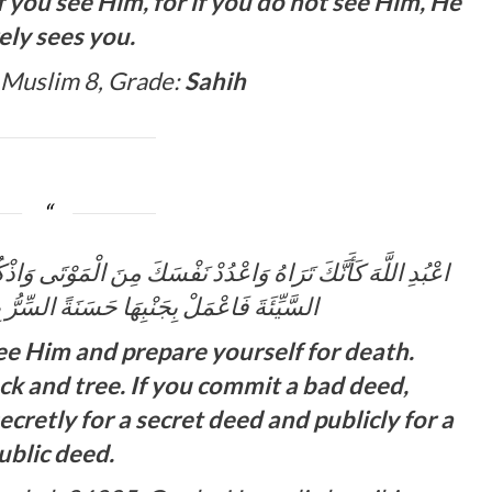
if you see Him, for if you do not see Him, He
ely sees you.
 Muslim 8, Grade:
Sahih
الْمَوْتَى وَاذْكُرِ اللَّهَ عِنْدَ كُلِّ حَجَرٍ وَشَجَرٍ وَإِذَا عَمِلْتَ
نَةً السِّرُّ بِالسِّرِّ وَالْعَلَانِيَةُ بِالْعَلَانِيَةِ
ee Him and prepare yourself for death.
k and tree. If you commit a bad deed,
cretly for a secret deed and publicly for a
ublic deed.