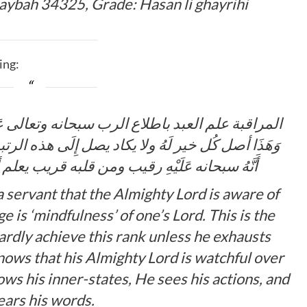
haybah 34325, Grade:
Hasan li ghayrihi
ing:
تعالى عَلَيْهِ واستدامته لِهَذَا العلم مراقبة لربه
ِلَى هذه الرتبة إلا بَعْد فراغه من المحاسبة … فيعلم
لبه قريب يعلم أحواله ويرى أفعاله ويسمع أقواله
 servant that the Almighty Lord is aware of
 is ‘mindfulness’ of one’s Lord. This is the
hardly achieve this rank unless he exhausts
knows that his Almighty Lord is watchful over
ows his inner-states, He sees his actions, and
ars his words.