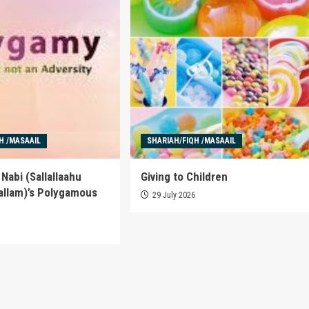
H /MASAAIL
SHARIAH/FIQH /MASAAIL
Nabi (Sallallaahu
Giving to Children
allam)’s Polygamous
29 July 2026
6