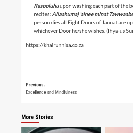
Rasooluhu
upon washing each part of the 
recites:
Allaahumaj ‘alnee minat Tawwaabe
person dies all Eight Doors of Jannat are 
whichever Door he/she wishes. (Ihya-us Su
https://khairunnisa.co.za
Post
Previous:
Excellence and Mindfulness
navigation
More Stories