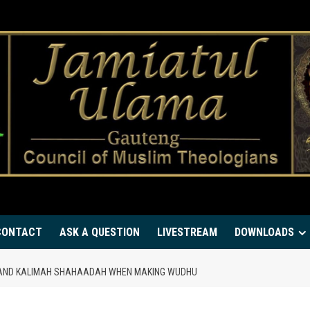
CONTACT
ASK A QUESTION
LIVESTREAM
DOWNLOADS
AH AND KALIMAH SHAHAADAH WHEN MAKING WUDHU