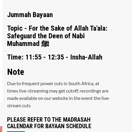
Jummah Bayaan
Topic - For the Sake of Allah Ta'ala:
Safeguard the Deen of Nabi
Muhammad ﷺ
Time: 11:55 - 12:35 - Insha-Allah
Note
Due to frequent power cuts in South Africa, at
times live-streaming may get cutoff, recordings are
made available on our website in the event the live-
stream cuts
PLEASE REFER TO THE MADRASAH
CALENDAR FOR BAYAAN SCHEDULE