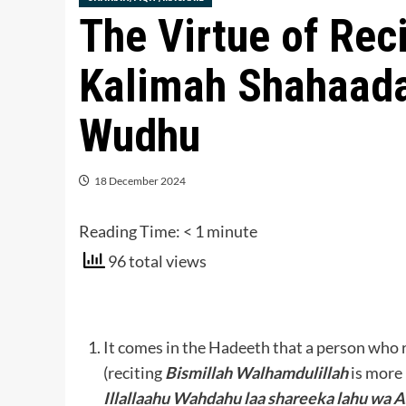
The Virtue of Rec
Kalimah Shahaad
Wudhu
18 December 2024
Reading Time:
< 1
minute
96 total views
It comes in the Hadeeth that a person who 
(reciting
Bismillah Walhamdulillah
is more 
Illallaahu Wahdahu laa shareeka lahu w