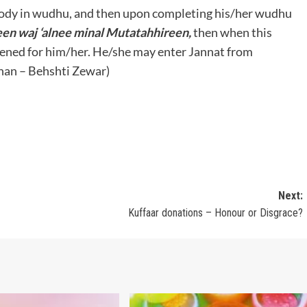
body in wudhu, and then upon completing his/her wudhu
en waj ‘alnee minal Mutatahhireen,
then when this
opened for him/her. He/she may enter Jannat from
nan – Behshti Zewar)
Next:
Kuffaar donations – Honour or Disgrace?