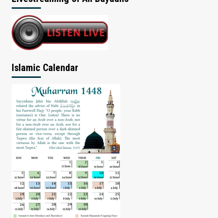
Islamic Calendar