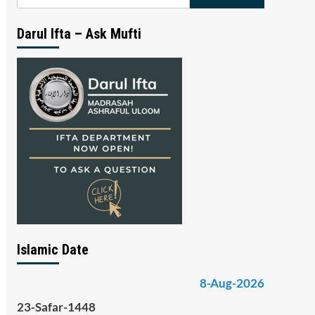
for:
Darul Ifta – Ask Mufti
Islamic Date
8-Aug-2026
23-Safar-1448