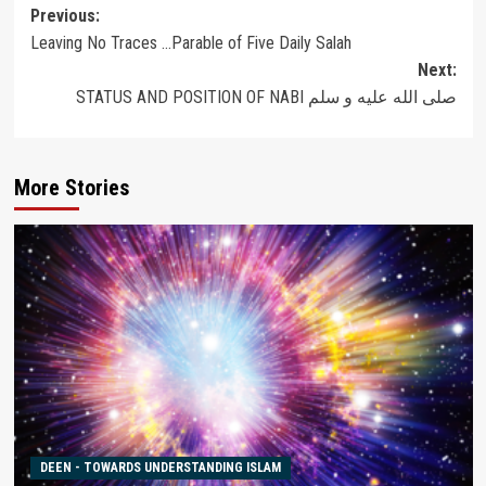
Post
Previous:
Leaving No Traces …Parable of Five Daily Salah
navigation
Next:
STATUS AND POSITION OF NABI صلى الله عليه و سلم
More Stories
DEEN - TOWARDS UNDERSTANDING ISLAM