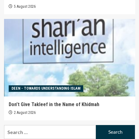
5 August 2026
DEEN - TOWARDS UNDERSTANDING ISLAM
Don’t Give Takleef in the Name of Khidmah
2 August 2026
Search
for: