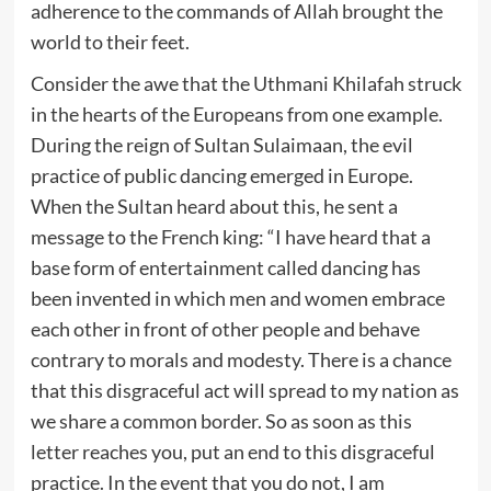
adherence to the commands of Allah brought the
world to their feet.
Consider the awe that the Uthmani Khilafah struck
in the hearts of the Europeans from one example.
During the reign of Sultan Sulaimaan, the evil
practice of public dancing emerged in Europe.
When the Sultan heard about this, he sent a
message to the French king: “I have heard that a
base form of entertainment called dancing has
been invented in which men and women embrace
each other in front of other people and behave
contrary to morals and modesty. There is a chance
that this disgraceful act will spread to my nation as
we share a common border. So as soon as this
letter reaches you, put an end to this disgraceful
practice. In the event that you do not, I am