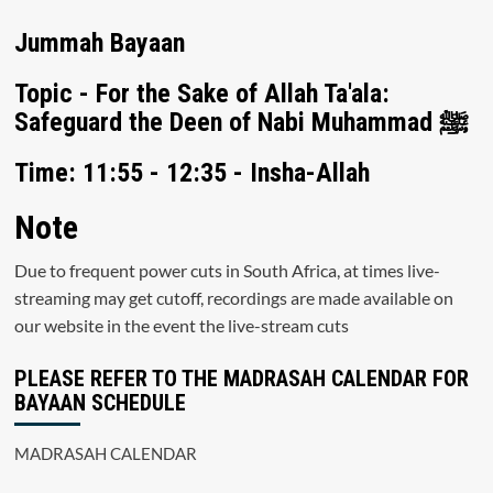
Jummah Bayaan
Topic - For the Sake of Allah Ta'ala:
Safeguard the Deen of Nabi Muhammad ﷺ
Time: 11:55 - 12:35 - Insha-Allah
Note
Due to frequent power cuts in South Africa, at times live-
streaming may get cutoff, recordings are made available on
our website in the event the live-stream cuts
PLEASE REFER TO THE MADRASAH CALENDAR FOR
BAYAAN SCHEDULE
MADRASAH CALENDAR