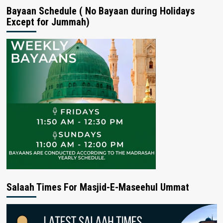
Bayaan Schedule ( No Bayaan during Holidays
Except for Jummah)
Salaah Times For Masjid-E-Maseehul Ummat