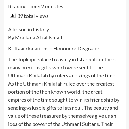
Reading Time:
2
minutes
89 total views
A lesson in history
By Moulana Afzal Ismail
Kuffaar donations – Honour or Disgrace?
The Topkapi Palace treasury in Istanbul contains
many precious gifts which were sent to the
Uthmani Khilafah by rulers and kings of the time.
As the Uthmani Khilafah ruled over the greatest
portion of the then known world, the great
empires of the time sought to win its friendship by
sending valuable gifts to Istanbul. The beauty and
value of these treasures by themselves give us an
idea of the power of the Uthmani Sultans. Their