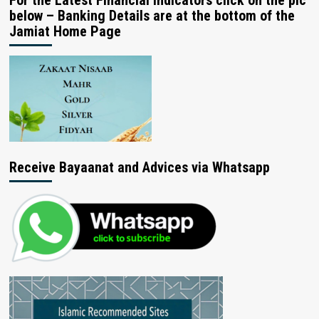
For the Latest Financial Indicators click on the pic
below – Banking Details are at the bottom of the
Jamiat Home Page
Receive Bayaanat and Advices via Whatsapp