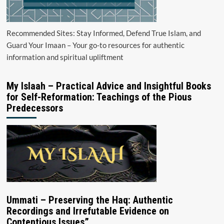
Recommended Sites: Stay Informed, Defend True Islam, and
Guard Your Imaan – Your go-to resources for authentic
information and spiritual upliftment
My Islaah – Practical Advice and Insightful Books
for Self-Reformation: Teachings of the Pious
Predecessors
Ummati – Preserving the Haq: Authentic
Recordings and Irrefutable Evidence on
Contentious Issues”