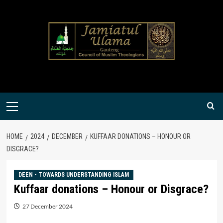
Skip
to
content
Primary
Menu
HOME
2024
DECEMBER
KUFFAAR DONATIONS – HONOUR OR
DISGRACE?
DEEN - TOWARDS UNDERSTANDING ISLAM
Kuffaar donations – Honour or Disgrace?
27 December 2024