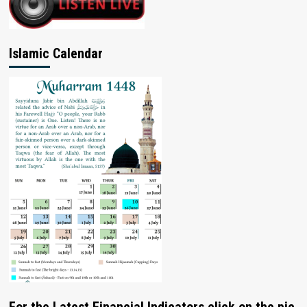
Islamic Calendar