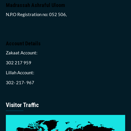
Madrassah Ashraful Uloom
N.P.O Registration no: 052 506,
Account Details
Zakaat Account:
302 217 959
Lillah Account:
302- 217- 967
Visitor Traffic