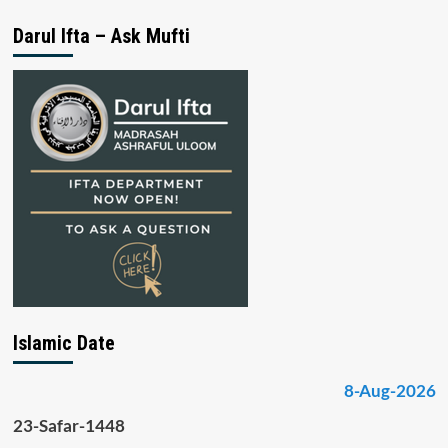
Darul Ifta – Ask Mufti
Islamic Date
8-Aug-2026
23-Safar-1448