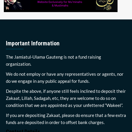
Important Information
The Jamiatul-Ulama Gauteng is not a fund raising
organization.
We do not employ or have any representatives or agents, nor
do we engage in any public appeal for funds.
Despite the above, if anyone still feels inclined to deposit their
Zakaat, Lillah, Sadagah, etc, they are welcome to do so on
condition that we are appointed as your unfettered “Wakeel”.
If you are depositing Zakaat, please do ensure that a few extra
funds are deposited in order to offset bank charges.
Contact Details