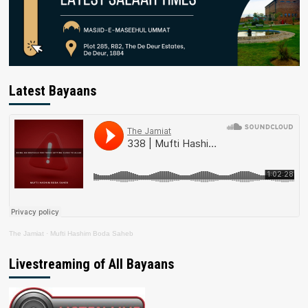
Latest Bayaans
The Jamiat
·
Mufti Hashim Boda Saheb
Livestreaming of All Bayaans