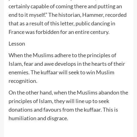
certainly capable of coming there and putting an
end to it myself.” The historian, Hammer, recorded
that as a result of this letter, public dancing in
France was forbidden for an entire century.
Lesson
When the Muslims adhere to the principles of
Islam, fear and awe develops in the hearts of their
enemies. The kuffaar will seek to win Muslim
recognition.
On the other hand, when the Muslims abandon the
principles of Islam, they will line up to seek
donations and favours from the kuffaar. This is
humiliation and disgrace.