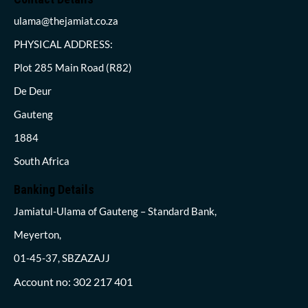
ulama@thejamiat.co.za
PHYSICAL ADDRESS:
Plot 285 Main Road (R82)
De Deur
Gauteng
1884
South Africa
Banking Details
Jamiatul-Ulama of Gauteng – Standard Bank,
Meyerton,
01-45-37, SBZAZAJJ
Account no: 302 217 401