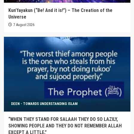
Kun’fayakun (“Be! And it is!”) – The Creation of the
Universe
7 August 2026
DEEN - TOWARDS UNDERSTANDING ISLAM
“WHEN THEY STAND FOR SALAAH THEY DO SO LAZILY,
SHOWING PEOPLE AND THEY DO NOT REMEMBER ALLAH
EXCEPT A LITTLE.”