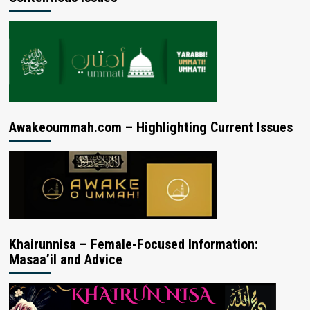
Awakeoummah.com – Highlighting Current Issues
Khairunnisa – Female-Focused Information:
Masaa’il and Advice